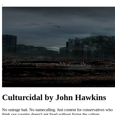
Culturcidal by John Hawkins
No outrage bait. No namecalling. Just content for conservatives who
think our country doesn't get fixed without fixing the culture.