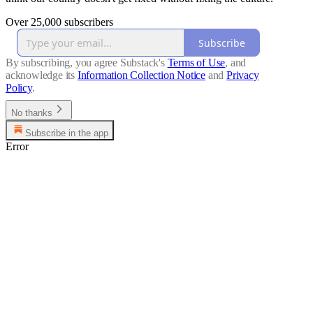
Over 25,000 subscribers
Subscribe
By subscribing, you agree Substack's
Terms of Use
, and
acknowledge its
Information Collection Notice
and
Privacy
Policy
.
No thanks
Subscribe in the app
Error