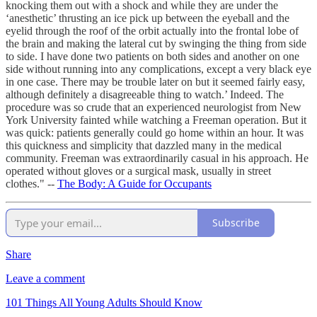
knocking them out with a shock and while they are under the
‘anesthetic’ thrusting an ice pick up between the eyeball and the
eyelid through the roof of the orbit actually into the frontal lobe of
the brain and making the lateral cut by swinging the thing from side
to side. I have done two patients on both sides and another on one
side without running into any complications, except a very black eye
in one case. There may be trouble later on but it seemed fairly easy,
although definitely a disagreeable thing to watch.’ Indeed. The
procedure was so crude that an experienced neurologist from New
York University fainted while watching a Freeman operation. But it
was quick: patients generally could go home within an hour. It was
this quickness and simplicity that dazzled many in the medical
community. Freeman was extraordinarily casual in his approach. He
operated without gloves or a surgical mask, usually in street
clothes." --
The Body: A Guide for Occupants
Subscribe
Share
Leave a comment
101 Things All Young Adults Should Know