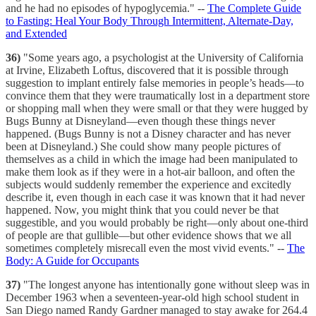
and he had no episodes of hypoglycemia." --
The Complete Guide
to Fasting: Heal Your Body Through Intermittent, Alternate-Day,
and Extended
36)
"Some years ago, a psychologist at the University of California
at Irvine, Elizabeth Loftus, discovered that it is possible through
suggestion to implant entirely false memories in people’s heads—to
convince them that they were traumatically lost in a department store
or shopping mall when they were small or that they were hugged by
Bugs Bunny at Disneyland—even though these things never
happened. (Bugs Bunny is not a Disney character and has never
been at Disneyland.) She could show many people pictures of
themselves as a child in which the image had been manipulated to
make them look as if they were in a hot-air balloon, and often the
subjects would suddenly remember the experience and excitedly
describe it, even though in each case it was known that it had never
happened. Now, you might think that you could never be that
suggestible, and you would probably be right—only about one-third
of people are that gullible—but other evidence shows that we all
sometimes completely misrecall even the most vivid events." --
The
Body: A Guide for Occupants
37)
"The longest anyone has intentionally gone without sleep was in
December 1963 when a seventeen-year-old high school student in
San Diego named Randy Gardner managed to stay awake for 264.4