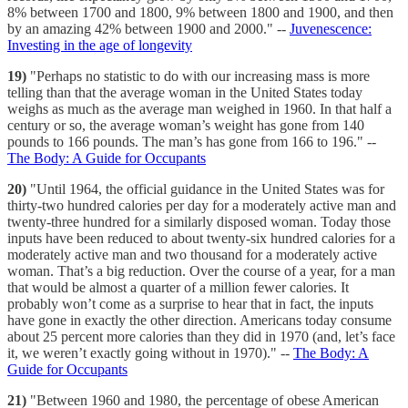
8% between 1700 and 1800, 9% between 1800 and 1900, and then
by an amazing 42% between 1900 and 2000." --
Juvenescence:
Investing in the age of longevity
19)
"Perhaps no statistic to do with our increasing mass is more
telling than that the average woman in the United States today
weighs as much as the average man weighed in 1960. In that half a
century or so, the average woman’s weight has gone from 140
pounds to 166 pounds. The man’s has gone from 166 to 196." --
The Body: A Guide for Occupants
20)
"Until 1964, the official guidance in the United States was for
thirty-two hundred calories per day for a moderately active man and
twenty-three hundred for a similarly disposed woman. Today those
inputs have been reduced to about twenty-six hundred calories for a
moderately active man and two thousand for a moderately active
woman. That’s a big reduction. Over the course of a year, for a man
that would be almost a quarter of a million fewer calories. It
probably won’t come as a surprise to hear that in fact, the inputs
have gone in exactly the other direction. Americans today consume
about 25 percent more calories than they did in 1970 (and, let’s face
it, we weren’t exactly going without in 1970)." --
The Body: A
Guide for Occupants
21)
"Between 1960 and 1980, the percentage of obese American