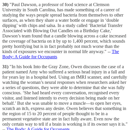
30)
"Paul Dawson, a professor of food science at Clemson
University in South Carolina, has made something of a career of
studying the ways people spread bacteria from themselves to other
surfaces, as when they share a water bottle or engage in ‘double
dipping’ with chips and salsa. In a study called ‘Bacterial Transfer
Associated with Blowing Out Candles on a Birthday Cake,’
Dawson’s team found that a candle blowing across a cake increased
the coverage of bacteria on it by up to 1,400 percent, which sounds
pretty horrifying but is in fact probably not much worse than the
kinds of exposures we encounter in normal life anyway." --
The
Body: A Guide for Occupants
31)
"In his book Into the Gray Zone, Owen discusses the case of a
patient named Amy who suffered a serious head injury in a fall and
for years lay in a hospital bed. Using an fMRI scanner, and carefully
watching the woman’s neural responses when researchers asked her
a series of questions, they were able to determine that she was fully
conscious. ‘She had heard every conversation, recognised every
visitor, and listened intently to every decision being made on her
behalf.’ But she was unable to move a muscle—to open her eyes,
scratch an itch, express any desire. Owen believes that something in
the region of 15 to 20 percent of people thought to be in a
permanent vegetative state are in fact fully aware. Even now the
only certain way to tell if a brain is working is if its owner says it is."
--
The Body: A Guide for Occupants