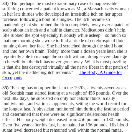
34)
"But perhaps the most extraordinary case of unappeasable
suffering concerned a patient known as M., a Massachusetts woman
in her late thirties who developed an irresistible itch on her upper
forehead following a bout of shingles. The itch became so
maddening that she rubbed the skin completely away over a patch of
scalp about an inch and a half in diameter. Medications didn’t help.
She rubbed the spot especially furiously while asleep—so much so
that one morning she awoke to find a trickle of cerebrospinal fluid
running down her face. She had scratched through the skull bone
and into her own brain. Today, more than a dozen years later, she is
reportedly able to manage the scratch without doing severe damage
to herself, but the itch has never gone away. What is most puzzling
is that she has destroyed virtually all the nerve fibers in that patch of
skin, yet the maddening itch remains." --
The Body: A Guide for
Occupants
35)
"Fasting has no upper limit. In the 1970s, a twenty-seven-year-
old Scottish man started fasting at a weight of 456 pounds. Over the
next 382 days, he subsisted on only noncaloric fluids, a daily
multivitamin, and various supplements, setting the world record for
the longest fast. A physician monitored him during the fasting period
and determined that there were no significant deleterious health
effects. His body weight decreased from 456 pounds to 180 pounds.
Even five years after his fast, he remained at 196 pounds. His blood
sugar level decreased but remained well within the normal range,