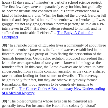
hours (11 days and 24 minutes) as part of a school science project.
The first few days were comparatively easy for him, but gradually
he became irritable and confused until his entire existence was a
kind of hallucinatory blur. When he finished the project, Gardner fell
into bed and slept for 14 hours. ‘I remember when I woke up, I was
groggy, but not any groggier than a normal person,’ he told an NPR
interviewer in 2017. His sleep patterns returned to normal, and he
suffered no noticeable ill effects." --
The Body: A Guide for
Occupants
38)
"In a remote corner of Ecuador lives a community of about three
hundred members known as the Laron dwarves, established in the
fifteenth century by a group of Jews fleeing the persecution of the
Spanish Inquisition. Geographic isolation produced inbreeding that
led to the overexpression of rare genes—known in biology as the
founder effect. In this case, the Laron dwarves are believed to have
all descended from a single common ancestor, as they carry a shared
rare mutation leading to short stature or dwarfism. Their average
height is only four feet, but they are otherwise typically formed.
Remarkably, this group appears to be completely immune to
cancer!" --
The Cancer Code: A Revolutionary New Understanding
of a Medical Mystery
39)
"The oldest organisms whose lives can be measured are
generally trees. For instance, the Huon Pine colony (a ‘clonal’