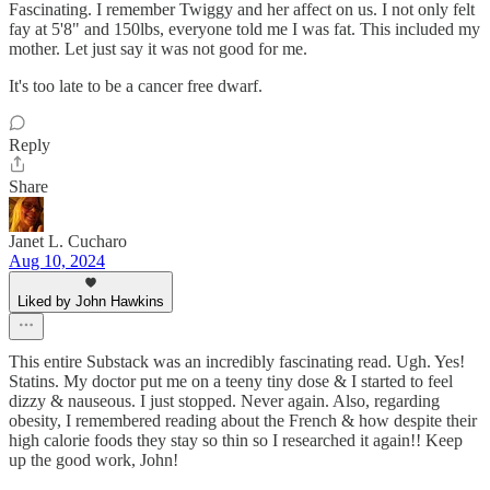
Fascinating. I remember Twiggy and her affect on us. I not only felt
fay at 5'8" and 150lbs, everyone told me I was fat. This included my
mother. Let just say it was not good for me.
It's too late to be a cancer free dwarf.
Reply
Share
Janet L. Cucharo
Aug 10, 2024
Liked by John Hawkins
This entire Substack was an incredibly fascinating read. Ugh. Yes!
Statins. My doctor put me on a teeny tiny dose & I started to feel
dizzy & nauseous. I just stopped. Never again. Also, regarding
obesity, I remembered reading about the French & how despite their
high calorie foods they stay so thin so I researched it again!! Keep
up the good work, John!