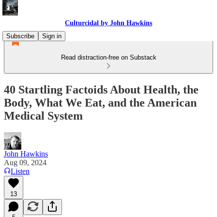
Culturcidal by John Hawkins
Subscribe
Sign in
Read distraction-free on Substack
40 Startling Factoids About Health, the
Body, What We Eat, and the American
Medical System
John Hawkins
Aug 09, 2024
Listen
13