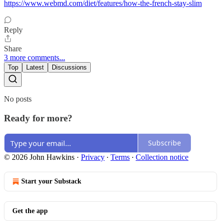
https://www.webmd.com/diet/features/how-the-french-stay-slim
Reply
Share
3 more comments...
Top
Latest
Discussions
No posts
Ready for more?
Subscribe
© 2026 John Hawkins
·
Privacy
∙
Terms
∙
Collection notice
Start your Substack
Get the app