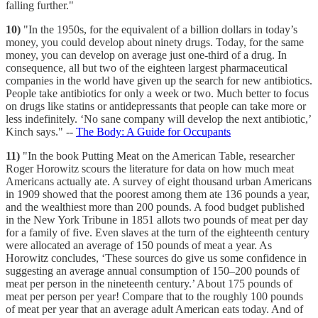
falling further."
10)
"In the 1950s, for the equivalent of a billion dollars in today’s
money, you could develop about ninety drugs. Today, for the same
money, you can develop on average just one-third of a drug. In
consequence, all but two of the eighteen largest pharmaceutical
companies in the world have given up the search for new antibiotics.
People take antibiotics for only a week or two. Much better to focus
on drugs like statins or antidepressants that people can take more or
less indefinitely. ‘No sane company will develop the next antibiotic,’
Kinch says." --
The Body: A Guide for Occupants
11)
"In the book Putting Meat on the American Table, researcher
Roger Horowitz scours the literature for data on how much meat
Americans actually ate. A survey of eight thousand urban Americans
in 1909 showed that the poorest among them ate 136 pounds a year,
and the wealthiest more than 200 pounds. A food budget published
in the New York Tribune in 1851 allots two pounds of meat per day
for a family of five. Even slaves at the turn of the eighteenth century
were allocated an average of 150 pounds of meat a year. As
Horowitz concludes, ‘These sources do give us some confidence in
suggesting an average annual consumption of 150–200 pounds of
meat per person in the nineteenth century.’ About 175 pounds of
meat per person per year! Compare that to the roughly 100 pounds
of meat per year that an average adult American eats today. And of