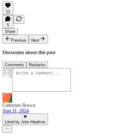
13
5
Share
Previous
Next
Discussion about this post
Comments
Restacks
Catherine Brown
Aug 11, 2024
Liked by John Hawkins