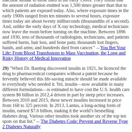
the amount of radiation emitted was 1,500 times greater than that to
which patients are exposed today. Also, where exposure times in the
early 1900s ranged from ten minutes to several hours, exposure
times today are about twenty milliseconds (thousandths of a second).
And, unlike the early days of X-ray technology, medical technicians
now leave the room before turning on the machine. Between 1896
and 1930, tens of thousands of radiologists, technicians, and patients
suffered burns, hair loss, and bone pain; thousands lost fingers,
hands, and arms; and hundreds died from cancer." --
You Bet Your
Life: From Blood Transfusions to Mass Vaccination, the Long and
Risky History of Medical Innovation
29)
"When Dr. Banting discovered insulin in 1921, he licenced the
drug to pharmaceutical companies without a patent because he
fervently believed this life-saving miracle should be made available
to everybody who needed it. Yet, insulin—now available in many
different formulations—is estimated to have cost the U.S. health care
system $6 billion in 2012,4 driven in part by steep price increases.
Between 2010 and 2015, these newer insulins increased in price
from 168 to 325 percent. In 2013, Lantus, a long-acting form of
insulin, earned $7.6 billion, making it the world’s bestselling
diabetes drug. Various other insulins took another six of the top ten
spots on that list." --
The Diabetes Code: Prevent and Reverse Type
2 Diabetes Naturally