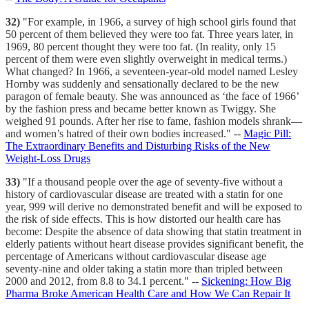
32)
"For example, in 1966, a survey of high school girls found that
50 percent of them believed they were too fat. Three years later, in
1969, 80 percent thought they were too fat. (In reality, only 15
percent of them were even slightly overweight in medical terms.)
What changed? In 1966, a seventeen-year-old model named Lesley
Hornby was suddenly and sensationally declared to be the new
paragon of female beauty. She was announced as ‘the face of 1966’
by the fashion press and became better known as Twiggy. She
weighed 91 pounds. After her rise to fame, fashion models shrank—
and women’s hatred of their own bodies increased." --
Magic Pill:
The Extraordinary Benefits and Disturbing Risks of the New
Weight-Loss Drugs
33)
"If a thousand people over the age of seventy-five without a
history of cardiovascular disease are treated with a statin for one
year, 999 will derive no demonstrated benefit and will be exposed to
the risk of side effects. This is how distorted our health care has
become: Despite the absence of data showing that statin treatment in
elderly patients without heart disease provides significant benefit, the
percentage of Americans without cardiovascular disease age
seventy-nine and older taking a statin more than tripled between
2000 and 2012, from 8.8 to 34.1 percent." --
Sickening: How Big
Pharma Broke American Health Care and How We Can Repair It