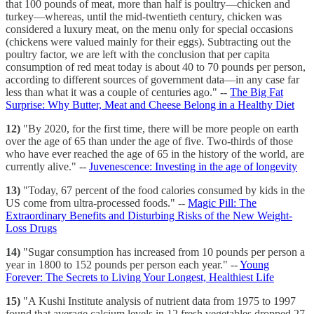
that 100 pounds of meat, more than half is poultry—chicken and
turkey—whereas, until the mid-twentieth century, chicken was
considered a luxury meat, on the menu only for special occasions
(chickens were valued mainly for their eggs). Subtracting out the
poultry factor, we are left with the conclusion that per capita
consumption of red meat today is about 40 to 70 pounds per person,
according to different sources of government data—in any case far
less than what it was a couple of centuries ago." --
The Big Fat
Surprise: Why Butter, Meat and Cheese Belong in a Healthy Diet
12)
"By 2020, for the first time, there will be more people on earth
over the age of 65 than under the age of five. Two-thirds of those
who have ever reached the age of 65 in the history of the world, are
currently alive." --
Juvenescence: Investing in the age of longevity
13)
"Today, 67 percent of the food calories consumed by kids in the
US come from ultra-processed foods." --
Magic Pill: The
Extraordinary Benefits and Disturbing Risks of the New Weight-
Loss Drugs
14)
"Sugar consumption has increased from 10 pounds per person a
year in 1800 to 152 pounds per person each year." --
Young
Forever: The Secrets to Living Your Longest, Healthiest Life
15)
"A Kushi Institute analysis of nutrient data from 1975 to 1997
found that average calcium levels in 12 fresh vegetables dropped 27