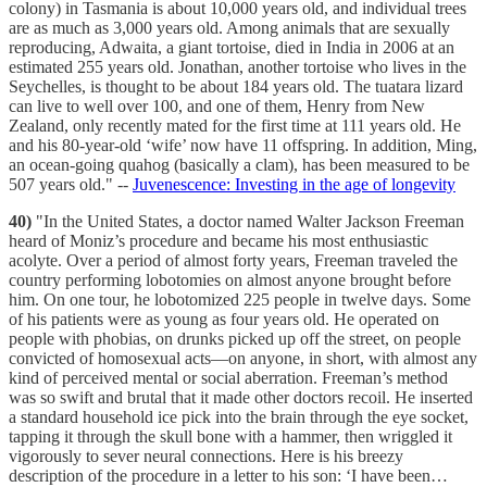
colony) in Tasmania is about 10,000 years old, and individual trees
are as much as 3,000 years old. Among animals that are sexually
reproducing, Adwaita, a giant tortoise, died in India in 2006 at an
estimated 255 years old. Jonathan, another tortoise who lives in the
Seychelles, is thought to be about 184 years old. The tuatara lizard
can live to well over 100, and one of them, Henry from New
Zealand, only recently mated for the first time at 111 years old. He
and his 80-year-old ‘wife’ now have 11 offspring. In addition, Ming,
an ocean-going quahog (basically a clam), has been measured to be
507 years old." --
Juvenescence: Investing in the age of longevity
40)
"In the United States, a doctor named Walter Jackson Freeman
heard of Moniz’s procedure and became his most enthusiastic
acolyte. Over a period of almost forty years, Freeman traveled the
country performing lobotomies on almost anyone brought before
him. On one tour, he lobotomized 225 people in twelve days. Some
of his patients were as young as four years old. He operated on
people with phobias, on drunks picked up off the street, on people
convicted of homosexual acts—on anyone, in short, with almost any
kind of perceived mental or social aberration. Freeman’s method
was so swift and brutal that it made other doctors recoil. He inserted
a standard household ice pick into the brain through the eye socket,
tapping it through the skull bone with a hammer, then wriggled it
vigorously to sever neural connections. Here is his breezy
description of the procedure in a letter to his son: ‘I have been…