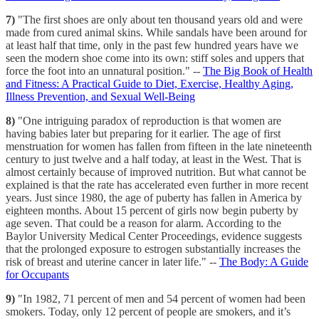
7)
"The first shoes are only about ten thousand years old and were
made from cured animal skins. While sandals have been around for
at least half that time, only in the past few hundred years have we
seen the modern shoe come into its own: stiff soles and uppers that
force the foot into an unnatural position." --
The Big Book of Health
and Fitness: A Practical Guide to Diet, Exercise, Healthy Aging,
Illness Prevention, and Sexual Well-Being
8)
"One intriguing paradox of reproduction is that women are
having babies later but preparing for it earlier. The age of first
menstruation for women has fallen from fifteen in the late nineteenth
century to just twelve and a half today, at least in the West. That is
almost certainly because of improved nutrition. But what cannot be
explained is that the rate has accelerated even further in more recent
years. Just since 1980, the age of puberty has fallen in America by
eighteen months. About 15 percent of girls now begin puberty by
age seven. That could be a reason for alarm. According to the
Baylor University Medical Center Proceedings, evidence suggests
that the prolonged exposure to estrogen substantially increases the
risk of breast and uterine cancer in later life." --
The Body: A Guide
for Occupants
9)
"In 1982, 71 percent of men and 54 percent of women had been
smokers. Today, only 12 percent of people are smokers, and it’s