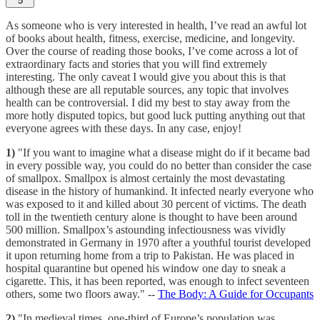
5
As someone who is very interested in health, I’ve read an awful lot
of books about health, fitness, exercise, medicine, and longevity.
Over the course of reading those books, I’ve come across a lot of
extraordinary facts and stories that you will find extremely
interesting. The only caveat I would give you about this is that
although these are all reputable sources, any topic that involves
health can be controversial. I did my best to stay away from the
more hotly disputed topics, but good luck putting anything out that
everyone agrees with these days. In any case, enjoy!
1)
"If you want to imagine what a disease might do if it became bad
in every possible way, you could do no better than consider the case
of smallpox. Smallpox is almost certainly the most devastating
disease in the history of humankind. It infected nearly everyone who
was exposed to it and killed about 30 percent of victims. The death
toll in the twentieth century alone is thought to have been around
500 million. Smallpox’s astounding infectiousness was vividly
demonstrated in Germany in 1970 after a youthful tourist developed
it upon returning home from a trip to Pakistan. He was placed in
hospital quarantine but opened his window one day to sneak a
cigarette. This, it has been reported, was enough to infect seventeen
others, some two floors away." --
The Body: A Guide for Occupants
2)
"In medieval times, one-third of Europe’s population was