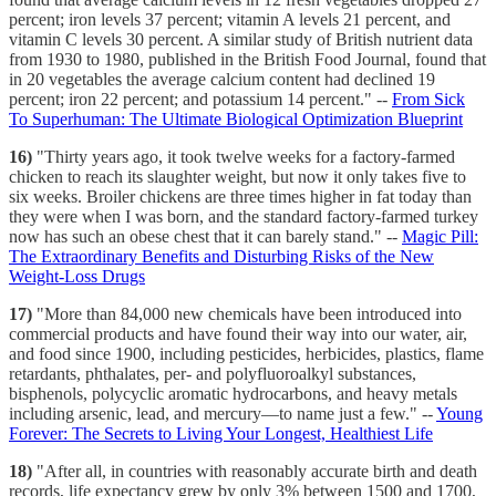
percent; iron levels 37 percent; vitamin A levels 21 percent, and
vitamin C levels 30 percent. A similar study of British nutrient data
from 1930 to 1980, published in the British Food Journal, found that
in 20 vegetables the average calcium content had declined 19
percent; iron 22 percent; and potassium 14 percent." --
From Sick
To Superhuman: The Ultimate Biological Optimization Blueprint
16)
"Thirty years ago, it took twelve weeks for a factory-farmed
chicken to reach its slaughter weight, but now it only takes five to
six weeks. Broiler chickens are three times higher in fat today than
they were when I was born, and the standard factory-farmed turkey
now has such an obese chest that it can barely stand." --
Magic Pill:
The Extraordinary Benefits and Disturbing Risks of the New
Weight-Loss Drugs
17)
"More than 84,000 new chemicals have been introduced into
commercial products and have found their way into our water, air,
and food since 1900, including pesticides, herbicides, plastics, flame
retardants, phthalates, per- and polyfluoroalkyl substances,
bisphenols, polycyclic aromatic hydrocarbons, and heavy metals
including arsenic, lead, and mercury—to name just a few." --
Young
Forever: The Secrets to Living Your Longest, Healthiest Life
18)
"After all, in countries with reasonably accurate birth and death
records, life expectancy grew by only 3% between 1500 and 1700,