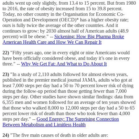
adults went up only slightly, from 13.4 to 15 percent. But from 1980
to 2016, the rate of obesity increased from 15 to 39.8 percent.
Today, no other country in the Organisation for Economic Co-
Operation and Development (OECD)* has a higher obesity rate;
ours is fully twice the average of the other countries. And it
continues to grow: by 2030 almost half of American adults (48.9
percent) will be obese." --
Sickening: How Big Pharma Broke
American Health Care and How We Can Repair It
22)
"Fifty years ago, one in every eight or nine Americans would
have been officially considered obese, and today it’s one in every
three." --
Why We Get Fat: And What to Do About It
23)
"In a study of 2,110 adults followed for almost eleven years,
published in the premier medical journal JAMA, adults who got at
least 7,000 steps per day had a 50 to 70 percent lower risk of dying
during the follow-up period than those getting fewer than 7,000
steps per day. Other studies have shown similar findings: data from
6,355 men and women followed for an average of ten years showed
that those who walked 8,000 to 12,000 steps per day had a 50 to 65
percent lower risk of death than those who took fewer than 4,000
steps per day." --
Good Energy: The Surprising Connection
Between Metabolism and Limitless Health
24)
"The five main causes of death in older adults are: