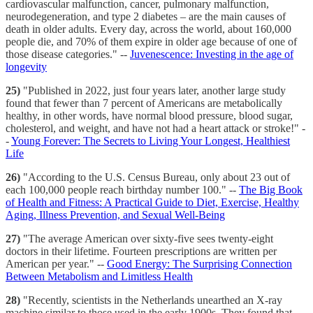
cardiovascular malfunction, cancer, pulmonary malfunction,
neurodegeneration, and type 2 diabetes – are the main causes of
death in older adults. Every day, across the world, about 160,000
people die, and 70% of them expire in older age because of one of
those disease categories." --
Juvenescence: Investing in the age of
longevity
25)
"Published in 2022, just four years later, another large study
found that fewer than 7 percent of Americans are metabolically
healthy, in other words, have normal blood pressure, blood sugar,
cholesterol, and weight, and have not had a heart attack or stroke!" -
-
Young Forever: The Secrets to Living Your Longest, Healthiest
Life
26)
"According to the U.S. Census Bureau, only about 23 out of
each 100,000 people reach birthday number 100." --
The Big Book
of Health and Fitness: A Practical Guide to Diet, Exercise, Healthy
Aging, Illness Prevention, and Sexual Well-Being
27)
"The average American over sixty-five sees twenty-eight
doctors in their lifetime. Fourteen prescriptions are written per
American per year." --
Good Energy: The Surprising Connection
Between Metabolism and Limitless Health
28)
"Recently, scientists in the Netherlands unearthed an X-ray
machine similar to those used in the early 1900s. They found that