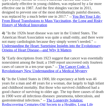
particularly effective in young children, was replaced by a far more
effective one in 1987. And the first shingles vaccine in 2011,
designed to prevent one of the most debilitatingly painful diseases,
was replaced by a much better one in 2017." --
You Bet Your Life:
From Blood Transfusions to Mass Vaccination, the Long and Risky
History of Medical Innovation
4)
"In the 1920s heart disease was rare in the United States. The
American Heart Association was quite a small entity, and there were
not many cardiologists because they simply weren’t needed." --
Understanding the Heart: Surprising Insights into the Evolutionary
Origins of Heart Disease—and Why It Matters
5)
"Early descriptions from 1923 suggest that cancer was essentially
nonexistent among the Inuit; a 1949 report uncovered only fourteen
cases of cancer in a ten-year span." --
The Cancer Code: A
Revolutionary New Understanding of a Medical Mystery
6)
"In the United States in 1900, life expectancy at birth was 46
years for a man and 48 years for a woman, due largely to high infant
and childhood mortality. But those who survived childhood had a
good chance of surviving to older age. The top three causes of death
in 1900 were all infectious diseases: pneumonia, tuberculosis, and
gastrointestinal infections." --
The Longevity Solution:
Rediscovering Centuries-Old Secrets to a Healthy, Long Life