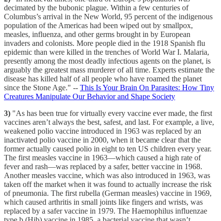
decimated by the bubonic plague. Within a few centuries of
Columbus’s arrival in the New World, 95 percent of the indigenous
population of the Americas had been wiped out by smallpox,
measles, influenza, and other germs brought in by European
invaders and colonists. More people died in the 1918 Spanish flu
epidemic than were killed in the trenches of World War I. Malaria,
presently among the most deadly infectious agents on the planet, is
arguably the greatest mass murderer of all time. Experts estimate the
disease has killed half of all people who have roamed the planet
since the Stone Age." --
This Is Your Brain On Parasites: How Tiny
Creatures Manipulate Our Behavior and Shape Society
3)
"As has been true for virtually every vaccine ever made, the first
vaccines aren’t always the best, safest, and last. For example, a live,
weakened polio vaccine introduced in 1963 was replaced by an
inactivated polio vaccine in 2000, when it became clear that the
former actually caused polio in eight to ten US children every year.
The first measles vaccine in 1963—which caused a high rate of
fever and rash—was replaced by a safer, better vaccine in 1968.
Another measles vaccine, which was also introduced in 1963, was
taken off the market when it was found to actually increase the risk
of pneumonia. The first rubella (German measles) vaccine in 1969,
which caused arthritis in small joints like fingers and wrists, was
replaced by a safer vaccine in 1979. The Haemophilus influenzae
type b (Hib) vaccine in 1985, a bacterial vaccine that wasn’t