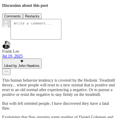
Discussion about this post
Comments
Restacks
Frank Lee
Jul 19, 2025
Liked by John Hawkins
This human behavior tendency is covered by the Hedonic Treadmill
theory... where people will reset to a new normal that is positive and
reset to an old normal after experiencing a negative. Or to pursue a
positive or resist the negative to stay firmly on the treadmill.
But with left oriented people, I have discovered they have a fatal
flaw.
Explaining that flaw requires some reading of Daniel Goleman and