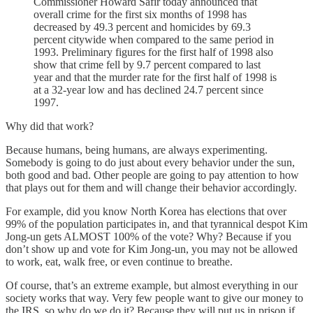
Commissioner Howard Safir today announced that
overall crime for the first six months of 1998 has
decreased by 49.3 percent and homicides by 69.3
percent citywide when compared to the same period in
1993. Preliminary figures for the first half of 1998 also
show that crime fell by 9.7 percent compared to last
year and that the murder rate for the first half of 1998 is
at a 32-year low and has declined 24.7 percent since
1997.
Why did that work?
Because humans, being humans, are always experimenting.
Somebody is going to do just about every behavior under the sun,
both good and bad. Other people are going to pay attention to how
that plays out for them and will change their behavior accordingly.
For example, did you know North Korea has elections that over
99% of the population participates in, and that tyrannical despot Kim
Jong-un gets ALMOST 100% of the vote? Why? Because if you
don’t show up and vote for Kim Jong-un, you may not be allowed
to work, eat, walk free, or even continue to breathe.
Of course, that’s an extreme example, but almost everything in our
society works that way. Very few people want to give our money to
the IRS, so why do we do it? Because they will put us in prison if