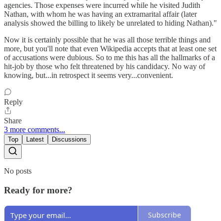
agencies. Those expenses were incurred while he visited Judith
Nathan, with whom he was having an extramarital affair (later
analysis showed the billing to likely be unrelated to hiding Nathan)."
Now it is certainly possible that he was all those terrible things and
more, but you'll note that even Wikipedia accepts that at least one set
of accusations were dubious. So to me this has all the hallmarks of a
hit-job by those who felt threatened by his candidacy. No way of
knowing, but...in retrospect it seems very...convenient.
Reply
Share
3 more comments...
Top
Latest
Discussions
No posts
Ready for more?
Subscribe