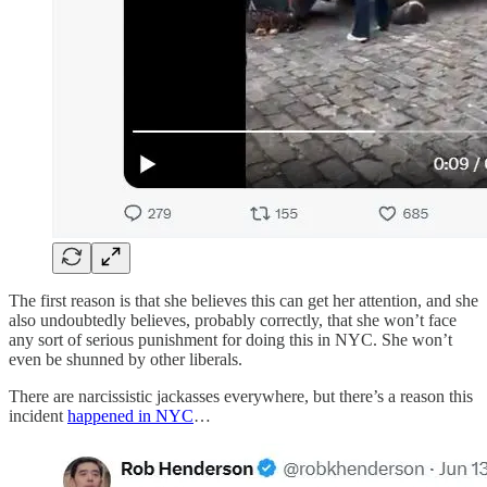
The first reason is that she believes this can get her attention, and she
also undoubtedly believes, probably correctly, that she won’t face
any sort of serious punishment for doing this in NYC. She won’t
even be shunned by other liberals.
There are narcissistic jackasses everywhere, but there’s a reason this
incident
happened in NYC
…