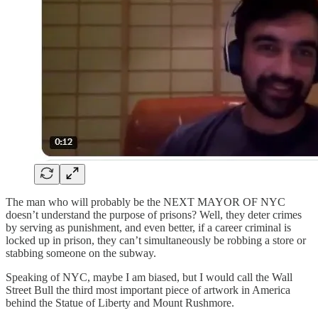
The man who will probably be the NEXT MAYOR OF NYC
doesn’t understand the purpose of prisons? Well, they deter crimes
by serving as punishment, and even better, if a career criminal is
locked up in prison, they can’t simultaneously be robbing a store or
stabbing someone on the subway.
Speaking of NYC, maybe I am biased, but I would call the Wall
Street Bull the third most important piece of artwork in America
behind the Statue of Liberty and Mount Rushmore.