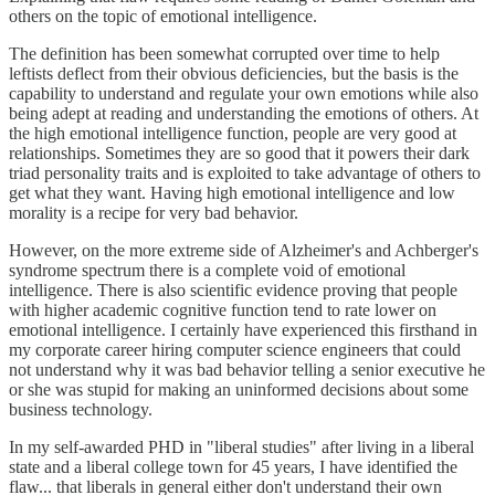
others on the topic of emotional intelligence.
The definition has been somewhat corrupted over time to help
leftists deflect from their obvious deficiencies, but the basis is the
capability to understand and regulate your own emotions while also
being adept at reading and understanding the emotions of others. At
the high emotional intelligence function, people are very good at
relationships. Sometimes they are so good that it powers their dark
triad personality traits and is exploited to take advantage of others to
get what they want. Having high emotional intelligence and low
morality is a recipe for very bad behavior.
However, on the more extreme side of Alzheimer's and Achberger's
syndrome spectrum there is a complete void of emotional
intelligence. There is also scientific evidence proving that people
with higher academic cognitive function tend to rate lower on
emotional intelligence. I certainly have experienced this firsthand in
my corporate career hiring computer science engineers that could
not understand why it was bad behavior telling a senior executive he
or she was stupid for making an uninformed decisions about some
business technology.
In my self-awarded PHD in "liberal studies" after living in a liberal
state and a liberal college town for 45 years, I have identified the
flaw... that liberals in general either don't understand their own