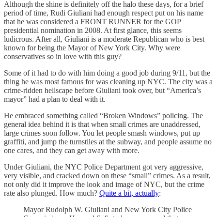
Although the shine is definitely off the halo these days, for a brief
period of time, Rudi Giuliani had enough respect put on his name
that he was considered a FRONT RUNNER for the GOP
presidential nomination in 2008. At first glance, this seems
ludicrous. After all, Giuliani is a moderate Republican who is best
known for being the Mayor of New York City. Why were
conservatives so in love with this guy?
Some of it had to do with him doing a good job during 9/11, but the
thing he was most famous for was cleaning up NYC. The city was a
crime-ridden hellscape before Giuliani took over, but “America’s
mayor” had a plan to deal with it.
He embraced something called “Broken Windows” policing. The
general idea behind it is that when small crimes are unaddressed,
large crimes soon follow. You let people smash windows, put up
graffiti, and jump the turnstiles at the subway, and people assume no
one cares, and they can get away with more.
Under Giuliani, the NYC Police Department got very aggressive,
very visible, and cracked down on these “small” crimes. As a result,
not only did it improve the look and image of NYC, but the crime
rate also plunged. How much?
Quite a bit, actually
:
Mayor Rudolph W. Giuliani and New York City Police