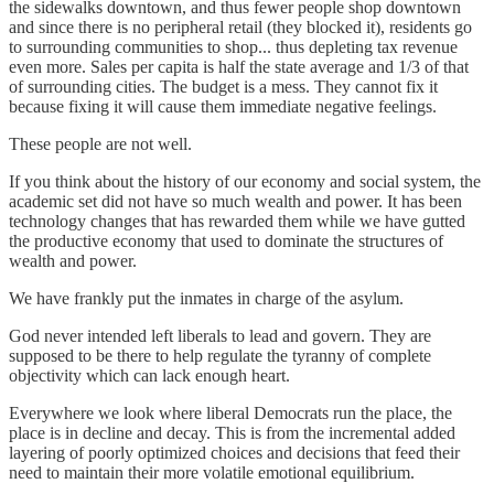
the sidewalks downtown, and thus fewer people shop downtown
and since there is no peripheral retail (they blocked it), residents go
to surrounding communities to shop... thus depleting tax revenue
even more. Sales per capita is half the state average and 1/3 of that
of surrounding cities. The budget is a mess. They cannot fix it
because fixing it will cause them immediate negative feelings.
These people are not well.
If you think about the history of our economy and social system, the
academic set did not have so much wealth and power. It has been
technology changes that has rewarded them while we have gutted
the productive economy that used to dominate the structures of
wealth and power.
We have frankly put the inmates in charge of the asylum.
God never intended left liberals to lead and govern. They are
supposed to be there to help regulate the tyranny of complete
objectivity which can lack enough heart.
Everywhere we look where liberal Democrats run the place, the
place is in decline and decay. This is from the incremental added
layering of poorly optimized choices and decisions that feed their
need to maintain their more volatile emotional equilibrium.