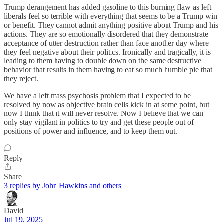
Trump derangement has added gasoline to this burning flaw as left
liberals feel so terrible with everything that seems to be a Trump win
or benefit. They cannot admit anything positive about Trump and his
actions. They are so emotionally disordered that they demonstrate
acceptance of utter destruction rather than face another day where
they feel negative about their politics. Ironically and tragically, it is
leading to them having to double down on the same destructive
behavior that results in them having to eat so much humble pie that
they reject.
We have a left mass psychosis problem that I expected to be
resolved by now as objective brain cells kick in at some point, but
now I think that it will never resolve. Now I believe that we can
only stay vigilant in politics to try and get these people out of
positions of power and influence, and to keep them out.
Reply
Share
3 replies by John Hawkins and others
David
Jul 19, 2025