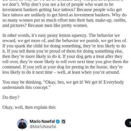
we don’t. Why don’t you see a lot of people who want to be
investment bankers getting face tattoos? Because people who get
face tattoos are unlikely to get hired as investment bankers. Why do
so many women put so much effort into their hair, make-up, outfits,
and pictures? Because men like pretty women.
In other words, it’s easy peasy lemon squeezy. The behavior we
reward, we get more of, and the behavior we punish, we get less of.
If you spank the child for doing something, they’re less likely to do
it. If you tell them you’re proud of them for doing something else,
then they’re more likely to do it. If your dog gets a treat after they
roll over, they’re more likely to roll over next time you give them the
command. If you yell at your dog for peeing in the house, they’re
less likely to do it next time – well, at least when you’re around.
You may be thinking, “Okay, bro, we get it! We get it! Everybody
understands this concept.”
Do they?
Okay, well, then explain this: