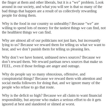
the finger at them and other liberals, but it is a “we” problem. Look
around in our society, and what you will see is that so many of the
bad things that happen are a result of us collectively rewarding
people for doing them.
Why is the food in our country so unhealthy? Because “we” are
willing to spend lots of money for the tastiest things we can find, not
the healthiest things we can find.
Why are almost all of our politicians not just liars, but incessantly
lying to us? Because we reward them for telling us what we want to
hear, and we don’t punish them for telling us pleasing lies.
Why don’t we have honest, unbiased news sources? Because we
don’t reward them. We reward partisan news sources that make us
FEEL, even if those feelings are anger and outrage.
Why do people say so many obnoxious, offensive, and
conspiratorial things? Because we reward them with attention and
social media followers for doing that, and we ignore many of the
people who refuse to go that route.
Why is the deficit so high? Because we all claim to want financial
responsibility, but anyone who makes a serious effort to do it gets
ignored at best and slandered or slimed at worst.