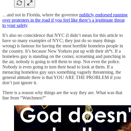
…and not in Florida, where the governor
publicly endorsed running
over protesters in the road if you feel like there’s a legitimate threat
to your safety
.
It’s also no coincidence that NYC (I didn’t mean for this article to
have so many examples of NYC; they just do so many things
wrong) is famous for having the most horrible homeless people in
the country. It’s because New Yorkers put up with their sh*t. If a
homeless guy is standing on the corner, screaming and punching in
the air, nobody is going to tell them to stop. Not even the police.
Nobody is even going to turn their head to look at them. If a
menacing homeless guy says something vaguely threatening, the
general attitude there is that YOU ARE THE PROBLEM if you
don’t just ignore it.
There is a reason why things are the way they are. What was that
line from “Watchmen?”