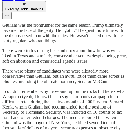
Liked by John Hawkins
Giuliani was the frontrunner for the same reason Trump ultimately
became the face of the party. He "got it." He spent more time with
the dispossessed than with the elites. He wasn't lashed up with the
party regulars who ran things.
There were stories during his candidacy about how he was well-
liked in Texas and similarly conservative venues despite being pretty
soft on abortion and other social-agenda issues.
There were plenty of candidates who were allegedly more
conservative than Giuliani, but an awful lot of them came across as
phonies, including the ultimate nominee, Senator McCain.
I couldn't remember why he wound up on the rocks but here's what
Wikipedia (yeah, I know) has to say: "Giuliani's campaign hit a
difficult stretch during the last two months of 2007, when Bernard
Kerik, whom Giuliani had recommended for the position of
Secretary of Homeland Security, was indicted on 16 counts of tax
fraud and other federal charges. The media reported that when
Giuliani was the mayor of New York, he billed several tens of
thousands of dollars of mayoral security expenses to obscure city