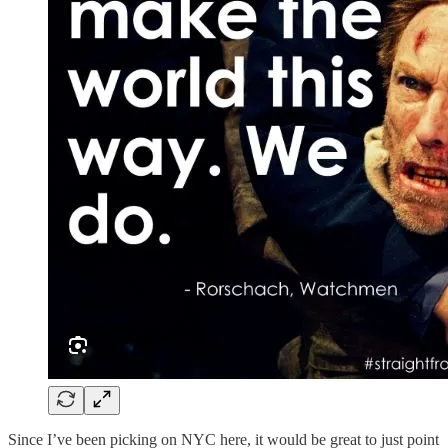
Since I’ve been picking on NYC here, it would be great to just point