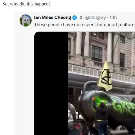
So, why did this happen?