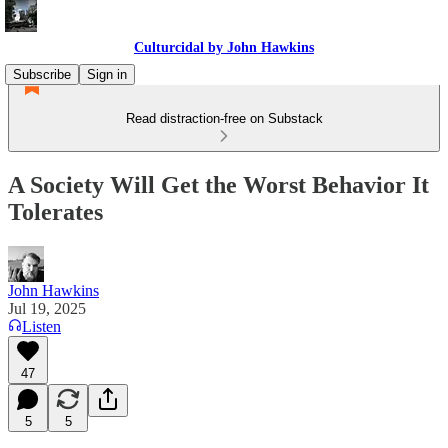
Culturcidal by John Hawkins
Subscribe
Sign in
Read distraction-free on Substack
A Society Will Get the Worst Behavior It
Tolerates
John Hawkins
Jul 19, 2025
Listen
47
5
5