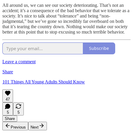
All around us, we can see our society deteriorating. That’s not an
accident; it’s a consequence of the bad behavior that we tolerate as a
society. It’s nice to talk about “tolerance” and being “non-
judgmental,” but we’ve gone so incredibly far overboard on both
that it’s tearing the country down. Nothing would make our society
better at this point that to stop excusing so much terrible behavior.
Subscribe
Leave a comment
Share
101 Things All Young Adults Should Know
47
5
5
Share
Previous
Next