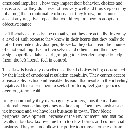
emotional impulses... how they impact their behavior, choices and
decisions... or they don't read others very well and thus step on it by
inflaming their emotional reactions... or they know, but cannot
accept any negative impact that would require them to adopt an
objective stance.
Left liberals claim to be the empaths, but they are actually driven by
a level of guilt because they know in their hearts that they really do
not differentiate individual people well... they don't read the nuance
of emotional impulses in themselves and others... and thus they
assign superficial labels and grouping to categorize people to help
them, the left liberal, feel in control.
This flaw is basically described as liberal choices being constrained
by their lack of emotional regulation capability. They cannot accept
a reasonable, factual and feasible decision that results in them feeling
negative. This causes them to seek short-term, feel-good policies
over long-term health.
In my community they over-pay city workers, thus the road and
park maintenance budget does not keep up. Then they push a sales
tax increase and we have less business in town. They block
peripheral development "because of the environment" and that too
results in too low tax revenue from too few homes and commercial
business. They will not allow the police to remove homeless from