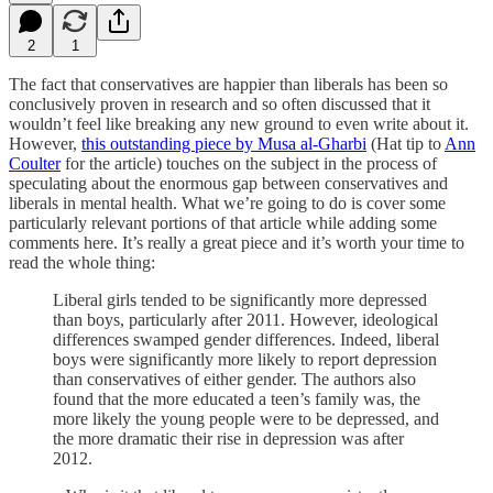
2
1
The fact that conservatives are happier than liberals has been so
conclusively proven in research and so often discussed that it
wouldn’t feel like breaking any new ground to even write about it.
However,
this outstanding piece by Musa al-Gharbi
(Hat tip to
Ann
Coulter
for the article) touches on the subject in the process of
speculating about the enormous gap between conservatives and
liberals in mental health. What we’re going to do is cover some
particularly relevant portions of that article while adding some
comments here. It’s really a great piece and it’s worth your time to
read the whole thing:
Liberal girls tended to be significantly more depressed
than boys, particularly after 2011. However, ideological
differences swamped gender differences. Indeed, liberal
boys were significantly more likely to report depression
than conservatives of either gender. The authors also
found that the more educated a teen’s family was, the
more likely the young people were to be depressed, and
the more dramatic their rise in depression was after
2012.