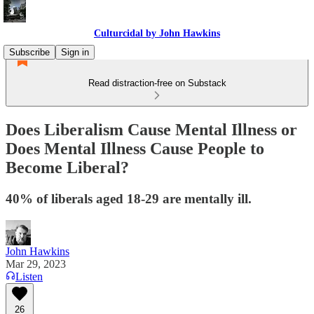
Culturcidal by John Hawkins
Subscribe
Sign in
Read distraction-free on Substack
Does Liberalism Cause Mental Illness or
Does Mental Illness Cause People to
Become Liberal?
40% of liberals aged 18-29 are mentally ill.
John Hawkins
Mar 29, 2023
Listen
26