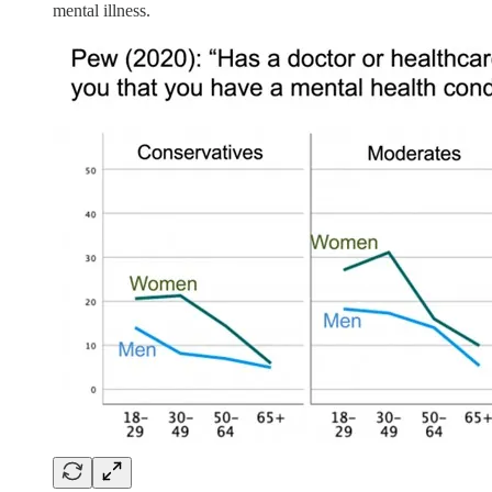
mental illness.