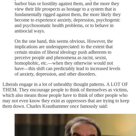
harbor bias or hostility against them, and the more they
view their life prospects as hostage to a system that is
fundamentally rigged against them, the more likely they
become to experience anxiety, depression, psychogenic
and psychosomatic health problems, or to behave in
antisocial ways.
On the one hand, this seems obvious. However, the
implications are underappreciated: to the extent that
certain strains of liberal ideology push adherents to
perceive people and phenomena as racist, sexist,
homophobic, etc.—when they otherwise would not
have—this shift can predictably lead to increased levels
of anxiety, depression, and other disorders.
Liberals engage in a lot of unhealthy thought patterns. A LOT OF
THEM. They encourage people to think of themselves as victims,
which also means those people have to think of other people who
may not even know they exist as oppressors that are trying to keep
them down. Charles Krauthammer once famously said: