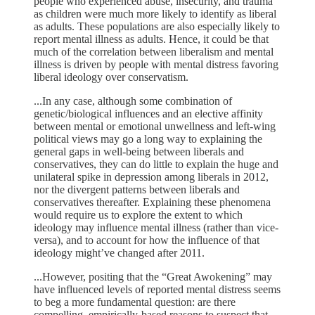
people who experienced abuse, insecurity, and trauma
as children were much more likely to identify as liberal
as adults. These populations are also especially likely to
report mental illness as adults. Hence, it could be that
much of the correlation between liberalism and mental
illness is driven by people with mental distress favoring
liberal ideology over conservatism.
...In any case, although some combination of
genetic/biological influences and an elective affinity
between mental or emotional unwellness and left-wing
political views may go a long way to explaining the
general gaps in well-being between liberals and
conservatives, they can do little to explain the huge and
unilateral spike in depression among liberals in 2012,
nor the divergent patterns between liberals and
conservatives thereafter. Explaining these phenomena
would require us to explore the extent to which
ideology may influence mental illness (rather than vice-
versa), and to account for how the influence of that
ideology might’ve changed after 2011.
...However, positing that the “Great Awokening” may
have influenced levels of reported mental distress seems
to beg a more fundamental question: are there
compelling, empirically-based reasons to suspect that