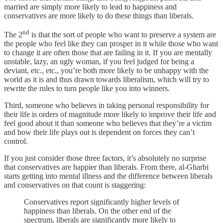
married are simply more likely to lead to happiness and
conservatives are more likely to do these things than liberals.
nd
The 2
is that the sort of people who want to preserve a system are
the people who feel like they can prosper in it while those who want
to change it are often those that are failing in it. If you are mentally
unstable, lazy, an ugly woman, if you feel judged for being a
deviant, etc., etc., you’re both more likely to be unhappy with the
world as it is and thus drawn towards liberalism, which will try to
rewrite the rules to turn people like you into winners.
Third, someone who believes in taking personal responsibility for
their life is orders of magnitude more likely to improve their life and
feel good about it than someone who believes that they’re a victim
and how their life plays out is dependent on forces they can’t
control.
If you just consider those three factors, it’s absolutely no surprise
that conservatives are happier than liberals. From there, al-Gharbi
starts getting into mental illness and the difference between liberals
and conservatives on that count is staggering:
Conservatives report significantly higher levels of
happiness than liberals. On the other end of the
spectrum, liberals are significantly more likely to