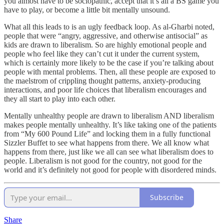
you almost have to be sociopathic, accept that it’s all a BS game you
have to play, or become a little bit mentally unsound.
What all this leads to is an ugly feedback loop. As al-Gharbi noted,
people that were “angry, aggressive, and otherwise antisocial” as
kids are drawn to liberalism. So are highly emotional people and
people who feel like they can’t cut it under the current system,
which is certainly more likely to be the case if you’re talking about
people with mental problems. Then, all these people are exposed to
the maelstrom of crippling thought patterns, anxiety-producing
interactions, and poor life choices that liberalism encourages and
they all start to play into each other.
Mentally unhealthy people are drawn to liberalism AND liberalism
makes people mentally unhealthy. It’s like taking one of the patients
from “My 600 Pound Life” and locking them in a fully functional
Sizzler Buffet to see what happens from there. We all know what
happens from there, just like we all can see what liberalism does to
people. Liberalism is not good for the country, not good for the
world and it’s definitely not good for people with disordered minds.
Subscribe
Share