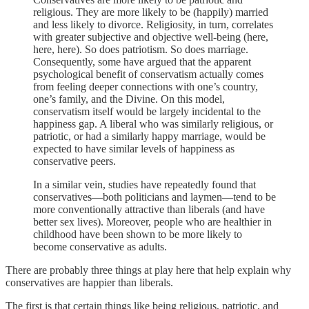
religious. They are more likely to be (happily) married
and less likely to divorce. Religiosity, in turn, correlates
with greater subjective and objective well-being (here,
here, here). So does patriotism. So does marriage.
Consequently, some have argued that the apparent
psychological benefit of conservatism actually comes
from feeling deeper connections with one’s country,
one’s family, and the Divine. On this model,
conservatism itself would be largely incidental to the
happiness gap. A liberal who was similarly religious, or
patriotic, or had a similarly happy marriage, would be
expected to have similar levels of happiness as
conservative peers.
In a similar vein, studies have repeatedly found that
conservatives—both politicians and laymen—tend to be
more conventionally attractive than liberals (and have
better sex lives). Moreover, people who are healthier in
childhood have been shown to be more likely to
become conservative as adults.
There are probably three things at play here that help explain why
conservatives are happier than liberals.
The first is that certain things like being religious, patriotic, and