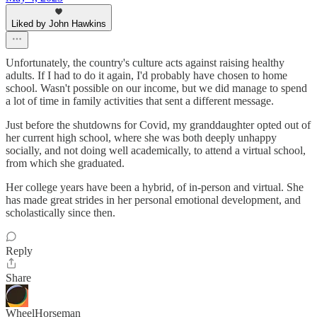
Liked by John Hawkins
Unfortunately, the country's culture acts against raising healthy
adults. If I had to do it again, I'd probably have chosen to home
school. Wasn't possible on our income, but we did manage to spend
a lot of time in family activities that sent a different message.
Just before the shutdowns for Covid, my granddaughter opted out of
her current high school, where she was both deeply unhappy
socially, and not doing well academically, to attend a virtual school,
from which she graduated.
Her college years have been a hybrid, of in-person and virtual. She
has made great strides in her personal emotional development, and
scholastically since then.
Reply
Share
WheelHorseman