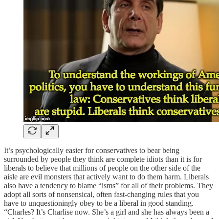
It’s psychologically easier for conservatives to bear being
surrounded by people they think are complete idiots than it is for
liberals to believe that millions of people on the other side of the
aisle are evil monsters that actively want to do them harm. Liberals
also have a tendency to blame “isms” for all of their problems. They
adopt all sorts of nonsensical, often fast-changing rules that you
have to unquestioningly obey to be a liberal in good standing.
“Charles? It’s Charlise now. She’s a girl and she has always been a