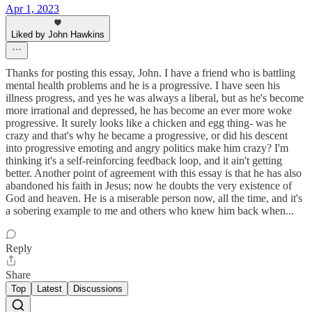
Apr 1, 2023
Liked by John Hawkins
Thanks for posting this essay, John. I have a friend who is battling
mental health problems and he is a progressive. I have seen his
illness progress, and yes he was always a liberal, but as he's become
more irrational and depressed, he has become an ever more woke
progressive. It surely looks like a chicken and egg thing- was he
crazy and that's why he became a progressive, or did his descent
into progressive emoting and angry politics make him crazy? I'm
thinking it's a self-reinforcing feedback loop, and it ain't getting
better. Another point of agreement with this essay is that he has also
abandoned his faith in Jesus; now he doubts the very existence of
God and heaven. He is a miserable person now, all the time, and it's
a sobering example to me and others who knew him back when...
Reply
Share
Top
Latest
Discussions