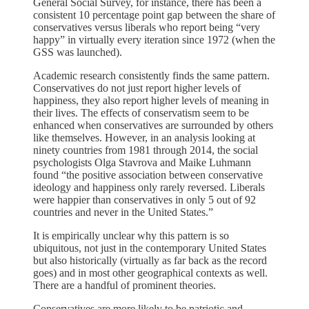
General Social Survey, for instance, there has been a
consistent 10 percentage point gap between the share of
conservatives versus liberals who report being “very
happy” in virtually every iteration since 1972 (when the
GSS was launched).
Academic research consistently finds the same pattern.
Conservatives do not just report higher levels of
happiness, they also report higher levels of meaning in
their lives. The effects of conservatism seem to be
enhanced when conservatives are surrounded by others
like themselves. However, in an analysis looking at
ninety countries from 1981 through 2014, the social
psychologists Olga Stavrova and Maike Luhmann
found “the positive association between conservative
ideology and happiness only rarely reversed. Liberals
were happier than conservatives in only 5 out of 92
countries and never in the United States.”
It is empirically unclear why this pattern is so
ubiquitous, not just in the contemporary United States
but also historically (virtually as far back as the record
goes) and in most other geographical contexts as well.
There are a handful of prominent theories.
Conservatives are more likely to be patriotic and