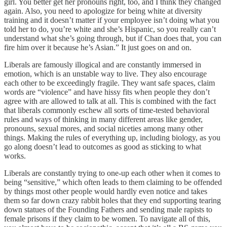
girl. You better get her pronouns right, too, and I think they changed
again. Also, you need to apologize for being white at diversity
training and it doesn’t matter if your employee isn’t doing what you
told her to do, you’re white and she’s Hispanic, so you really can’t
understand what she’s going through, but if Chan does that, you can
fire him over it because he’s Asian.” It just goes on and on.
Liberals are famously illogical and are constantly immersed in
emotion, which is an unstable way to live. They also encourage
each other to be exceedingly fragile. They want safe spaces, claim
words are “violence” and have hissy fits when people they don’t
agree with are allowed to talk at all. This is combined with the fact
that liberals commonly eschew all sorts of time-tested behavioral
rules and ways of thinking in many different areas like gender,
pronouns, sexual mores, and social niceties among many other
things. Making the rules of everything up, including biology, as you
go along doesn’t lead to outcomes as good as sticking to what
works.
Liberals are constantly trying to one-up each other when it comes to
being “sensitive,” which often leads to them claiming to be offended
by things most other people would hardly even notice and takes
them so far down crazy rabbit holes that they end supporting tearing
down statues of the Founding Fathers and sending male rapists to
female prisons if they claim to be women. To navigate all of this,