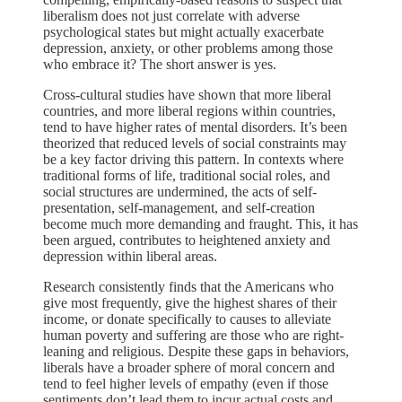
liberalism does not just correlate with adverse
psychological states but might actually exacerbate
depression, anxiety, or other problems among those
who embrace it? The short answer is yes.
Cross-cultural studies have shown that more liberal
countries, and more liberal regions within countries,
tend to have higher rates of mental disorders. It’s been
theorized that reduced levels of social constraints may
be a key factor driving this pattern. In contexts where
traditional forms of life, traditional social roles, and
social structures are undermined, the acts of self-
presentation, self-management, and self-creation
become much more demanding and fraught. This, it has
been argued, contributes to heightened anxiety and
depression within liberal areas.
Research consistently finds that the Americans who
give most frequently, give the highest shares of their
income, or donate specifically to causes to alleviate
human poverty and suffering are those who are right-
leaning and religious. Despite these gaps in behaviors,
liberals have a broader sphere of moral concern and
tend to feel higher levels of empathy (even if those
sentiments don’t lead them to incur actual costs and