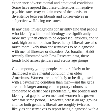
experience adverse mental and emotional conditions.
Some have argued that these differences in negative
psychic states may explain most of the persistent
divergence between liberals and conservatives in
subjective well-being measures.
In any case, investigations consistently find that people
who identify with liberal ideology are significantly
more likely than others to be depressed, anxious, and to
rank high on neuroticism (here, here). Liberals are also
much more likely than conservatives to be diagnosed
with mental illnesses or disorders. As Jonathan Haidt
recently illustrated with Pew Research data, these
trends hold across genders and across age groups.
Contemporary young people are more likely to be
diagnosed with a mental condition than older
Americans. Women are more likely to be diagnosed
with a psychiatric condition than men—and the gaps
are much larger among contemporary cohorts as
compared to earlier ones (incidentally, the political and
ideological gap between men and women has grown
over this same period). However, across all age groups
and for both genders, liberals are roughly twice as
likely as conservatives to report being diagnosed with a