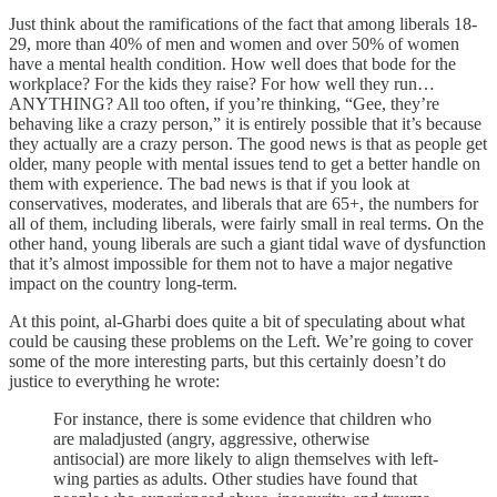
Just think about the ramifications of the fact that among liberals 18-
29, more than 40% of men and women and over 50% of women
have a mental health condition. How well does that bode for the
workplace? For the kids they raise? For how well they run…
ANYTHING? All too often, if you’re thinking, “Gee, they’re
behaving like a crazy person,” it is entirely possible that it’s because
they actually are a crazy person. The good news is that as people get
older, many people with mental issues tend to get a better handle on
them with experience. The bad news is that if you look at
conservatives, moderates, and liberals that are 65+, the numbers for
all of them, including liberals, were fairly small in real terms. On the
other hand, young liberals are such a giant tidal wave of dysfunction
that it’s almost impossible for them not to have a major negative
impact on the country long-term.
At this point, al-Gharbi does quite a bit of speculating about what
could be causing these problems on the Left. We’re going to cover
some of the more interesting parts, but this certainly doesn’t do
justice to everything he wrote:
For instance, there is some evidence that children who
are maladjusted (angry, aggressive, otherwise
antisocial) are more likely to align themselves with left-
wing parties as adults. Other studies have found that