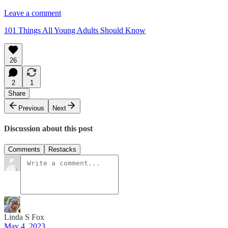
Leave a comment
101 Things All Young Adults Should Know
26
2
1
Share
Previous
Next
Discussion about this post
Comments
Restacks
Linda S Fox
May 4, 2023