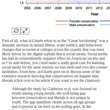
First of all, what al-Gharbi refers to as the “Great Awokening” was a
dramatic increase in mental illness, woke politics, and behavioral
changes that occurred at colleges across the country that was most
likely driven by the digital syphilis that is social media. Social media
has had an extraordinarily negative effect on American society and
as I’ve said before, you could make a really good case for banning
social media for the same reasons we ban meth and over-the-counter
landmines. From here, al-Gharbi goes on to discuss some of the
extensive research showing that conservatives are happier than
liberals (click over to his article if you want to see the citations):
Although the study by Gimbrone et al. was focused on
trends among young people, the well-being gap
between conservatives and liberals is not unique to
youth. The gap manifests clearly across all age groups
and is present as far back as the polling goes. In the