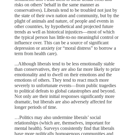
risks on others’ behalf in the same manner as
conservatives). Liberals tend to be troubled not just by
the state of their own nation and community, but by the
plight of animals and nature, of people and events in
other countries, by hypothetical and projected future
trends as well as historical injustices—most of which
the typical person has little-to-no meaningful control or
influence over. This can be a source of significant
depression or anxiety (or “moral distress” to borrow a
term from health care).
...Although liberals tend to be less emotionally stable
than conservatives, they are also far more likely to prize
emotionality and to dwell on their emotions and the
emotions of others. They tend to react much more
severely to unfortunate events—from public tragedies
to political defeats to global catastrophes and beyond.
Not only are their initial responses significantly more
dramatic, but liberals are also adversely affected for
longer periods of time.
…Politics may also undermine liberals’ social
relationships (which are, themselves, important for
mental health). Surveys consistently find that liberals
have more politically homogenous communities and