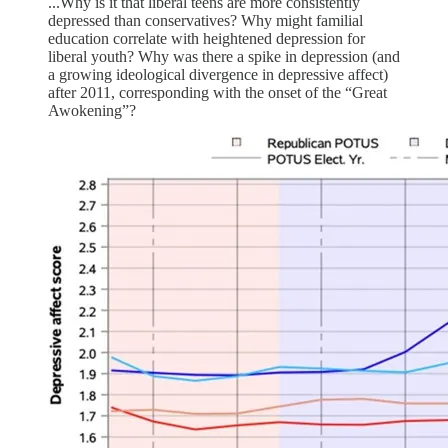
...Why is it that liberal teens are more consistently
depressed than conservatives? Why might familial
education correlate with heightened depression for
liberal youth? Why was there a spike in depression (and
a growing ideological divergence in depressive affect)
after 2011, corresponding with the onset of the “Great
Awokening”?