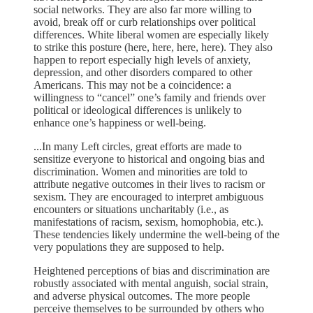
social networks. They are also far more willing to
avoid, break off or curb relationships over political
differences. White liberal women are especially likely
to strike this posture (here, here, here, here). They also
happen to report especially high levels of anxiety,
depression, and other disorders compared to other
Americans. This may not be a coincidence: a
willingness to “cancel” one’s family and friends over
political or ideological differences is unlikely to
enhance one’s happiness or well-being.
...In many Left circles, great efforts are made to
sensitize everyone to historical and ongoing bias and
discrimination. Women and minorities are told to
attribute negative outcomes in their lives to racism or
sexism. They are encouraged to interpret ambiguous
encounters or situations uncharitably (i.e., as
manifestations of racism, sexism, homophobia, etc.).
These tendencies likely undermine the well-being of the
very populations they are supposed to help.
Heightened perceptions of bias and discrimination are
robustly associated with mental anguish, social strain,
and adverse physical outcomes. The more people
perceive themselves to be surrounded by others who