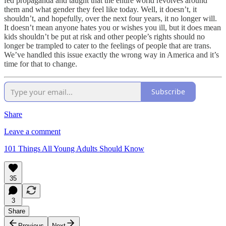
fed propaganda and taught that the entire world revolves around
them and what gender they feel like today. Well, it doesn’t, it
shouldn’t, and hopefully, over the next four years, it no longer will.
It doesn’t mean anyone hates you or wishes you ill, but it does mean
kids shouldn’t be put at risk and other people’s rights should no
longer be trampled to cater to the feelings of people that are trans.
We’ve handled this issue exactly the wrong way in America and it’s
time for that to change.
Subscribe
Share
Leave a comment
101 Things All Young Adults Should Know
35
3
Share
Previous
Next