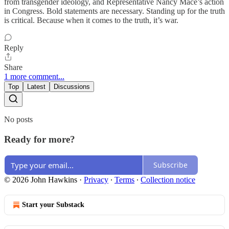
from transgender ideology, and Representative Nancy Mace’s action
in Congress. Bold statements are necessary. Standing up for the truth
is critical. Because when it comes to the truth, it’s war.
Reply
Share
1 more comment...
Top
Latest
Discussions
No posts
Ready for more?
Subscribe
© 2026 John Hawkins
·
Privacy
∙
Terms
∙
Collection notice
Start your Substack