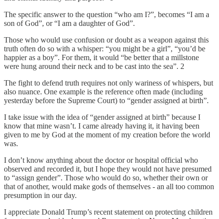
The specific answer to the question “who am I?”, becomes “I am a
son of God”, or “I am a daughter of God”.
Those who would use confusion or doubt as a weapon against this
truth often do so with a whisper: “you might be a girl”, “you’d be
happier as a boy”. For them, it would “be better that a millstone
were hung around their neck and to be cast into the sea”. 2
The fight to defend truth requires not only wariness of whispers, but
also nuance. One example is the reference often made (including
yesterday before the Supreme Court) to “gender assigned at birth”.
I take issue with the idea of “gender assigned at birth” because I
know that mine wasn’t. I came already having it, it having been
given to me by God at the moment of my creation before the world
was.
I don’t know anything about the doctor or hospital official who
observed and recorded it, but I hope they would not have presumed
to “assign gender”. Those who would do so, whether their own or
that of another, would make gods of themselves - an all too common
presumption in our day.
I appreciate Donald Trump’s recent statement on protecting children