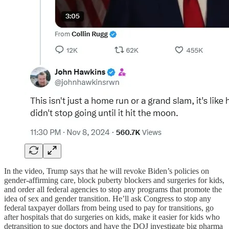
In the video, Trump says that he will revoke Biden’s policies on
gender-affirming care, block puberty blockers and surgeries for kids,
and order all federal agencies to stop any programs that promote the
idea of sex and gender transition. He’ll ask Congress to stop any
federal taxpayer dollars from being used to pay for transitions, go
after hospitals that do surgeries on kids, make it easier for kids who
detransition to sue doctors and have the DOJ investigate big pharma