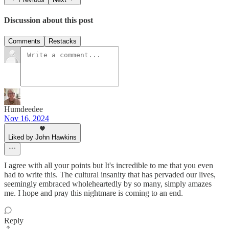
Discussion about this post
Comments
Restacks
Humdeedee
Nov 16, 2024
Liked by John Hawkins
I agree with all your points but It's incredible to me that you even
had to write this. The cultural insanity that has pervaded our lives,
seemingly embraced wholeheartedly by so many, simply amazes
me. I hope and pray this nightmare is coming to an end.
Reply