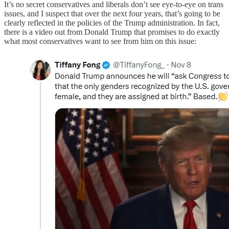
It’s no secret conservatives and liberals don’t see eye-to-eye on trans
issues, and I suspect that over the next four years, that’s going to be
clearly reflected in the policies of the Trump administration. In fact,
there is a video out from Donald Trump that promises to do exactly
what most conservatives want to see from him on this issue: