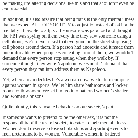
be making life-altering decisions like this and that shouldn’t even be
controversial.
In addition, it’s also bizarre that being trans is the only mental illness
that we expect ALL OF SOCIETY to adjust to instead of asking the
mentally ill people to adjust. If someone was paranoid and thought
the FBI was spying on them every time they saw someone using a
cell phone, we’d never insist that everyone on the street stop using
cell phones around them. If a person had anorexia and it made them
uncomfortable when people were eating around them, we wouldn’t
demand that every person stop eating when they walk by. If
someone thought they were Napoleon, we wouldn’t demand that
every person they ran into address them as Napoleon.
Yet, when a man decides he’s a woman now, we let him compete
against women in sports. We let him share bathrooms and locker
rooms with women. We let him go into battered women’s shelters
and women’s prisons.
Quite bluntly, this is insane behavior on our society’s part.
If someone wants to pretend to be the other sex, it is not the
responsibility of the rest of society to cater to their mental illness.
Women don’t deserve to lose scholarships and sporting events to
men pretending to be women. Vulnerable women in battered