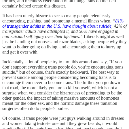
forums, and relentless celebration of all things trans on the Left
certainly helped create this disaster.
It has been utterly bizarre to see so many people relentlessly
encouraging, pushing, and promoting a mental illness when,
“
81%
of transgender adults in the U.S. have thought about suicide
, 42% of
transgender adults have attempted it, and 56% have engaged in
non-suicidal self-injury over their lifetimes.”
Liberals might as well
just be handing out nooses and razor blades, asking people why they
want to bother going on living, and encouraging them to hurry up
and get it over with.
Incidentally, a lot of people try to turn this around and say, “If you
don’t support everything trans people do, you’re encouraging trans
suicide,” but of course, that’s exactly backward. The best way to
prevent suicide among people considering becoming trans is to
encourage them never to become trans. The further you go down
that road, the more likely you are to kill yourself, which is not a
surprise when you consider the bizarreness of pretending to be the
other gender, the impact of taking massive amounts of hormones
meant for the other sex, and the horrific damage these transition
surgeries often do to people’s bodies.
Of course, if trans people were just guys walking around in dresses
and women taking testosterone until they grew beards, it would
admittedly still be weird and a bad idea, but most people wouldn’t