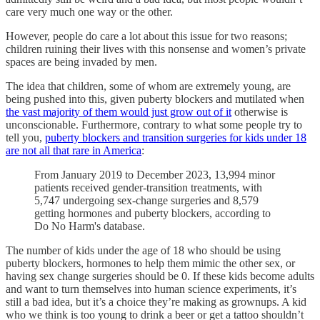
care very much one way or the other.
However, people do care a lot about this issue for two reasons;
children ruining their lives with this nonsense and women’s private
spaces are being invaded by men.
The idea that children, some of whom are extremely young, are
being pushed into this, given puberty blockers and mutilated when
the vast majority of them would just grow out of it
otherwise is
unconscionable. Furthermore, contrary to what some people try to
tell you,
puberty blockers and transition surgeries for kids under 18
are not all that rare in America
:
From January 2019 to December 2023, 13,994 minor
patients received gender-transition treatments, with
5,747 undergoing sex-change surgeries and 8,579
getting hormones and puberty blockers, according to
Do No Harm's database.
The number of kids under the age of 18 who should be using
puberty blockers, hormones to help them mimic the other sex, or
having sex change surgeries should be 0. If these kids become adults
and want to turn themselves into human science experiments, it’s
still a bad idea, but it’s a choice they’re making as grownups. A kid
who we think is too young to drink a beer or get a tattoo shouldn’t