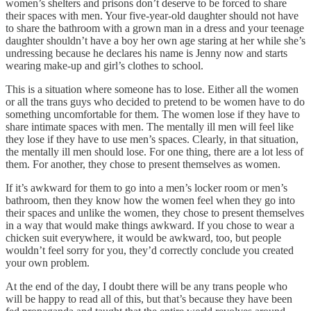
women’s shelters and prisons don’t deserve to be forced to share
their spaces with men. Your five-year-old daughter should not have
to share the bathroom with a grown man in a dress and your teenage
daughter shouldn’t have a boy her own age staring at her while she’s
undressing because he declares his name is Jenny now and starts
wearing make-up and girl’s clothes to school.
This is a situation where someone has to lose. Either all the women
or all the trans guys who decided to pretend to be women have to do
something uncomfortable for them. The women lose if they have to
share intimate spaces with men. The mentally ill men will feel like
they lose if they have to use men’s spaces. Clearly, in that situation,
the mentally ill men should lose. For one thing, there are a lot less of
them. For another, they chose to present themselves as women.
If it’s awkward for them to go into a men’s locker room or men’s
bathroom, then they know how the women feel when they go into
their spaces and unlike the women, they chose to present themselves
in a way that would make things awkward. If you chose to wear a
chicken suit everywhere, it would be awkward, too, but people
wouldn’t feel sorry for you, they’d correctly conclude you created
your own problem.
At the end of the day, I doubt there will be any trans people who
will be happy to read all of this, but that’s because they have been