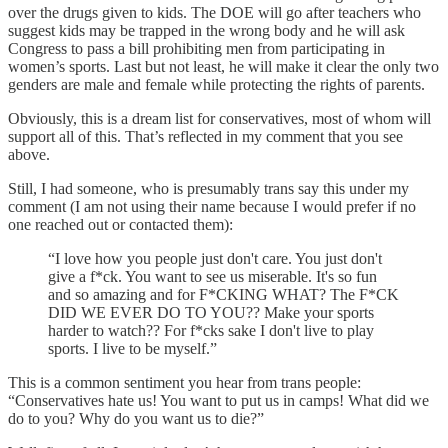
over the drugs given to kids. The DOE will go after teachers who
suggest kids may be trapped in the wrong body and he will ask
Congress to pass a bill prohibiting men from participating in
women’s sports. Last but not least, he will make it clear the only two
genders are male and female while protecting the rights of parents.
Obviously, this is a dream list for conservatives, most of whom will
support all of this. That’s reflected in my comment that you see
above.
Still, I had someone, who is presumably trans say this under my
comment (I am not using their name because I would prefer if no
one reached out or contacted them):
“I love how you people just don't care. You just don't
give a f*ck. You want to see us miserable. It's so fun
and so amazing and for F*CKING WHAT? The F*CK
DID WE EVER DO TO YOU?? Make your sports
harder to watch?? For f*cks sake I don't live to play
sports. I live to be myself.”
This is a common sentiment you hear from trans people:
“Conservatives hate us! You want to put us in camps! What did we
do to you? Why do you want us to die?”