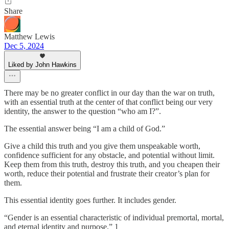
Share
Matthew Lewis
Dec 5, 2024
Liked by John Hawkins
There may be no greater conflict in our day than the war on truth,
with an essential truth at the center of that conflict being our very
identity, the answer to the question “who am I?”.
The essential answer being “I am a child of God.”
Give a child this truth and you give them unspeakable worth,
confidence sufficient for any obstacle, and potential without limit.
Keep them from this truth, destroy this truth, and you cheapen their
worth, reduce their potential and frustrate their creator’s plan for
them.
This essential identity goes further. It includes gender.
“Gender is an essential characteristic of individual premortal, mortal,
and eternal identity and purpose.” 1