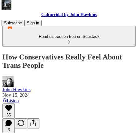
Culturcidal by John Hawkins
Subscribe
Sign in
Read distraction-free on Substack
How Conservatives Really Feel About
Trans People
John Hawkins
Nov 15, 2024
Listen
35
3