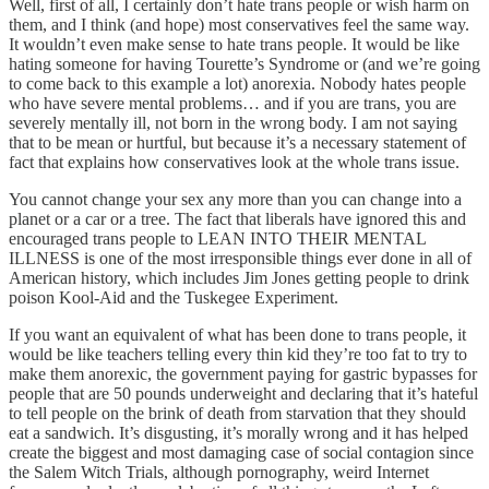
Well, first of all, I certainly don’t hate trans people or wish harm on
them, and I think (and hope) most conservatives feel the same way.
It wouldn’t even make sense to hate trans people. It would be like
hating someone for having Tourette’s Syndrome or (and we’re going
to come back to this example a lot) anorexia. Nobody hates people
who have severe mental problems… and if you are trans, you are
severely mentally ill, not born in the wrong body. I am not saying
that to be mean or hurtful, but because it’s a necessary statement of
fact that explains how conservatives look at the whole trans issue.
You cannot change your sex any more than you can change into a
planet or a car or a tree. The fact that liberals have ignored this and
encouraged trans people to LEAN INTO THEIR MENTAL
ILLNESS is one of the most irresponsible things ever done in all of
American history, which includes Jim Jones getting people to drink
poison Kool-Aid and the Tuskegee Experiment.
If you want an equivalent of what has been done to trans people, it
would be like teachers telling every thin kid they’re too fat to try to
make them anorexic, the government paying for gastric bypasses for
people that are 50 pounds underweight and declaring that it’s hateful
to tell people on the brink of death from starvation that they should
eat a sandwich. It’s disgusting, it’s morally wrong and it has helped
create the biggest and most damaging case of social contagion since
the Salem Witch Trials, although pornography, weird Internet