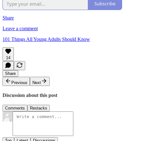
Subscribe
Share
Leave a comment
101 Things All Young Adults Should Know
14
Share
Previous
Next
Discussion about this post
Comments
Restacks
Top
Latest
Discussions