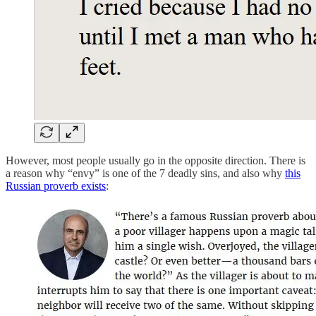
However, most people usually go in the opposite direction. There is
a reason why “envy” is one of the 7 deadly sins, and also why
this
Russian proverb exists
: