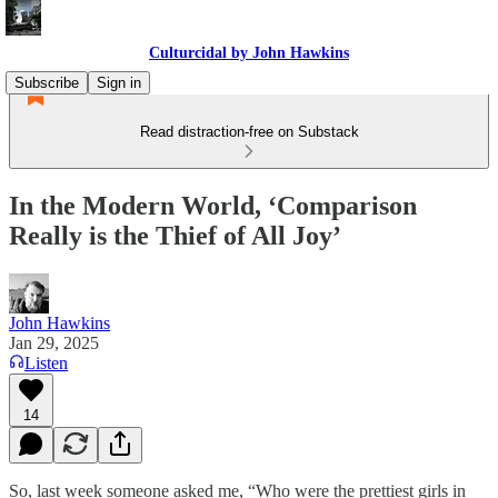
Culturcidal by John Hawkins
Subscribe
Sign in
Read distraction-free on Substack
In the Modern World, ‘Comparison
Really is the Thief of All Joy’
John Hawkins
Jan 29, 2025
Listen
14
So, last week someone asked me, “Who were the prettiest girls in