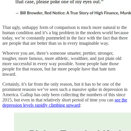
That ugly, unhappy form of comparison is much more natural to the
human condition and it’s a big problem in the modern world because
today, we’re constantly pummeled in the face with the fact that there
are people that are better than us in every imaginable way.
Whoever you are, there’s someone smarter, prettier, stronger,
tougher, more famous, more athletic, wealthier, and just plain old
more successful in every way possible. Some people hate those
people for that reason, but far more people have that hate turn
inward.
Certainly, it’s far from the only reason, but it has to be one of the
prominent reasons we’ve seen such a massive spike in depression in
America. Gallup has only been collecting the numbers of this since
2015, but even in that relatively short period of time you can
see the
depression levels rapidly climbing upward
: