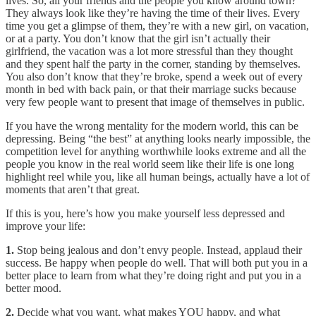
lives. So, all your friends and the people you know around town?
They always look like they’re having the time of their lives. Every
time you get a glimpse of them, they’re with a new girl, on vacation,
or at a party. You don’t know that the girl isn’t actually their
girlfriend, the vacation was a lot more stressful than they thought
and they spent half the party in the corner, standing by themselves.
You also don’t know that they’re broke, spend a week out of every
month in bed with back pain, or that their marriage sucks because
very few people want to present that image of themselves in public.
If you have the wrong mentality for the modern world, this can be
depressing. Being “the best” at anything looks nearly impossible, the
competition level for anything worthwhile looks extreme and all the
people you know in the real world seem like their life is one long
highlight reel while you, like all human beings, actually have a lot of
moments that aren’t that great.
If this is you, here’s how you make yourself less depressed and
improve your life:
1.
Stop being jealous and don’t envy people. Instead, applaud their
success. Be happy when people do well. That will both put you in a
better place to learn from what they’re doing right and put you in a
better mood.
2.
Decide what you want, what makes YOU happy, and what