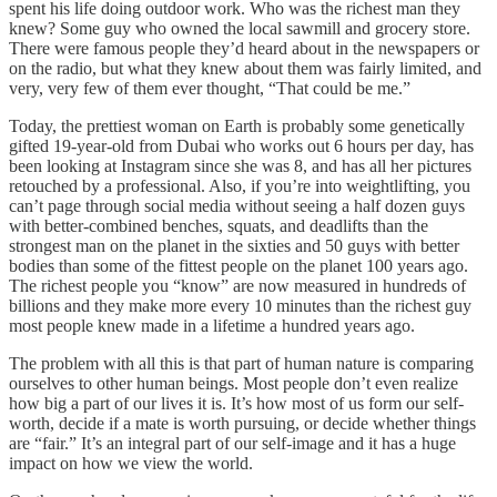
spent his life doing outdoor work. Who was the richest man they
knew? Some guy who owned the local sawmill and grocery store.
There were famous people they’d heard about in the newspapers or
on the radio, but what they knew about them was fairly limited, and
very, very few of them ever thought, “That could be me.”
Today, the prettiest woman on Earth is probably some genetically
gifted 19-year-old from Dubai who works out 6 hours per day, has
been looking at Instagram since she was 8, and has all her pictures
retouched by a professional. Also, if you’re into weightlifting, you
can’t page through social media without seeing a half dozen guys
with better-combined benches, squats, and deadlifts than the
strongest man on the planet in the sixties and 50 guys with better
bodies than some of the fittest people on the planet 100 years ago.
The richest people you “know” are now measured in hundreds of
billions and they make more every 10 minutes than the richest guy
most people knew made in a lifetime a hundred years ago.
The problem with all this is that part of human nature is comparing
ourselves to other human beings. Most people don’t even realize
how big a part of our lives it is. It’s how most of us form our self-
worth, decide if a mate is worth pursuing, or decide whether things
are “fair.” It’s an integral part of our self-image and it has a huge
impact on how we view the world.