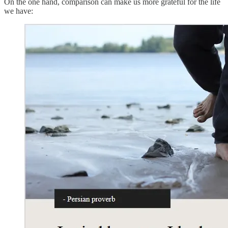
On the one hand, comparison can make us more grateful for the life
we have: