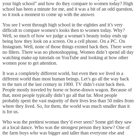
your high school” and how do they compare to women today? High
school has been a minute for me, and it was a bit of an odd question,
so it took a moment to come up with the answer.
You see I went through high school in the eighties and it’s very
difficult to compare women's looks then to women today. Why?
Well, so much of how we judge a woman’s beauty today ends up
being how they look on a screen. On a cell phone. On a PC. On
Instagram. Well, none of those things existed back then. There were
no filters. There was no photoshopping. Women didn’t spend all day
watching make-up tutorials on YouTube and looking at how other
women pose to get attention.
It was a completely different world, but even then we lived in a
different world than most human beings. Let’s go all the way back
to the turn of the last century in 1900. TV didn’t exist back then.
People mostly traveled by horse or horse-drawn wagon. Because of
that, most people typically didn’t go all that far. Most people
probably spent the vast majority of their lives less than 50 miles from
where they lived. So, for them, the world was much smaller than it
is for us.
Who was the prettiest woman they’d ever seen? Some girl they saw
at a local dance. Who was the strongest person they knew? One of
the farm boys who was bigger and taller than everyone else and