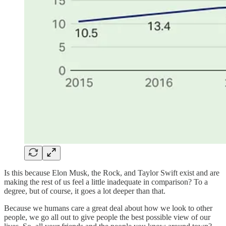
Is this because Elon Musk, the Rock, and Taylor Swift exist and are
making the rest of us feel a little inadequate in comparison? To a
degree, but of course, it goes a lot deeper than that.
Because we humans care a great deal about how we look to other
people, we go all out to give people the best possible view of our