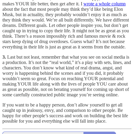
makes YOUR life better, then get after it. I
wrote a whole column
about the fact that most people may think they’d like being Elon
Musk, but in actuality, they probably wouldn’t enjoy it as much as
they think they would. We’re all built differently. We have different
dreams. Different goals. Let other people inspire you, but don’t get
caught up in trying to copy their life. It might not be as great as you
think. There’s a reason impossibly rich and famous movie & rock
stars keep dying of drug overdoses. Guess what? It’s not because
everything in their life is just as great as it seems from the outside.
3.
Last but not least, remember that what you see on social media is
a production. It’s not the “real world,” it’s a play with sets, lines, and
characters. You don’t know what kind of real drama, angst, and
worry is happening behind the scenes and if you did, it probably
wouldn’t seem so great. Focus on reaching YOUR potential and
making YOUR life along with the lives of people YOU care about
as great as possible, not on berating yourself for coming up short of
some carefully constructed public image you’re seeing online.
If you want to be a happy person, don’t allow yourself to get all
caught up in jealousy, envy, and comparison to other people. Be
happy for other people’s success and work on building the best life
possible for you and everything else will fall into place.