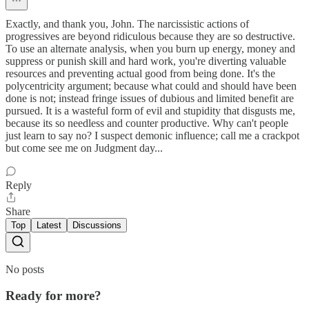
Exactly, and thank you, John. The narcissistic actions of
progressives are beyond ridiculous because they are so destructive.
To use an alternate analysis, when you burn up energy, money and
suppress or punish skill and hard work, you're diverting valuable
resources and preventing actual good from being done. It's the
polycentricity argument; because what could and should have been
done is not; instead fringe issues of dubious and limited benefit are
pursued. It is a wasteful form of evil and stupidity that disgusts me,
because its so needless and counter productive. Why can't people
just learn to say no? I suspect demonic influence; call me a crackpot
but come see me on Judgment day...
Reply
Share
Top
Latest
Discussions
No posts
Ready for more?