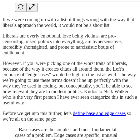
If we were coming up with a list of things wrong with the way that
liberals approach the world, it would not be a short list.
Liberals are overly emotional, love being victims, are pro-
censorship, insert politics into everything, are hypersensitive,
incredibly shortsighted, and prone to narcissistic bouts of
entitlement.
However, if you were picking one of the worst traits of liberals,
because of the way it creates chaos all around them, the Left’s
embrace of “edge cases” would be high on the list as well. The way
we’re going to use these terms doesn’t line up perfectly with the
way they’re used in coding, but conceptually, you’ll be able to see
how relevant they are to modern politics. Kudos to Nick Walker
who is the very first person I have ever seen categorize this in such a
useful way.
Before we get into this further, let’s
define base and edge cases
so
we’re all on the same page:
...Base cases are the simplest and most fundamental
cases of a problem. Edge cases are specific, unusual