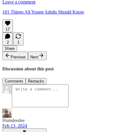
Leave a comment
101 Things All Young Adults Should Know
17
2
1
Share
Previous
Next
Discussion about this post
Comments
Restacks
Humdeedee
Feb 13, 2024