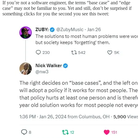
If you’re not a software engineer, the terms “base case” and “edge
case” may not be familiar to you. Yet and still, don’t be surprised if
something clicks for you the second you see this tweet: