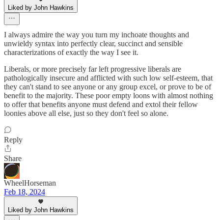
Liked by John Hawkins
I always admire the way you turn my inchoate thoughts and
unwieldy syntax into perfectly clear, succinct and sensible
characterizations of exactly the way I see it.
Liberals, or more precisely far left progressive liberals are
pathologically insecure and afflicted with such low self-esteem, that
they can't stand to see anyone or any group excel, or prove to be of
benefit to the majority. These poor empty loons with almost nothing
to offer that benefits anyone must defend and extol their fellow
loonies above all else, just so they don't feel so alone.
Reply
Share
WheelHorseman
Feb 18, 2024
Liked by John Hawkins