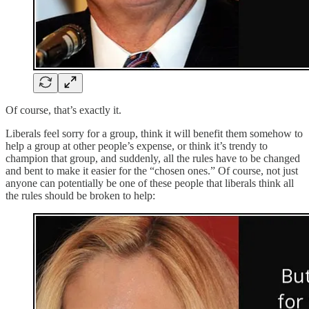
Of course, that’s exactly it.
Liberals feel sorry for a group, think it will benefit them somehow to
help a group at other people’s expense, or think it’s trendy to
champion that group, and suddenly, all the rules have to be changed
and bent to make it easier for the “chosen ones.” Of course, not just
anyone can potentially be one of these people that liberals think all
the rules should be broken to help: