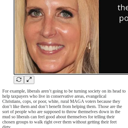
For example, liberals aren’t going to be turning society on its head to
help taxpayers who live in conservative areas, evangelical
Christians, cops, or poor, white, rural MAGA voters because they
don’t like them and don’t benefit from helping them. Those are the
sort of people who are supposed to throw themselves down in the
mud so liberals can feel good about themselves for telling their
chosen groups to walk right over them without getting their feet
dirty.