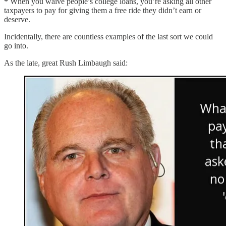
*
When you waive people’s college loans, you’re asking all other
taxpayers to pay for giving them a free ride they didn’t earn or
deserve.
Incidentally, there are countless examples of the last sort we could
go into.
As the late, great Rush Limbaugh said: