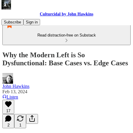
Culturcidal by John Hawkins
Subscribe
Sign in
Read distraction-free on Substack
Why the Modern Left is So
Dysfunctional: Base Cases vs. Edge Cases
John Hawkins
Feb 13, 2024
Listen
17
2
1