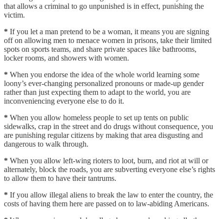
that allows a criminal to go unpunished is in effect, punishing the
victim.
*
If you let a man pretend to be a woman, it means you are signing
off on allowing men to menace women in prisons, take their limited
spots on sports teams, and share private spaces like bathrooms,
locker rooms, and showers with women.
*
When you endorse the idea of the whole world learning some
loony’s ever-changing personalized pronouns or made-up gender
rather than just expecting them to adapt to the world, you are
inconveniencing everyone else to do it.
*
When you allow homeless people to set up tents on public
sidewalks, crap in the street and do drugs without consequence, you
are punishing regular citizens by making that area disgusting and
dangerous to walk through.
*
When you allow left-wing rioters to loot, burn, and riot at will or
alternately, block the roads, you are subverting everyone else’s rights
to allow them to have their tantrums.
*
If you allow illegal aliens to break the law to enter the country, the
costs of having them here are passed on to law-abiding Americans.