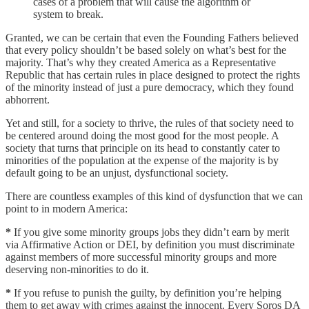
cases of a problem that will cause the algorithm or
system to break.
Granted, we can be certain that even the Founding Fathers believed
that every policy shouldn’t be based solely on what’s best for the
majority. That’s why they created America as a Representative
Republic that has certain rules in place designed to protect the rights
of the minority instead of just a pure democracy, which they found
abhorrent.
Yet and still, for a society to thrive, the rules of that society need to
be centered around doing the most good for the most people. A
society that turns that principle on its head to constantly cater to
minorities of the population at the expense of the majority is by
default going to be an unjust, dysfunctional society.
There are countless examples of this kind of dysfunction that we can
point to in modern America:
*
If you give some minority groups jobs they didn’t earn by merit
via Affirmative Action or DEI, by definition you must discriminate
against members of more successful minority groups and more
deserving non-minorities to do it.
*
If you refuse to punish the guilty, by definition you’re helping
them to get away with crimes against the innocent. Every Soros DA