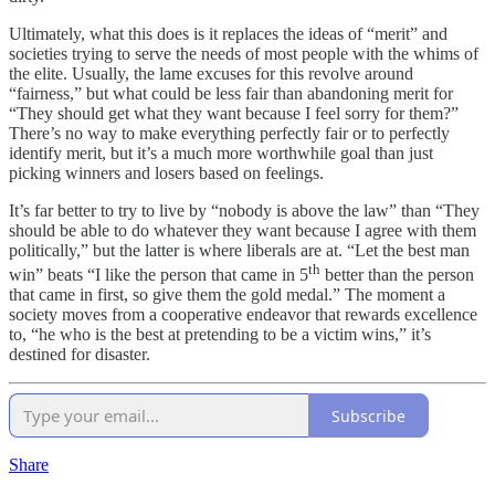
Ultimately, what this does is it replaces the ideas of “merit” and
societies trying to serve the needs of most people with the whims of
the elite. Usually, the lame excuses for this revolve around
“fairness,” but what could be less fair than abandoning merit for
“They should get what they want because I feel sorry for them?”
There’s no way to make everything perfectly fair or to perfectly
identify merit, but it’s a much more worthwhile goal than just
picking winners and losers based on feelings.
It’s far better to try to live by “nobody is above the law” than “They
should be able to do whatever they want because I agree with them
politically,” but the latter is where liberals are at. “Let the best man
th
win” beats “I like the person that came in 5
better than the person
that came in first, so give them the gold medal.” The moment a
society moves from a cooperative endeavor that rewards excellence
to, “he who is the best at pretending to be a victim wins,” it’s
destined for disaster.
Subscribe
Share