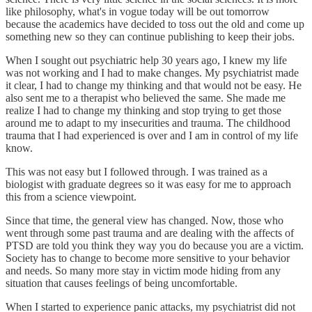
like philosophy, what's in vogue today will be out tomorrow
because the academics have decided to toss out the old and come up
something new so they can continue publishing to keep their jobs.
When I sought out psychiatric help 30 years ago, I knew my life
was not working and I had to make changes. My psychiatrist made
it clear, I had to change my thinking and that would not be easy. He
also sent me to a therapist who believed the same. She made me
realize I had to change my thinking and stop trying to get those
around me to adapt to my insecurities and trauma. The childhood
trauma that I had experienced is over and I am in control of my life
know.
This was not easy but I followed through. I was trained as a
biologist with graduate degrees so it was easy for me to approach
this from a science viewpoint.
Since that time, the general view has changed. Now, those who
went through some past trauma and are dealing with the affects of
PTSD are told you think they way you do because you are a victim.
Society has to change to become more sensitive to your behavior
and needs. So many more stay in victim mode hiding from any
situation that causes feelings of being uncomfortable.
When I started to experience panic attacks, my psychiatrist did not