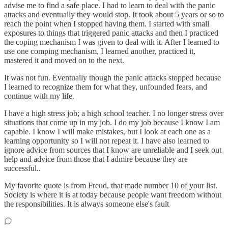
advise me to find a safe place. I had to learn to deal with the panic
attacks and eventually they would stop. It took about 5 years or so to
reach the point when I stopped having them. I started with small
exposures to things that triggered panic attacks and then I practiced
the coping mechanism I was given to deal with it. After I learned to
use one comping mechanism, I learned another, practiced it,
mastered it and moved on to the next.
It was not fun. Eventually though the panic attacks stopped because
I learned to recognize them for what they, unfounded fears, and
continue with my life.
I have a high stress job; a high school teacher. I no longer stress over
situations that come up in my job. I do my job because I know I am
capable. I know I will make mistakes, but I look at each one as a
learning opportunity so I will not repeat it. I have also learned to
ignore advice from sources that I know are unreliable and I seek out
help and advice from those that I admire because they are
successful..
My favorite quote is from Freud, that made number 10 of your list.
Society is where it is at today because people want freedom without
the responsibilities. It is always someone else's fault