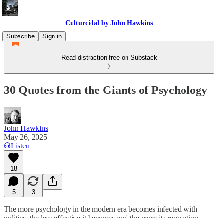
Culturcidal by John Hawkins
Subscribe
Sign in
Read distraction-free on Substack
30 Quotes from the Giants of Psychology
John Hawkins
May 26, 2025
Listen
18
5
3
The more psychology in the modern era becomes infected with
politics, the less effective it becomes and the more its reputation