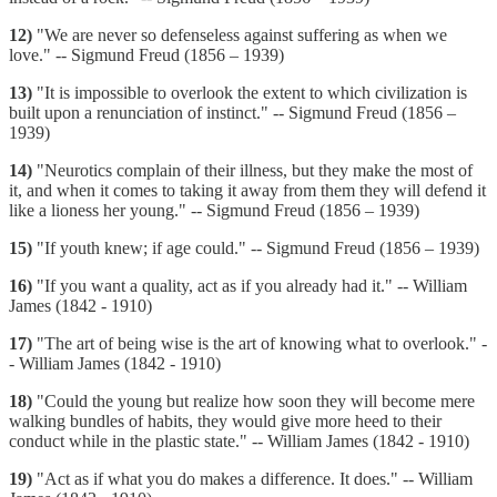
12)
"We are never so defenseless against suffering as when we
love." -- Sigmund Freud (1856 – 1939)
13)
"It is impossible to overlook the extent to which civilization is
built upon a renunciation of instinct." -- Sigmund Freud (1856 –
1939)
14)
"Neurotics complain of their illness, but they make the most of
it, and when it comes to taking it away from them they will defend it
like a lioness her young." -- Sigmund Freud (1856 – 1939)
15)
"If youth knew; if age could." -- Sigmund Freud (1856 – 1939)
16)
"If you want a quality, act as if you already had it." -- William
James (1842 - 1910)
17)
"The art of being wise is the art of knowing what to overlook." -
- William James (1842 - 1910)
18)
"Could the young but realize how soon they will become mere
walking bundles of habits, they would give more heed to their
conduct while in the plastic state." -- William James (1842 - 1910)
19)
"Act as if what you do makes a difference. It does." -- William