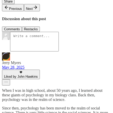
Share
Previous
Next
Discussion about this post
Comments
Restacks
Jerry Myers
May 28, 2025
Liked by John Hawkins
When I was in high school, about 50 years ago, I learned about
these giants of psychology in my biology class. Back then,
psychology was in the realm of science.
Since then, psychology has been moved to the realm of social
science. There is very little science in the social sciences. It is more