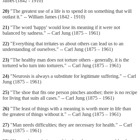
James (1842 - 1910)
20)
"The greatest use of a life is to spend it on something that will
outlast it." -- William James (1842 - 1910)
21)
"The word 'happy' would lose its meaning if it were not
balanced by sadness." -- Carl Jung (1875 – 1961)
22)
"Everything that irritates us about others can lead us to an
understanding of ourselves." -- Carl Jung (1875 – 1961)
23)
"The healthy man does not torture others - generally, it is the
tortured who turn into torturers." -- Carl Jung (1875 – 1961)
24)
"Neurosis is always a substitute for legitimate suffering." -- Carl
Jung (1875 – 1961)
25)
"The shoe that fits one person pinches another; there is no recipe
for living that suits all cases." -- Carl Jung (1875 – 1961)
26)
"The least of things with a meaning is worth more in life than
the greatest of things without it." -- Carl Jung (1875 – 1961)
27)
"Man needs difficulties; they are necessary for health." -- Carl
Jung (1875 – 1961)