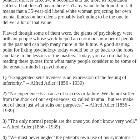
suffers. That doesn't mean there isn't any value to be found in it. It
means that a 35-year-old liberal white woman projecting her own
mental illness on her clients probably isn't going to be the one to
deliver a lot of that value.
Flawed though some of them were, the giants of psychology were
brilliant people whose work helped an enormous number of people
in the past and can help many more in the future. A good starting
point for fixing psychology today would be to go back to the roots
and take in the lessons of the masters. Today, you can do that by
reading these quotes from what many people consider to be some of
the greatest minds in psychology.
1)
"Exaggerated sensitiveness is an expression of the feeling of
inferiority." -- Alfred Adler (1856 - 1939)
2)
"No experience is a cause of success or failure. We do not suffer
from the shock of our experiences, so-called trauma - but we make
out of them just what suits our purposes." -- Alfred Adler (1856 -
1939)
3)
"The only normal people are the ones you don't know very well."
-- Alfred Adler (1856 - 1939)
4)
"We must never neglect the patient's own use of his symptoms." -