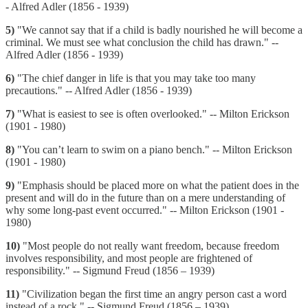
- Alfred Adler (1856 - 1939)
5)
"We cannot say that if a child is badly nourished he will become a
criminal. We must see what conclusion the child has drawn." --
Alfred Adler (1856 - 1939)
6)
"The chief danger in life is that you may take too many
precautions." -- Alfred Adler (1856 - 1939)
7)
"What is easiest to see is often overlooked." -- Milton Erickson
(1901 - 1980)
8)
"You can’t learn to swim on a piano bench." -- Milton Erickson
(1901 - 1980)
9)
"Emphasis should be placed more on what the patient does in the
present and will do in the future than on a mere understanding of
why some long-past event occurred." -- Milton Erickson (1901 -
1980)
10)
"Most people do not really want freedom, because freedom
involves responsibility, and most people are frightened of
responsibility." -- Sigmund Freud (1856 – 1939)
11)
"Civilization began the first time an angry person cast a word
instead of a rock." -- Sigmund Freud (1856 – 1939)