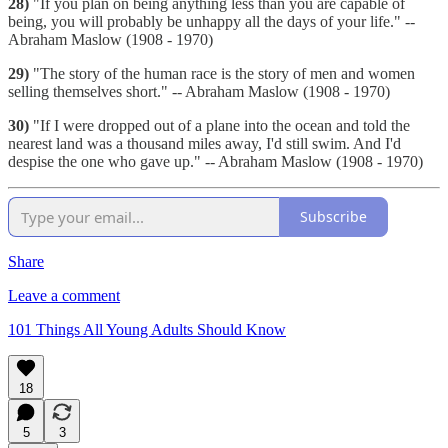
28)
"If you plan on being anything less than you are capable of
being, you will probably be unhappy all the days of your life." --
Abraham Maslow (1908 - 1970)
29)
"The story of the human race is the story of men and women
selling themselves short." -- Abraham Maslow (1908 - 1970)
30)
"If I were dropped out of a plane into the ocean and told the
nearest land was a thousand miles away, I'd still swim. And I'd
despise the one who gave up." -- Abraham Maslow (1908 - 1970)
Subscribe
Share
Leave a comment
101 Things All Young Adults Should Know
18
5
3