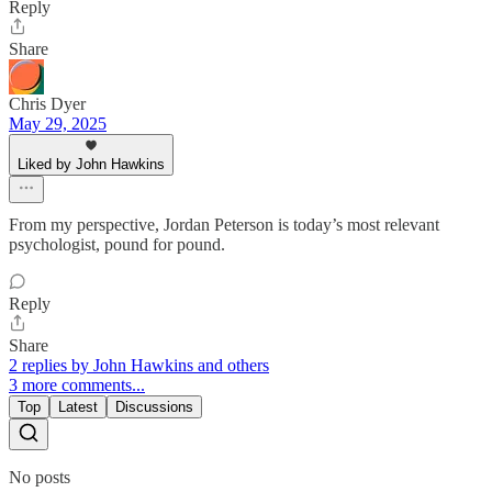
Reply
Share
Chris Dyer
May 29, 2025
Liked by John Hawkins
From my perspective, Jordan Peterson is today’s most relevant
psychologist, pound for pound.
Reply
Share
2 replies by John Hawkins and others
3 more comments...
Top
Latest
Discussions
No posts