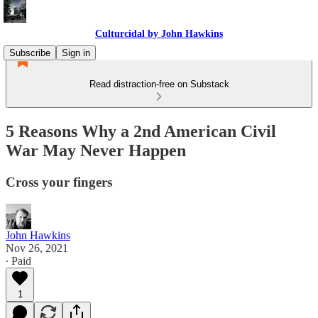
Culturcidal by John Hawkins
Subscribe
Sign in
Read distraction-free on Substack
5 Reasons Why a 2nd American Civil
War May Never Happen
Cross your fingers
John Hawkins
Nov 26, 2021
∙ Paid
1