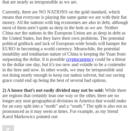
that are nearly as irresponsible as we are.
Currently, there are NO NATIONS on the gold standard, which
means that everyone is playing the same game we are with their fiat
money. All the nations with big economies are also in debt, although
most of them aren’t quite as deep in the hole as we are. Neither
China nor the nations in the European Union are as deep in debt as
the United States, but they have their own problems. The potential
political gridlock and lack of European-wide bonds will hamper the
EURO in becoming a world currency. Meanwhile, the potential
instability and totalitarian nature of China is keeping the Yuan from
surpassing the dollar. It is possible
cryptocurrency
could be a threat
to the dollar one day, but it’s too new and volatile to be a contender
in the here and now. In other words, we may be irresponsible and
not doing nearly enough to keep our nation solvent, but our saving
grace could end up being the best of several bad options.
2) A house that’s not easily divided may not be sold:
While there
are regions that certainly lean one way or the other, there are no
longer any neat geographical divisions in America that would make
for an easy split into a “north” and a “south.” The split is also not as
pronounced as it may seem at times. For example, as my friend
Karol Markowicz pointed out: