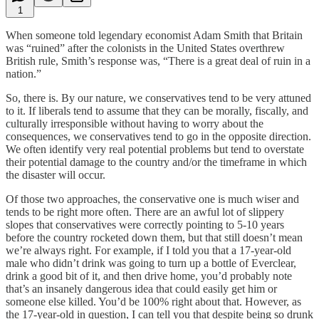
1
When someone told legendary economist Adam Smith that Britain
was “ruined” after the colonists in the United States overthrew
British rule, Smith’s response was, “There is a great deal of ruin in a
nation.”
So, there is. By our nature, we conservatives tend to be very attuned
to it. If liberals tend to assume that they can be morally, fiscally, and
culturally irresponsible without having to worry about the
consequences, we conservatives tend to go in the opposite direction.
We often identify very real potential problems but tend to overstate
their potential damage to the country and/or the timeframe in which
the disaster will occur.
Of those two approaches, the conservative one is much wiser and
tends to be right more often. There are an awful lot of slippery
slopes that conservatives were correctly pointing to 5-10 years
before the country rocketed down them, but that still doesn’t mean
we’re always right. For example, if I told you that a 17-year-old
male who didn’t drink was going to turn up a bottle of Everclear,
drink a good bit of it, and then drive home, you’d probably note
that’s an insanely dangerous idea that could easily get him or
someone else killed. You’d be 100% right about that. However, as
the 17-year-old in question, I can tell you that despite being so drunk