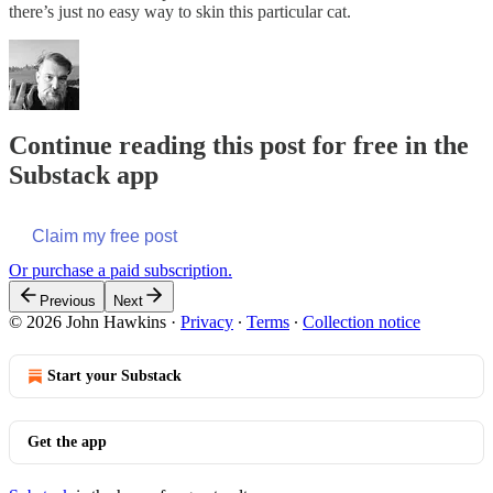
there’s just no easy way to skin this particular cat.
Continue reading this post for free in the
Substack app
Claim my free post
Or purchase a paid subscription.
Previous
Next
© 2026 John Hawkins
·
Privacy
∙
Terms
∙
Collection notice
Start your Substack
Get the app