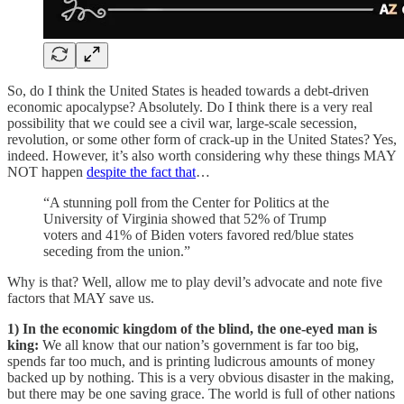
So, do I think the United States is headed towards a debt-driven
economic apocalypse? Absolutely. Do I think there is a very real
possibility that we could see a civil war, large-scale secession,
revolution, or some other form of crack-up in the United States? Yes,
indeed. However, it’s also worth considering why these things MAY
NOT happen
despite the fact that
…
“A stunning poll from the Center for Politics at the
University of Virginia showed that 52% of Trump
voters and 41% of Biden voters favored red/blue states
seceding from the union.”
Why is that? Well, allow me to play devil’s advocate and note five
factors that MAY save us.
1) In the economic kingdom of the blind, the one-eyed man is
king:
We all know that our nation’s government is far too big,
spends far too much, and is printing ludicrous amounts of money
backed up by nothing. This is a very obvious disaster in the making,
but there may be one saving grace. The world is full of other nations