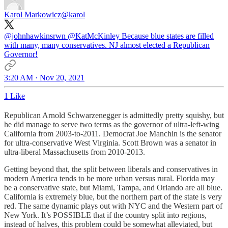
Karol Markowicz
@karol
@johnhawkinsrwn
@KatMcKinley
Because blue states are filled
with many, many conservatives. NJ almost elected a Republican
Governor!
3:20 AM · Nov 20, 2021
1 Like
Republican Arnold Schwarzenegger is admittedly pretty squishy, but
he did manage to serve two terms as the governor of ultra-left-wing
California from 2003-to-2011. Democrat Joe Manchin is the senator
for ultra-conservative West Virginia. Scott Brown was a senator in
ultra-liberal Massachusetts from 2010-2013.
Getting beyond that, the split between liberals and conservatives in
modern America tends to be more urban versus rural. Florida may
be a conservative state, but Miami, Tampa, and Orlando are all blue.
California is extremely blue, but the northern part of the state is very
red. The same dynamic plays out with NYC and the Western part of
New York. It’s POSSIBLE that if the country split into regions,
instead of halves, this problem could be somewhat alleviated, but