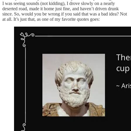
I was seeing sounds (not kidding), I drove slowly on a nearly
deserted road, made it home just fine, and haven’t driven drunk
since. So, would you be wrong if you said that was a bad idea? Not
at all. It’s just that, as one of my favorite quotes goes: