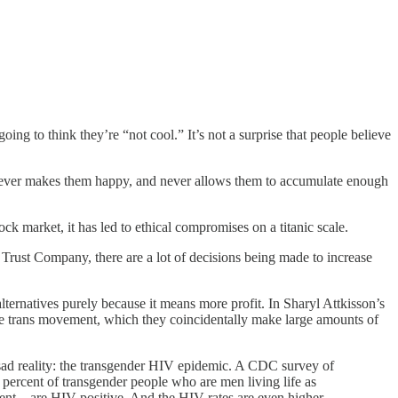
ng to think they’re “not cool.” It’s not a surprise that people believe
e, never makes them happy, and never allows them to accumulate enough
ck market, it has led to ethical compromises on a titanic scale.
Trust Company, there are a lot of decisions being made to increase
lternatives purely because it means more profit. In Sharyl Attkisson’s
the trans movement, which they coincidentally make large amounts of
 sad reality: the transgender HIV epidemic. A CDC survey of
ercent of transgender people who are men living life as
cent—are HIV-positive. And the HIV rates are even higher