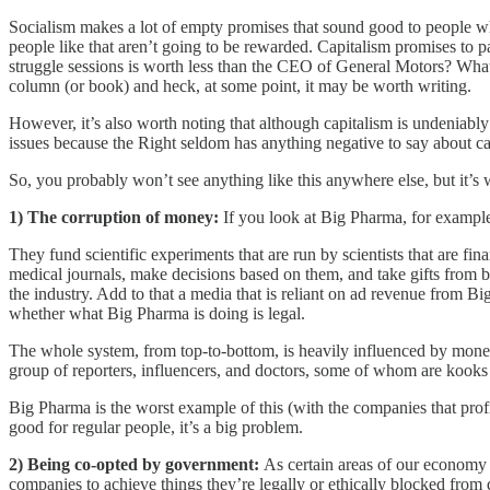
Socialism makes a lot of empty promises that sound good to people who
people like that aren’t going to be rewarded. Capitalism promises to
struggle sessions is worth less than the CEO of General Motors? What
column (or book) and heck, at some point, it may be worth writing.
However, it’s also worth noting that although capitalism is undeniably be
issues because the Right seldom has anything negative to say about cap
So, you probably won’t see anything like this anywhere else, but it’s
1) The corruption of money:
If you look at Big Pharma, for example,
They fund scientific experiments that are run by scientists that are f
medical journals, make decisions based on them, and take gifts from 
the industry. Add to that a media that is reliant on ad revenue from 
whether what Big Pharma is doing is legal.
The whole system, from top-to-bottom, is heavily influenced by mone
group of reporters, influencers, and doctors, some of whom are kooks th
Big Pharma is the worst example of this (with the companies that profi
good for regular people, it’s a big problem.
2) Being co-opted by government:
As certain areas of our economy 
companies to achieve things they’re legally or ethically blocked from 