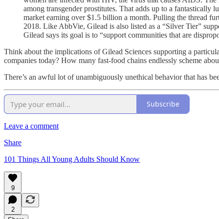
among transgender prostitutes. That adds up to a fantastically
market earning over $1.5 billion a month. Pulling the thread fur
2018. Like AbbVie, Gilead is also listed as a “Silver Tier” sup
Gilead says its goal is to “support communities that are disprop
Think about the implications of Gilead Sciences supporting a particul
companies today? How many fast-food chains endlessly scheme about ho
There’s an awful lot of unambiguously unethical behavior that has b
Subscribe
Leave a comment
Share
101 Things All Young Adults Should Know
9
2