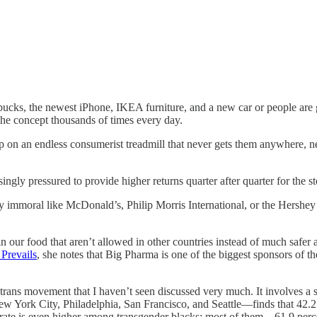
cks, the newest iPhone, IKEA furniture, and a new car or people are goi
the concept thousands of times every day.
nd up on an endless consumerist treadmill that never gets them anywher
gly pressured to provide higher returns quarter after quarter for the sto
immoral like McDonald’s, Philip Morris International, or the Hershey 
our food that aren’t allowed in other countries instead of much safer a
Prevails
, she notes that Big Pharma is one of the biggest sponsors of 
trans movement that I haven’t seen discussed very much. It involves a
York City, Philadelphia, San Francisco, and Seattle—finds that 42.2 p
 rate is even higher among transgender blacks: most of them—61.9 per