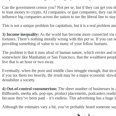
Can the government censor you? Not per se, but if they can get you d
to loan money to crypto, AI companies, or gun companies, they can hu
influence big companies across the nation to toe the liberal line to stay
This is not a unique problem for capitalism, but it is a real problem 
3) Income inequality:
As the world has become more connected via co
fortunes. There’s nothing morally wrong with this per se. If you can 
providing something of value to so many of your fellow humans.
The problem is that it runs afoul of human nature, which envies and 
somewhere like Manhattan or San Francisco, that the wealthiest people
live that is an hour or two away.
Eventually, when the poor and middle class struggle enough, that incom
if you tax them too heavily, the result may be a major economic slowdow
destabilize a society.
4) Out-of-control consumerism:
The sheer number of businesses in 
Billboards, media ads, pop-ups, product placements, podcasters reading
because they’ve been paid – it’s endless. This advertising has a huge 
Although the estimates vary a bit, you’ve probably heard someone sa