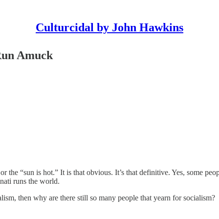
Culturcidal by John Hawkins
 Run Amuck
or the “sun is hot.” It is that obvious. It’s that definitive. Yes, some p
nati runs the world.
ialism, then why are there still so many people that yearn for socialism?