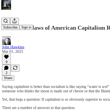
5 Terrible Flaws of American Capitalism
Subscribe
Sign in
John Hawkins
Mar 01, 2025
9
2
Share
Saying capitalism is better than socialism is like saying “water is wet” 
someone who thinks the moon is made out of cheese or that the Illumi
Yet, that begs a question: If capitalism is so obviously superior to soc
There are a number of answers to that question.