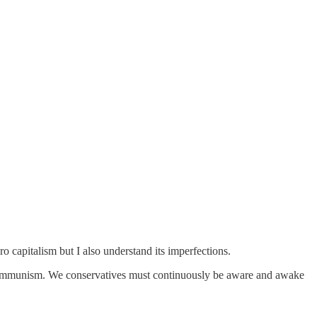
 capitalism but I also understand its imperfections.
s of communism. We conservatives must continuously be aware and awake