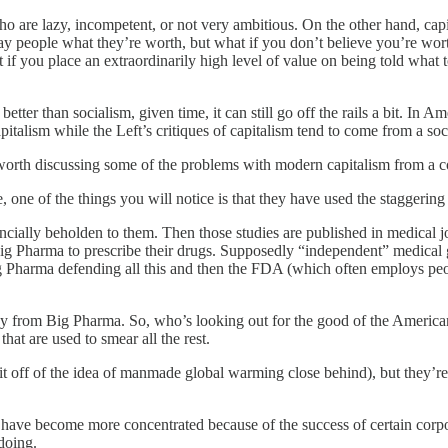
 are lazy, incompetent, or not very ambitious. On the other hand, capit
 pay people what they’re worth, but what if you don’t believe you’re w
 if you place an extraordinarily high level of value on being told wha
tter than socialism, given time, it can still go off the rails a bit. In Ame
italism while the Left’s critiques of capitalism tend to come from a soci
 worth discussing some of the problems with modern capitalism from a co
 one of the things you will notice is that they have used the staggering 
inancially beholden to them. Then those studies are published in medical 
big Pharma to prescribe their drugs. Supposedly “independent” medical g
Big Pharma defending all this and then the FDA (which often employs pe
y from Big Pharma. So, who’s looking out for the good of the American
at are used to smear all the rest.
t off of the idea of manmade global warming close behind), but they’re f
have become more concentrated because of the success of certain corpo
doing.