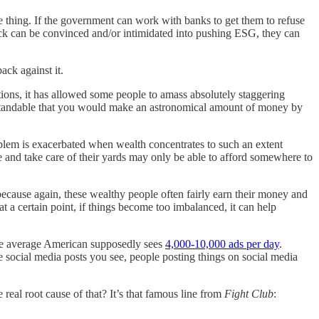
 thing. If the government can work with banks to get them to refuse
ock can be convinced and/or intimidated into pushing ESG, they can
ack against it.
ons, it has allowed some people to amass absolutely staggering
nderstandable that you would make an astronomical amount of money by
blem is exacerbated when wealth concentrates to such an extent
e and take care of their yards may only be able to afford somewhere to
 because again, these wealthy people often fairly earn their money and
t a certain point, if things become too imbalanced, it can help
the average American supposedly sees
4,000-10,000 ads per day
.
e social media posts you see, people posting things on social media
e real root cause of that? It’s that famous line from
Fight Club
: