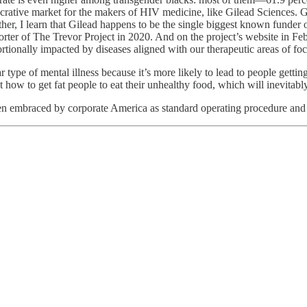
 lucrative market for the makers of HIV medicine, like Gilead Sciences
ther, I learn that Gilead happens to be the single biggest known funder o
porter of The Trevor Project in 2020. And on the project’s website in F
ortionally impacted by diseases aligned with our therapeutic areas of fo
ar type of mental illness because it’s more likely to lead to people ge
w to get fat people to eat their unhealthy food, which will inevitably
een embraced by corporate America as standard operating procedure and 