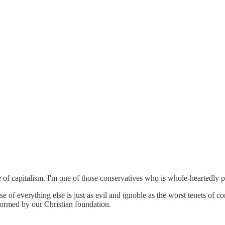
f capitalism. I'm one of those conservatives who is whole-heartedly pro
pense of everything else is just as evil and ignoble as the worst tenet
informed by our Christian foundation.