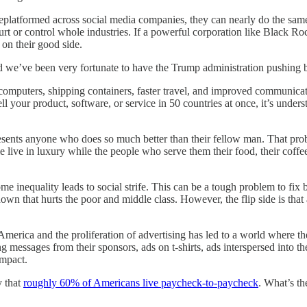
eplatformed across social media companies, they can nearly do the same
rt or control whole industries. If a powerful corporation like Black R
 on their good side.
and we’ve been very fortunate to have the Trump administration pushing b
mputers, shipping containers, faster travel, and improved communicati
sell your product, software, or service in 50 countries at once, it’s u
resents anyone who does so much better than their fellow man. That pro
 live in luxury while the people who serve them their food, their coffe
e inequality leads to social strife. This can be a tough problem to fix
n that hurts the poor and middle class. However, the flip side is that a
America and the proliferation of advertising has led to a world where 
 messages from their sponsors, ads on t-shirts, ads interspersed into th
impact.
y that
roughly 60% of Americans live paycheck-to-paycheck
. What’s th