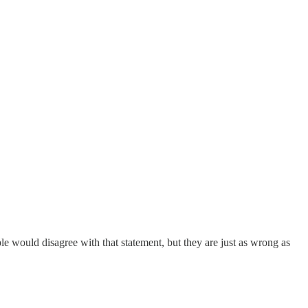
eople would disagree with that statement, but they are just as wrong as