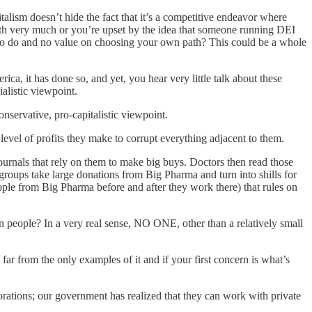
alism doesn’t hide the fact that it’s a competitive endeavor where
orth very much or you’re upset by the idea that someone running DEI
t to do and no value on choosing your own path? This could be a whole
rica, it has done so, and yet, you hear very little talk about these
alistic viewpoint.
nservative, pro-capitalistic viewpoint.
level of profits they make to corrupt everything adjacent to them.
journals that rely on them to make big buys. Doctors then read those
roups take large donations from Big Pharma and turn into shills for
ople from Big Pharma before and after they work there) that rules on
 people? In a very real sense, NO ONE, other than a relatively small
ar from the only examples of it and if your first concern is what’s
rations; our government has realized that they can work with private