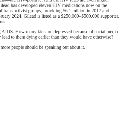
. Gilead has developed eleven HIV medications now on the
f trans activist groups, providing $6.1 million in 2017 and
ebruary 2024, Gilead is listed as a $250,000–$500,000 supporter.
cus.”
tting AIDS. How many kids are depressed because of social media
 lead to them dying earlier than they would have otherwise?
more people should be speaking out about it.