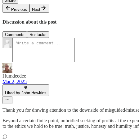
Share
Previous
Next
Discussion about this post
Comments
Restacks
Humdeedee
Mar 2, 2025
Liked by John Hawkins
Thank you for drawing attention to the downside of misguided/misuse o
Beyond a certain finite point, unbridled seeking of profits at the ex
to the ethics we hold to be true: truth, justice, honesty and humility 