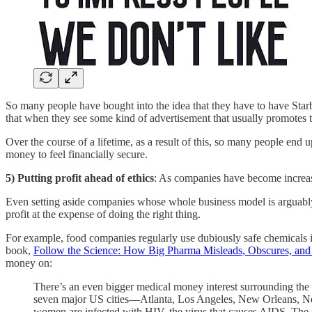
So many people have bought into the idea that they have to have Starbu
that when they see some kind of advertisement that usually promotes 
Over the course of a lifetime, as a result of this, so many people e
money to feel financially secure.
5) Putting profit ahead of ethics
: As companies have become increasin
Even setting aside companies whose whole business model is arguably 
profit at the expense of doing the right thing.
For example, food companies regularly use dubiously safe chemicals in 
book,
Follow the Science: How Big Pharma Misleads, Obscures, and 
money on:
There’s an even bigger medical money interest surrounding the 
seven major US cities—Atlanta, Los Angeles, New Orleans, New 
women are infected with HIV, the virus that causes AIDS. The