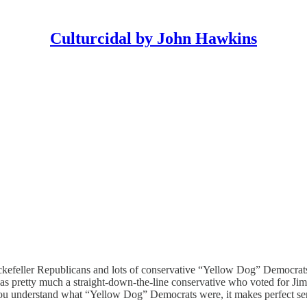
Culturcidal by John Hawkins
 Rockefeller Republicans and lots of conservative “Yellow Dog” Democr
s pretty much a straight-down-the-line conservative who voted for 
 you understand what “Yellow Dog” Democrats were, it makes perfect se