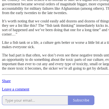
government became several orders of magnitude bigger, more expensiv
accountability for military failures like Afghanistan (among others).
from the early twenties to the late twenties.
It’s worth noting that we could easily add dozens and dozens of thing
they see a list like this? The “fish tank thinking” immediately kicks in
sort of happened and we’ve been doing that one for a long time” and we
corner…”
Like a fish tank or a life, a culture gets better or worse a little bit at 
makes everyone sick.
The bad part is that often, we don’t even see these negative trends unti
an opportunity to do something about the toxic parts of our culture, e
important than ever to cut any and every type of toxicity, small or la
the more toxic it becomes, the sicker we’re all going to get by default.
Share
Leave a comment
Subscribe