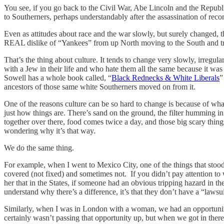
You see, if you go back to the Civil War, Abe Lincoln and the Republ
to Southerners, perhaps understandably after the assassination of rec
Even as attitudes about race and the war slowly, but surely changed, 
REAL dislike of “Yankees” from up North moving to the South and tr
That’s the thing about culture. It tends to change very slowly, irregu
with a Jew in their life and who hate them all the same because it 
Sowell has a whole book called, “
Black Rednecks & White Liberals
”
ancestors of those same white Southerners moved on from it.
One of the reasons culture can be so hard to change is because of what I
just how things are. There’s sand on the ground, the filter humming in 
together over there, food comes twice a day, and those big scary things
wondering why it’s that way.
We do the same thing.
For example, when I went to Mexico City, one of the things that stood 
covered (not fixed) and sometimes not. If you didn’t pay attention to 
her that in the States, if someone had an obvious tripping hazard in t
understand why there’s a difference, it’s that they don’t have a “lawsu
Similarly, when I was in London with a woman, we had an opportunity 
certainly wasn’t passing that opportunity up, but when we got in there