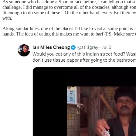
As someone who has done a Spartan race before, I can tell you that so
challenge. I did manage to overcome all of the obstacles, although som
fit enough to do some of these.” On the other hand, every Brit there w
with.
Along similar lines, one of the places I’d like to visit at some point i
hands. The idea of eating this makes me want to barf (PS: Make sure 