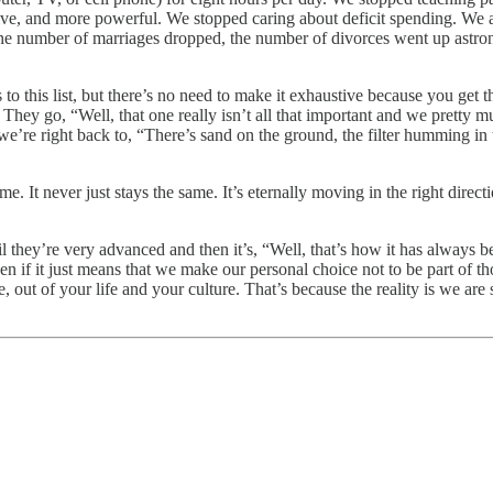
e, and more powerful. We stopped caring about deficit spending. We a
 The number of marriages dropped, the number of divorces went up astro
s to this list, but there’s no need to make it exhaustive because you g
. They go, “Well, that one really isn’t all that important and we pretty m
’re right back to, “There’s sand on the ground, the filter humming in th
a time. It never just stays the same. It’s eternally moving in the right dir
l they’re very advanced and then it’s, “Well, that’s how it has always bee
ven if it just means that we make our personal choice not to be part of 
rge, out of your life and your culture. That’s because the reality is we