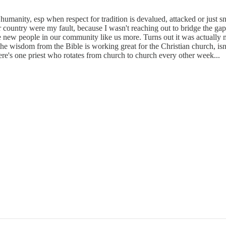
or humanity, esp when respect for tradition is devalued, attacked or just
country were my fault, because I wasn't reaching out to bridge the gap
e new people in our community like us more. Turns out it was actuall
e wisdom from the Bible is working great for the Christian church, isn
re's one priest who rotates from church to church every other week...