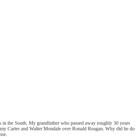
ats in the South. My grandfather who passed away roughly 30 years
Jimmy Carter and Walter Mondale over Ronald Reagan. Why did he do
nse.