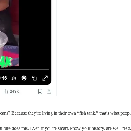
cans? Because they’re living in their own “fish tank,” that’s what peopl
re does this. Even if you’re smart, know your history, are well-read, 