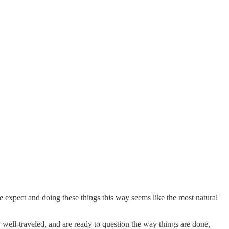
e expect and doing these things this way seems like the most natural
well-traveled, and are ready to question the way things are done,