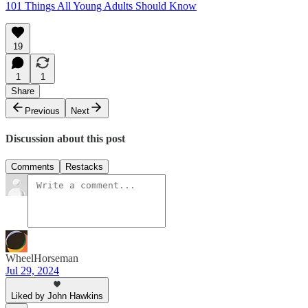
101 Things All Young Adults Should Know
19
1
1
Share
Previous
Next
Discussion about this post
Comments
Restacks
WheelHorseman
Jul 29, 2024
Liked by John Hawkins