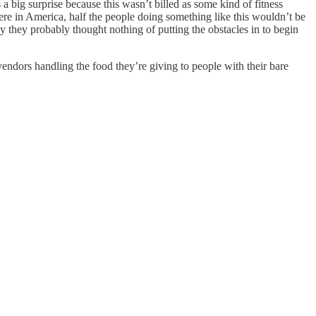
 big surprise because this wasn’t billed as some kind of fitness
were in America, half the people doing something like this wouldn’t be
y they probably thought nothing of putting the obstacles in to begin
d vendors handling the food they’re giving to people with their bare