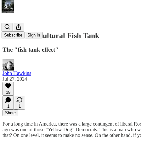
America’s Cultural Fish Tank
Subscribe
Sign in
The "fish tank effect"
John Hawkins
Jul 27, 2024
19
1
1
Share
For a long time in America, there was a large contingent of liberal
ago was one of those “Yellow Dog” Democrats. This is a man who wa
that? On one level, it seems to make no sense. On the other hand, if