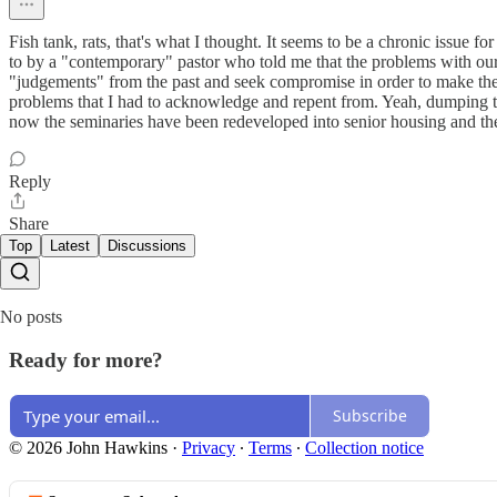
Fish tank, rats, that's what I thought. It seems to be a chronic issue f
to by a "contemporary" pastor who told me that the problems with our 
"judgements" from the past and seek compromise in order to make th
problems that I had to acknowledge and repent from. Yeah, dumping th
now the seminaries have been redeveloped into senior housing and the
Reply
Share
Top
Latest
Discussions
No posts
Ready for more?
Subscribe
© 2026 John Hawkins
·
Privacy
∙
Terms
∙
Collection notice