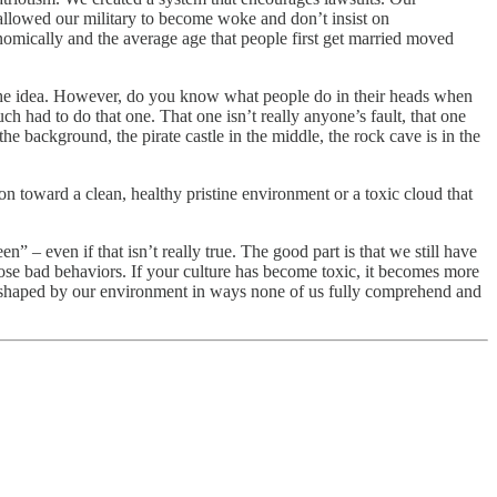
llowed our military to become woke and don’t insist on
nomically and the average age that people first get married moved
et the idea. However, do you know what people do in their heads when
uch had to do that one. That one isn’t really anyone’s fault, that one
e background, the pirate castle in the middle, the rock cave is in the
ection toward a clean, healthy pristine environment or a toxic cloud that
n” – even if that isn’t really true. The good part is that we still have
those bad behaviors. If your culture has become toxic, it becomes more
 are shaped by our environment in ways none of us fully comprehend and