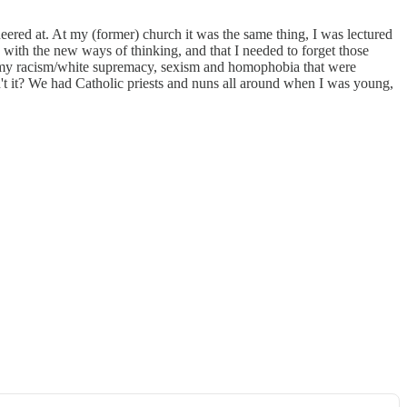
 sneered at. At my (former) church it was the same thing, I was lectured
 with the new ways of thinking, and that I needed to forget those
y my racism/white supremacy, sexism and homophobia that were
't it? We had Catholic priests and nuns all around when I was young,