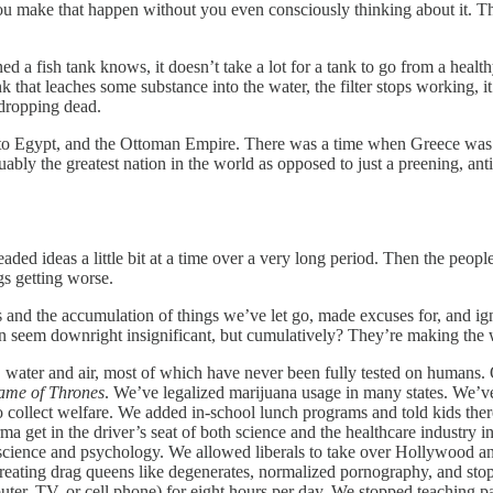
make that happen without you even consciously thinking about it. That’s
a fish tank knows, it doesn’t take a lot for a tank to go from a health
ank that leaches some substance into the water, the filter stops working, 
 dropping dead.
 to Egypt, and the Ottoman Empire. There was a time when Greece was the
y the greatest nation in the world as opposed to just a preening, anti-
ed ideas a little bit at a time over a very long period. Then the people, 
gs getting worse.
 and the accumulation of things we’ve let go, made excuses for, and ig
 seem downright insignificant, but cumulatively? They’re making the w
, water and air, most of which have never been fully tested on humans
me of Thrones
. We’ve legalized marijuana usage in many states. We’ve 
 collect welfare. We added in-school lunch programs and told kids ther
harma get in the driver’s seat of both science and the healthcare indust
n science and psychology. We allowed liberals to take over Hollywood
treating drag queens like degenerates, normalized pornography, and stop
mputer, TV, or cell phone) for eight hours per day. We stopped teaching 