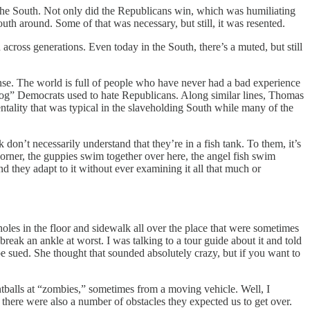
 the South. Not only did the Republicans win, which was humiliating
th around. Some of that was necessary, but still, it was resented.
cross generations. Even today in the South, there’s a muted, but still
sense. The world is full of people who have never had a bad experience
Dog” Democrats used to hate Republicans. Along similar lines, Thomas
ality that was typical in the slaveholding South while many of the
k don’t necessarily understand that they’re in a fish tank. To them, it’s
 corner, the guppies swim together over here, the angel fish swim
nd they adapt to it without ever examining it all that much or
oles in the floor and sidewalk all over the place that were sometimes
eak an ankle at worst. I was talking to a tour guide about it and told
be sued. She thought that sounded absolutely crazy, but if you want to
tballs at “zombies,” sometimes from a moving vehicle. Well, I
 there were also a number of obstacles they expected us to get over.