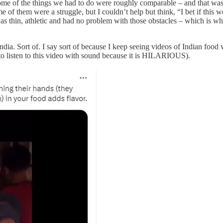
me of the things we had to do were roughly comparable – and that was a
e of them were a struggle, but I couldn’t help but think, “I bet if this 
as thin, athletic and had no problem with those obstacles – which is wh
s India. Sort of. I say sort of because I keep seeing videos of Indian foo
to listen to this video with sound because it is HILARIOUS).