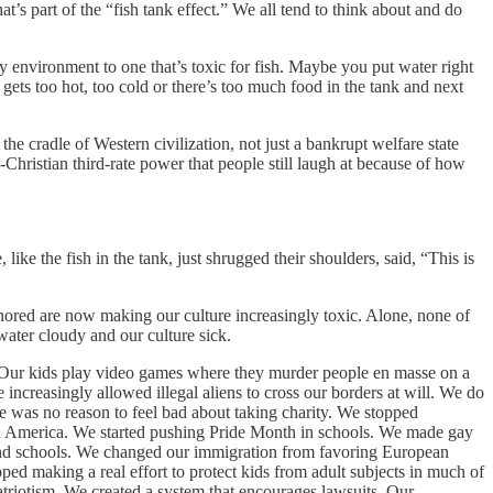
 part of the “fish tank effect.” We all tend to think about and do
y environment to one that’s toxic for fish. Maybe you put water right
it gets too hot, too cold or there’s too much food in the tank and next
 cradle of Western civilization, not just a bankrupt welfare state
Christian third-rate power that people still laugh at because of how
like the fish in the tank, just shrugged their shoulders, said, “This is
nored are now making our culture increasingly toxic. Alone, none of
ater cloudy and our culture sick.
. Our kids play video games where they murder people en masse on a
increasingly allowed illegal aliens to cross our borders at will. We do
e was no reason to feel bad about taking charity. We stopped
ry in America. We started pushing Pride Month in schools. We made gay
 and schools. We changed our immigration from favoring European
ped making a real effort to protect kids from adult subjects in much of
patriotism. We created a system that encourages lawsuits. Our