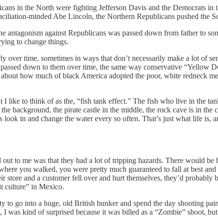
icans in the North were fighting Jefferson Davis and the Democrats in
onciliation-minded Abe Lincoln, the Northern Republicans pushed the Sou
the antagonism against Republicans was passed down from father to son a
ying to change things.
larly over time, sometimes in ways that don’t necessarily make a lot of 
was passed down to them over time, the same way conservative “Yellow 
 about how much of black America adopted the poor, white redneck ment
 like to think of as the, “fish tank effect.” The fish who live in the tan
the background, the pirate castle in the middle, the rock cave is in the
 look in and change the water every so often. That’s just what life is, a
out to me was that they had a lot of tripping hazards. There would be h
where you walked, you were pretty much guaranteed to fall at best and br
heir store and a customer fell over and hurt themselves, they’d probably 
it culture” in Mexico.
to go into a huge, old British bunker and spend the day shooting pain
, I was kind of surprised because it was billed as a “Zombie” shoot, but