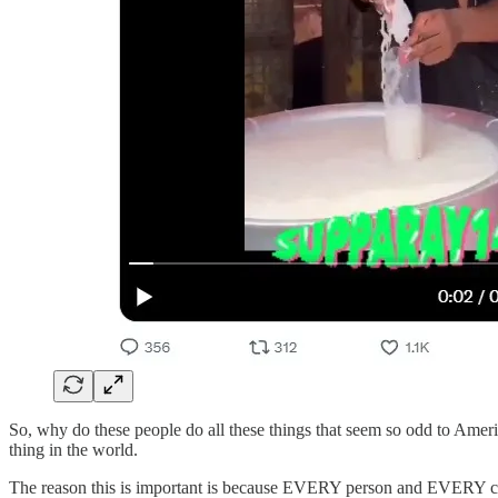
So, why do these people do all these things that seem so odd to Ameri
thing in the world.
The reason this is important is because EVERY person and EVERY cultu