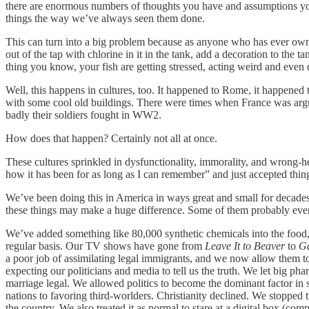
there are enormous numbers of thoughts you have and assumptions you 
things the way we’ve always seen them done.
This can turn into a big problem because as anyone who has ever owned 
out of the tap with chlorine in it in the tank, add a decoration to the t
thing you know, your fish are getting stressed, acting weird and even
Well, this happens in cultures, too. It happened to Rome, it happened
with some cool old buildings. There were times when France was arguabl
badly their soldiers fought in WW2.
How does that happen? Certainly not all at once.
These cultures sprinkled in dysfunctionality, immorality, and wrong-head
how it has been for as long as I can remember” and just accepted thin
We’ve been doing this in America in ways great and small for decades
these things may make a huge difference. Some of them probably even
We’ve added something like 80,000 synthetic chemicals into the food
regular basis. Our TV shows have gone from
Leave It to Beaver
to
Ga
a poor job of assimilating legal immigrants, and we now allow them to
expecting our politicians and media to tell us the truth. We let big p
marriage legal. We allowed politics to become the dominant factor i
nations to favoring third-worlders. Christianity declined. We stopped 
the country. We also treated it as normal to stare at a digital box (co