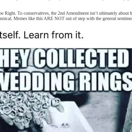
n the Right. To conservatives, the 2nd Amendment isn’t ultimately about h
annical. Memes like this ARE NOT out of step with the general sentime