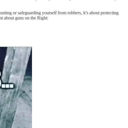
unting or safeguarding yourself from robbers, it’s about protecting
nt about guns on the Right: