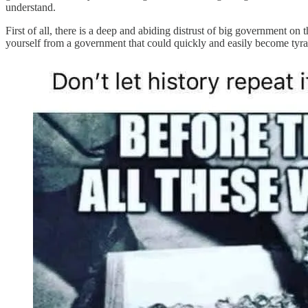
understand.
First of all, there is a deep and abiding distrust of big government o
yourself from a government that could quickly and easily become tyr