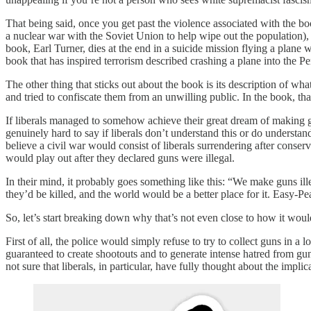
That being said, once you get past the violence associated with the boo
a nuclear war with the Soviet Union to help wipe out the population), 
book, Earl Turner, dies at the end in a suicide mission flying a plane 
book that has inspired terrorism described crashing a plane into the P
The other thing that sticks out about the book is its description of wh
and tried to confiscate them from an unwilling public. In the book, th
If liberals managed to somehow achieve their great dream of making gun
genuinely hard to say if liberals don’t understand this or do understan
believe a civil war would consist of liberals surrendering after conse
would play out after they declared guns were illegal.
In their mind, it probably goes something like this: “We make guns ill
they’d be killed, and the world would be a better place for it. Easy-Pe
So, let’s start breaking down why that’s not even close to how it woul
First of all, the police would simply refuse to try to collect guns in a
guaranteed to create shootouts and to generate intense hatred from 
not sure that liberals, in particular, have fully thought about the implica