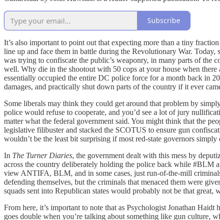
Subscribe
It’s also important to point out that expecting more than a tiny fracti
line up and face them in battle during the Revolutionary War. Today, so
was trying to confiscate the public’s weaponry, in many parts of the 
well. Why die in the shootout with 50 cops at your house when ther
essentially occupied the entire DC police force for a month back in 20
damages, and practically shut down parts of the country if it ever came
Some liberals may think they could get around that problem by simply
police would refuse to cooperate, and you’d see a lot of jury nullifica
matter what the federal government said. You might think that the people
legislative filibuster and stacked the SCOTUS to ensure gun confiscat
wouldn’t be the least bit surprising if most red-state governors simply 
In
The Turner Diaries
, the government dealt with this mess by deputiz
across the country deliberately holding the police back while #BLM an
view ANTIFA, BLM, and in some cases, just run-of-the-mill criminals 
defending themselves, but the criminals that menaced them were given a 
squads sent into Republican states would probably not be that great, w
From here, it’s important to note that as Psychologist Jonathan Haidt 
goes double when you’re talking about something like gun culture, whi