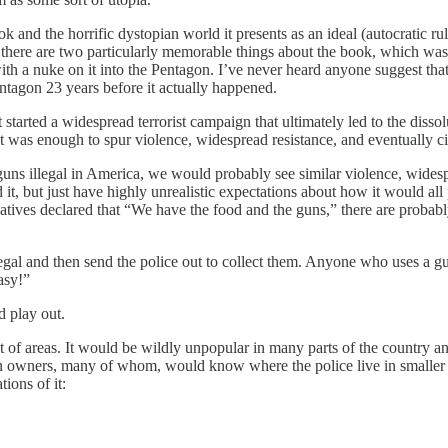
k and the horrific dystopian world it presents as an ideal (autocratic ru
there are two particularly memorable things about the book, which was w
with a nuke on it into the Pentagon. I’ve never heard anyone suggest tha
entagon 23 years before it actually happened.
at started a widespread terrorist campaign that ultimately led to the dis
at was enough to spur violence, widespread resistance, and eventually ci
s illegal in America, we would probably see similar violence, widesprea
d it, but just have highly unrealistic expectations about how it would al
rvatives declared that “We have the food and the guns,” there are probab
egal and then send the police out to collect them. Anyone who uses a gu
asy!”
d play out.
 lot of areas. It would be wildly unpopular in many parts of the country 
gun owners, many of whom, would know where the police live in smaller
tions of it: