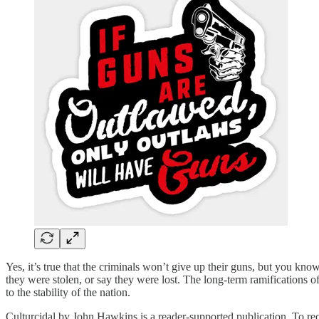
Yes, it’s true that the criminals won’t give up their guns, but you kn
they were stolen, or say they were lost. The long-term ramifications of 
to the stability of the nation.
Culturcidal by John Hawkins is a reader-supported publication. To re