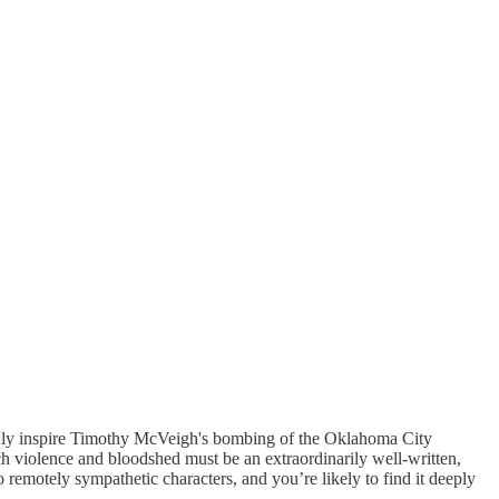
ortedly inspire Timothy McVeigh's bombing of the Oklahoma City
uch violence and bloodshed must be an extraordinarily well-written,
no remotely sympathetic characters, and you’re likely to find it deeply