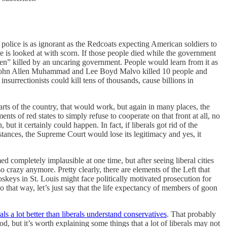
e police is as ignorant as the Redcoats expecting American soldiers to
ice is looked at with scorn. If those people died while the government
men” killed by an uncaring government. People would learn from it as
le, John Allen Muhammad and Lee Boyd Malvo killed 10 people and
surrectionists could kill tens of thousands, cause billions in
ts of the country, that would work, but again in many places, the
ts of red states to simply refuse to cooperate on that front at all, no
ut it certainly could happen. In fact, if liberals got rid of the
tances, the Supreme Court would lose its legitimacy and yes, it
 completely implausible at one time, but after seeing liberal cities
crazy anymore. Pretty clearly, there are elements of the Left that
eys in St. Louis might face politically motivated prosecution for
o that way, let’s just say that the life expectancy of members of goon
ls a lot better than liberals understand conservatives
. That probably
 but it’s worth explaining some things that a lot of liberals may not