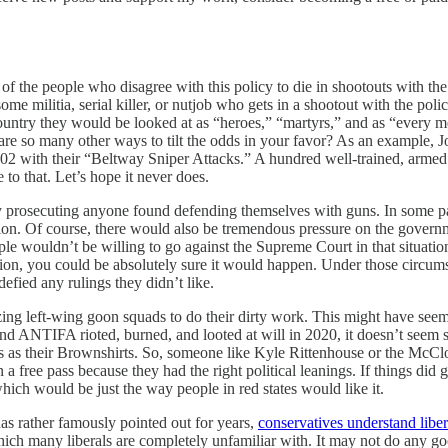
on of the people who disagree with this policy to die in shootouts with th
me militia, serial killer, or nutjob who gets in a shootout with the pol
country they would be looked at as “heroes,” “martyrs,” and as “every 
e are so many other ways to tilt the odds in your favor? As an examp
02 with their “Beltway Sniper Attacks.” A hundred well-trained, armed in
 to that. Let’s hope it never does.
 prosecuting anyone found defending themselves with guns. In some par
tion. Of course, there would also be tremendous pressure on the governmen
 wouldn’t be willing to go against the Supreme Court in that situation, b
ion, you could be absolutely sure it would happen. Under those circums
defied any rulings they didn’t like.
ing left-wing goon squads to do their dirty work. This might have seemed
d ANTIFA rioted, burned, and looted at will in 2020, it doesn’t seem so 
as their Brownshirts. So, someone like Kyle Rittenhouse or the McClosk
free pass because they had the right political leanings. If things did g
hich would be just the way people in red states would like it.
has rather famously pointed out for years,
conservatives understand libera
ch many liberals are completely unfamiliar with. It may not do any good,