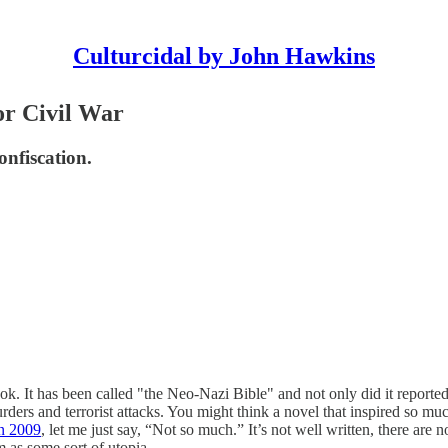
Culturcidal by John Hawkins
or Civil War
onfiscation.
 book. It has been called "the Neo-Nazi Bible" and not only did it rep
murders and terrorist attacks. You might think a novel that inspired so m
in 2009
, let me just say, “Not so much.” It’s not well written, there are 
 as some sort of utopia.