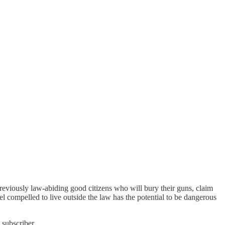
previously law-abiding good citizens who will bury their guns, claim
eel compelled to live outside the law has the potential to be dangerous
 subscriber.