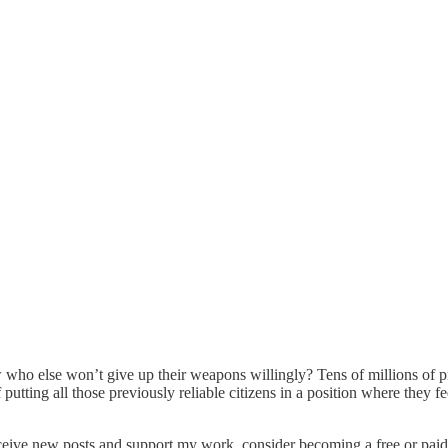
ow who else won’t give up their weapons willingly? Tens of millions of 
putting all those previously reliable citizens in a position where they f
ceive new posts and support my work, consider becoming a free or paid