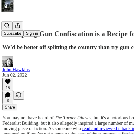
Attempting Gun Confiscation is a Recipe f
Subscribe
Sign in
We’d be better off splitting the country than try gun c
John Hawkins
Jun 02, 2022
15
6
Share
You may not have heard of
The Turner Diaries
, but it's a notorious
Federalist Building, but it also allegedly inspired a large number of 
moving piece of fiction. As someone who
read and reviewed it back 
unappealing if you’re not a person who sees white supremacist fascism