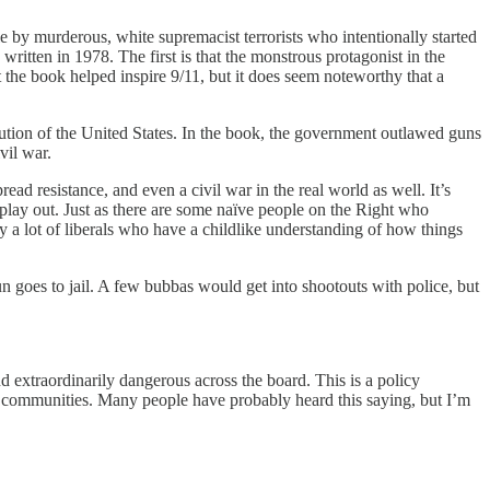
le by murderous, white supremacist terrorists who intentionally started
ritten in 1978. The first is that the monstrous protagonist in the
t the book helped inspire 9/11, but it does seem noteworthy that a
solution of the United States. In the book, the government outlawed guns
vil war.
d resistance, and even a civil war in the real world as well. It’s
l play out. Just as there are some naïve people on the Right who
ly a lot of liberals who have a childlike understanding of how things
n goes to jail. A few bubbas would get into shootouts with police, but
and extraordinarily dangerous across the board. This is a policy
 communities. Many people have probably heard this saying, but I’m