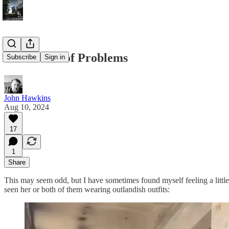
Better Sets of Problems
Subscribe
Sign in
John Hawkins
Aug 10, 2024
17
1
Share
This may seem odd, but I have sometimes found myself feeling a little
seen her or both of them wearing outlandish outfits: