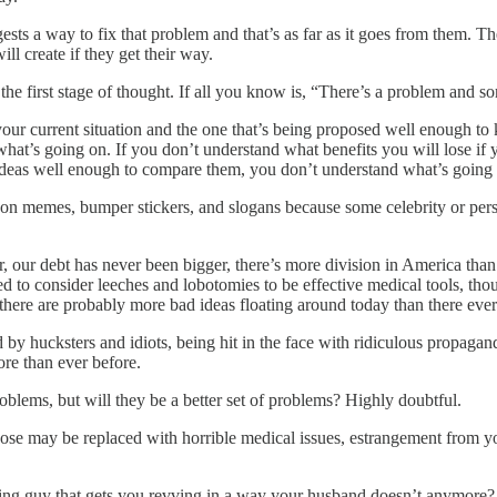
ts a way to fix that problem and that’s as far as it goes from them. Th
l create if they get their way.
the first stage of thought. If all you know is, “There’s a problem and som
r current situation and the one that’s being proposed well enough to 
hat’s going on. If you don’t understand what benefits you will lose if 
ideas well enough to compare them, you don’t understand what’s going
n memes, bumper stickers, and slogans because some celebrity or perso
, our debt has never been bigger, there’s more division in America than
d to consider leeches and lobotomies to be effective medical tools, tho
et there are probably more bad ideas floating around today than there eve
by hucksters and idiots, being hit in the face with ridiculous propagand
re than ever before.
problems, but will they be a better set of problems? Highly doubtful.
hose may be replaced with horrible medical issues, estrangement from yo
iting guy that gets you revving in a way your husband doesn’t anymore