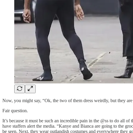
Now, you might say, “Ok, the two of them dress weirdly, but they ar
Fair question.
It’s because it must be such an incredible pain in the @ss to do all o
have staffers alert the media. “Kanye and Bianca are going to the groc
be seen. Next, they wear outlandish costumes and everywhere they go,