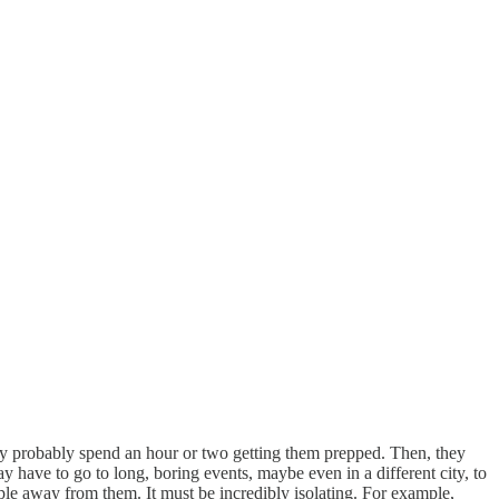
 they probably spend an hour or two getting them prepped. Then, they
 have to go to long, boring events, maybe even in a different city, to
le away from them. It must be incredibly isolating. For example,