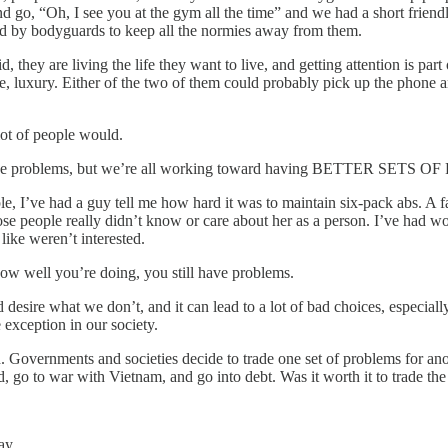
nd go, “Oh, I see you at the gym all the time” and we had a short friend
d by bodyguards to keep all the normies away from them.
 they are living the life they want to live, and getting attention is part o
ence, luxury. Either of the two of them could probably pick up the phone
lot of people would.
 all have problems, but we’re all working toward having BETTER SETS
, I’ve had a guy tell me how hard it was to maintain six-pack abs. A 
se people really didn’t know or care about her as a person. I’ve had 
like weren’t interested.
ow well you’re doing, you still have problems.
sire what we don’t, and it can lead to a lot of bad choices, especially
 exception in our society.
ith. Governments and societies decide to trade one set of problems for ano
 go to war with Vietnam, and go into debt. Was it worth it to trade the
ay.