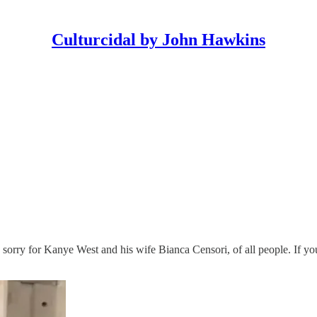
Culturcidal by John Hawkins
 sorry for Kanye West and his wife Bianca Censori, of all people. If yo