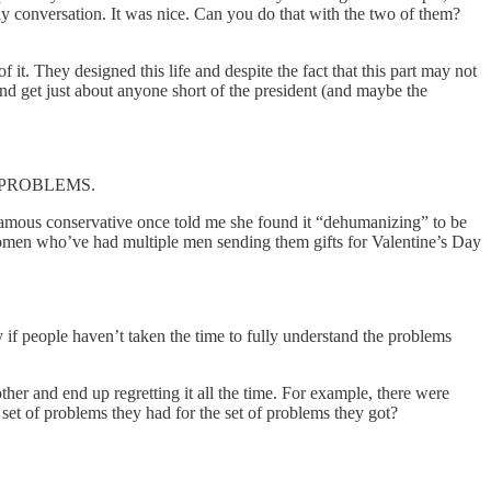
ly conversation. It was nice. Can you do that with the two of them?
f it. They designed this life and despite the fact that this part may not
 and get just about anyone short of the president (and maybe the
 OF PROBLEMS.
famous conservative once told me she found it “dehumanizing” to be
women who’ve had multiple men sending them gifts for Valentine’s Day
 if people haven’t taken the time to fully understand the problems
ther and end up regretting it all the time. For example, there were
 set of problems they had for the set of problems they got?