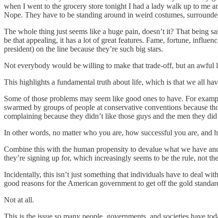
when I went to the grocery store tonight I had a lady walk up to me a
Nope. They have to be standing around in weird costumes, surrounde
The whole thing just seems like a huge pain, doesn’t it? That being said,
be that appealing, it has a lot of great features. Fame, fortune, influ
president) on the line because they’re such big stars.
Not everybody would be willing to make that trade-off, but an awful 
This highlights a fundamental truth about life, which is that we
Some of those problems may seem like good ones to have. For example
swarmed by groups of people at conservative conventions because tho
complaining because they didn’t like those guys and the men they did 
In other words, no matter who you are, how successful you are, and h
Combine this with the human propensity to devalue what we have and de
they’re signing up for, which increasingly seems to be the rule, not the
Incidentally, this isn’t just something that individuals have to deal w
good reasons for the American government to get off the gold standard,
Not at all.
This is the issue so many people, governments, and societies have tod