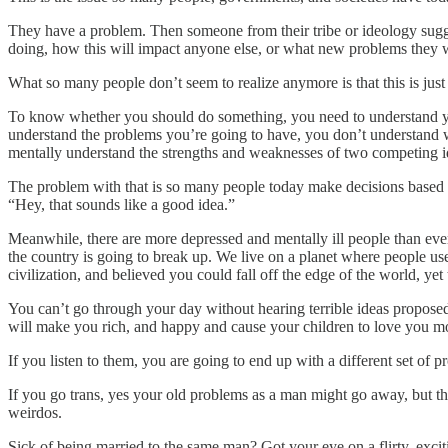
They have a problem. Then someone from their tribe or ideology sugges
doing, how this will impact anyone else, or what new problems they wil
What so many people don’t seem to realize anymore is that this is just 
To know whether you should do something, you need to understand you
understand the problems you’re going to have, you don’t understand w
mentally understand the strengths and weaknesses of two competing 
The problem with that is so many people today make decisions based o
“Hey, that sounds like a good idea.”
Meanwhile, there are more depressed and mentally ill people than ever
the country is going to break up. We live on a planet where people use
civilization, and believed you could fall off the edge of the world, y
You can’t go through your day without hearing terrible ideas proposed 
will make you rich, and happy and cause your children to love you mo
If you listen to them, you are going to end up with a different set of 
If you go trans, yes your old problems as a man might go away, but t
weirdos.
Sick of being married to the same man? Got your eye on a flirty, exc