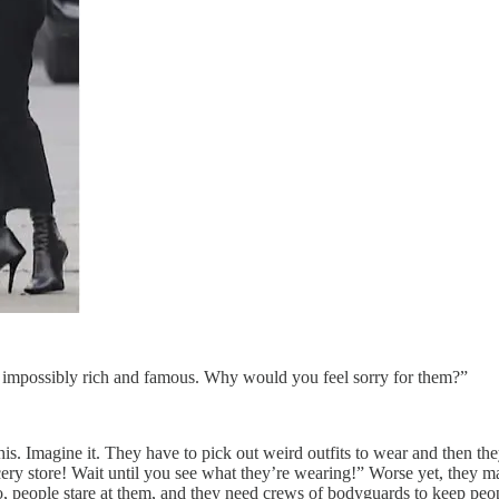
e impossibly rich and famous. Why would you feel sorry for them?”
f this. Imagine it. They have to pick out weird outfits to wear and then
ery store! Wait until you see what they’re wearing!” Worse yet, they may
 people stare at them, and they need crews of bodyguards to keep peop