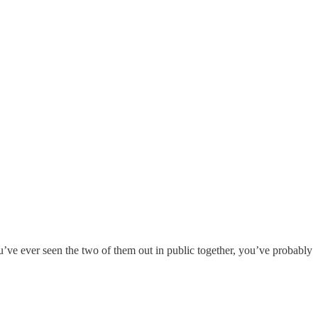
u’ve ever seen the two of them out in public together, you’ve probably