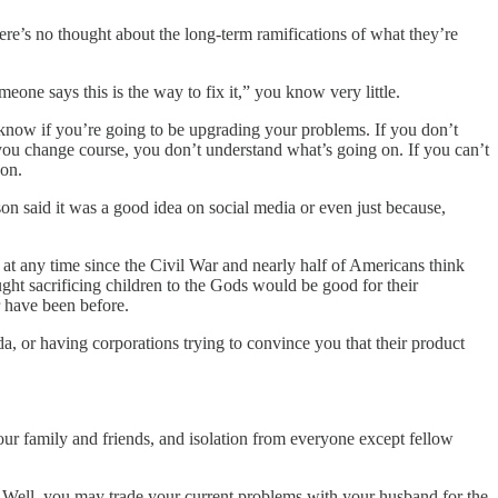
ere’s no thought about the long-term ramifications of what they’re
eone says this is the way to fix it,” you know very little.
know if you’re going to be upgrading your problems. If you don’t
you change course, you don’t understand what’s going on. If you can’t
 on.
n said it was a good idea on social media or even just because,
 at any time since the Civil War and nearly half of Americans think
ught sacrificing children to the Gods would be good for their
r have been before.
a, or having corporations trying to convince you that their product
ur family and friends, and isolation from everyone except fellow
? Well, you may trade your current problems with your husband for the