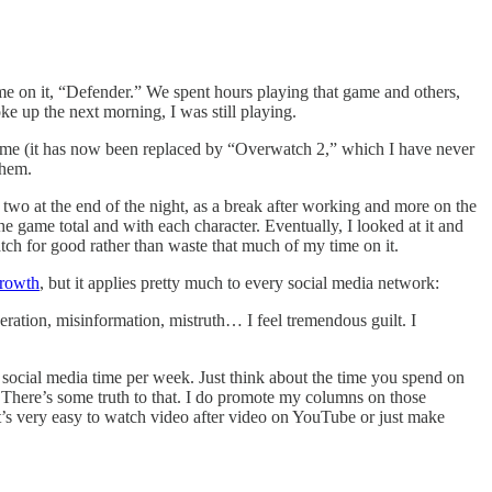
e on it, “Defender.” We spent hours playing that game and others,
e up the next morning, I was still playing.
 game (it has now been replaced by “Overwatch 2,” which I have never
them.
or two at the end of the night, as a break after working and more on the
e game total and with each character. Eventually, I looked at it and
atch for good rather than waste that much of my time on it.
growth
, but it applies pretty much to every social media network:
ation, misinformation, mistruth… I feel tremendous guilt. I
social media time per week. Just think about the time you spend on
” There’s some truth to that. I do promote my columns on those
t’s very easy to watch video after video on YouTube or just make