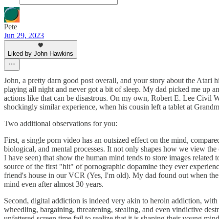
Pete
Jun 29, 2023
Liked by John Hawkins
John, a pretty darn good post overall, and your story about the Atari
playing all night and never got a bit of sleep. My dad picked me up an
actions like that can be disastrous. On my own, Robert E. Lee Civil 
shockingly similar experience, when his cousin left a tablet at Grandm
Two additional observations for you:
First, a single porn video has an outsized effect on the mind, compared 
biological, and mental processes. It not only shapes how we view the ot
I have seen) that show the human mind tends to store images related to
source of the first "hit" of pornographic dopamine they ever experienc
friend's house in our VCR (Yes, I'm old). My dad found out when the t
mind even after almost 30 years.
Second, digital addiction is indeed very akin to heroin addiction, wit
wheedling, bargaining, threatening, stealing, and even vindictive dest
unfettered screen time fail to realize that it is shaping their young