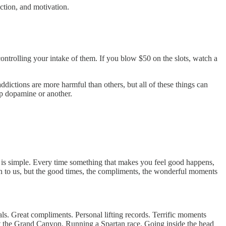
ction, and motivation.
ontrolling your intake of them. If you blow $50 on the slots, watch a
ctions are more harmful than others, but all of these things can
ap dopamine or another.
 is simple. Every time something that makes you feel good happens,
pen to us, but the good times, the compliments, the wonderful moments
ls. Great compliments. Personal lifting records. Terrific moments
 at the Grand Canyon. Running a Spartan race. Going inside the head