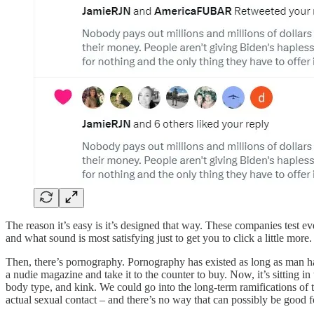
The reason it’s easy is it’s designed that way. These companies test ev
and what sound is most satisfying just to get you to click a little more.
Then, there’s pornography. Pornography has existed as long as man ha
a nudie magazine and take it to the counter to buy. Now, it’s sitting i
body type, and kink. We could go into the long-term ramifications of 
actual sexual contact – and there’s no way that can possibly be good f