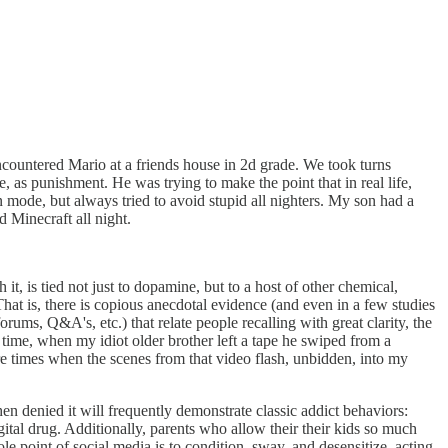
encountered Mario at a friends house in 2d grade. We took turns
 as punishment. He was trying to make the point that in real life,
mode, but always tried to avoid stupid all nighters. My son had a
d Minecraft all night.
it, is tied not just to dopamine, but to a host of other chemical,
 That is, there is copious anecdotal evidence (and even in a few studies
ums, Q&A's, etc.) that relate people recalling with great clarity, the
 time, when my idiot older brother left a tape he swiped from a
re times when the scenes from that video flash, unbidden, into my
en denied it will frequently demonstrate classic addict behaviors:
gital drug. Additionally, parents who allow their their kids so much
 point of social media is to condition, sway, and desensitize, acting