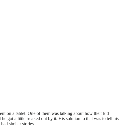
pent on a tablet. One of them was talking about how their kid
 got a little freaked out by it. His solution to that was to tell his
had similar stories.