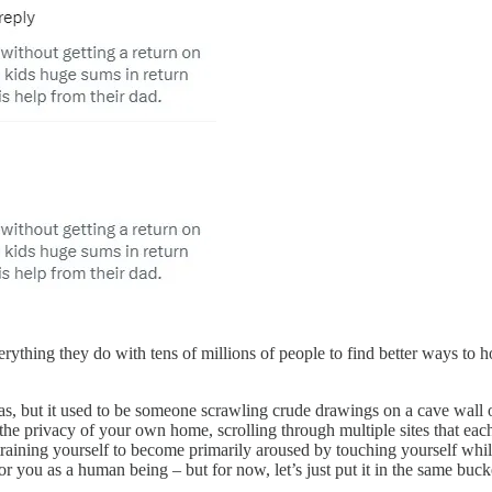
erything they do with tens of millions of people to find better ways to h
s, but it used to be someone scrawling crude drawings on a cave wall o
n the privacy of your own home, scrolling through multiple sites that ea
training yourself to become primarily aroused by touching yourself whil
or you as a human being – but for now, let’s just put it in the same buc