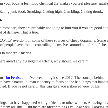
in your body, a feel-good chemical that makes you feel pleasure, satisfa
s. Eating junk food. Smoking. Getting high. Gambling. Getting drunk.
n.
 most part, they are probably not going to hurt you if you are good at c
t of damage. That is true.
AVILY overdo it on some of these sources of cheap dopamine. Some addi
t of people have trouble controlling themselves around one form of che
in in modern America.
ere aren’t any big negative effects, why should we care?”
rom
Tim Ferriss
and I’ve been doing it since 2017. The concept behind it
hat we have a natural human tendency to focus on the bad things that hap
pted. If you’re not careful, this can give you a skewed view of life.
things that have happened with girlfriends or other women. Amazing mea
f them are small. But there are bigger things I value as well. Looking