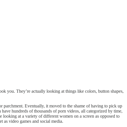
ook you. They’re actually looking at things like colors, button shapes,
r parchment. Eventually, it moved to the shame of having to pick up
ch have hundreds of thousands of porn videos, all categorized by time,
e looking at a variety of different women on a screen as opposed to
ket as video games and social media.