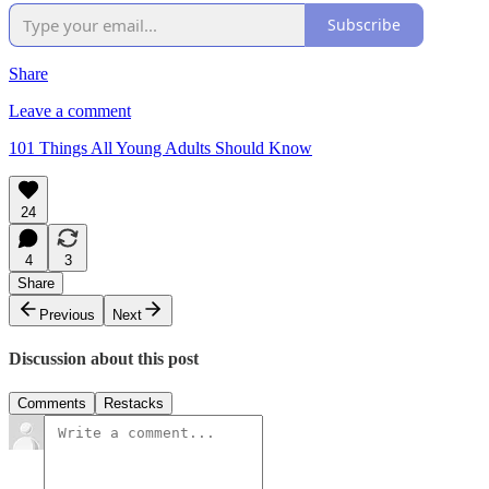
Subscribe
Share
Leave a comment
101 Things All Young Adults Should Know
24
4
3
Share
Previous
Next
Discussion about this post
Comments
Restacks