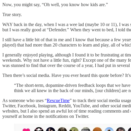
Now, you might say, “Oh well, you know how kids are.”
True story.
WAY back in the day, when I was a wee lad (maybe 10 or 11), I was st
but I was really good at “Defender.” When they went to bed, I told th
I still have a little bit of that in me and I know that because a few
played) that had more than 20 characters to learn and play, all of whic
I generally enjoyed playing, although I found it to be frustrating at ti
weekends. Why not have a little fun, right? Except one of the many fe
was stunned to find that over the course of a year, I had put in sever
Then there’s social media. Have you ever heard this quote before? It’
“The short-term, dopamine-driven feedback loops that we have 
think we all knew in the back of our minds, [our children] are n
As someone who uses “
RescueTime
” to track their social media us
Twitter, Facebook, Instagram, Reddit, YouTube, and other social media 
websites, but I also spend an awful lot of time reading comments and 
yourself at home in the notifications on Twitter.