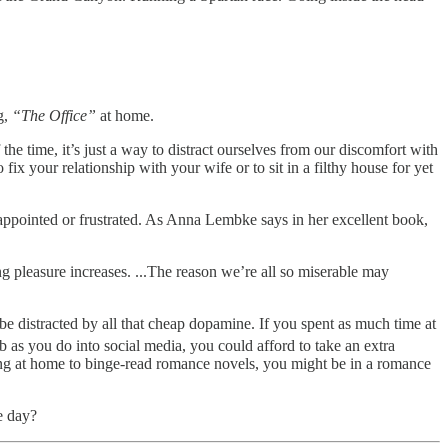
g,
“The Office”
at home.
he time, it’s just a way to distract ourselves from our discomfort with
 fix your relationship with your wife or to sit in a filthy house for yet
appointed or frustrated. As Anna Lembke says in her excellent book,
ng pleasure increases. ...The reason we’re all so miserable may
be distracted by all that cheap dopamine. If you spent as much time at
b as you do into social media, you could afford to take an extra
ying at home to binge-read romance novels, you might be in a romance
e day?