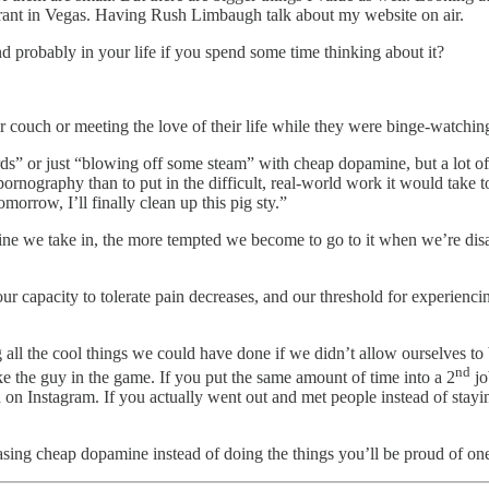
taurant in Vegas. Having Rush Limbaugh talk about my website on air.
d probably in your life if you spend some time thinking about it?
 couch or meeting the love of their life while they were binge-watchin
ds” or just “blowing off some steam” with cheap dopamine, but a lot of t
pornography than to put in the difficult, real-world work it would take to
morrow, I’ll finally clean up this pig sty.”
mine we take in, the more tempted we become to go to it when we’re dis
r capacity to tolerate pain decreases, and our threshold for experienci
all the cool things we could have done if we didn’t allow ourselves to 
nd
 the guy in the game. If you put the same amount of time into a 2
jo
on on Instagram. If you actually went out and met people instead of sta
sing cheap dopamine instead of doing the things you’ll be proud of on