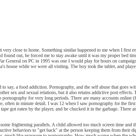
 hit very close to home. Something similar happened to me when I first 
d found out, he forced me to stay awake until it was my proper bed time,
War General on PC in 1995 was one I would play for hours on campaign 
a's house while we were all visiting. The boy took the tablet, and playe
to say, a food addiction. Pornography, and the self abuse that goes with 
her sex and sexual relations, but it also retains addictive post effects.
 pornography for very long periods. There are many accounts online (for
e, often in minute detail. I was 12 when I saw pornography for the first
ape got eaten by the player, and he chucked it in the garbage. There a
h some frightening parallels. A child allowed too much screen time and th
ructive behaviors to "get back" at the person keeping them from their di
 minds, much like exposure to pornography. How much worse when the whole