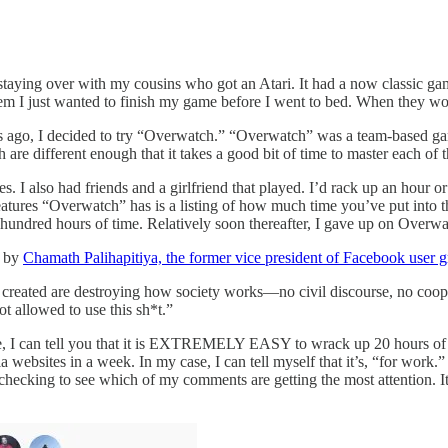
aying over with my cousins who got an Atari. It had a now classic gam
em I just wanted to finish my game before I went to bed. When they wok
 years ago, I decided to try “Overwatch.” “Overwatch” was a team-based
h are different enough that it takes a good bit of time to master each of 
mes. I also had friends and a girlfriend that played. I’d rack up an hour 
atures “Overwatch” has is a listing of how much time you’ve put into th
al hundred hours of time. Relatively soon thereafter, I gave up on Overw
s by
Chamath Palihapitiya, the former vice president of Facebook user 
created are destroying how society works—no civil discourse, no cooper
ot allowed to use this sh*t.”
age, I can tell you that it is EXTREMELY EASY to wrack up 20 hours of 
websites in a week. In my case, I can tell myself that it’s, “for work.
checking to see which of my comments are getting the most attention. I