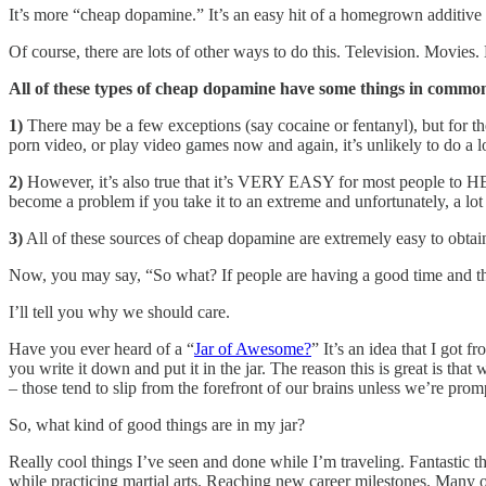
It’s more “cheap dopamine.” It’s an easy hit of a homegrown additive 
Of course, there are lots of other ways to do this. Television. Movie
All of these types of cheap dopamine have some things in commo
1)
There may be a few exceptions (say cocaine or fentanyl), but for the
porn video, or play video games now and again, it’s unlikely to do a lo
2)
However, it’s also true that it’s VERY EASY for most people to HE
become a problem if you take it to an extreme and unfortunately, a lo
3)
All of these sources of cheap dopamine are extremely easy to obta
Now, you may say, “So what? If people are having a good time and th
I’ll tell you why we should care.
Have you ever heard of a “
Jar of Awesome?
” It’s an idea that I got f
you write it down and put it in the jar. The reason this is great is t
– those tend to slip from the forefront of our brains unless we’re prom
So, what kind of good things are in my jar?
Really cool things I’ve seen and done while I’m traveling. Fantastic 
while practicing martial arts. Reaching new career milestones. Many o