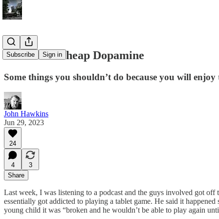
Beware of Cheap Dopamine
Subscribe
Sign in
Some things you shouldn’t do because you will enjoy
John Hawkins
Jun 29, 2023
24
4
3
Share
Last week, I was listening to a podcast and the guys involved got off
essentially got addicted to playing a tablet game. He said it happened so
young child it was “broken and he wouldn’t be able to play again until