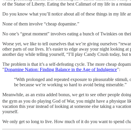
of the Statue of Liberty. Eating the best Calimari of my life in a res
Do you know what you’ll notice about all of these things in my life an
None of them involve “cheap dopamine.”
No one’s “great moment” involves eating a bunch of Twinkies on their
Worse yet, we like to tell ourselves that we’re giving ourselves “rewar
other parts of our lives. It’s easier to edge away your night looking at 
another day while telling yourself, “I’ll play Candy Crush today, but to
The problem is that it’s a self-defeating cycle. The more cheap dopa
"
Dopamine Nation: Finding Balance in the Age of Indulgence
":
“With prolonged and repeated exposure to pleasurable stimuli, ou
be because we’re working so hard to avoid being miserable.”
Meanwhile, as an extra added bonus, we get to see other people doing 
the gym as you do playing God of War, you might have a physique like
vacation this year instead of looking at someone else taking a vacati
yourself.
We only get so long to live. How much of it do you want to spend cha