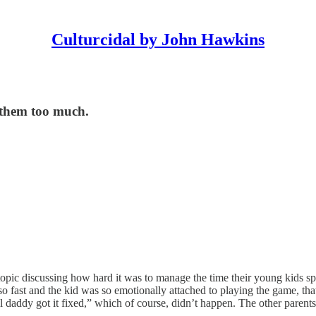
Culturcidal by John Hawkins
 them too much.
 topic discussing how hard it was to manage the time their young kids s
 fast and the kid was so emotionally attached to playing the game, that he
 daddy got it fixed,” which of course, didn’t happen. The other parents 