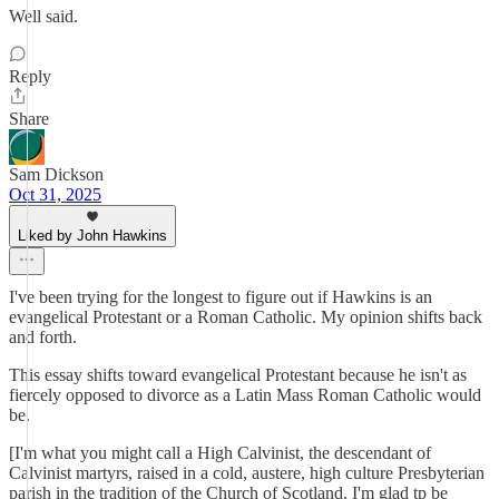
Well said.
Reply
Share
Sam Dickson
Oct 31, 2025
Liked by John Hawkins
I've been trying for the longest to figure out if Hawkins is an
evangelical Protestant or a Roman Catholic. My opinion shifts back
and forth.
This essay shifts toward evangelical Protestant because he isn't as
fiercely opposed to divorce as a Latin Mass Roman Catholic would
be.
[I'm what you might call a High Calvinist, the descendant of
Calvinist martyrs, raised in a cold, austere, high culture Presbyterian
parish in the tradition of the Church of Scotland. I'm glad tp be