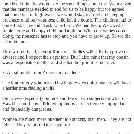
the kids. I think he would say the same things about me. We realized
that the marriage needed to end for us to be happy but we agreed
that come hell or high water, we would stay married and keep up
pretenses until our youngest child left the house. The children had to
come first. They didn't ask to be born. We had them. We owed a
stable home and happy childhood to them. When the babies come
along, the nonsense has to stop and you have to grow up. So we did
it for the kids."
I know traditional, devout Roman Catholics will still disapprove of
divorce and I respect their opinions. But I also think that my cousin
was a responsible mother and she had her priorities in order.
3. A real problem for American dissidents:
The kind of guy who reads Hawkins' essays unfortunately will have
a harder time finding a wife.
Our views (especially on race and Jews - two subjects on which
Hawkins and I have different opinions - are extremely unpopular
and financially dangerous.
Women are much more obedient to authority than men. They are not
rebels. They want social acceptance.