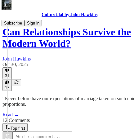
Culturcidal by John Hawkins
Subscribe
Sign in
Can Relationships Survive the
Modern World?
John Hawkins
Oct 30, 2025
31
12
“Never before have our expectations of marriage taken on such epic
proportions.
Read →
12 Comments
Top first