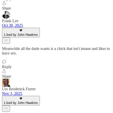
Share
Frank Lee
Oct 30, 2025
Liked by John Hawkins
Meanwhile all the dude wants is a chick that isn't insane and likes to
have sex.
Reply
Share
Urs Broderick Furrer
Nov 3, 2025
Liked by John Hawkins