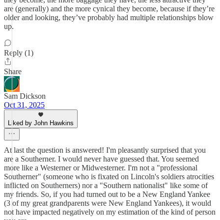
are (generally) and the more cynical they become, because if they’re
older and looking, they’ve probably had multiple relationships blow
up.
Reply (1)
Share
Sam Dickson
Oct 31, 2025
Liked by John Hawkins
At last the question is answered! I'm pleasantly surprised that you
are a Southerner. I would never have guessed that. You seemed
more like a Westerner or Midwesterner. I'm not a "professional
Southerner" (someone who is fixated on Lincoln's soldiers atrocities
inflicted on Southerners) nor a "Southern nationalist" like some of
my friends. So, if you had turned out to be a New England Yankee
(3 of my great grandparents were New England Yankees), it would
not have impacted negatively on my estimation of the kind of person