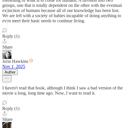
foretelling of what is to come for humans. A division into two
groups, one that is totally dependent on the other with the eventual
extinction of humans because all of our knowledge has been lost.
We are left with a society of babies incapable of doing anything to
even meet their basic needs to continue living.
Reply (1)
Share
John Hawkins
Nov 1, 2025
Author
I haven't read that book, although I think I saw a bad version of the
movie a long, long time ago. Now, I want to read it.
Reply (1)
Share