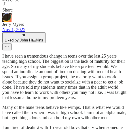
Share
Jerry Myers
Nov 1, 2025
Liked by John Hawkins
I have seen a tremendous change in teens over the last 25 years
teaching high school. The biggest on is the lack of maturity for their
age. So many of my students behave like a pre-teen would. We
spend an inordinate amount of time on dealing with mental health
issues. If you assign a group project, the majority want to work
alone because they do not want to socialize with a peer to get a job
done. I have told my students many times that in the adult world,
you have to learn to work with others you may not like. I was taught
that lesson at home in my pre-teen years.
Many of the male teens behave like wimps. That is what we would
have called them when I was in high school. I am not an alpha male,
but I get things done and can hold my own with other men.
I am tired of dealing with 15 year old boys that cry when someone