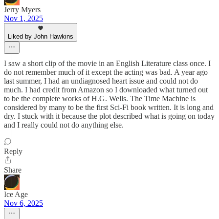
Jerry Myers
Nov 1, 2025
Liked by John Hawkins
I saw a short clip of the movie in an English Literature class once. I
do not remember much of it except the acting was bad. A year ago
last summer, I had an undiagnosed heart issue and could not do
much. I had credit from Amazon so I downloaded what turned out
to be the complete works of H.G. Wells. The Time Machine is
considered by many to be the first Sci-Fi book written. It is long and
dry. I stuck with it because the plot described what is going on today
and I really could not do anything else.
Reply
Share
Ice Age
Nov 6, 2025