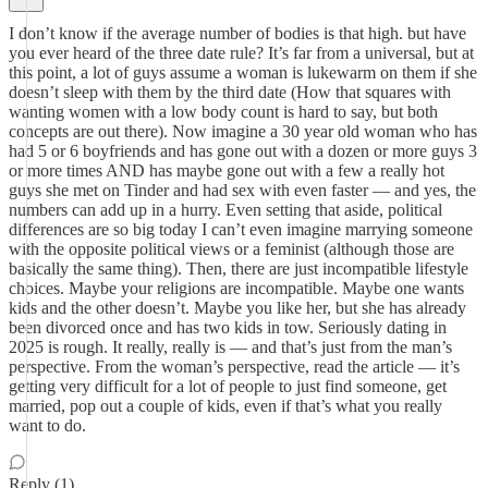
I don’t know if the average number of bodies is that high. but have
you ever heard of the three date rule? It’s far from a universal, but at
this point, a lot of guys assume a woman is lukewarm on them if she
doesn’t sleep with them by the third date (How that squares with
wanting women with a low body count is hard to say, but both
concepts are out there). Now imagine a 30 year old woman who has
had 5 or 6 boyfriends and has gone out with a dozen or more guys 3
or more times AND has maybe gone out with a few a really hot
guys she met on Tinder and had sex with even faster — and yes, the
numbers can add up in a hurry. Even setting that aside, political
differences are so big today I can’t even imagine marrying someone
with the opposite political views or a feminist (although those are
basically the same thing). Then, there are just incompatible lifestyle
choices. Maybe your religions are incompatible. Maybe one wants
kids and the other doesn’t. Maybe you like her, but she has already
been divorced once and has two kids in tow. Seriously dating in
2025 is rough. It really, really is — and that’s just from the man’s
perspective. From the woman’s perspective, read the article — it’s
getting very difficult for a lot of people to just find someone, get
married, pop out a couple of kids, even if that’s what you really
want to do.
Reply (1)