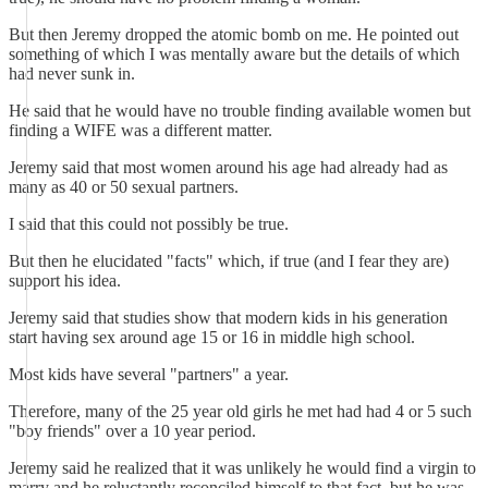
But then Jeremy dropped the atomic bomb on me. He pointed out
something of which I was mentally aware but the details of which
had never sunk in.
He said that he would have no trouble finding available women but
finding a WIFE was a different matter.
Jeremy said that most women around his age had already had as
many as 40 or 50 sexual partners.
I said that this could not possibly be true.
But then he elucidated "facts" which, if true (and I fear they are)
support his idea.
Jeremy said that studies show that modern kids in his generation
start having sex around age 15 or 16 in middle high school.
Most kids have several "partners" a year.
Therefore, many of the 25 year old girls he met had had 4 or 5 such
"boy friends" over a 10 year period.
Jeremy said he realized that it was unlikely he would find a virgin to
marry and he reluctantly reconciled himself to that fact, but he was