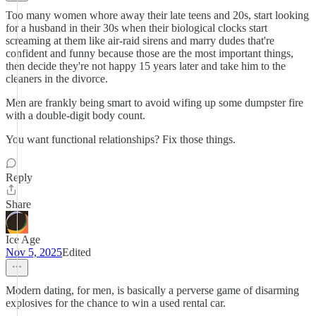
Too many women whore away their late teens and 20s, start looking
for a husband in their 30s when their biological clocks start
screaming at them like air-raid sirens and marry dudes that're
confident and funny because those are the most important things,
then decide they're not happy 15 years later and take him to the
cleaners in the divorce.
Men are frankly being smart to avoid wifing up some dumpster fire
with a double-digit body count.
You want functional relationships? Fix those things.
Reply
Share
Ice Age
Nov 5, 2025
Edited
Modern dating, for men, is basically a perverse game of disarming
explosives for the chance to win a used rental car.