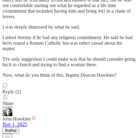
not comfortable starting out what he regarded as a life time
commitment that included having kids and being #41 in a chain of
lovers.
I was deeply distressed by what he said.
I asked Jeremy if he had any religious commitment. He said he had
been reared a Roman Catholic but was rather casual about the
matter.
The only suggestion I could make was that he should consider going
back to church and trying to find a woman there.
Now, what do you think of this, Baptist Deacon Hawkins?
Reply (2)
Share
John Hawkins
Nov 1, 2025
Author