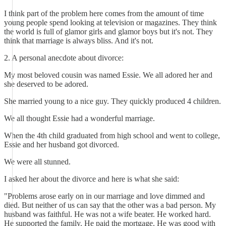
I think part of the problem here comes from the amount of time
young people spend looking at television or magazines. They think
the world is full of glamor girls and glamor boys but it's not. They
think that marriage is always bliss. And it's not.
2. A personal anecdote about divorce:
My most beloved cousin was named Essie. We all adored her and
she deserved to be adored.
She married young to a nice guy. They quickly produced 4 children.
We all thought Essie had a wonderful marriage.
When the 4th child graduated from high school and went to college,
Essie and her husband got divorced.
We were all stunned.
I asked her about the divorce and here is what she said:
"Problems arose early on in our marriage and love dimmed and
died. But neither of us can say that the other was a bad person. My
husband was faithful. He was not a wife beater. He worked hard.
He supported the family. He paid the mortgage. He was good with