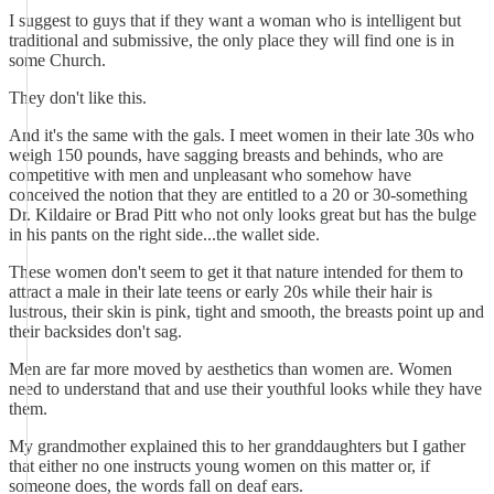
I suggest to guys that if they want a woman who is intelligent but
traditional and submissive, the only place they will find one is in
some Church.
They don't like this.
And it's the same with the gals. I meet women in their late 30s who
weigh 150 pounds, have sagging breasts and behinds, who are
competitive with men and unpleasant who somehow have
conceived the notion that they are entitled to a 20 or 30-something
Dr. Kildaire or Brad Pitt who not only looks great but has the bulge
in his pants on the right side...the wallet side.
These women don't seem to get it that nature intended for them to
attract a male in their late teens or early 20s while their hair is
lustrous, their skin is pink, tight and smooth, the breasts point up and
their backsides don't sag.
Men are far more moved by aesthetics than women are. Women
need to understand that and use their youthful looks while they have
them.
My grandmother explained this to her granddaughters but I gather
that either no one instructs young women on this matter or, if
someone does, the words fall on deaf ears.