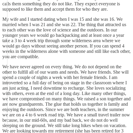
calls them something they do not like. They expect everyone is
supposed to like them and accept them for who they are.
My wife and I started dating when I was 15 and she was 16. We
married when I was 21 and she was 22. The thing that attracted us
to each other was the love of science and the outdoors. In our
younger years we would go backpacking and at least once a year
take a 3 to 4 week trip through some wilderness area where we
would go days without seeing another person. If you can spend 4
weeks in the wilderness alone with someone and still like each other,
you are compatible.
We have never agreed on every thing. We do not depend on the
other to fulfill all of our wants and needs. We have friends. She will
spend a couple of nights a week with her female friends. I am
introverted so a full day of being on stage in the classroom where I
am just acting, I need downtime to recharge. She loves socializing
with others, even at the end of a long day. Like many other things,
we have compromised on many things. We raised a son together and
are now grandparents. The glue that holds us together is family and
enjoying the outdoors. Since we are both teachers, in the summer
we are on a 4 to 6 week road trip. We have a small travel trailer now
because, in our mid-60s, and my bad back, we do not do well
sleeping on the ground. We still take long hikes when on vacation.
We are looking towards my retirement (she has been retired for 3