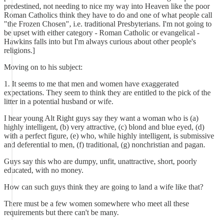
predestined, not needing to nice my way into Heaven like the poor
Roman Catholics think they have to do and one of what people call
"the Frozen Chosen", i.e. traditional Presbyterians. I'm not going to
be upset with either category - Roman Catholic or evangelical -
Hawkins falls into but I'm always curious about other people's
religions.]
Moving on to his subject:
1. It seems to me that men and women have exaggerated
expectations. They seem to think they are entitled to the pick of the
litter in a potential husband or wife.
I hear young Alt Right guys say they want a woman who is (a)
highly intelligent, (b) very attractive, (c) blond and blue eyed, (d)
with a perfect figure, (e) who, while highly intelligent, is submissive
and deferential to men, (f) traditional, (g) nonchristian and pagan.
Guys say this who are dumpy, unfit, unattractive, short, poorly
educated, with no money.
How can such guys think they are going to land a wife like that?
There must be a few women somewhere who meet all these
requirements but there can't be many.