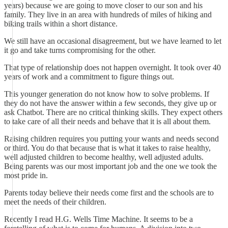
years) because we are going to move closer to our son and his
family. They live in an area with hundreds of miles of hiking and
biking trails within a short distance.
We still have an occasional disagreement, but we have learned to let
it go and take turns compromising for the other.
That type of relationship does not happen overnight. It took over 40
years of work and a commitment to figure things out.
This younger generation do not know how to solve problems. If
they do not have the answer within a few seconds, they give up or
ask Chatbot. There are no critical thinking skills. They expect others
to take care of all their needs and behave that it is all about them.
Raising children requires you putting your wants and needs second
or third. You do that because that is what it takes to raise healthy,
well adjusted children to become healthy, well adjusted adults.
Being parents was our most important job and the one we took the
most pride in.
Parents today believe their needs come first and the schools are to
meet the needs of their children.
Recently I read H.G. Wells Time Machine. It seems to be a