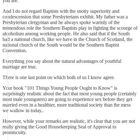
you are.
And I do not regard Baptists with the snotty superiority and
condescension that some Presbyterians exhibit. My father was a
Presbyterian clergyman and he always spoke warmly of the
tremendous role the Southern Baptists play in fighting the scourge of
alcoholism among working people. He also said that if the South
had a national church, like we have in the Church of Scotland, the
national church of the South would be the Southern Baptist
Convention.
Everything you say about the natural advantages of youthful
marriage are true.
There is one last point on which both of us I know agree.
Your book "101 Things Young People Ought to Know" is
surprisingly realistic about the fact that most young people (certainly
most male youngsters) are going to experience sex before they get
married even in a healthier, more traditional society than the mess
we wallow in today..
However, while your remarks are realistic, it's clear that you are not
really giving the Good Housekeeping Seal of Approval to
promiscuity.