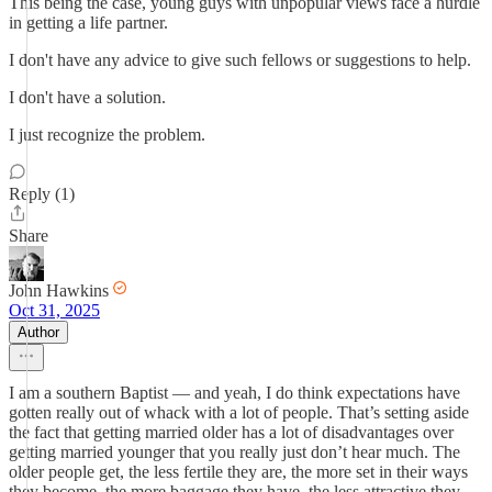
This being the case, young guys with unpopular views face a hurdle
in getting a life partner.
I don't have any advice to give such fellows or suggestions to help.
I don't have a solution.
I just recognize the problem.
Reply (1)
Share
John Hawkins
Oct 31, 2025
Author
I am a southern Baptist — and yeah, I do think expectations have
gotten really out of whack with a lot of people. That’s setting aside
the fact that getting married older has a lot of disadvantages over
getting married younger that you really just don’t hear much. The
older people get, the less fertile they are, the more set in their ways
they become, the more baggage they have, the less attractive they