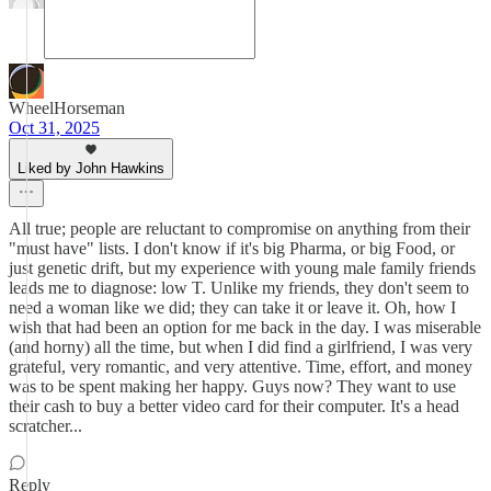
WheelHorseman
Oct 31, 2025
Liked by John Hawkins
All true; people are reluctant to compromise on anything from their
"must have" lists. I don't know if it's big Pharma, or big Food, or
just genetic drift, but my experience with young male family friends
leads me to diagnose: low T. Unlike my friends, they don't seem to
need a woman like we did; they can take it or leave it. Oh, how I
wish that had been an option for me back in the day. I was miserable
(and horny) all the time, but when I did find a girlfriend, I was very
grateful, very romantic, and very attentive. Time, effort, and money
was to be spent making her happy. Guys now? They want to use
their cash to buy a better video card for their computer. It's a head
scratcher...
Reply