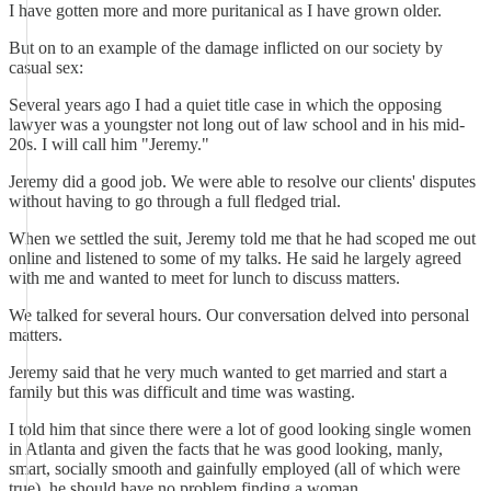
I have gotten more and more puritanical as I have grown older.
But on to an example of the damage inflicted on our society by
casual sex:
Several years ago I had a quiet title case in which the opposing
lawyer was a youngster not long out of law school and in his mid-
20s. I will call him "Jeremy."
Jeremy did a good job. We were able to resolve our clients' disputes
without having to go through a full fledged trial.
When we settled the suit, Jeremy told me that he had scoped me out
online and listened to some of my talks. He said he largely agreed
with me and wanted to meet for lunch to discuss matters.
We talked for several hours. Our conversation delved into personal
matters.
Jeremy said that he very much wanted to get married and start a
family but this was difficult and time was wasting.
I told him that since there were a lot of good looking single women
in Atlanta and given the facts that he was good looking, manly,
smart, socially smooth and gainfully employed (all of which were
true), he should have no problem finding a woman.