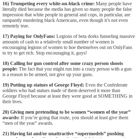
16) Trumpeting every white-on-black crime:
Many people have
literally died because the media has given so many people the false
impression that white people in general and cops, in particular, are
rampantly murdering black Americans, even though it’s not even
remotely true.
17) Paying for OnlyFans:
Legions of beta dorks funneling massive
amounts of cash to a relatively small number of women is
encouraging legions of women to hoe themselves out on OnlyFans
to try to get rich. Stop encouraging it, guys!
18) Calling for gun control after some crazy person shoots
people:
The fact that you might run into a crazy person with a gun
is a reason to be armed, not give up your guns.
19) Putting up statues of George Floyd:
Even the Confederate
soldiers who had statues made of them deserved it more than
George Floyd because at least they were good at SOMETHING in
their lives.
20) Giving men pretending to be women “women of the year”
awards:
If you’re going that route, you should at least give them
“men of the year” awards.
21) Having fat and/or unattractive “supermodels” pushing