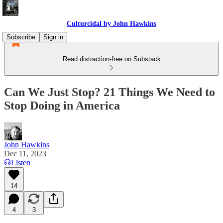
Culturcidal by John Hawkins
Subscribe
Sign in
Read distraction-free on Substack
Can We Just Stop? 21 Things We Need to
Stop Doing in America
John Hawkins
Dec 11, 2023
Listen
14
4
3