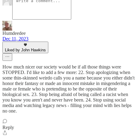
Humdeedee
Dec 11, 2023
Liked by John Hawkins
How much nicer our society would be if all those things were
STOPPED. I'd like to add a few more: 22. Stop apologizing when
some thin-skinned weirdo calls you a name because you either didn't
honor their fantasy or made an innocent mistake in misgendering a
male or female who is pretending to be the opposite of their
biological sex. 23. Stop being afraid of being called a racist when
you know you aren't and never have been. 24. Stop using social
media and watching legacy news - filling your mind with lies helps
no one.
Reply