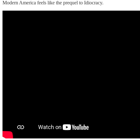
Modern America feels like the prequel to Idiocracy.