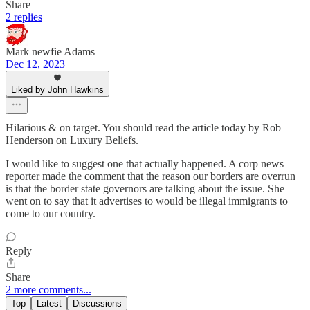
Share
2 replies
Mark newfie Adams
Dec 12, 2023
Liked by John Hawkins
Hilarious & on target. You should read the article today by Rob
Henderson on Luxury Beliefs.
I would like to suggest one that actually happened. A corp news
reporter made the comment that the reason our borders are overrun
is that the border state governors are talking about the issue. She
went on to say that it advertises to would be illegal immigrants to
come to our country.
Reply
Share
2 more comments...
Top
Latest
Discussions