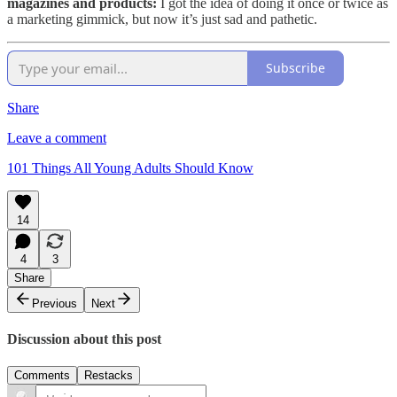
magazines and products:
I got the idea of doing it once or twice as
a marketing gimmick, but now it’s just sad and pathetic.
Subscribe
Share
Leave a comment
101 Things All Young Adults Should Know
14
4
3
Share
Previous
Next
Discussion about this post
Comments
Restacks