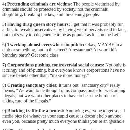
4) Pretending criminals are victims:
The people victimized by
criminals should be protected by society, not the criminals
shoplifting, breaking the law, and threatening people.
5) Having drag queen story hours:
I get that it was probably fun
at first to tweak conservatives by having weird perverts read to kids,
but that’s way too degenerate to be as popular as it is on the Left.
6) Twerking almost everywhere in public:
Okay, MAYBE in a
club or something, but in the street? A restaurant? At your kid’s
birthday party? Get some class.
7) Corporations pushing controversial social causes:
Not only is
it cringy and off-putting, but everyone knows corporations have no
sincere beliefs other than, “make more money.”
8) Creating sanctuary cities:
It turns out “sanctuary city” really
means, “We want to be thought of as compassionate for welcoming
illegals, but we want other places to have to bear the burden of
taking care of the illegals.”
9) Blocking traffic for a protest:
Annoying everyone to get social
media pics for whatever your stupid cause is doesn’t help anyone,
even you, because pretty much everyone thinks you’re an @sshole.