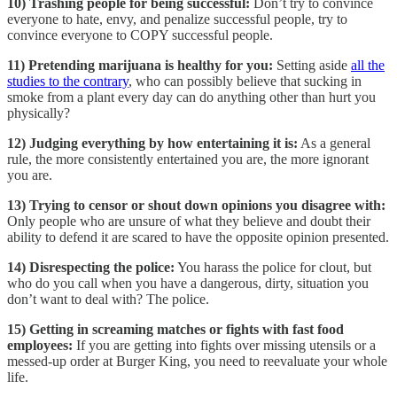
10) Trashing people for being successful:
Don’t try to convince
everyone to hate, envy, and penalize successful people, try to
convince everyone to COPY successful people.
11) Pretending marijuana is healthy for you:
Setting aside
all the
studies to the contrary
, who can possibly believe that sucking in
smoke from a plant every day can do anything other than hurt you
physically?
12) Judging everything by how entertaining it is:
As a general
rule, the more consistently entertained you are, the more ignorant
you are.
13) Trying to censor or shout down opinions you disagree with:
Only people who are unsure of what they believe and doubt their
ability to defend it are scared to have the opposite opinion presented.
14) Disrespecting the police:
You harass the police for clout, but
who do you call when you have a dangerous, dirty, situation you
don’t want to deal with? The police.
15) Getting in screaming matches or fights with fast food
employees:
If you are getting into fights over missing utensils or a
messed-up order at Burger King, you need to reevaluate your whole
life.