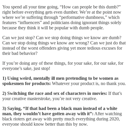
You spend all your time going, “How can people be this dumb?”
right before everything gets even dumber. We’re at the point now
where we’re suffering through “performative dumbness,” which
features “influencers” and politicians doing ignorant things solely
because they think it will be popular with dumb people.
Can we just stop? Can we stop doing things we know are dumb?
Can we stop doing things we know are wrong? Can we just do that
instead of the worst offenders giving yet more tedious excuses for
their bad behavior?
If you’re doing any of these things, for your sake, for our sake, for
everyone’s sake, just stop!
1) Using weird, mentally ill men pretending to be women as
spokesmen for products:
Whatever your product is, no thank you.
2) Switching the race and sex of characters in movies:
If that’s
your creative masterstroke, you’re not very creative.
3) Saying, “If that had been a black man instead of a white
man, they wouldn’t have gotten away with it”:
After watching
black rioters get away with pretty much everything during 2020,
everyone should know better than this by now.