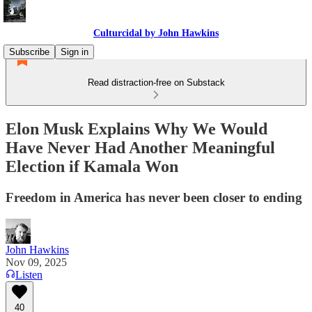
Culturcidal by John Hawkins
Subscribe
Sign in
Read distraction-free on Substack
Elon Musk Explains Why We Would
Have Never Had Another Meaningful
Election if Kamala Won
Freedom in America has never been closer to ending
John Hawkins
Nov 09, 2025
Listen
40