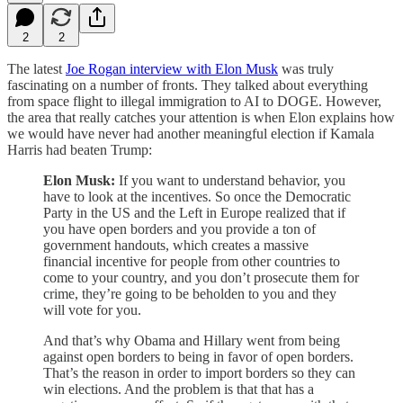
2
2
The latest
Joe Rogan interview with Elon Musk
was truly
fascinating on a number of fronts. They talked about everything
from space flight to illegal immigration to AI to DOGE. However,
the area that really catches your attention is when Elon explains how
we would have never had another meaningful election if Kamala
Harris had beaten Trump:
Elon Musk:
If you want to understand behavior, you
have to look at the incentives. So once the Democratic
Party in the US and the Left in Europe realized that if
you have open borders and you provide a ton of
government handouts, which creates a massive
financial incentive for people from other countries to
come to your country, and you don’t prosecute them for
crime, they’re going to be beholden to you and they
will vote for you.
And that’s why Obama and Hillary went from being
against open borders to being in favor of open borders.
That’s the reason in order to import borders so they can
win elections. And the problem is that that has a