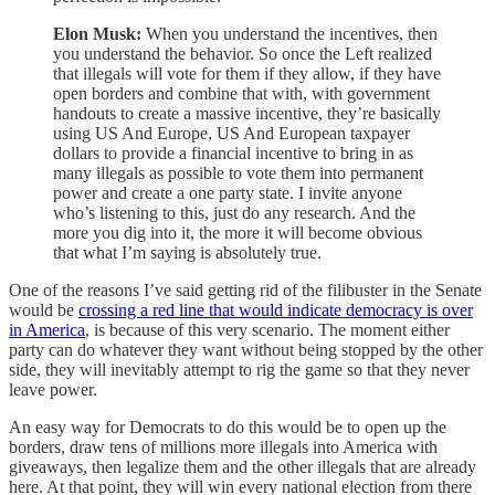
Elon Musk:
When you understand the incentives, then
you understand the behavior. So once the Left realized
that illegals will vote for them if they allow, if they have
open borders and combine that with, with government
handouts to create a massive incentive, they’re basically
using US And Europe, US And European taxpayer
dollars to provide a financial incentive to bring in as
many illegals as possible to vote them into permanent
power and create a one party state. I invite anyone
who’s listening to this, just do any research. And the
more you dig into it, the more it will become obvious
that what I’m saying is absolutely true.
One of the reasons I’ve said getting rid of the filibuster in the Senate
would be
crossing a red line that would indicate democracy is over
in America
, is because of this very scenario. The moment either
party can do whatever they want without being stopped by the other
side, they will inevitably attempt to rig the game so that they never
leave power.
An easy way for Democrats to do this would be to open up the
borders, draw tens of millions more illegals into America with
giveaways, then legalize them and the other illegals that are already
here. At that point, they will win every national election from there