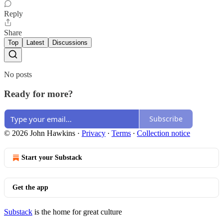
Reply
Share
Top
Latest
Discussions
No posts
Ready for more?
Subscribe
© 2026 John Hawkins
·
Privacy
∙
Terms
∙
Collection notice
Start your Substack
Get the app
Substack
is the home for great culture