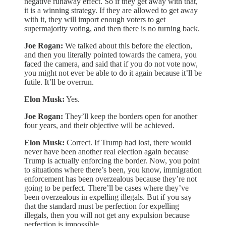
negative runaway effect. So if they get away with that,
it is a winning strategy. If they are allowed to get away
with it, they will import enough voters to get
supermajority voting, and then there is no turning back.
Joe Rogan:
We talked about this before the election,
and then you literally pointed towards the camera, you
faced the camera, and said that if you do not vote now,
you might not ever be able to do it again because it’ll be
futile. It’ll be overrun.
Elon Musk:
Yes.
Joe Rogan:
They’ll keep the borders open for another
four years, and their objective will be achieved.
Elon Musk:
Correct. If Trump had lost, there would
never have been another real election again because
Trump is actually enforcing the border. Now, you point
to situations where there’s been, you know, immigration
enforcement has been overzealous because they’re not
going to be perfect. There’ll be cases where they’ve
been overzealous in expelling illegals. But if you say
that the standard must be perfection for expelling
illegals, then you will not get any expulsion because
perfection is impossible.