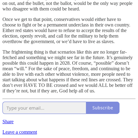
on out, and the bullet, not the ballot, would be the only way people
who disagree with them could be heard.
Once we get to that point, conservatives would either have to
choose to fight or be a permanent underclass in their own country.
Either red states would have to refuse to accept the results of the
election, openly revolt, and call for the military to help them
overthrow the government, or we’d have to live as slaves.
The frightening thing is that scenarios like this are no longer far-
fetched and something we might see far in the future. It’s genuinely
possible this could happen in 2028. Of course, “possible” doesn’t
mean “will.” For the sake of peace, freedom, and continuing to be
able to live with each other without violence, more people need to
start talking about what happens if these red lines are crossed. They
don’t ever HAVE TO BE crossed and we would ALL be better off
if they’re not, but if they are, God help all of us.
Subscribe
Share
Leave a comment