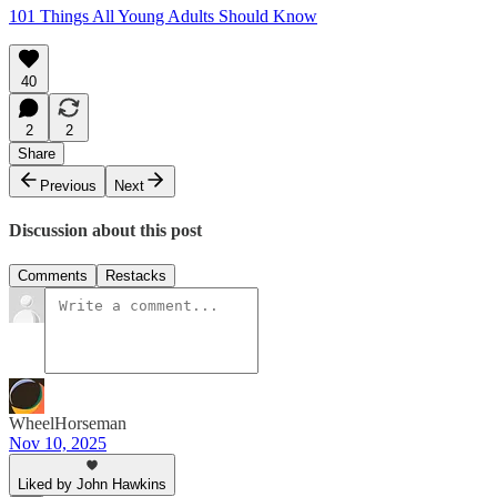
101 Things All Young Adults Should Know
40
2
2
Share
Previous
Next
Discussion about this post
Comments
Restacks
WheelHorseman
Nov 10, 2025
Liked by John Hawkins