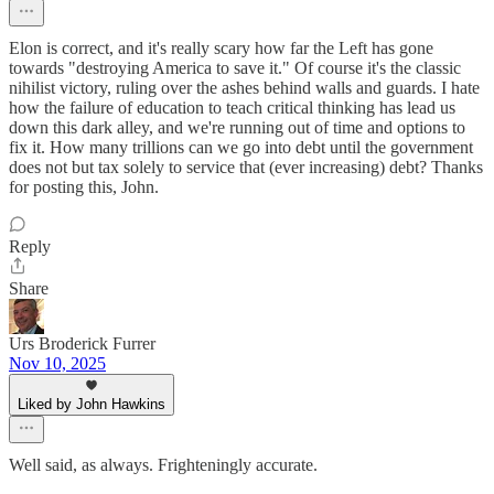
Elon is correct, and it's really scary how far the Left has gone
towards "destroying America to save it." Of course it's the classic
nihilist victory, ruling over the ashes behind walls and guards. I hate
how the failure of education to teach critical thinking has lead us
down this dark alley, and we're running out of time and options to
fix it. How many trillions can we go into debt until the government
does not but tax solely to service that (ever increasing) debt? Thanks
for posting this, John.
Reply
Share
Urs Broderick Furrer
Nov 10, 2025
Liked by John Hawkins
Well said, as always. Frighteningly accurate.