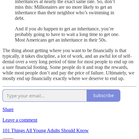
inheritances at nearly the exact same rate. So, don’t
miss this: Millionaires are no more likely to get an
inheritance than their neighbor who’s swimming in
debt.
And if you
do
happen to get an inheritance, you’re
probably going to have to wait a long time to get one.
Most Americans get an inheritance in their 50s.
The thing about getting where you want to be financially is that
typically, it takes discipline, a lot of work, and an awful lot of self-
denial over a very long period of time for most people to end up on
a sure financial footing. Some people do it and reap the rewards,
while most people don’t and pay the price of failure. Ultimately, we
mostly end up financially exactly where we deserve to end up.
Subscribe
Share
Leave a comment
101 Things All Young Adults Should Know