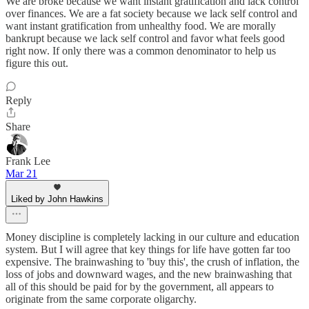
We are broke because we want instant gratification and lack control
over finances. We are a fat society because we lack self control and
want instant gratification from unhealthy food. We are morally
bankrupt because we lack self control and favor what feels good
right now. If only there was a common denominator to help us
figure this out.
Reply
Share
Frank Lee
Mar 21
Liked by John Hawkins
Money discipline is completely lacking in our culture and education
system. But I will agree that key things for life have gotten far too
expensive. The brainwashing to 'buy this', the crush of inflation, the
loss of jobs and downward wages, and the new brainwashing that
all of this should be paid for by the government, all appears to
originate from the same corporate oligarchy.