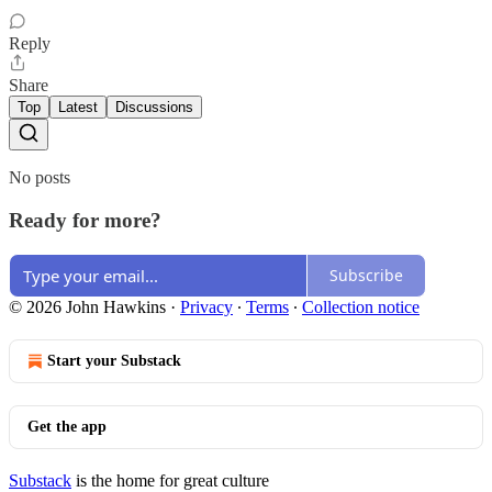
Reply
Share
Top
Latest
Discussions
No posts
Ready for more?
Subscribe
© 2026 John Hawkins
·
Privacy
∙
Terms
∙
Collection notice
Start your Substack
Get the app
Substack
is the home for great culture