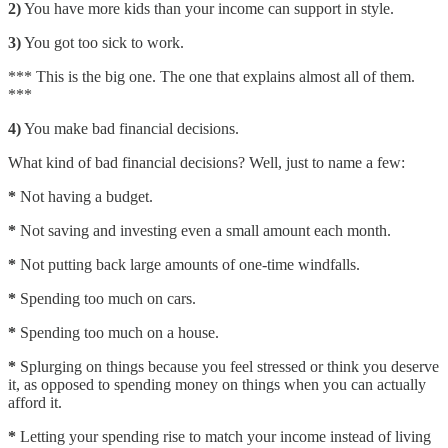
2)
You have more kids than your income can support in style.
3)
You got too sick to work.
*** This is the big one. The one that explains almost all of them.
***
4)
You make bad financial decisions.
What kind of bad financial decisions? Well, just to name a few:
*
Not having a budget.
*
Not saving and investing even a small amount each month.
*
Not putting back large amounts of one-time windfalls.
*
Spending too much on cars.
*
Spending too much on a house.
*
Splurging on things because you feel stressed or think you deserve
it, as opposed to spending money on things when you can actually
afford it.
*
Letting your spending rise to match your income instead of living