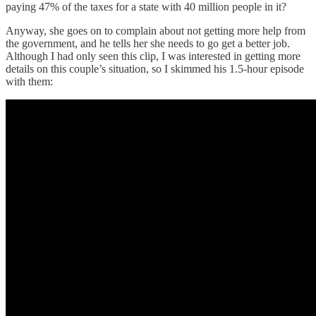
paying 47% of the taxes for a state with 40 million people in it?
Anyway, she goes on to complain about not getting more help from
the government, and he tells her she needs to go get a better job.
Although I had only seen this clip, I was interested in getting more
details on this couple’s situation, so I skimmed his 1.5-hour episode
with them: