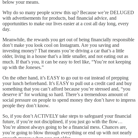
below your means.
Why do so many people screw this up? Because we’re DELUGED
with advertisements for products, bad financial advice, and
opportunities to make our lives easier at a cost all day long, every
day.
Meanwhile, the rewards you get out of being financially responsible
don’t make you look cool on Instagram. Are you saving and
investing money? That means you’re driving a car that’s a little
older, living in a house that’s a little smaller, and not eating out as
much. If that’s you, it can be easy to feel like, “You’re not keeping
up with the Joneses.”
On the other hand, it’s EASY to go out to eat instead of prepping
your lunch beforehand. It’s EASY to pull out a credit card and buy
something that you can’t afford because you’re stressed and, “you
deserve it” for working so hard. There’s a tremendous amount of
social pressure on people to spend money they don’t have to impress
people they don’t know.
So, if you don’t ACTIVELY take steps to safeguard your financial
future, if you’re not disciplined, if you just go with the flow…
You’re almost always going to be a financial mess. Chances are,
you’re going to blow through everything or end up with not nearly