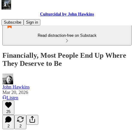
Culturcidal by John Hawkins
Subscribe
Sign in
Read distraction-free on Substack
Financially, Most People End Up Where
They Deserve to Be
John Hawkins
Mar 20, 2026
Listen
25
2
2