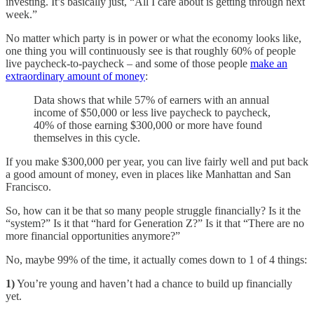
investing. It’s basically just, “All I care about is getting through next
week.”
No matter which party is in power or what the economy looks like,
one thing you will continuously see is that roughly 60% of people
live paycheck-to-paycheck – and some of those people
make an
extraordinary amount of money
:
Data shows that while 57% of earners with an annual
income of $50,000 or less live paycheck to paycheck,
40% of those earning $300,000 or more have found
themselves in this cycle.
If you make $300,000 per year, you can live fairly well and put back
a good amount of money, even in places like Manhattan and San
Francisco.
So, how can it be that so many people struggle financially? Is it the
“system?” Is it that “hard for Generation Z?” Is it that “There are no
more financial opportunities anymore?”
No, maybe 99% of the time, it actually comes down to 1 of 4 things:
1)
You’re young and haven’t had a chance to build up financially
yet.