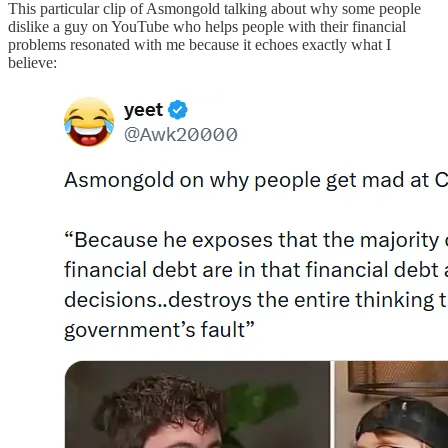
This particular clip of Asmongold talking about why some people
dislike a guy on YouTube who helps people with their financial
problems resonated with me because it echoes exactly what I
believe: