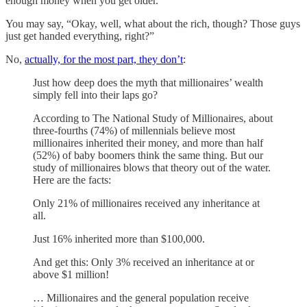
enough money when you get older.
You may say, “Okay, well, what about the rich, though? Those guys
just get handed everything, right?”
No,
actually, for the most part, they don’t
:
Just how deep does the myth that millionaires’ wealth
simply fell into their laps go?
According to The National Study of Millionaires, about
three-fourths (74%) of millennials believe most
millionaires inherited their money, and more than half
(52%) of baby boomers think the same thing. But our
study of millionaires blows that theory out of the water.
Here are the facts:
Only 21% of millionaires received any inheritance at
all.
Just 16% inherited more than $100,000.
And get this: Only 3% received an inheritance at or
above $1 million!
… Millionaires and the general population receive