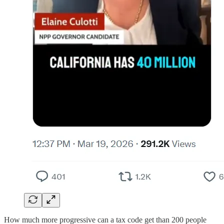
How much more progressive can a tax code get than 200 people