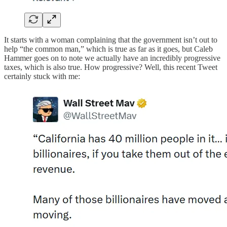
It starts with a woman complaining that the government isn’t out to
help “the common man,” which is true as far as it goes, but Caleb
Hammer goes on to note we actually have an incredibly progressive
taxes, which is also true. How progressive? Well, this recent Tweet
certainly stuck with me: