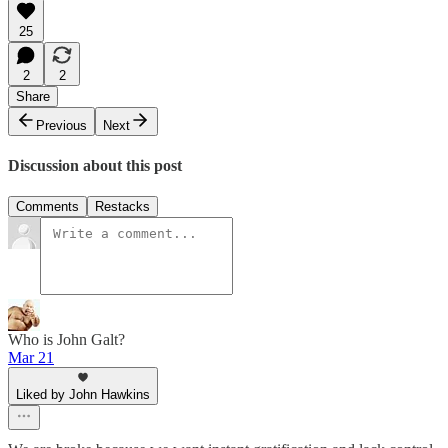
25
2
2
Share
Previous
Next
Discussion about this post
Comments
Restacks
Who is John Galt?
Mar 21
Liked by John Hawkins