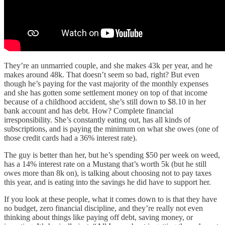
They’re an unmarried couple, and she makes 43k per year, and he
makes around 48k. That doesn’t seem so bad, right? But even
though he’s paying for the vast majority of the monthly expenses
and she has gotten some settlement money on top of that income
because of a childhood accident, she’s still down to $8.10 in her
bank account and has debt. How? Complete financial
irresponsibility. She’s constantly eating out, has all kinds of
subscriptions, and is paying the minimum on what she owes (one of
those credit cards had a 36% interest rate).
The guy is better than her, but he’s spending $50 per week on weed,
has a 14% interest rate on a Mustang that’s worth 5k (but he still
owes more than 8k on), is talking about choosing not to pay taxes
this year, and is eating into the savings he did have to support her.
If you look at these people, what it comes down to is that they have
no budget, zero financial discipline, and they’re really not even
thinking about things like paying off debt, saving money, or