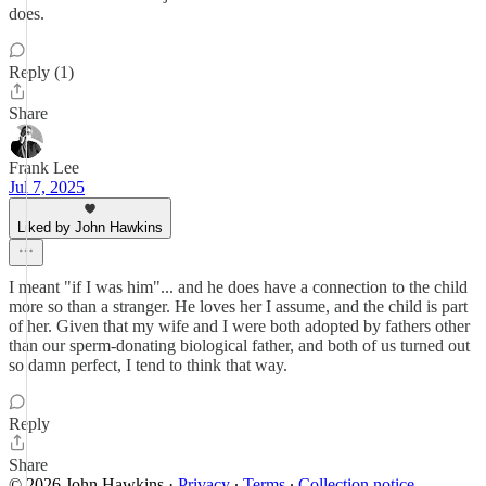
does.
Reply (1)
Share
Frank Lee
Jul 7, 2025
Liked by John Hawkins
I meant "if I was him"... and he does have a connection to the child
more so than a stranger. He loves her I assume, and the child is part
of her. Given that my wife and I were both adopted by fathers other
than our sperm-donating biological father, and both of us turned out
so damn perfect, I tend to think that way.
Reply
Share
© 2026 John Hawkins
·
Privacy
∙
Terms
∙
Collection notice