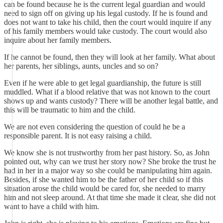
can be found because he is the current legal guardian and would
need to sign off on giving up his legal custody. If he is found and
does not want to take his child, then the court would inquire if any
of his family members would take custody. The court would also
inquire about her family members.
If he cannot be found, then they will look at her family. What about
her parents, her siblings, aunts, uncles and so on?
Even if he were able to get legal guardianship, the future is still
muddled. What if a blood relative that was not known to the court
shows up and wants custody? There will be another legal battle, and
this will be traumatic to him and the child.
We are not even considering the question of could he be a
responsible parent. It is not easy raising a child.
We know she is not trustworthy from her past history. So, as John
pointed out, why can we trust her story now? She broke the trust he
had in her in a major way so she could be manipulating him again.
Besides, if she wanted him to be the father of her child so if this
situation arose the child would be cared for, she needed to marry
him and not sleep around. At that time she made it clear, she did not
want to have a child with him.