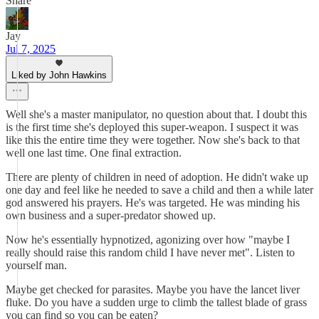
Share
Jay
Jul 7, 2025
Liked by John Hawkins
Well she's a master manipulator, no question about that. I doubt this
is the first time she's deployed this super-weapon. I suspect it was
like this the entire time they were together. Now she's back to that
well one last time. One final extraction.
There are plenty of children in need of adoption. He didn't wake up
one day and feel like he needed to save a child and then a while later
god answered his prayers. He's was targeted. He was minding his
own business and a super-predator showed up.
Now he's essentially hypnotized, agonizing over how "maybe I
really should raise this random child I have never met". Listen to
yourself man.
Maybe get checked for parasites. Maybe you have the lancet liver
fluke. Do you have a sudden urge to climb the tallest blade of grass
you can find so you can be eaten?