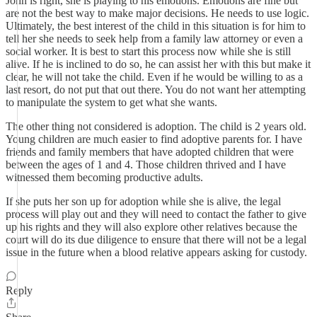
John is right, she is playing to his emotions. Emotions are fine but
are not the best way to make major decisions. He needs to use logic.
Ultimately, the best interest of the child in this situation is for him to
tell her she needs to seek help from a family law attorney or even a
social worker. It is best to start this process now while she is still
alive. If he is inclined to do so, he can assist her with this but make it
clear, he will not take the child. Even if he would be willing to as a
last resort, do not put that out there. You do not want her attempting
to manipulate the system to get what she wants.
The other thing not considered is adoption. The child is 2 years old.
Young children are much easier to find adoptive parents for. I have
friends and family members that have adopted children that were
between the ages of 1 and 4. Those children thrived and I have
witnessed them becoming productive adults.
If she puts her son up for adoption while she is alive, the legal
process will play out and they will need to contact the father to give
up his rights and they will also explore other relatives because the
court will do its due diligence to ensure that there will not be a legal
issue in the future when a blood relative appears asking for custody.
Reply