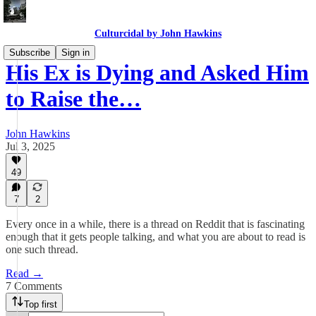
Culturcidal by John Hawkins
Subscribe
Sign in
His Ex is Dying and Asked Him
to Raise the…
John Hawkins
Jul 3, 2025
49
7
2
Every once in a while, there is a thread on Reddit that is fascinating
enough that it gets people talking, and what you are about to read is
one such thread.
Read →
7 Comments
Top first