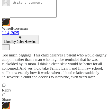
WheelHorseman
Jul 4, 2025
Liked by John Hawkins
Too much baggage. This child deserves a parent who would eagerly
adopt it, rather than a man who might be reminded that he was
cuckolded by its mom. I think a clean slate would be better for all
concerned. And yes, I did take Family Law I and II in law school,
so I know exactly how it works when a blood relative suddenly
"discovers" a child and decides to intervene, even years later...
Reply
Share