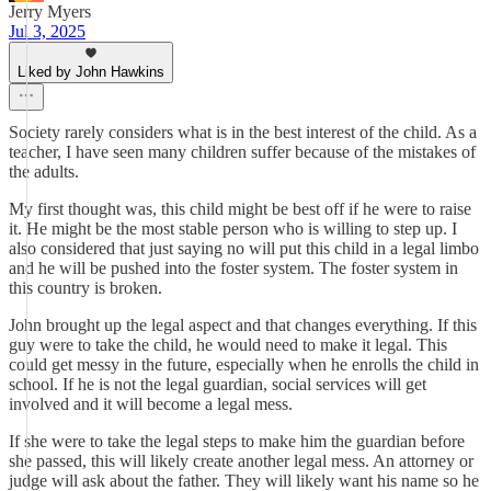
Jerry Myers
Jul 3, 2025
Liked by John Hawkins
Society rarely considers what is in the best interest of the child. As a
teacher, I have seen many children suffer because of the mistakes of
the adults.
My first thought was, this child might be best off if he were to raise
it. He might be the most stable person who is willing to step up. I
also considered that just saying no will put this child in a legal limbo
and he will be pushed into the foster system. The foster system in
this country is broken.
John brought up the legal aspect and that changes everything. If this
guy were to take the child, he would need to make it legal. This
could get messy in the future, especially when he enrolls the child in
school. If he is not the legal guardian, social services will get
involved and it will become a legal mess.
If she were to take the legal steps to make him the guardian before
she passed, this will likely create another legal mess. An attorney or
judge will ask about the father. They will likely want his name so he