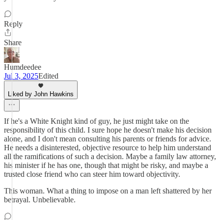
Reply
Share
Humdeedee
Jul 3, 2025
Edited
Liked by John Hawkins
If he's a White Knight kind of guy, he just might take on the
responsibility of this child. I sure hope he doesn't make his decision
alone, and I don't mean consulting his parents or friends for advice.
He needs a disinterested, objective resource to help him understand
all the ramifications of such a decision. Maybe a family law attorney,
his minister if he has one, though that might be risky, and maybe a
trusted close friend who can steer him toward objectivity.
This woman. What a thing to impose on a man left shattered by her
betrayal. Unbelievable.