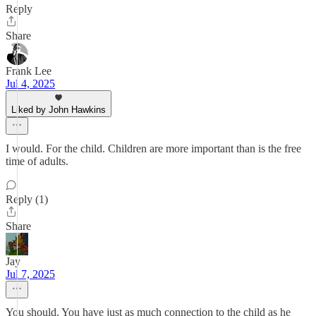
Reply
Share
Frank Lee
Jul 4, 2025
Liked by John Hawkins
I would. For the child. Children are more important than is the free
time of adults.
Reply (1)
Share
Jay
Jul 7, 2025
You should. You have just as much connection to the child as he