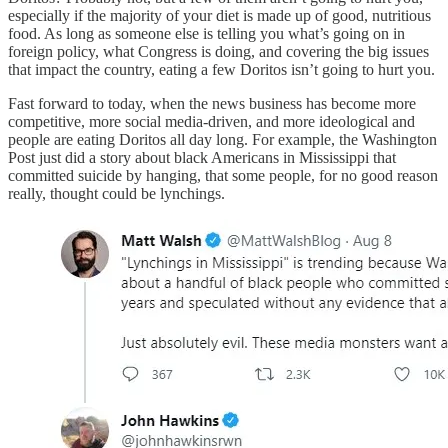
especially if the majority of your diet is made up of good, nutritious
food. As long as someone else is telling you what’s going on in
foreign policy, what Congress is doing, and covering the big issues
that impact the country, eating a few Doritos isn’t going to hurt you.
Fast forward to today, when the news business has become more
competitive, more social media-driven, and more ideological and
people are eating Doritos all day long. For example, the Washington
Post just did a story about black Americans in Mississippi that
committed suicide by hanging, that some people, for no good reason
really, thought could be lynchings.