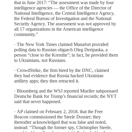
that in June 2017: “The assessment was made by four
intelligence agencies — the Office of the Director of
National Intelligence, the Central Intelligence Agency,
the Federal Bureau of Investigation and the National
Security Agency. The assessment was not approved by
all 17 organizations in the American intelligence
community.”
· The New York Times claimed Manafort provided
polling data to Russian oligarch Oleg Deripaska, a
person “close to the Kremlin”; in fact, he provided them
to Ukrainians, not Russians.
· CrowdStrike, the firm hired by the DNC, claimed
they had evidence that Russia hacked Ukrainian
artillery apps; they then retracted it.
· Bloomberg and the WSJ reported Mueller subpoenaed
Deutsche Bank for Trump’s financial records; the NYT
said that never happened.
· AP claimed on February 2, 2018, that the Free
Beacon commissioned the Steele Dossier; they
thereafter acknowledged that was false and noted,
instead: “Though the former spy, Christopher Steele,