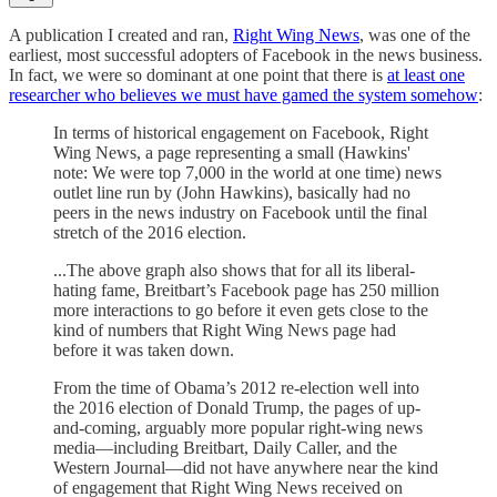
A publication I created and ran,
Right Wing News
, was one of the
earliest, most successful adopters of Facebook in the news business.
In fact, we were so dominant at one point that there is
at least one
researcher who believes we must have gamed the system somehow
:
In terms of historical engagement on Facebook, Right
Wing News, a page representing a small (Hawkins'
note: We were top 7,000 in the world at one time) news
outlet line run by (John Hawkins), basically had no
peers in the news industry on Facebook until the final
stretch of the 2016 election.
...The above graph also shows that for all its liberal-
hating fame, Breitbart’s Facebook page has 250 million
more interactions to go before it even gets close to the
kind of numbers that Right Wing News page had
before it was taken down.
From the time of Obama’s 2012 re-election well into
the 2016 election of Donald Trump, the pages of up-
and-coming, arguably more popular right-wing news
media—including Breitbart, Daily Caller, and the
Western Journal—did not have anywhere near the kind
of engagement that Right Wing News received on