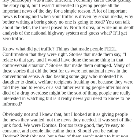
the story right, but I wasn’t interested in giving people all the
important news of the day for a simple reason. A lot of important
news is boring and when your traffic is driven by social media, why
bother writing a boring story no one is going to read? You can talk
about the debt, the threat posed by North Korea, or write an in-depth
analysis of the national highway system and guess what? It’ll get
zero traffic.
Know what did get traffic? Things that made people FEEL.
Confirmation that they were right. Stories that made them say, “I
relate to that guy, and I would have done the same thing in that
controversial situation.” Stories that made them outraged. Many of
these stories that did the best for us were not national news in the
conventional sense. A dad beating some guy who molested his
daughter to death, welfare recipients freaking out because they were
told they had to work, or a sad father warning people after his son
died of a drug overdose might be the sort of thing people are really
interested in watching but is it really news you need to know to be
informed?
Obviously not and I knew that, but I looked at it as giving people
the news they wanted, not the news they needed. It was sort of like
junk food. We were Doritos. Doritos taste good, they’re easy to
consume, and people like eating them. Should you be eating
Doritos? Probably not, but a few of them aren’t going to hurt you,