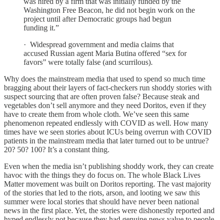
was hired by a firm that was initially funded by the
Washington Free Beacon, he did not begin work on the
project until after Democratic groups had begun
funding it.”
· Widespread government and media claims that
accused Russian agent Maria Butina offered “sex for
favors” were totally false (and scurrilous).
Why does the mainstream media that used to spend so much time
bragging about their layers of fact-checkers run shoddy stories with
suspect sourcing that are often proven false? Because steak and
vegetables don’t sell anymore and they need Doritos, even if they
have to create them from whole cloth. We’ve seen this same
phenomenon repeated endlessly with COVID as well. How many
times have we seen stories about ICUs being overrun with COVID
patients in the mainstream media that later turned out to be untrue?
20? 50? 100? It’s a constant thing.
Even when the media isn’t publishing shoddy work, they can create
havoc with the things they do focus on. The whole Black Lives
Matter movement was built on Doritos reporting. The vast majority
of the stories that led to the riots, arson, and looting we saw this
summer were local stories that should have never been national
news in the first place. Yet, the stories were dishonestly reported and
hyped endlessly not because they had genuine news value to people