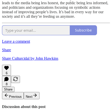
leads to the media being less honest, the public being less informed,
and politicians and organizations focusing on symbolic actions
instead of improving people’s lives. It’s bad in every way for our
society and it’s all they’re feeding us anymore.
Subscribe
Leave a comment
Share
Share Culturcidal by John Hawkins
6
8
Share
Previous
Next
Discussion about this post