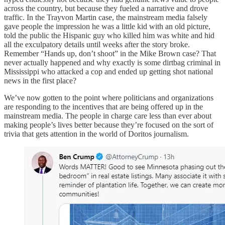
across the country, but because they fueled a narrative and drove
traffic. In the Trayvon Martin case, the mainstream media falsely
gave people the impression he was a little kid with an old picture,
told the public the Hispanic guy who killed him was white and hid
all the exculpatory details until weeks after the story broke.
Remember “Hands up, don’t shoot” in the Mike Brown case? That
never actually happened and why exactly is some dirtbag criminal in
Mississippi who attacked a cop and ended up getting shot national
news in the first place?
We’ve now gotten to the point where politicians and organizations
are responding to the incentives that are being offered up in the
mainstream media. The people in charge care less than ever about
making people’s lives better because they’re focused on the sort of
trivia that gets attention in the world of Doritos journalism.