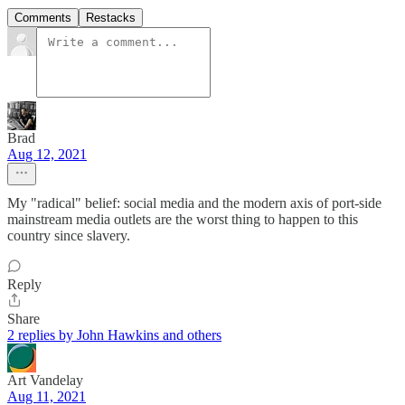
Comments
Restacks
Brad
Aug 12, 2021
My "radical" belief: social media and the modern axis of port-side
mainstream media outlets are the worst thing to happen to this
country since slavery.
Reply
Share
2 replies by John Hawkins and others
Art Vandelay
Aug 11, 2021