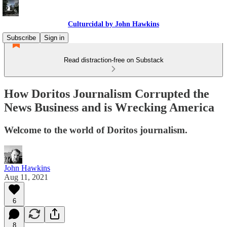
Culturcidal by John Hawkins
Subscribe
Sign in
Read distraction-free on Substack
How Doritos Journalism Corrupted the
News Business and is Wrecking America
Welcome to the world of Doritos journalism.
John Hawkins
Aug 11, 2021
6
8