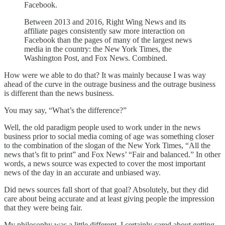
Facebook.
Between 2013 and 2016, Right Wing News and its
affiliate pages consistently saw more interaction on
Facebook than the pages of many of the largest news
media in the country: the New York Times, the
Washington Post, and Fox News. Combined.
How were we able to do that? It was mainly because I was way
ahead of the curve in the outrage business and the outrage business
is different than the news business.
You may say, “What’s the difference?”
Well, the old paradigm people used to work under in the news
business prior to social media coming of age was something closer
to the combination of the slogan of the New York Times, “All the
news that’s fit to print” and Fox News’ “Fair and balanced.” In other
words, a news source was expected to cover the most important
news of the day in an accurate and unbiased way.
Did news sources fall short of that goal? Absolutely, but they did
care about being accurate and at least giving people the impression
that they were being fair.
My philosophy was a little different. I certainly cared about getting