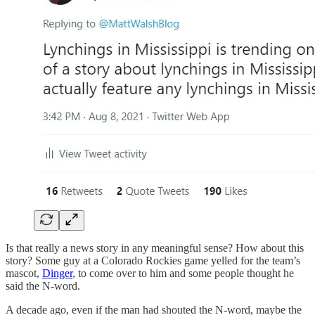
Is that really a news story in any meaningful sense? How about this
story? Some guy at a Colorado Rockies game yelled for the team’s
mascot,
Dinger
, to come over to him and some people thought he
said the N-word.
A decade ago, even if the man had shouted the N-word, maybe the