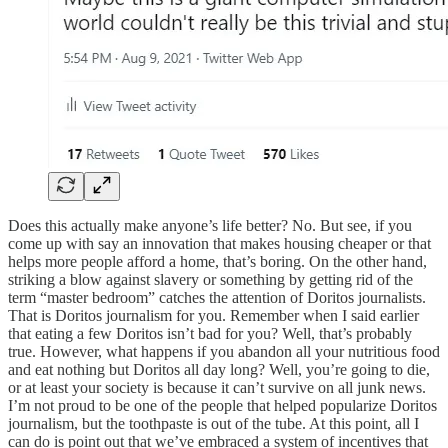
Does this actually make anyone’s life better? No. But see, if you
come up with say an innovation that makes housing cheaper or that
helps more people afford a home, that’s boring. On the other hand,
striking a blow against slavery or something by getting rid of the
term “master bedroom” catches the attention of Doritos journalists.
That is Doritos journalism for you. Remember when I said earlier
that eating a few Doritos isn’t bad for you? Well, that’s probably
true. However, what happens if you abandon all your nutritious food
and eat nothing but Doritos all day long? Well, you’re going to die,
or at least your society is because it can’t survive on all junk news.
I’m not proud to be one of the people that helped popularize Doritos
journalism, but the toothpaste is out of the tube. At this point, all I
can do is point out that we’ve embraced a system of incentives that