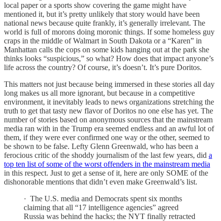
local paper or a sports show covering the game might have
mentioned it, but it’s pretty unlikely that story would have been
national news because quite frankly, it’s generally irrelevant. The
world is full of morons doing moronic things. If some homeless guy
craps in the middle of Walmart in South Dakota or a “Karen” in
Manhattan calls the cops on some kids hanging out at the park she
thinks looks “suspicious,” so what? How does that impact anyone’s
life across the country? Of course, it’s doesn’t. It’s pure Doritos.
This matters not just because being immersed in these stories all day
long makes us all more ignorant, but because in a competitive
environment, it inevitably leads to news organizations stretching the
truth to get that tasty new flavor of Doritos no one else has yet. The
number of stories based on anonymous sources that the mainstream
media ran with in the Trump era seemed endless and an awful lot of
them, if they were ever confirmed one way or the other, seemed to
be shown to be false. Lefty Glenn Greenwald, who has been a
ferocious critic of the shoddy journalism of the last few years, did
a
top ten list of some of the worst offenders in the mainstream media
in this respect. Just to get a sense of it, here are only SOME of the
dishonorable mentions that didn’t even make Greenwald’s list.
· The U.S. media and Democrats spent six months
claiming that all “17 intelligence agencies” agreed
Russia was behind the hacks; the NYT finally retracted