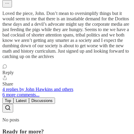
Loved the piece, John. Don’t mean to oversimplify things but it
would seem to me that there is an insatiable demand for the Doritos
these days and a devil’s advocate might say the corporate media are
just feeding the pigs while they are hungry. Seems to me we have a
bad cocktail of shorter attention spans, tribal politics and we both
know we aren’t getting any smarter as a society and I expect the
dumbing down of our society is about to get worse with the new
math and history curriculum. Just signed up and looking forward to
catching up on the archives
Reply
Share
4 replies by John Hawkins and others
6 more comments...
Top
Latest
Discussions
No posts
Ready for more?