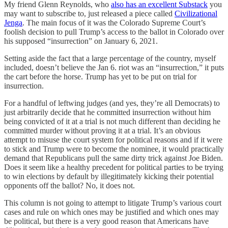
My friend Glenn Reynolds, who
also has an excellent Substack
you
may want to subscribe to, just released a piece called
Civilizational
Jenga
. The main focus of it was the Colorado Supreme Court’s
foolish decision to pull Trump’s access to the ballot in Colorado over
his supposed “insurrection” on January 6, 2021.
Setting aside the fact that a large percentage of the country, myself
included, doesn’t believe the Jan 6. riot was an “insurrection,” it puts
the cart before the horse. Trump has yet to be put on trial for
insurrection.
For a handful of leftwing judges (and yes, they’re all Democrats) to
just arbitrarily decide that he committed insurrection without him
being convicted of it at a trial is not much different than deciding he
committed murder without proving it at a trial. It’s an obvious
attempt to misuse the court system for political reasons and if it were
to stick and Trump were to become the nominee, it would practically
demand that Republicans pull the same dirty trick against Joe Biden.
Does it seem like a healthy precedent for political parties to be trying
to win elections by default by illegitimately kicking their potential
opponents off the ballot? No, it does not.
This column is not going to attempt to litigate Trump’s various court
cases and rule on which ones may be justified and which ones may
be political, but there is a very good reason that Americans have