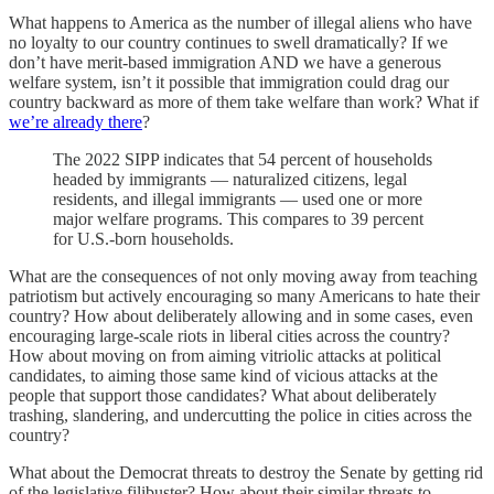
What happens to America as the number of illegal aliens who have
no loyalty to our country continues to swell dramatically? If we
don’t have merit-based immigration AND we have a generous
welfare system, isn’t it possible that immigration could drag our
country backward as more of them take welfare than work? What if
we’re already there
?
The 2022 SIPP indicates that 54 percent of households
headed by immigrants — naturalized citizens, legal
residents, and illegal immigrants — used one or more
major welfare programs. This compares to 39 percent
for U.S.-born households.
What are the consequences of not only moving away from teaching
patriotism but actively encouraging so many Americans to hate their
country? How about deliberately allowing and in some cases, even
encouraging large-scale riots in liberal cities across the country?
How about moving on from aiming vitriolic attacks at political
candidates, to aiming those same kind of vicious attacks at the
people that support those candidates? What about deliberately
trashing, slandering, and undercutting the police in cities across the
country?
What about the Democrat threats to destroy the Senate by getting rid
of the legislative filibuster? How about their similar threats to