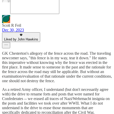
Scott R Feil
Dec 30, 2023
Liked by John Hawkins
GK Chesterton's allegory of the fence across the road. The traveling
newcomer says, "this fence is in my way, tear it down." He states
this imperative without knowing why the fence was erected in the
first place. It made sense to someone in the past and the rationale for
the fence across the road may still be applicable. But without an
examination/evaluation of that rationale under the current conditions,
one should not destroy the fence.
As a retired Army officer, I understand (but don't necessarily agree
with) the drive to rename forts and posts that were named for
Confederates -- we erased all traces of Nazi/Wehrmacht insignia on
the posts and facilities we took over after WWII. What I do not
understand is the drive to erase those monuments that are
specifically dedicated to reconciliation after the Civil War,