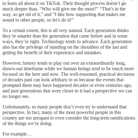
to learn all about it on TikTok. Their thought process doesn’t go
much deeper than, “Who will give me the most?” “That’s in the
way, so get rid of it,” and “I like how supporting that makes me
sound to other people, so let’s do it!”
To a certain extent, this is all very natural. Each generation thinks
they’re smarter than the generation that came before and in some
ways, they’re right. Technology tends to advance. Each generation
also has the privilege of standing on the shoulders of the last and
getting the benefit of their experience and mistakes.
However, history tends to play out over an extraordinarily long,
drawn-out timeframe while we human beings tend to be much more
focused on the here and now. The well-reasoned, practical decisions
of decades past can look arbitrary to us because the events that
prompted them may have happened decades or even centuries ago,
and past generations that were closer to it had a perspective we can
no longer see.
Unfortunately, so many people don’t even try to understand that
perspective. In fact, many of the most powerful people in this
country are too arrogant to even consider the long-term ramifications
of the things we’re doing.
For example…