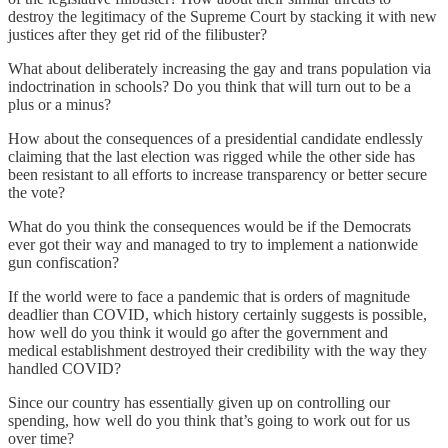
destroy the legitimacy of the Supreme Court by stacking it with new
justices after they get rid of the filibuster?
What about deliberately increasing the gay and trans population via
indoctrination in schools? Do you think that will turn out to be a
plus or a minus?
How about the consequences of a presidential candidate endlessly
claiming that the last election was rigged while the other side has
been resistant to all efforts to increase transparency or better secure
the vote?
What do you think the consequences would be if the Democrats
ever got their way and managed to try to implement a nationwide
gun confiscation?
If the world were to face a pandemic that is orders of magnitude
deadlier than COVID, which history certainly suggests is possible,
how well do you think it would go after the government and
medical establishment destroyed their credibility with the way they
handled COVID?
Since our country has essentially given up on controlling our
spending, how well do you think that’s going to work out for us
over time?