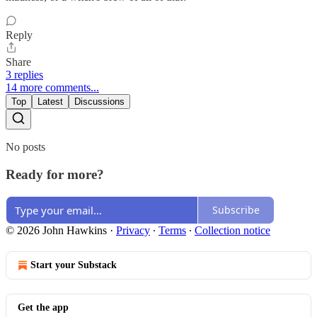
Reply
Share
3 replies
14 more comments...
Top
Latest
Discussions
No posts
Ready for more?
Subscribe
© 2026 John Hawkins
·
Privacy
∙
Terms
∙
Collection notice
Start your Substack
Get the app