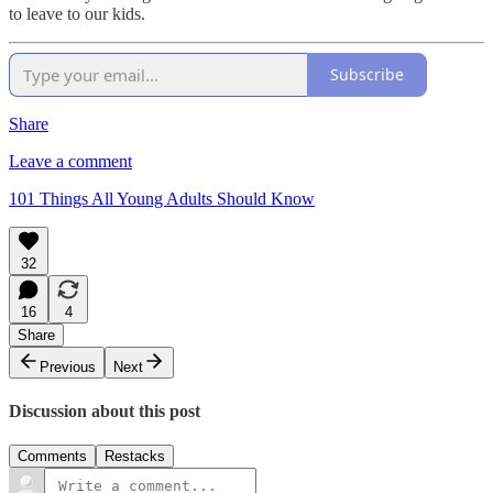
to leave to our kids.
Subscribe
Share
Leave a comment
101 Things All Young Adults Should Know
32
16
4
Share
Previous
Next
Discussion about this post
Comments
Restacks