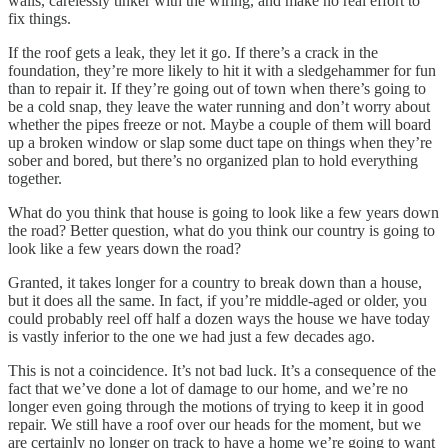
walls, carelessly tinker with the wiring, and make no real effort to
fix things.
If the roof gets a leak, they let it go. If there’s a crack in the
foundation, they’re more likely to hit it with a sledgehammer for fun
than to repair it. If they’re going out of town when there’s going to
be a cold snap, they leave the water running and don’t worry about
whether the pipes freeze or not. Maybe a couple of them will board
up a broken window or slap some duct tape on things when they’re
sober and bored, but there’s no organized plan to hold everything
together.
What do you think that house is going to look like a few years down
the road? Better question, what do you think our country is going to
look like a few years down the road?
Granted, it takes longer for a country to break down than a house,
but it does all the same. In fact, if you’re middle-aged or older, you
could probably reel off half a dozen ways the house we have today
is vastly inferior to the one we had just a few decades ago.
This is not a coincidence. It’s not bad luck. It’s a consequence of the
fact that we’ve done a lot of damage to our home, and we’re no
longer even going through the motions of trying to keep it in good
repair. We still have a roof over our heads for the moment, but we
are certainly no longer on track to have a home we’re going to want