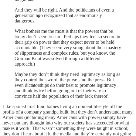
And they will be right. And the politicians of even a
generation ago recognized that as enormously
dangerous.
What bothers me the most is that the powers that be
today don’t seem to care. Perhaps they feel so secure in
their grip on power that they expect never to be held
accountable. (They seem very smug about their mastery
of slipperiness and complex rules, but you know, the
Gordian Knot was solved through a different
approach.)
Maybe they don’t think they need legitimacy as long as
they control the sword, the purse, and the press. But
even dictatorships do their best to promote legitimacy
and think twice before going out of their way to
convince half the population of their lack thereof.
Like spoiled trust fund babies living an opulent lifestyle off the
profits of a company grandpa built, but they don’t understand, many
Americans (including many Americans with power) simply have
never put any thought into why our society has succeeded or what
makes it work. That wasn’t something they were taught in school;
they don’t hear about it in the media and they’re certainly not going