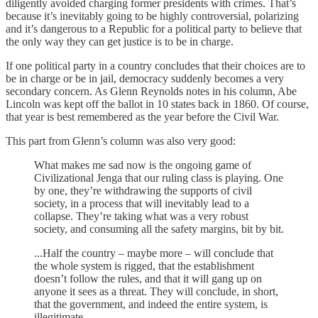
diligently avoided charging former presidents with crimes. That’s
because it’s inevitably going to be highly controversial, polarizing
and it’s dangerous to a Republic for a political party to believe that
the only way they can get justice is to be in charge.
If one political party in a country concludes that their choices are to
be in charge or be in jail, democracy suddenly becomes a very
secondary concern. As Glenn Reynolds notes in his column, Abe
Lincoln was kept off the ballot in 10 states back in 1860. Of course,
that year is best remembered as the year before the Civil War.
This part from Glenn’s column was also very good:
What makes me sad now is the ongoing game of
Civilizational Jenga that our ruling class is playing. One
by one, they’re withdrawing the supports of civil
society, in a process that will inevitably lead to a
collapse. They’re taking what was a very robust
society, and consuming all the safety margins, bit by bit.
...Half the country – maybe more – will conclude that
the whole system is rigged, that the establishment
doesn’t follow the rules, and that it will gang up on
anyone it sees as a threat. They will conclude, in short,
that the government, and indeed the entire system, is
illegitimate.