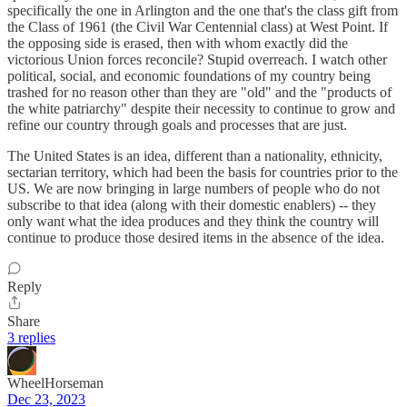
specifically the one in Arlington and the one that's the class gift from
the Class of 1961 (the Civil War Centennial class) at West Point. If
the opposing side is erased, then with whom exactly did the
victorious Union forces reconcile? Stupid overreach. I watch other
political, social, and economic foundations of my country being
trashed for no reason other than they are "old" and the "products of
the white patriarchy" despite their necessity to continue to grow and
refine our country through goals and processes that are just.
The United States is an idea, different than a nationality, ethnicity,
sectarian territory, which had been the basis for countries prior to the
US. We are now bringing in large numbers of people who do not
subscribe to that idea (along with their domestic enablers) -- they
only want what the idea produces and they think the country will
continue to produce those desired items in the absence of the idea.
Reply
Share
3 replies
WheelHorseman
Dec 23, 2023