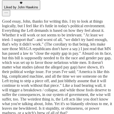
Liked by John Hawkins
Good essay, John, thanks for writing this. I try to look at things
logically, but I feel like it's futile in today's political environment.
Everything the Left demands is based on how they feel about it.
Whether it will work or not seems to be irrelevant. "At least we
tried- I support that"- and worst of all, "we didn't try hard enough,
that's why it didn't work." (The corollary to that being, lets make
sure those MAGA republicans don't have a say.) I just read that MN
has passed a law to "close the equity gap in pay." Absurd on its face,
but this bill is supposedly needed to fix the race and gender pay gap,
which was set up to favor those nefarious white men. It doesn't
matter what studies (about the alleged pay gap) have shown, it's
their political wedge issue. For years I've said; "America is like this
big, complicated machine, and all the time we see someone on the
Left trying to strip a piece off, and just blithely assume that it will
continue to work without that piece." Like a load bearing wall, it
will trigger a breakdown / collapse, and while those fools deserve to
suffer the consequences, in our system of government, the wise will
suffer, too. The weirdest thing is, the Left acts like you don't know
what you're talking about, John. Yet it's so blatantly obvious to me, it
leaves me bewildered. Is it stupidity, or obtuseness, or power
madness, or a witch's brew of all of that?