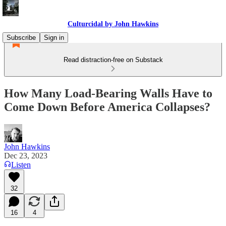
Culturcidal by John Hawkins
Subscribe
Sign in
Read distraction-free on Substack
How Many Load-Bearing Walls Have to
Come Down Before America Collapses?
John Hawkins
Dec 23, 2023
Listen
32
16
4