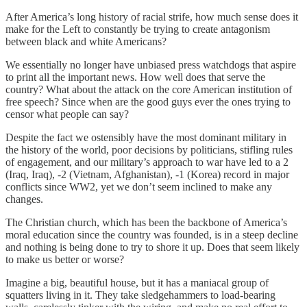
After America’s long history of racial strife, how much sense does it
make for the Left to constantly be trying to create antagonism
between black and white Americans?
We essentially no longer have unbiased press watchdogs that aspire
to print all the important news. How well does that serve the
country? What about the attack on the core American institution of
free speech? Since when are the good guys ever the ones trying to
censor what people can say?
Despite the fact we ostensibly have the most dominant military in
the history of the world, poor decisions by politicians, stifling rules
of engagement, and our military’s approach to war have led to a 2
(Iraq, Iraq), -2 (Vietnam, Afghanistan), -1 (Korea) record in major
conflicts since WW2, yet we don’t seem inclined to make any
changes.
The Christian church, which has been the backbone of America’s
moral education since the country was founded, is in a steep decline
and nothing is being done to try to shore it up. Does that seem likely
to make us better or worse?
Imagine a big, beautiful house, but it has a maniacal group of
squatters living in it. They take sledgehammers to load-bearing