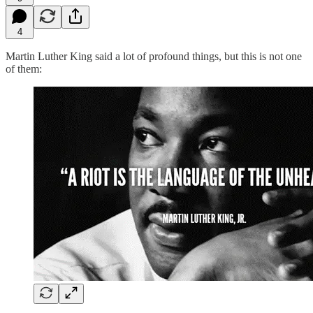
4
Martin Luther King said a lot of profound things, but this is not one
of them: