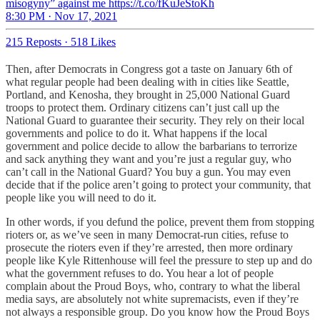
misogyny” against me https://t.co/fKuJeStoKh
8:30 PM · Nov 17, 2021
215 Reposts
·
518 Likes
Then, after Democrats in Congress got a taste on January 6th of
what regular people had been dealing with in cities like Seattle,
Portland, and Kenosha, they brought in 25,000 National Guard
troops to protect them. Ordinary citizens can’t just call up the
National Guard to guarantee their security. They rely on their local
governments and police to do it. What happens if the local
government and police decide to allow the barbarians to terrorize
and sack anything they want and you’re just a regular guy, who
can’t call in the National Guard? You buy a gun. You may even
decide that if the police aren’t going to protect your community, that
people like you will need to do it.
In other words, if you defund the police, prevent them from stopping
rioters or, as we’ve seen in many Democrat-run cities, refuse to
prosecute the rioters even if they’re arrested, then more ordinary
people like Kyle Rittenhouse will feel the pressure to step up and do
what the government refuses to do. You hear a lot of people
complain about the Proud Boys, who, contrary to what the liberal
media says, are absolutely not white supremacists, even if they’re
not always a responsible group. Do you know how the Proud Boys