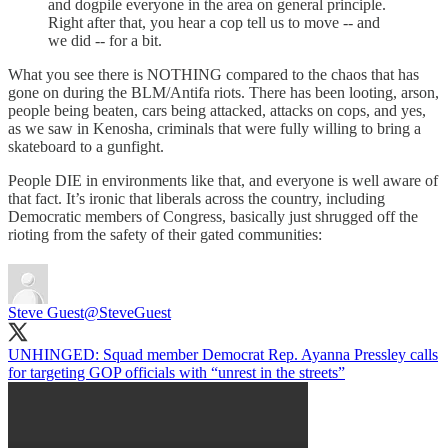
and dogpile everyone in the area on general principle.
Right after that, you hear a cop tell us to move -- and
we did -- for a bit.
What you see there is NOTHING compared to the chaos that has
gone on during the BLM/Antifa riots. There has been looting, arson,
people being beaten, cars being attacked, attacks on cops, and yes,
as we saw in Kenosha, criminals that were fully willing to bring a
skateboard to a gunfight.
People DIE in environments like that, and everyone is well aware of
that fact. It’s ironic that liberals across the country, including
Democratic members of Congress, basically just shrugged off the
rioting from the safety of their gated communities:
Steve Guest
@SteveGuest
UNHINGED: Squad member Democrat Rep. Ayanna Pressley calls
for targeting GOP officials with “unrest in the streets”