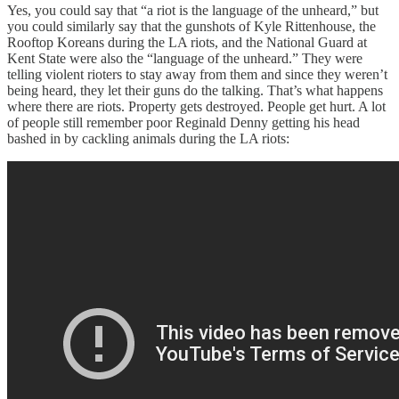
Yes, you could say that “a riot is the language of the unheard,” but
you could similarly say that the gunshots of Kyle Rittenhouse, the
Rooftop Koreans during the LA riots, and the National Guard at
Kent State were also the “language of the unheard.” They were
telling violent rioters to stay away from them and since they weren’t
being heard, they let their guns do the talking. That’s what happens
where there are riots. Property gets destroyed. People get hurt. A lot
of people still remember poor Reginald Denny getting his head
bashed in by cackling animals during the LA riots: