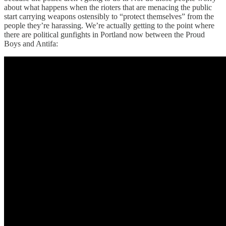
about what happens when the rioters that are menacing the public
start carrying weapons ostensibly to “protect themselves” from the
people they’re harassing. We’re actually getting to the point where
there are political gunfights in Portland now between the Proud
Boys and Antifa: