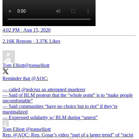
4:02 PM · Aug 15, 2020
2.16K Reposts
·
3.37K Likes
Tom Elliott
@tomselliott
Reminder that
@AOC
:
— called
@tedcruz
an attempted murderer
— Said of BLM protests that the “whole point” is to “make people
uncomfortable”
— Said communities “have no choice but to riot” if they’re
marginalized
— Expressed solidarity w/ BLM during “unrest”
Tom Elliott
@tomselliott
Rep. @AOC: Rep. Gosar’s video “part of a larger trend” of “racist