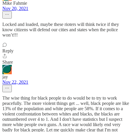
Mike Fahmie
Nov 20, 2021
Locked and loaded, maybe these rioters will think twice if they
know citizens will defend our cities and states when the police
won’t!!!
Reply
Share
jay
Nov 22, 2021
The wise thing for black people to do would be to try to work
peacefully. The more violent things get ... well, black people are like
13% of the population and white people are 58%. If it comes to a
violent confrontation between whites and blacks, the blacks are
outnumbered over 4 to 1. And I don't have statistics but I suspect
more white people own guns. A race war would likely end very
badly for black people. Let me quickly make clear that I'm not