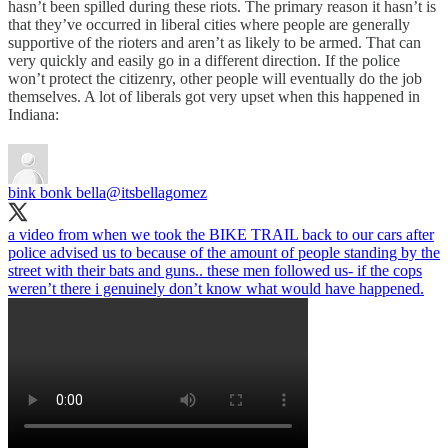
hasn’t been spilled during these riots. The primary reason it hasn’t is
that they’ve occurred in liberal cities where people are generally
supportive of the rioters and aren’t as likely to be armed. That can
very quickly and easily go in a different direction. If the police
won’t protect the citizenry, other people will eventually do the job
themselves. A lot of liberals got very upset when this happened in
Indiana:
bink bonk bella
@itsbellagomez
a video from when we took the BIKE TRAIL back to our cars after
police advised us to because of the amount of people standing by the
street with their bats and guns.. these men followed us- if the cops
weren’t there i genuinely don’t know what would have happened.