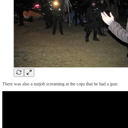
There was also a nutjob screaming at the cops that he had a gun: