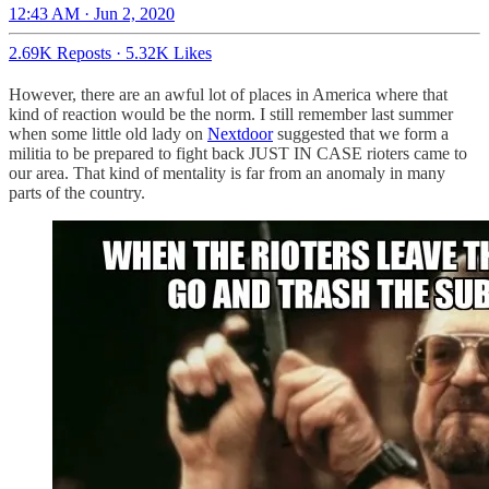
12:43 AM · Jun 2, 2020
2.69K Reposts
·
5.32K Likes
However, there are an awful lot of places in America where that
kind of reaction would be the norm. I still remember last summer
when some little old lady on
Nextdoor
suggested that we form a
militia to be prepared to fight back JUST IN CASE rioters came to
our area. That kind of mentality is far from an anomaly in many
parts of the country.