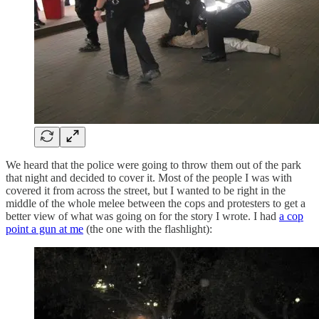
We heard that the police were going to throw them out of the park
that night and decided to cover it. Most of the people I was with
covered it from across the street, but I wanted to be right in the
middle of the whole melee between the cops and protesters to get a
better view of what was going on for the story I wrote. I had
a cop
point a gun at me
(the one with the flashlight):