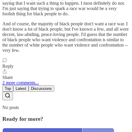
saying that I want such a thing to happen. I most definitely do not.
I'm just saying that trying to spark a race war would be a very
foolish thing for black people to do.
And of course, the majority of black people don't want a race war. I
don't know a lot of black people, but I've known a few, and all were
decent, law-abiding, peace-loving people. I'd guess that the number
of black people who want violence and confrontation is similar to
the number of white people who want violence and confrontation --
very few.
Reply
Share
2 more comments...
Top
Latest
Discussions
No posts
Ready for more?