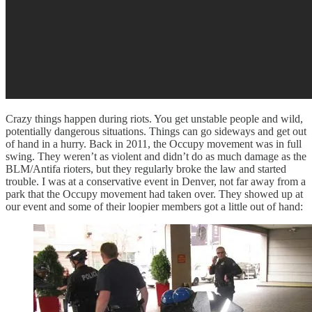
Crazy things happen during riots. You get unstable people and wild,
potentially dangerous situations. Things can go sideways and get out
of hand in a hurry. Back in 2011, the Occupy movement was in full
swing. They weren’t as violent and didn’t do as much damage as the
BLM/Antifa rioters, but they regularly broke the law and started
trouble. I was at a conservative event in Denver, not far away from a
park that the Occupy movement had taken over. They showed up at
our event and some of their loopier members got a little out of hand: