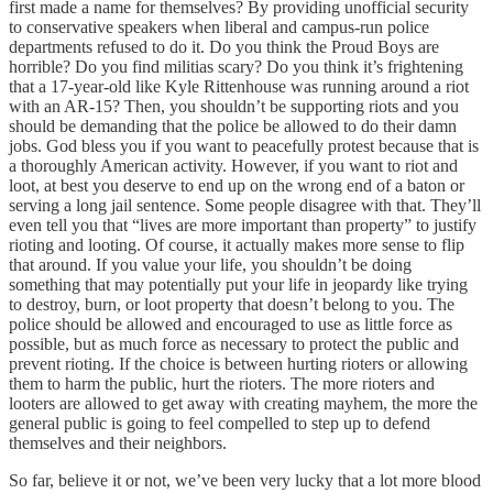
first made a name for themselves? By providing unofficial security
to conservative speakers when liberal and campus-run police
departments refused to do it. Do you think the Proud Boys are
horrible? Do you find militias scary? Do you think it’s frightening
that a 17-year-old like Kyle Rittenhouse was running around a riot
with an AR-15? Then, you shouldn’t be supporting riots and you
should be demanding that the police be allowed to do their damn
jobs. God bless you if you want to peacefully protest because that is
a thoroughly American activity. However, if you want to riot and
loot, at best you deserve to end up on the wrong end of a baton or
serving a long jail sentence. Some people disagree with that. They’ll
even tell you that “lives are more important than property” to justify
rioting and looting. Of course, it actually makes more sense to flip
that around. If you value your life, you shouldn’t be doing
something that may potentially put your life in jeopardy like trying
to destroy, burn, or loot property that doesn’t belong to you. The
police should be allowed and encouraged to use as little force as
possible, but as much force as necessary to protect the public and
prevent rioting. If the choice is between hurting rioters or allowing
them to harm the public, hurt the rioters. The more rioters and
looters are allowed to get away with creating mayhem, the more the
general public is going to feel compelled to step up to defend
themselves and their neighbors.
So far, believe it or not, we’ve been very lucky that a lot more blood