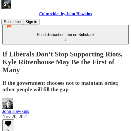
Culturcidal by John Hawkins
Subscribe
Sign in
Read distraction-free on Substack
If Liberals Don’t Stop Supporting Riots,
Kyle Rittenhouse May Be the First of
Many
If the government chooses not to maintain order,
other people will fill the gap
John Hawkins
Nov 20, 2021
9