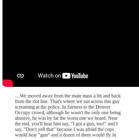
…We moved away from the main mass a bit and back
from the riot line. That's where we ran across this guy
screaming at the police. In fairness to the Denver
Occupy crowd, although he wasn't the only one being
abusive, he was by far the worst one we heard. Near
the end, you'll hear him say, "I got a gun, too!" and I
say, "Don't yell that" because I was afraid the cops
would hear "gun" and a dozen of them would fly in