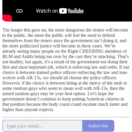
The longer this goes on, the more dangerous the rioters will become
to the public, the more the public will feel the need to defend
themselves from the rioters since the government isn’t doing it, and
the more politicized justice will become in these cases. We’re
already seeing many people on the Right CHEERING members of
BLM and Antifa being run over by the cars they’re attacking. That’s
not healthy, but again, it’s a result of the government not doing their
first and most important job, which is enforcing law and order. If our
choice is between trained police officers enforcing the law and lone
wolves with AR-15s, we should all choose the police officers.
However, if the choice is between being at the mercy of the mob or
some random guys who seem to mean well with AR-15s, then the
armed random guys may be your best option. Let’s hope the
government doesn’t continue to keep putting American citizens in
that position because the body count could escalate much faster and
higher than anyone expects.
Subscribe