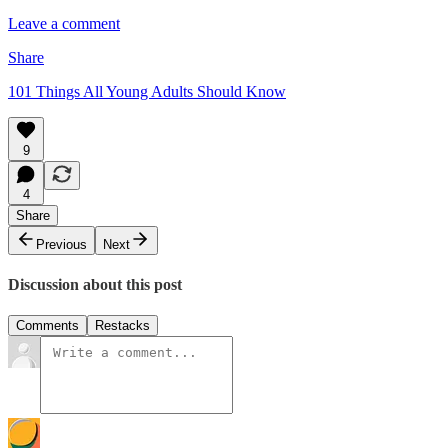
Leave a comment
Share
101 Things All Young Adults Should Know
9
4
Share
Previous
Next
Discussion about this post
Comments
Restacks