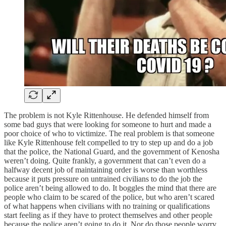
The problem is not Kyle Rittenhouse. He defended himself from
some bad guys that were looking for someone to hurt and made a
poor choice of who to victimize. The real problem is that someone
like Kyle Rittenhouse felt compelled to try to step up and do a job
that the police, the National Guard, and the government of Kenosha
weren’t doing. Quite frankly, a government that can’t even do a
halfway decent job of maintaining order is worse than worthless
because it puts pressure on untrained civilians to do the job the
police aren’t being allowed to do. It boggles the mind that there are
people who claim to be scared of the police, but who aren’t scared
of what happens when civilians with no training or qualifications
start feeling as if they have to protect themselves and other people
because the police aren’t going to do it. Nor do those people worry