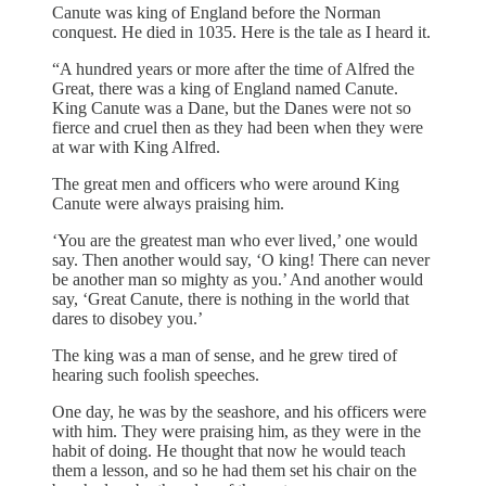
Canute was king of England before the Norman
conquest. He died in 1035. Here is the tale as I heard it.
“A hundred years or more after the time of Alfred the
Great, there was a king of England named Canute.
King Canute was a Dane, but the Danes were not so
fierce and cruel then as they had been when they were
at war with King Alfred.
The great men and officers who were around King
Canute were always praising him.
‘You are the greatest man who ever lived,’ one would
say. Then another would say, ‘O king! There can never
be another man so mighty as you.’ And another would
say, ‘Great Canute, there is nothing in the world that
dares to disobey you.’
The king was a man of sense, and he grew tired of
hearing such foolish speeches.
One day, he was by the seashore, and his officers were
with him. They were praising him, as they were in the
habit of doing. He thought that now he would teach
them a lesson, and so he had them set his chair on the