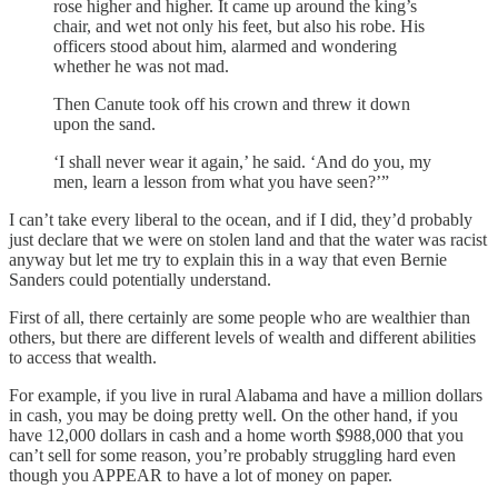
rose higher and higher. It came up around the king’s
chair, and wet not only his feet, but also his robe. His
officers stood about him, alarmed and wondering
whether he was not mad.
Then Canute took off his crown and threw it down
upon the sand.
‘I shall never wear it again,’ he said. ‘And do you, my
men, learn a lesson from what you have seen?’”
I can’t take every liberal to the ocean, and if I did, they’d probably
just declare that we were on stolen land and that the water was racist
anyway but let me try to explain this in a way that even Bernie
Sanders could potentially understand.
First of all, there certainly are some people who are wealthier than
others, but there are different levels of wealth and different abilities
to access that wealth.
For example, if you live in rural Alabama and have a million dollars
in cash, you may be doing pretty well. On the other hand, if you
have 12,000 dollars in cash and a home worth $988,000 that you
can’t sell for some reason, you’re probably struggling hard even
though you APPEAR to have a lot of money on paper.