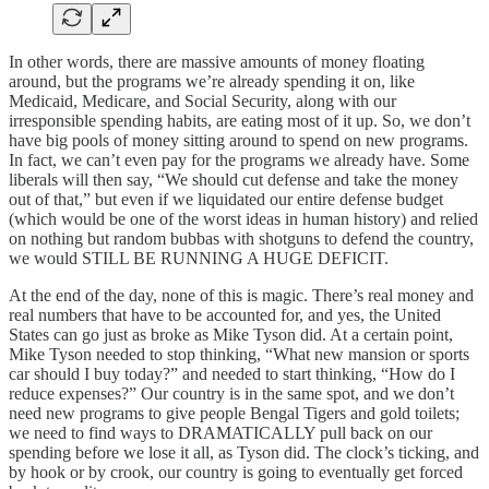
In other words, there are massive amounts of money floating
around, but the programs we’re already spending it on, like
Medicaid, Medicare, and Social Security, along with our
irresponsible spending habits, are eating most of it up. So, we don’t
have big pools of money sitting around to spend on new programs.
In fact, we can’t even pay for the programs we already have. Some
liberals will then say, “We should cut defense and take the money
out of that,” but even if we liquidated our entire defense budget
(which would be one of the worst ideas in human history) and relied
on nothing but random bubbas with shotguns to defend the country,
we would STILL BE RUNNING A HUGE DEFICIT.
At the end of the day, none of this is magic. There’s real money and
real numbers that have to be accounted for, and yes, the United
States can go just as broke as Mike Tyson did. At a certain point,
Mike Tyson needed to stop thinking, “What new mansion or sports
car should I buy today?” and needed to start thinking, “How do I
reduce expenses?” Our country is in the same spot, and we don’t
need new programs to give people Bengal Tigers and gold toilets;
we need to find ways to DRAMATICALLY pull back on our
spending before we lose it all, as Tyson did. The clock’s ticking, and
by hook or by crook, our country is going to eventually get forced