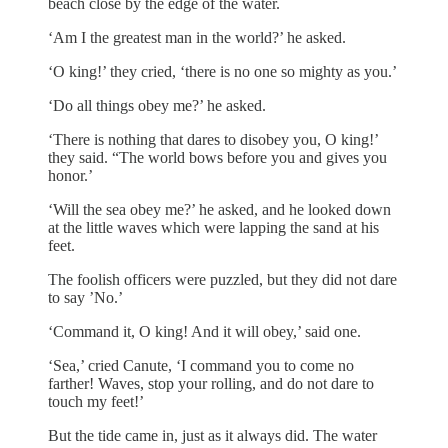
beach close by the edge of the water.
‘Am I the greatest man in the world?’ he asked.
‘O king!’ they cried, ‘there is no one so mighty as you.’
‘Do all things obey me?’ he asked.
‘There is nothing that dares to disobey you, O king!’
they said. “The world bows before you and gives you
honor.’
‘Will the sea obey me?’ he asked, and he looked down
at the little waves which were lapping the sand at his
feet.
The foolish officers were puzzled, but they did not dare
to say ’No.’
‘Command it, O king! And it will obey,’ said one.
‘Sea,’ cried Canute, ‘I command you to come no
farther! Waves, stop your rolling, and do not dare to
touch my feet!’
But the tide came in, just as it always did. The water