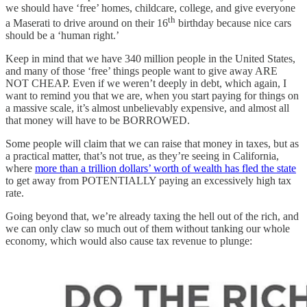
we should have ‘free’ homes, childcare, college, and give everyone
th
a Maserati to drive around on their 16
birthday because nice cars
should be a ‘human right.’
Keep in mind that we have 340 million people in the United States,
and many of those ‘free’ things people want to give away ARE
NOT CHEAP. Even if we weren’t deeply in debt, which again, I
want to remind you that we are, when you start paying for things on
a massive scale, it’s almost unbelievably expensive, and almost all
that money will have to be BORROWED.
Some people will claim that we can raise that money in taxes, but as
a practical matter, that’s not true, as they’re seeing in California,
where
more than a trillion dollars’ worth of wealth has fled the state
to get away from POTENTIALLY paying an excessively high tax
rate.
Going beyond that, we’re already taxing the hell out of the rich, and
we can only claw so much out of them without tanking our whole
economy, which would also cause tax revenue to plunge: