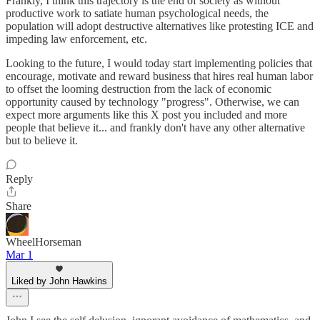
Frankly, I think this trajectory is the end of society as without
productive work to satiate human psychological needs, the
population will adopt destructive alternatives like protesting ICE and
impeding law enforcement, etc.
Looking to the future, I would today start implementing policies that
encourage, motivate and reward business that hires real human labor
to offset the looming destruction from the lack of economic
opportunity caused by technology "progress". Otherwise, we can
expect more arguments like this X post you included and more
people that believe it... and frankly don't have any other alternative
but to believe it.
Reply
Share
WheelHorseman
Mar 1
Liked by John Hawkins