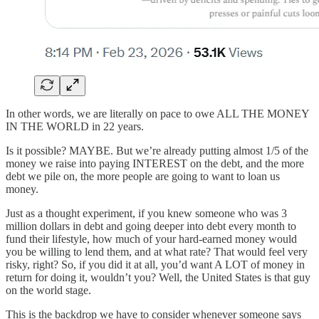
In other words, we are literally on pace to owe ALL THE MONEY
IN THE WORLD in 22 years.
Is it possible? MAYBE. But we’re already putting almost 1/5 of the
money we raise into paying INTEREST on the debt, and the more
debt we pile on, the more people are going to want to loan us
money.
Just as a thought experiment, if you knew someone who was 3
million dollars in debt and going deeper into debt every month to
fund their lifestyle, how much of your hard-earned money would
you be willing to lend them, and at what rate? That would feel very
risky, right? So, if you did it at all, you’d want A LOT of money in
return for doing it, wouldn’t you? Well, the United States is that guy
on the world stage.
This is the backdrop we have to consider whenever someone says