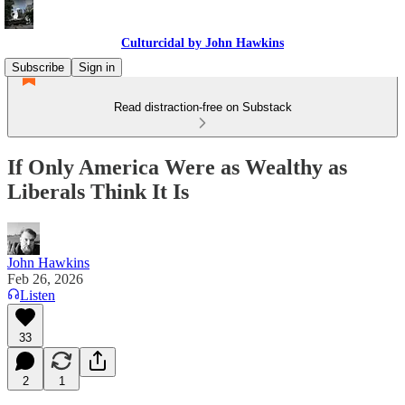
Culturcidal by John Hawkins
Subscribe
Sign in
Read distraction-free on Substack
If Only America Were as Wealthy as
Liberals Think It Is
John Hawkins
Feb 26, 2026
Listen
33
2
1