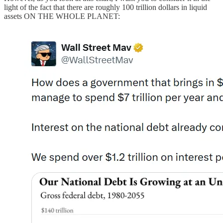
light of the fact that there are roughly 100 trillion dollars in liquid
assets ON THE WHOLE PLANET: