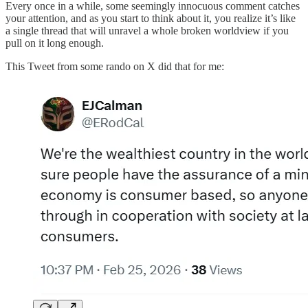
Every once in a while, some seemingly innocuous comment catches
your attention, and as you start to think about it, you realize it’s like
a single thread that will unravel a whole broken worldview if you
pull on it long enough.
This Tweet from some rando on X did that for me: