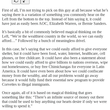
First of all, I’m not trying to pick on this guy at all because what he’s
saying there is a variation of something you commonly hear on the
Left from the bottom to the top. Instead of him saying it, it could
have just as easily been AOC, Elizabeth Warren, or Bernie Sanders.
It’s basically a bit of commonly believed magical thinking on the
Left, “We’re the wealthiest country in the world, so we can easily
afford…” Followed by a bunch of meaningless drivel.
In this case, he’s saying that we could easily afford to give everyone
shelter, but it could have been food, water, Internet, healthcare, cell
phones, or free childcare. It could have also been a statement about
how we could easily afford to give billions to nations overseas, wipe
out homelessness, or buy free Chimichangas for everyone in Latin
America. It could have even been about how we could confiscate
money from the wealthy, and all our problems would go away
because it would fully fund their essential new program to provide
Corvettes to illegal immigrants.
Once again, all of it is based on magical thinking that goes
something like this: “There’s an infinite source of money out there
that could be used to buy anything our hearts desire if only we were
willing to spend it.”