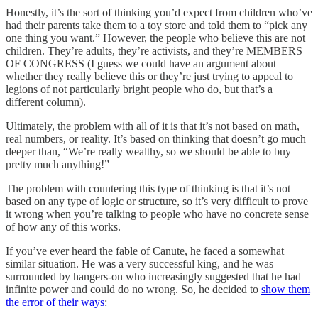
Honestly, it’s the sort of thinking you’d expect from children who’ve
had their parents take them to a toy store and told them to “pick any
one thing you want.” However, the people who believe this are not
children. They’re adults, they’re activists, and they’re MEMBERS
OF CONGRESS (I guess we could have an argument about
whether they really believe this or they’re just trying to appeal to
legions of not particularly bright people who do, but that’s a
different column).
Ultimately, the problem with all of it is that it’s not based on math,
real numbers, or reality. It’s based on thinking that doesn’t go much
deeper than, “We’re really wealthy, so we should be able to buy
pretty much anything!”
The problem with countering this type of thinking is that it’s not
based on any type of logic or structure, so it’s very difficult to prove
it wrong when you’re talking to people who have no concrete sense
of how any of this works.
If you’ve ever heard the fable of Canute, he faced a somewhat
similar situation. He was a very successful king, and he was
surrounded by hangers-on who increasingly suggested that he had
infinite power and could do no wrong. So, he decided to
show them
the error of their ways
: