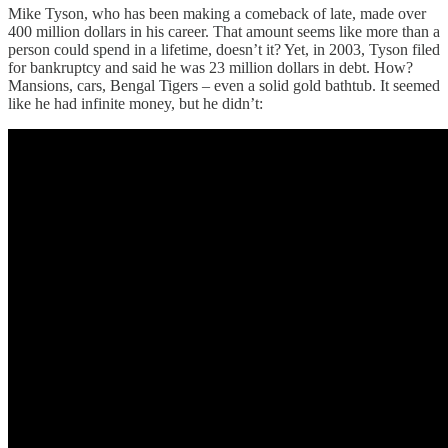
Mike Tyson, who has been making a comeback of late, made over
400 million dollars in his career. That amount seems like more than a
person could spend in a lifetime, doesn’t it? Yet, in 2003, Tyson filed
for bankruptcy and said he was 23 million dollars in debt. How?
Mansions, cars, Bengal Tigers – even a solid gold bathtub. It seemed
like he had infinite money, but he didn’t: