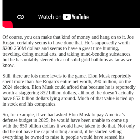
Of course, you can make that kind of money and hang on to it. Joe
Rogan certainly seems to have done that. He’s supposedly worth
$200-250M dollars and seems to have a great time hunting,
traveling, doing martial arts, and taking mind-bending substances,
but he has notably steered clear of solid gold bathtubs as far as we
know.
Still, there are lots more levels to the game. Elon Musk reportedly
spent more than Joe Rogan’s entire net worth, 290 million, on the
2024 election. Elon Musk could afford that because he is reportedly
worth a staggering 852 billion dollars, although he doesn’t actually
have 852 billion dollars lying around. Much of that value is tied up
in stock and his companies.
So, for example, if we had asked Elon Musk to pay America’s
defense budget in 2025, he would have been unable to come up
with the 850 billion dollars it would have taken to do that. Not only
did he not have the capital sitting around, if he started selling
everything he owned to raise it, people would have sensed his