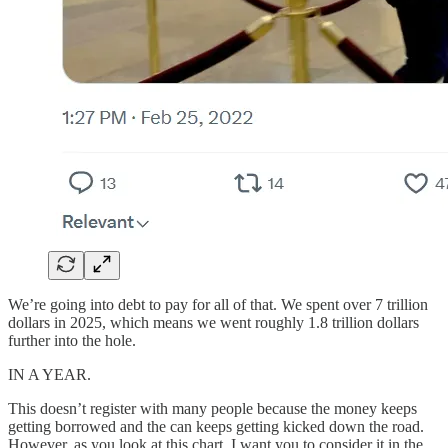
We’re going into debt to pay for all of that. We spent over 7 trillion
dollars in 2025, which means we went roughly 1.8 trillion dollars
further into the hole.
IN A YEAR.
This doesn’t register with many people because the money keeps
getting borrowed and the can keeps getting kicked down the road.
However, as you look at this chart, I want you to consider it in the