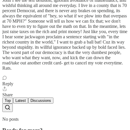
John I see the self delusion, ignorant avoidance of mathematics, and
wishful thinking all around me everyday. I live in a county that is 70
percent Democrat, and there is never any brakes on spending, its
always the equivalent of "hey, so what if we plow into that overpass
at 70 MPH?" Someone will tell us how we can fix that; we don't
have to even try to figure out the math on that. In the meantime, lets
just raise taxes on the rich and print money! Just like you, every time
I hear some jackwagon proclaim a sentence starting with "in the
richest country in the world," I want to grab a ball bat! Cuz its way
beyond stupidity. its willful ignorance backed up by bold faced lies.
The worst part of our democracy is that the very dumbest people,
who want what they want, now, and kick the can down the
road/take out another credit card- get to cancel my vote everytime.
Rats.
Reply
Share
Top
Latest
Discussions
No posts