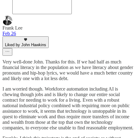
Frank Lee
Feb 26
Liked by John Hawkins
Very well-done John. Thanks for this. If we had half as much
financial literacy in the population as we have literacy about gender
pronouns and hip-hop lyrics, we would have a much better country
and likely one with a lot less debt.
I am worried though. Workforce automation including AI is
chewing though jobs and is likely to change our entire social
contract for needing to work for a living. Even with a robust
national industrial policy combined with requiring more on public
assistance to work, it seems that technology is unstoppable in its
quest to eliminate work and thus require more transfers of income
and wealth from those at the top that own the technology
companies, to everyone else unable to find reasonable employment.