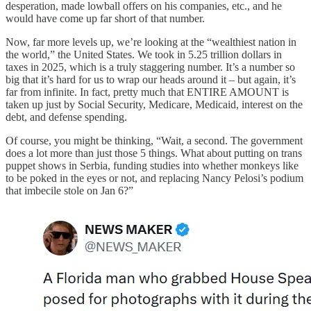
desperation, made lowball offers on his companies, etc., and he
would have come up far short of that number.
Now, far more levels up, we’re looking at the “wealthiest nation in
the world,” the United States. We took in 5.25 trillion dollars in
taxes in 2025, which is a truly staggering number. It’s a number so
big that it’s hard for us to wrap our heads around it – but again, it’s
far from infinite. In fact, pretty much that ENTIRE AMOUNT is
taken up just by Social Security, Medicare, Medicaid, interest on the
debt, and defense spending.
Of course, you might be thinking, “Wait, a second. The government
does a lot more than just those 5 things. What about putting on trans
puppet shows in Serbia, funding studies into whether monkeys like
to be poked in the eyes or not, and replacing Nancy Pelosi’s podium
that imbecile stole on Jan 6?”