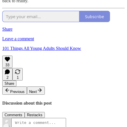
back to reality.
Subscribe
Share
Leave a comment
101 Things All Young Adults Should Know
33
2
1
Share
Previous
Next
Discussion about this post
Comments
Restacks