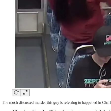
The much discussed murder this guy is referring to happened in Charlo