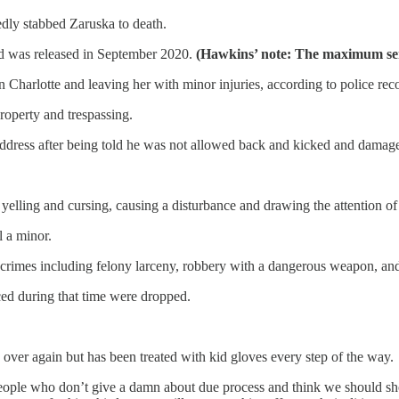
edly stabbed Zaruska to death.
nd was released in September 2020.
(Hawkins’ note: The maximum sen
n Charlotte and leaving her with minor injuries, according to police rec
roperty and trespassing.
address after being told he was not allowed back and kicked and damaged 
elling and cursing, causing a disturbance and drawing the attention of m
l a minor.
or crimes including felony larceny, robbery with a dangerous weapon, a
ced during that time were dropped.
d over again but has been treated with kid gloves every step of the way.
people who don’t give a damn about due process and think we should sho