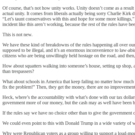
Of course, that’s not how unity works. Unity doesn’t come as a result 
actual unity. It comes from liberals actually being sorry Charlie Kirk
“Let’s taunt conservatives with this and hope for some more killings,”
incident like this aren’t working, because the rest of the rules have b
This is not new.
We have these kind of breakdowns of the rules happening all over our soc
supposed to be illegal, and it’s an enormous inconvenience to law-abi
citizens who are being unwillingly held hostage on the road, and then, 
How about squatters walking into someone’s house, setting up shop, 
than trespassers?
What about schools in America that keep failing no matter how much m
fix the problem!” Then, they get the money, there are no improvements
Heck, where’s the accountability with what’s done with our tax doll
government more of our money, but the cash may as well have been bur
If the rules say we have no choice other than to give the government 
We could even point to this with Donald Trump in a wide variety of 
Why were Republican voters as a group willing to support a loud-mout