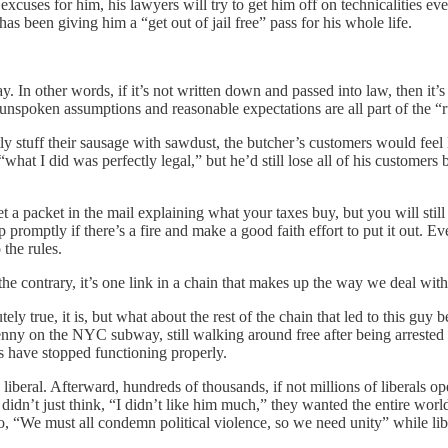
cuses for him, his lawyers will try to get him off on technicalities e
has been giving him a “get out of jail free” pass for his whole life.
ay. In other words, if it’s not written down and passed into law, then it’s
nspoken assumptions and reasonable expectations are all part of the “r
y stuff their sausage with sawdust, the butcher’s customers would feel l
what I did was perfectly legal,” but he’d still lose all of his customers
et a packet in the mail explaining what your taxes buy, but you will stil
omptly if there’s a fire and make a good faith effort to put it out. Even
 the rules.
he contrary, it’s one link in a chain that makes up the way we deal with
utely true, it is, but what about the rest of the chain that led to this 
nny on the NYC subway, still walking around free after being arrested
s have stopped functioning properly.
iberal. Afterward, hundreds of thousands, if not millions of liberals o
fe didn’t just think, “I didn’t like him much,” they wanted the entire wo
 “We must all condemn political violence, so we need unity” while libe