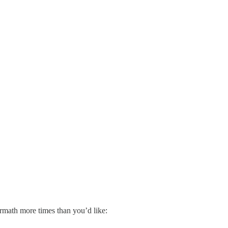
ermath more times than you’d like: