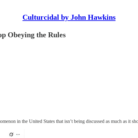
Culturcidal by John Hawkins
op Obeying the Rules
nomenon in the United States that isn’t being discussed as much as it sh