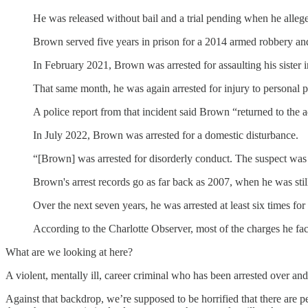
He was released without bail and a trial pending when he alleg
Brown served five years in prison for a 2014 armed robbery a
In February 2021, Brown was arrested for assaulting his sister i
That same month, he was again arrested for injury to personal p
A police report from that incident said Brown “returned to the 
In July 2022, Brown was arrested for a domestic disturbance.
“[Brown] was arrested for disorderly conduct. The suspect was y
Brown's arrest records go as far back as 2007, when he was stil
Over the next seven years, he was arrested at least six times f
According to the Charlotte Observer, most of the charges he fa
What are we looking at here?
A violent, mentally ill, career criminal who has been arrested over an
Against that backdrop, we’re supposed to be horrified that there are 