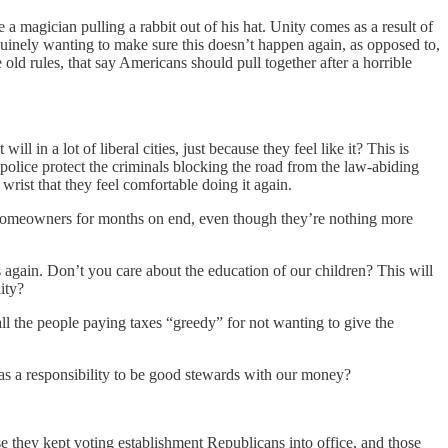
a magician pulling a rabbit out of his hat. Unity comes as a result of
enuinely wanting to make sure this doesn’t happen again, as opposed to,
ld rules, that say Americans should pull together after a horrible
 in a lot of liberal cities, just because they feel like it? This is
police protect the criminals blocking the road from the law-abiding
wrist that they feel comfortable doing it again.
l homeowners for months on end, even though they’re nothing more
again. Don’t you care about the education of our children? This will
ity?
 the people paying taxes “greedy” for not wanting to give the
has a responsibility to be good stewards with our money?
 they kept voting establishment Republicans into office, and those