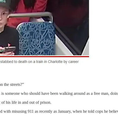
n the streets?”
his is someone who should have been walking around as a free man, doi
f his life in and out of prison.
ed with misusing 911 as recently as January, when he told cops he beli