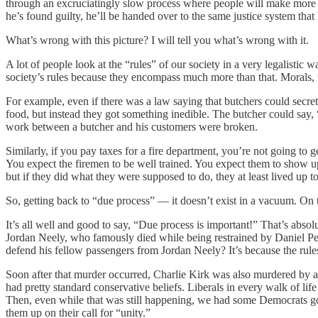
through an excruciatingly slow process where people will make more ex
he’s found guilty, he’ll be handed over to the same justice system that 
What’s wrong with this picture? I will tell you what’s wrong with it.
A lot of people look at the “rules” of our society in a very legalistic w
society’s rules because they encompass much more than that. Morals, u
For example, even if there was a law saying that butchers could secretl
food, but instead they got something inedible. The butcher could say, “
work between a butcher and his customers were broken.
Similarly, if you pay taxes for a fire department, you’re not going to g
You expect the firemen to be well trained. You expect them to show up pr
but if they did what they were supposed to do, they at least lived up to
So, getting back to “due process” — it doesn’t exist in a vacuum. On t
It’s all well and good to say, “Due process is important!” That’s absol
Jordan Neely, who famously died while being restrained by Daniel Pe
defend his fellow passengers from Jordan Neely? It’s because the rule
Soon after that murder occurred, Charlie Kirk was also murdered by a l
had pretty standard conservative beliefs. Liberals in every walk of li
Then, even while that was still happening, we had some Democrats go,
them up on their call for “unity.”