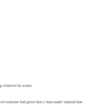
ng whatever he wants:
eved someone had given him a 'man-made' material that