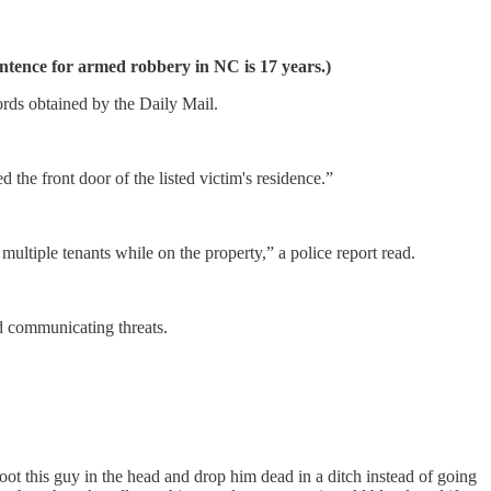
tence for armed robbery in NC is 17 years.)
ords obtained by the Daily Mail.
the front door of the listed victim's residence.”
ultiple tenants while on the property,” a police report read.
nd communicating threats.
ot this guy in the head and drop him dead in a ditch instead of going