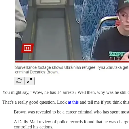
You might say, “Wow, he has 14 arrests? Well then, why was he still o
That’s a really good question. Look
at this
and tell me if you think t
Brown was revealed to be a career criminal who has spent most o
A Daily Mail review of police records found that he was charg
controlled his actions.