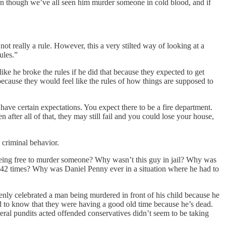
ven though we’ve all seen him murder someone in cold blood, and if
 not really a rule. However, this a very stilted way of looking at a
ules.”
ike he broke the rules if he did that because they expected to get
 because they would feel like the rules of how things are supposed to
l have certain expectations. You expect there to be a fire department.
 after all of that, they may still fail and you could lose your house,
 criminal behavior.
guy being free to murder someone? Why wasn’t this guy in jail? Why was
 42 times? Why was Daniel Penny ever in a situation where he had to
penly celebrated a man being murdered in front of his child because he
rld to know that they were having a good old time because he’s dead.
ral pundits acted offended conservatives didn’t seem to be taking