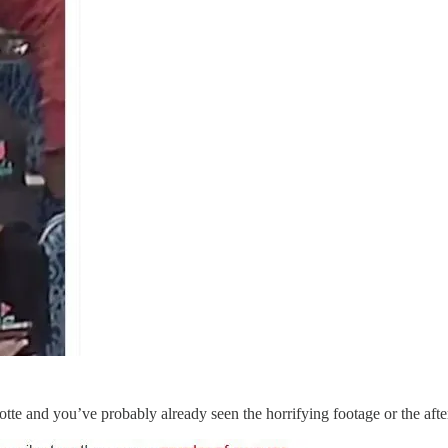
tte and you’ve probably already seen the horrifying footage or the aft