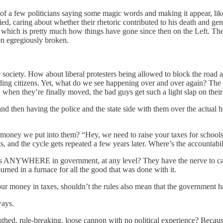
of a few politicians saying some magic words and making it appear, like 
 died, caring about whether their rhetoric contributed to his death and g
 which is pretty much how things have gone since then on the Left. The o
een egregiously broken.
iety. How about liberal protesters being allowed to block the road at will
ding citizens. Yet, what do we see happening over and over again? The 
when they’re finally moved, the bad guys get such a light slap on their 
and then having the police and the state side with them over the actua
oney we put into them? “Hey, we need to raise your taxes for schools 
, and the cycle gets repeated a few years later. Where’s the accountabil
ars ANYWHERE in government, at any level? They have the nerve to call
ned in a furnace for all the good that was done with it.
our money in taxes, shouldn’t the rules also mean that the government 
ways.
hed, rule-breaking, loose cannon with no political experience? Because