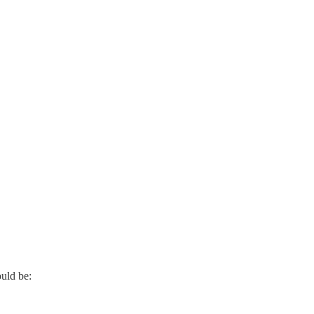
ould be: