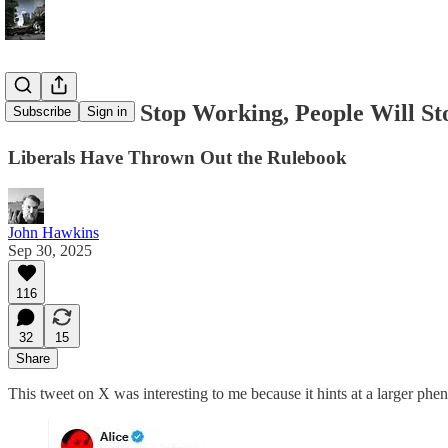
If The Rules Stop Working, People Will St
Subscribe
Sign in
Liberals Have Thrown Out the Rulebook
John Hawkins
Sep 30, 2025
116
32
15
Share
This tweet on X was interesting to me because it hints at a larger phe