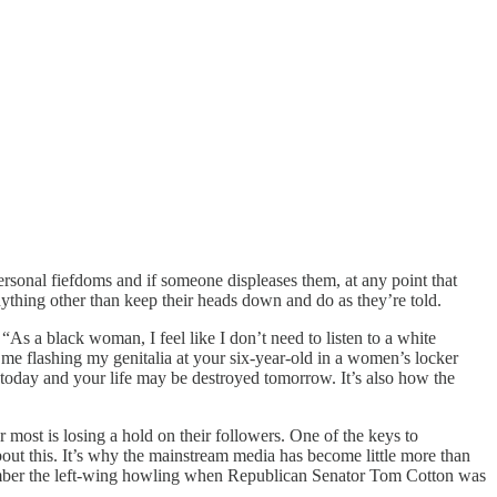
personal fiefdoms and if someone displeases them, at any point that
nything other than keep their heads down and do as they’re told.
“As a black woman, I feel like I don’t need to listen to a white
 me flashing my genitalia at your six-year-old in a women’s locker
ke today and your life may be destroyed tomorrow. It’s also how the
r most is losing a hold on their followers. One of the keys to
out this. It’s why the mainstream media has become little more than
Remember the left-wing howling when Republican Senator Tom Cotton was