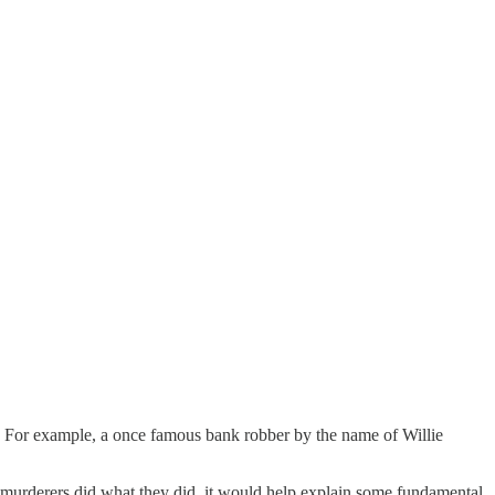
s. For example, a once famous bank robber by the name of Willie
ss murderers did what they did, it would help explain some fundamental