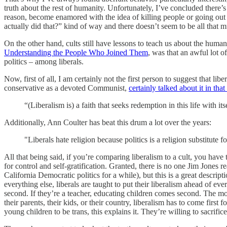
truth about the rest of humanity. Unfortunately, I’ve concluded there’s
reason, become enamored with the idea of killing people or going out 
actually did that?” kind of way and there doesn’t seem to be all that 
On the other hand, cults still have lessons to teach us about the huma
Understanding the People Who Joined Them
, was that an awful lot 
politics – among liberals.
Now, first of all, I am certainly not the first person to suggest that li
conservative as a devoted Communist,
certainly talked about it in tha
“(Liberalism is) a faith that seeks redemption in this life with i
Additionally, Ann Coulter has beat this drum a lot over the years:
"Liberals hate religion because politics is a religion substitute f
All that being said, if you’re comparing liberalism to a cult, you have
for control and self-gratification. Granted, there is no one Jim Jones 
California Democratic politics for a while), but this is a great descript
everything else, liberals are taught to put their liberalism ahead of 
second. If they’re a teacher, educating children comes second. The mor
their parents, their kids, or their country, liberalism has to come fir
young children to be trans, this explains it. They’re willing to sacrifice