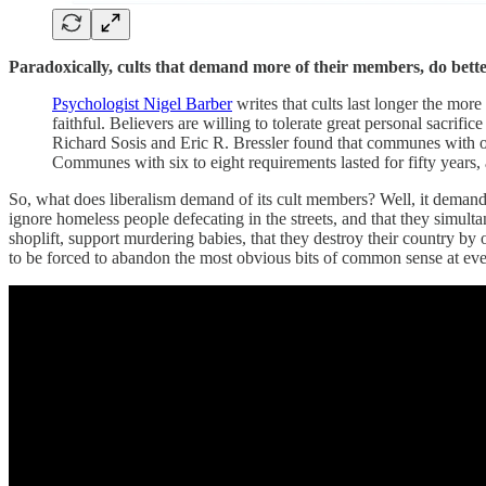
Paradoxically, cults that demand more of their members, do bette
Psychologist Nigel Barber
writes that cults last longer the more
faithful. Believers are willing to tolerate great personal sacrifi
Richard Sosis and Eric R. Bressler found that communes with on
Communes with six to eight requirements lasted for fifty years,
So, what does liberalism demand of its cult members? Well, it demands 
ignore homeless people defecating in the streets, and that they simult
shoplift, support murdering babies, that they destroy their country by
to be forced to abandon the most obvious bits of common sense at ever