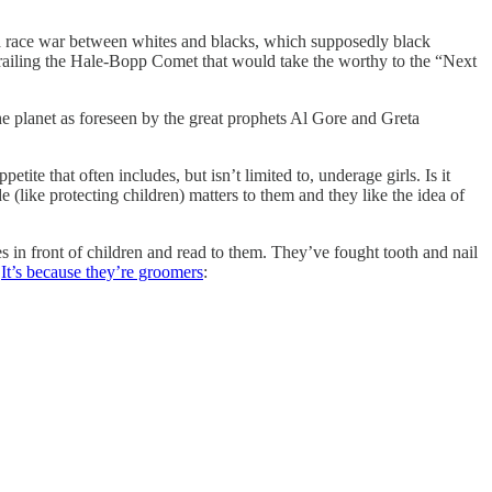
f a race war between whites and blacks, which supposedly black
trailing the Hale-Bopp Comet that would take the worthy to the “Next
he planet as foreseen by the great prophets Al Gore and Greta
ite that often includes, but isn’t limited to, underage girls. Is it
(like protecting children) matters to them and they like the idea of
es in front of children and read to them. They’ve fought tooth and nail
”
It’s because they’re groomers
: