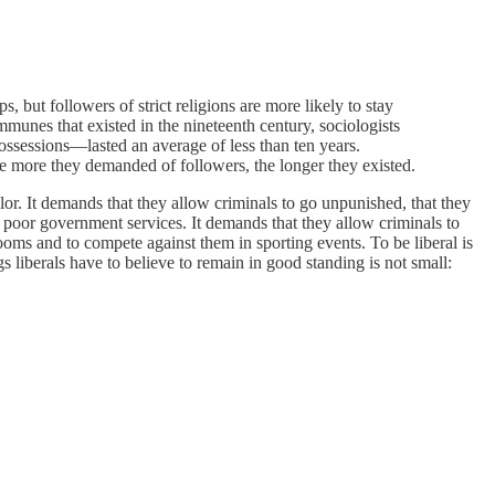
, but followers of strict religions are more likely to stay
ommunes that existed in the nineteenth century, sociologists
ssessions—lasted an average of less than ten years.
he more they demanded of followers, the longer they existed.
lor. It demands that they allow criminals to go unpunished, that they
y poor government services. It demands that they allow criminals to
ooms and to compete against them in sporting events. To be liberal is
liberals have to believe to remain in good standing is not small: