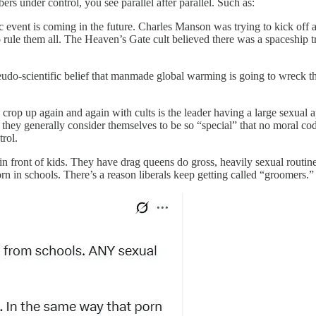
ers under control, you see parallel after parallel. Such as:
c event is coming in the future. Charles Manson was trying to kick of
rule them all. The Heaven’s Gate cult believed there was a spaceship 
eudo-scientific belief that manmade global warming is going to wreck t
op up again and again with cults is the leader having a large sexual appet
hey generally consider themselves to be so “special” that no moral code 
rol.
 in front of kids. They have drag queens do gross, heavily sexual routin
rn in schools. There’s a reason liberals keep getting called “groomers.