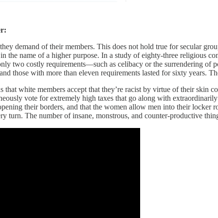
r:
 they demand of their members. This does not hold true for secular groups
ce in the name of a higher purpose. In a study of eighty-three religious c
ly two costly requirements—such as celibacy or the surrendering of po
 and those with more than eleven requirements lasted for sixty years. T
that white members accept that they’re racist by virtue of their skin co
aneously vote for extremely high taxes that go along with extraordinaril
 opening their borders, and that the women allow men into their locker r
y turn. The number of insane, monstrous, and counter-productive things 