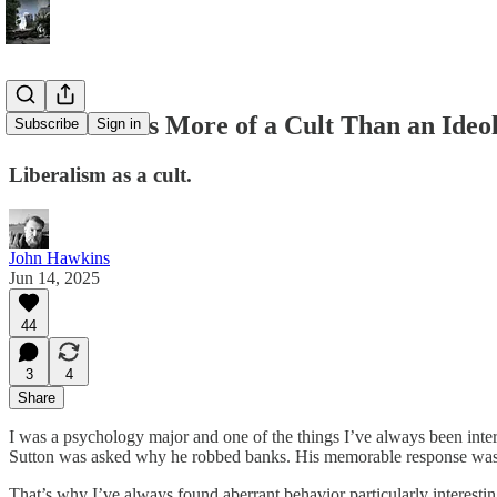
Liberalism is More of a Cult Than an Ideo
Subscribe
Sign in
Liberalism as a cult.
John Hawkins
Jun 14, 2025
44
3
4
Share
I was a psychology major and one of the things I’ve always been inte
Sutton was asked why he robbed banks. His memorable response was,
That’s why I’ve always found aberrant behavior particularly interesti