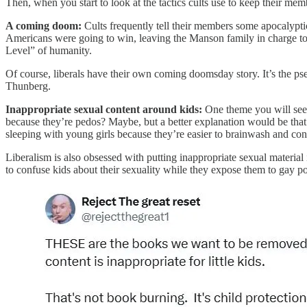
Then, when you start to look at the tactics cults use to keep their memb
A coming doom:
Cults frequently tell their members some apocalypti
Americans were going to win, leaving the Manson family in charge to 
Level” of humanity.
Of course, liberals have their own coming doomsday story. It’s the ps
Thunberg.
Inappropriate sexual content around kids:
One theme you will see cr
because they’re pedos? Maybe, but a better explanation would be that t
sleeping with young girls because they’re easier to brainwash and cont
Liberalism is also obsessed with putting inappropriate sexual material
to confuse kids about their sexuality while they expose them to gay po