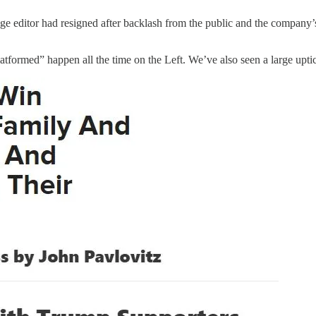
e editor had resigned after backlash from the public and the company’
tformed” happen all the time on the Left. We’ve also seen a large uptick