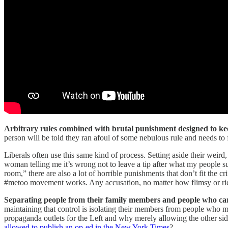
Arbitrary rules combined with brutal punishment designed to keep
person will be told they ran afoul of some nebulous rule and needs to 
Liberals often use this same kind of process. Setting aside their weird
woman telling me it’s wrong not to leave a tip after what my people su
room,” there are also a lot of horrible punishments that don’t fit the 
#metoo movement works. Any accusation, no matter how flimsy or rid
Separating people from their family members and people who ca
maintaining that control is isolating their members from people who m
propaganda outlets for the Left and why merely allowing the other si
allowed to publish an op-ed in the New York Times
?