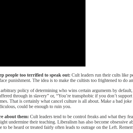
 people too terrified to speak out:
Cult leaders run their cults like 
face punishment. The idea is to make the cultists too frightened to do a
, arbitrary policy of determining who wins certain arguments by default, 
ffered through in slavery” or, “You’re transphobic if you don’t support
crimes. That is certainly what cancel culture is all about. Make a bad jo
iculous, could be enough to ruin you.
re about them:
Cult leaders tend to be control freaks and what they fea
ight undermine their teaching. Liberalism has also become obsessive ab
de to be heard or treated fairly often leads to outrage on the Left. 