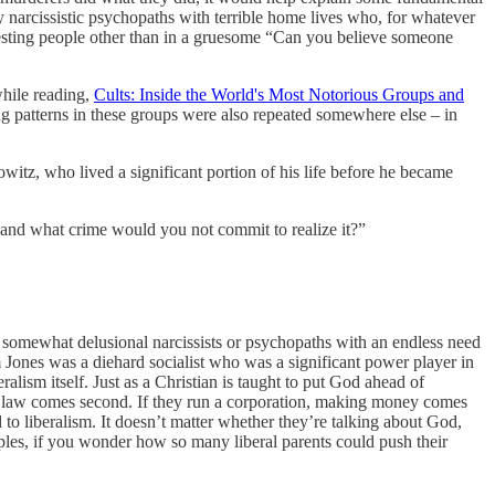
ly narcissistic psychopaths with terrible home lives who, for whatever
eresting people other than in a gruesome “Can you believe someone
while reading,
Cults: Inside the World's Most Notorious Groups and
ng patterns in these groups were also repeated somewhere else – in
orowitz, who lived a significant portion of his life before he became
ell and what crime would you not commit to realize it?”
ic, somewhat delusional narcissists or psychopaths with an endless need
im Jones was a diehard socialist who was a significant power player in
eralism itself. Just as a Christian is taught to put God ahead of
, the law comes second. If they run a corporation, making money comes
to liberalism. It doesn’t matter whether they’re talking about God,
amples, if you wonder how so many liberal parents could push their