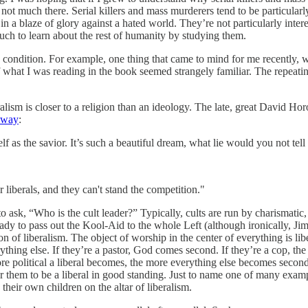
 not much there. Serial killers and mass murderers tend to be particular
in a blaze of glory against a hated world. They’re not particularly int
much to learn about the rest of humanity by studying them.
n condition. For example, one thing that came to mind for me recently, 
of what I was reading in the book seemed strangely familiar. The repeati
beralism is closer to a religion than an ideology. The late, great David H
t way
:
tself as the savior. It’s such a beautiful dream, what lie would you not t
or liberals, and they can't stand the competition."
 to ask, “Who is the cult leader?” Typically, cults are run by charismat
ready to pass out the Kool-Aid to the whole Left (although ironically, J
ion of liberalism. The object of worship in the center of everything is lib
everything else. If they’re a pastor, God comes second. If they’re a cop
e political a liberal becomes, the more everything else becomes second 
st for them to be a liberal in good standing. Just to name one of many ex
 their own children on the altar of liberalism.