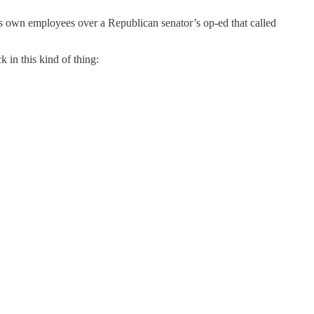
s own employees over a Republican senator’s op-ed that called
 in this kind of thing: