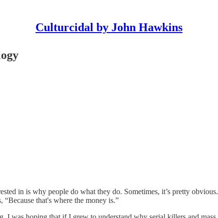
Culturcidal by John Hawkins
logy
rested in is why people do what they do. Sometimes, it’s pretty obviou
 “Because that's where the money is.”
ng. I was hoping that if I grew to understand why serial killers and ma