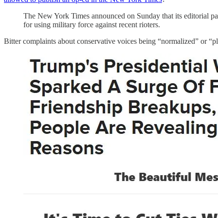
The New York Times announced on Sunday that its editorial pag
for using military force against recent rioters.
Bitter complaints about conservative voices being “normalized” or “pla