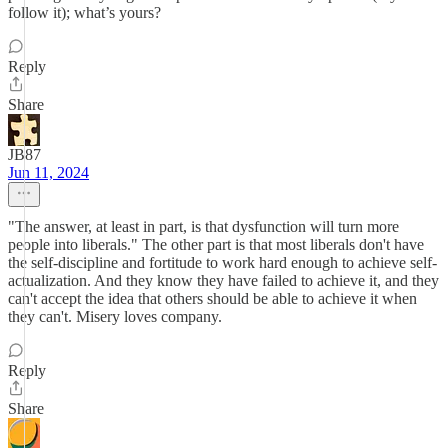
follow it); what’s yours?
Reply
Share
JB87
Jun 11, 2024
"The answer, at least in part, is that dysfunction will turn more
people into liberals." The other part is that most liberals don't have
the self-discipline and fortitude to work hard enough to achieve self-
actualization. And they know they have failed to achieve it, and they
can't accept the idea that others should be able to achieve it when
they can't. Misery loves company.
Reply
Share