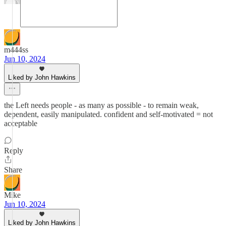
m444ss
Jun 10, 2024
Liked by John Hawkins
the Left needs people - as many as possible - to remain weak,
dependent, easily manipulated. confident and self-motivated = not
acceptable
Reply
Share
Mike
Jun 10, 2024
Liked by John Hawkins