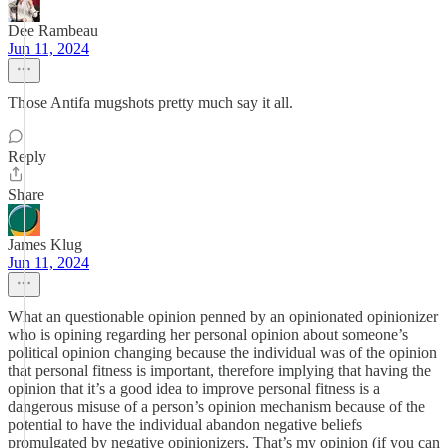
Dee Rambeau
Jun 11, 2024
Those Antifa mugshots pretty much say it all.
Reply
Share
James Klug
Jun 11, 2024
What an questionable opinion penned by an opinionated opinionizer
who is opining regarding her personal opinion about someone’s
political opinion changing because the individual was of the opinion
that personal fitness is important, therefore implying that having the
opinion that it’s a good idea to improve personal fitness is a
dangerous misuse of a person’s opinion mechanism because of the
potential to have the individual abandon negative beliefs
promulgated by negative opinionizers. That’s my opinion (if you can