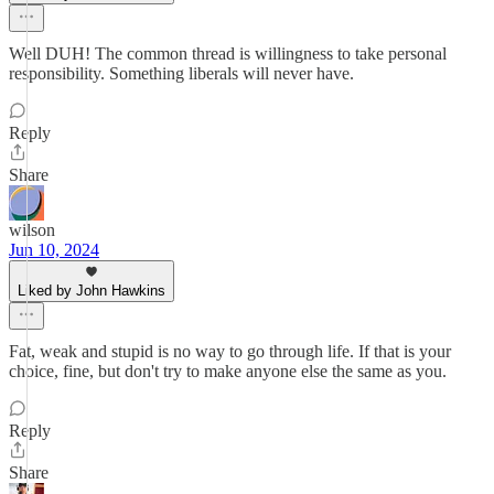
Well DUH! The common thread is willingness to take personal
responsibility. Something liberals will never have.
Reply
Share
wilson
Jun 10, 2024
Liked by John Hawkins
Fat, weak and stupid is no way to go through life. If that is your
choice, fine, but don't try to make anyone else the same as you.
Reply
Share