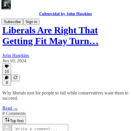
Culturcidal by John Hawkins
Subscribe
Sign in
Liberals Are Right That
Getting Fit May Turn…
John Hawkins
Jun 10, 2024
14
8
Why liberals root for people to fail while conservatives want them to
succeed.
Read →
8 Comments
Top first