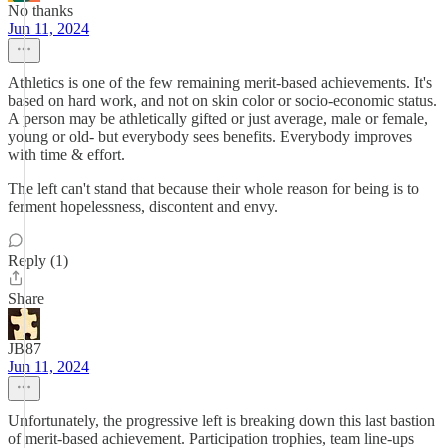
No thanks
Jun 11, 2024
Athletics is one of the few remaining merit-based achievements. It's
based on hard work, and not on skin color or socio-economic status.
A person may be athletically gifted or just average, male or female,
young or old- but everybody sees benefits. Everybody improves
with time & effort.
The left can't stand that because their whole reason for being is to
ferment hopelessness, discontent and envy.
Reply (1)
Share
JB87
Jun 11, 2024
Unfortunately, the progressive left is breaking down this last bastion
of merit-based achievement. Participation trophies, team line-ups