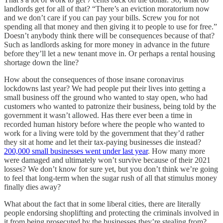
landlords get for all of that? “There’s an eviction moratorium now
and we don’t care if you can pay your bills. Screw you for not
spending all that money and then giving it to people to use for free.”
Doesn’t anybody think there will be consequences because of that?
Such as landlords asking for more money in advance in the future
before they’ll let a new tenant move in. Or perhaps a rental housing
shortage down the line?
How about the consequences of those insane coronavirus
lockdowns last year? We had people put their lives into getting a
small business off the ground who wanted to stay open, who had
customers who wanted to patronize their business, being told by the
government it wasn’t allowed. Has there ever been a time in
recorded human history before where the people who wanted to
work for a living were told by the government that they’d rather
they sit at home and let their tax-paying businesses die instead?
200,000 small businesses went under last year
. How many more
were damaged and ultimately won’t survive because of their 2021
losses? We don’t know for sure yet, but you don’t think we’re going
to feel that long-term when the sugar rush of all that stimulus money
finally dies away?
What about the fact that in some liberal cities, there are literally
people endorsing shoplifting and protecting the criminals involved in
it from being prosecuted by the businesses they’re stealing from?