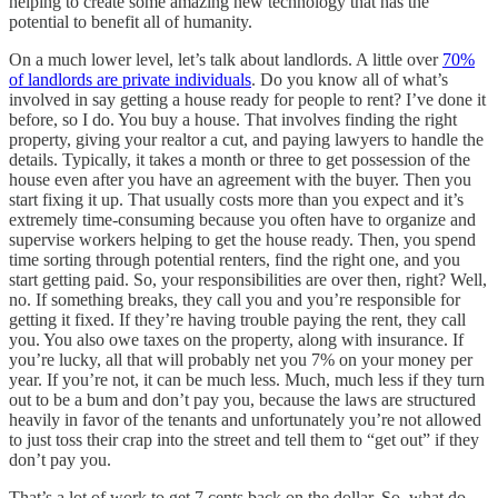
helping to create some amazing new technology that has the
potential to benefit all of humanity.
On a much lower level, let’s talk about landlords. A little over
70%
of landlords are private individuals
. Do you know all of what’s
involved in say getting a house ready for people to rent? I’ve done it
before, so I do. You buy a house. That involves finding the right
property, giving your realtor a cut, and paying lawyers to handle the
details. Typically, it takes a month or three to get possession of the
house even after you have an agreement with the buyer. Then you
start fixing it up. That usually costs more than you expect and it’s
extremely time-consuming because you often have to organize and
supervise workers helping to get the house ready. Then, you spend
time sorting through potential renters, find the right one, and you
start getting paid. So, your responsibilities are over then, right? Well,
no. If something breaks, they call you and you’re responsible for
getting it fixed. If they’re having trouble paying the rent, they call
you. You also owe taxes on the property, along with insurance. If
you’re lucky, all that will probably net you 7% on your money per
year. If you’re not, it can be much less. Much, much less if they turn
out to be a bum and don’t pay you, because the laws are structured
heavily in favor of the tenants and unfortunately you’re not allowed
to just toss their crap into the street and tell them to “get out” if they
don’t pay you.
That’s a lot of work to get 7 cents back on the dollar. So, what do