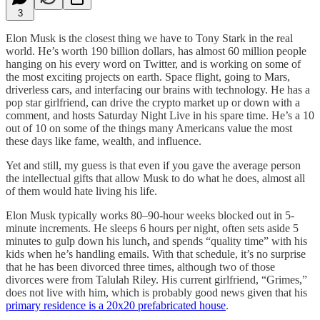
3
Elon Musk is the closest thing we have to Tony Stark in the real
world. He’s worth 190 billion dollars, has almost 60 million people
hanging on his every word on Twitter, and is working on some of
the most exciting projects on earth. Space flight, going to Mars,
driverless cars, and interfacing our brains with technology. He has a
pop star girlfriend, can drive the crypto market up or down with a
comment, and hosts Saturday Night Live in his spare time. He’s a 10
out of 10 on some of the things many Americans value the most
these days like fame, wealth, and influence.
Yet and still, my guess is that even if you gave the average person
the intellectual gifts that allow Musk to do what he does, almost all
of them would hate living his life.
Elon Musk typically works 80–90-hour weeks blocked out in 5-
minute increments. He sleeps 6 hours per night, often sets aside 5
minutes to gulp down his lunch
,
and spends “quality time” with his
kids when he’s handling emails. With that schedule, it’s no surprise
that he has been divorced three times, although two of those
divorces were from Talulah Riley. His current girlfriend, “Grimes,”
does not live with him, which is probably good news given that his
primary residence is a 20x20 prefabricated house
.