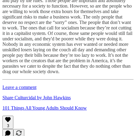
and play by the rules. Those people are important and absolutely
necessary for a society to function. However, so are the people who
are willing to work those extra hours for themselves and take
significant risks to make a business work. The only people that
deserve no respect are the “sorry” ones. The people that don’t want
to work. The ones that call for socialism because they’re not cutting
it in a capitalist system. Of course, those same people would still fail
under socialism, and they'd be poorer while they were doing it.
Nobody in any economic system has ever wanted or needed more
unskilled losers laying on the couch all day and demanding other
people pay their bills because they’re too lazy to work. It’s not the
workers or the creators that are the problem in America, it’s the
parasites we cater to despite the fact that they do nothing other than
drag our whole society down.
Leave a comment
Share Culturcidal by John Hawkins
101 Things All Young Adults Should Know
3