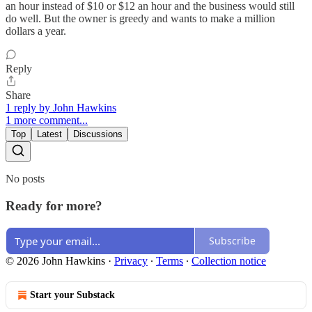
an hour instead of $10 or $12 an hour and the business would still
do well. But the owner is greedy and wants to make a million
dollars a year.
Reply
Share
1 reply by John Hawkins
1 more comment...
Top
Latest
Discussions
No posts
Ready for more?
Subscribe
© 2026 John Hawkins
·
Privacy
∙
Terms
∙
Collection notice
Start your Substack