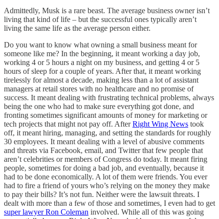
Admittedly, Musk is a rare beast. The average business owner isn’t
living that kind of life – but the successful ones typically aren’t
living the same life as the average person either.
Do you want to know what owning a small business meant for
someone like me? In the beginning, it meant working a day job,
working 4 or 5 hours a night on my business, and getting 4 or 5
hours of sleep for a couple of years. After that, it meant working
tirelessly for almost a decade, making less than a lot of assistant
managers at retail stores with no healthcare and no promise of
success. It meant dealing with frustrating technical problems, always
being the one who had to make sure everything got done, and
fronting sometimes significant amounts of money for marketing or
tech projects that might not pay off. After
Right Wing News
took
off, it meant hiring, managing, and setting the standards for roughly
30 employees. It meant dealing with a level of abusive comments
and threats via Facebook, email, and Twitter that few people that
aren’t celebrities or members of Congress do today. It meant firing
people, sometimes for doing a bad job, and eventually, because it
had to be done economically. A lot of them were friends. You ever
had to fire a friend of yours who’s relying on the money they make
to pay their bills? It’s not fun. Neither were the lawsuit threats. I
dealt with more than a few of those and sometimes, I even had to get
super lawyer Ron Coleman
involved. While all of this was going