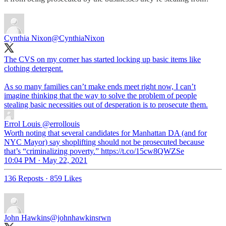
Cynthia Nixon
@CynthiaNixon
The CVS on my corner has started locking up basic items like
clothing detergent.
As so many families can’t make ends meet right now, I can’t
imagine thinking that the way to solve the problem of people
stealing basic necessities out of desperation is to prosecute them.
Errol Louis
@errollouis
Worth noting that several candidates for Manhattan DA (and for
NYC Mayor) say shoplifting should not be prosecuted because
that’s “criminalizing poverty.” https://t.co/15cw8QWZSe
10:04 PM · May 22, 2021
136 Reposts
·
859 Likes
John Hawkins
@johnhawkinsrwn