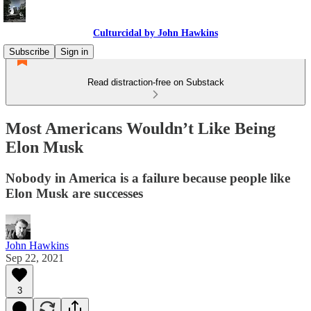
Culturcidal by John Hawkins
Subscribe
Sign in
Read distraction-free on Substack
Most Americans Wouldn’t Like Being
Elon Musk
Nobody in America is a failure because people like
Elon Musk are successes
John Hawkins
Sep 22, 2021
3