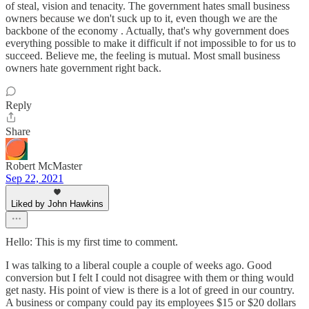
of steal, vision and tenacity. The government hates small business
owners because we don't suck up to it, even though we are the
backbone of the economy . Actually, that's why government does
everything possible to make it difficult if not impossible to for us to
succeed. Believe me, the feeling is mutual. Most small business
owners hate government right back.
Reply
Share
Robert McMaster
Sep 22, 2021
Liked by John Hawkins
Hello: This is my first time to comment.
I was talking to a liberal couple a couple of weeks ago. Good
conversion but I felt I could not disagree with them or thing would
get nasty. His point of view is there is a lot of greed in our country.
A business or company could pay its employees $15 or $20 dollars