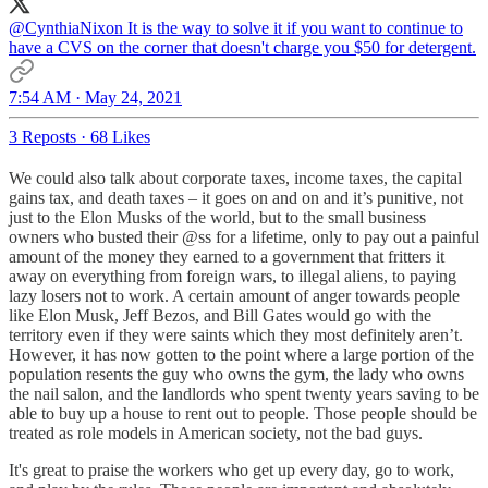
@CynthiaNixon
It is the way to solve it if you want to continue to
have a CVS on the corner that doesn't charge you $50 for detergent.
7:54 AM · May 24, 2021
3 Reposts
·
68 Likes
We could also talk about corporate taxes, income taxes, the capital
gains tax, and death taxes – it goes on and on and it’s punitive, not
just to the Elon Musks of the world, but to the small business
owners who busted their @ss for a lifetime, only to pay out a painful
amount of the money they earned to a government that fritters it
away on everything from foreign wars, to illegal aliens, to paying
lazy losers not to work. A certain amount of anger towards people
like Elon Musk, Jeff Bezos, and Bill Gates would go with the
territory even if they were saints which they most definitely aren’t.
However, it has now gotten to the point where a large portion of the
population resents the guy who owns the gym, the lady who owns
the nail salon, and the landlords who spent twenty years saving to be
able to buy up a house to rent out to people. Those people should be
treated as role models in American society, not the bad guys.
It's great to praise the workers who get up every day, go to work,