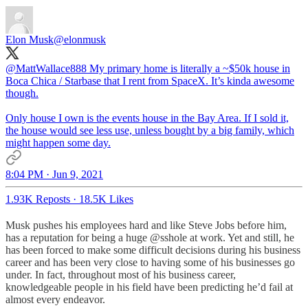
Elon Musk
@elonmusk
@MattWallace888
My primary home is literally a ~$50k house in
Boca Chica / Starbase that I rent from SpaceX. It’s kinda awesome
though.
Only house I own is the events house in the Bay Area. If I sold it,
the house would see less use, unless bought by a big family, which
might happen some day.
8:04 PM · Jun 9, 2021
1.93K Reposts
·
18.5K Likes
Musk pushes his employees hard and like Steve Jobs before him,
has a reputation for being a huge @sshole at work. Yet and still, he
has been forced to make some difficult decisions during his business
career and has been very close to having some of his businesses go
under. In fact, throughout most of his business career,
knowledgeable people in his field have been predicting he’d fail at
almost every endeavor.