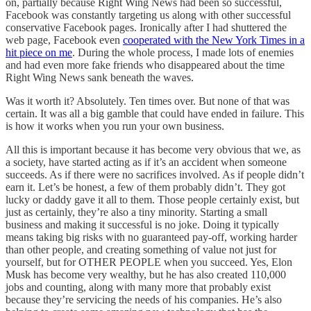
on, partially because Right Wing News had been so successful,
Facebook was constantly targeting us along with other successful
conservative Facebook pages. Ironically after I had shuttered the
web page, Facebook even
cooperated with the New York Times in a
hit piece on me
. During the whole process, I made lots of enemies
and had even more fake friends who disappeared about the time
Right Wing News sank beneath the waves.
Was it worth it? Absolutely. Ten times over. But none of that was
certain. It was all a big gamble that could have ended in failure. This
is how it works when you run your own business.
All this is important because it has become very obvious that we, as
a society, have started acting as if it’s an accident when someone
succeeds. As if there were no sacrifices involved. As if people didn’t
earn it. Let’s be honest, a few of them probably didn’t. They got
lucky or daddy gave it all to them. Those people certainly exist, but
just as certainly, they’re also a tiny minority. Starting a small
business and making it successful is no joke. Doing it typically
means taking big risks with no guaranteed pay-off, working harder
than other people, and creating something of value not just for
yourself, but for OTHER PEOPLE when you succeed. Yes, Elon
Musk has become very wealthy, but he has also created 110,000
jobs and counting, along with many more that probably exist
because they’re servicing the needs of his companies. He’s also