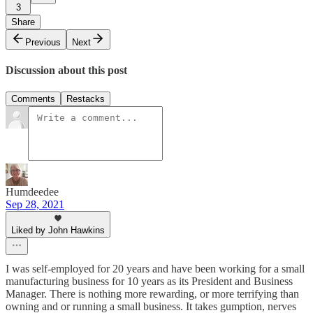
3
Share
Previous
Next
Discussion about this post
Comments
Restacks
Humdeedee
Sep 28, 2021
Liked by John Hawkins
I was self-employed for 20 years and have been working for a small
manufacturing business for 10 years as its President and Business
Manager. There is nothing more rewarding, or more terrifying than
owning and or running a small business. It takes gumption, nerves