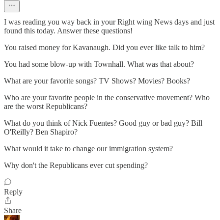
I was reading you way back in your Right wing News days and just
found this today. Answer these questions!
You raised money for Kavanaugh. Did you ever like talk to him?
You had some blow-up with Townhall. What was that about?
What are your favorite songs? TV Shows? Movies? Books?
Who are your favorite people in the conservative movement? Who
are the worst Republicans?
What do you think of Nick Fuentes? Good guy or bad guy? Bill
O'Reilly? Ben Shapiro?
What would it take to change our immigration system?
Why don't the Republicans ever cut spending?
Reply
Share