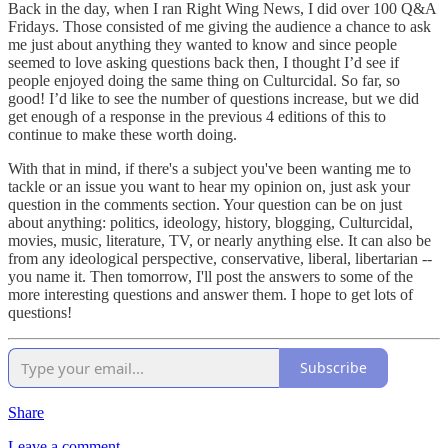
Back in the day, when I ran Right Wing News, I did over 100 Q&A
Fridays. Those consisted of me giving the audience a chance to ask
me just about anything they wanted to know and since people
seemed to love asking questions back then, I thought I’d see if
people enjoyed doing the same thing on Culturcidal. So far, so
good! I’d like to see the number of questions increase, but we did
get enough of a response in the previous 4 editions of this to
continue to make these worth doing.
With that in mind, if there's a subject you've been wanting me to
tackle or an issue you want to hear my opinion on, just ask your
question in the comments section. Your question can be on just
about anything: politics, ideology, history, blogging, Culturcidal,
movies, music, literature, TV, or nearly anything else. It can also be
from any ideological perspective, conservative, liberal, libertarian --
you name it. Then tomorrow, I'll post the answers to some of the
more interesting questions and answer them. I hope to get lots of
questions!
Subscribe
Share
Leave a comment