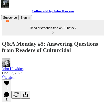
Culturcidal by John Hawkins
Subscribe
Sign in
Read distraction-free on Substack
Q&A Monday #5: Answering Questions
from Readers of Culturcidal
John Hawkins
Dec 17, 2023
Listen
4
5