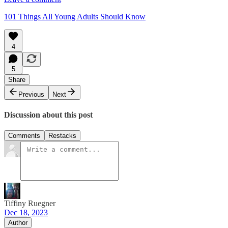
101 Things All Young Adults Should Know
4
5
Share
Previous
Next
Discussion about this post
Comments
Restacks
Tiffiny Ruegner
Dec 18, 2023
Author