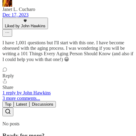
Janet L. Cucharo
Dec 17, 2023
Liked by John Hawkins
I have 1,001 questions but I'll start with this one. I have become
obsessed with the aging process. I was wondering if you will be
writing a 101 Things Every Aging Person Should Know (and also if
I could help you with that one!) 😀
Reply
Share
1 reply by John Hawkins
3 more comments...
Top
Latest
Discussions
No posts
Ready for more?