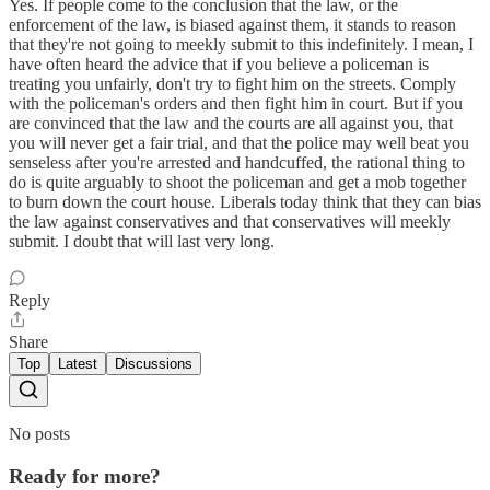
Yes. If people come to the conclusion that the law, or the
enforcement of the law, is biased against them, it stands to reason
that they're not going to meekly submit to this indefinitely. I mean, I
have often heard the advice that if you believe a policeman is
treating you unfairly, don't try to fight him on the streets. Comply
with the policeman's orders and then fight him in court. But if you
are convinced that the law and the courts are all against you, that
you will never get a fair trial, and that the police may well beat you
senseless after you're arrested and handcuffed, the rational thing to
do is quite arguably to shoot the policeman and get a mob together
to burn down the court house. Liberals today think that they can bias
the law against conservatives and that conservatives will meekly
submit. I doubt that will last very long.
Reply
Share
Top
Latest
Discussions
No posts
Ready for more?