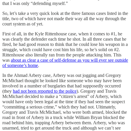
that I was only “defending myself.”
So, let’s take a very quick look at the three famous cases listed in the
title, two of which have not made their way all the way through the
court system as of yet.
First of all, in the Kyle Rittenhouse case, when it comes to #1, he
was clearly the defender each time he shot. In all three cases that he
fired, he had good reason to think that he could lose his weapon in a
struggle, which could have cost him his life, so he’s solid on #2.
Rittenhouse also literally ran from the people attacking him. This
was
about as clear a case of self-defense as you will ever see outside
of someone’s home
.
In the Ahmad Arbery case, Arbery was out jogging and Gregory
McMichael thought he looked like someone who may have been
involved in a number of burglaries that had supposedly occurred
(they
had not been reported to the police
). Gregory and Travis
McMichael decided to make a “citizen’s arrest” of Arbery, which
would have only been legal at the time if they had seen the suspect
“committing a serious crime,” which they had not. Ultimately,
Gregory and Travis McMichael, who were both armed, blocked the
road in front of Arbery in a truck while William Bryan blocked the
road behind him, trapping Arbery between them. Arbery, who was
unarmed, tried to get around the truck and although we can’t see