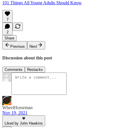
101 Things All Young Adults Should Know
7
2
Share
Previous
Next
Discussion about this post
Comments
Restacks
WheelHorseman
Nov 19, 2021
Liked by John Hawkins