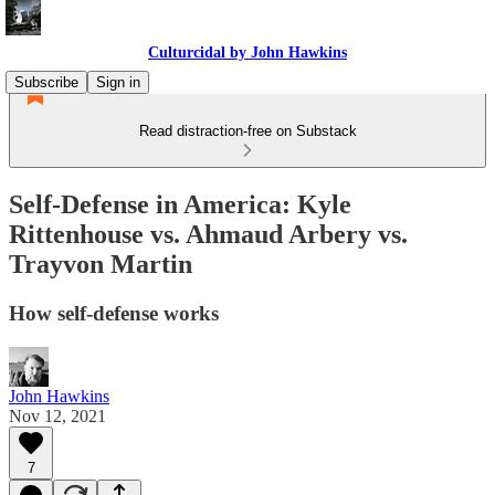
Culturcidal by John Hawkins
Subscribe
Sign in
Read distraction-free on Substack
Self-Defense in America: Kyle
Rittenhouse vs. Ahmaud Arbery vs.
Trayvon Martin
How self-defense works
John Hawkins
Nov 12, 2021
7