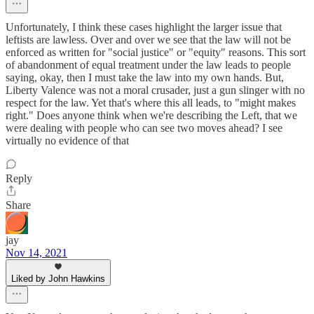
Unfortunately, I think these cases highlight the larger issue that
leftists are lawless. Over and over we see that the law will not be
enforced as written for "social justice" or "equity" reasons. This sort
of abandonment of equal treatment under the law leads to people
saying, okay, then I must take the law into my own hands. But,
Liberty Valence was not a moral crusader, just a gun slinger with no
respect for the law. Yet that's where this all leads, to "might makes
right." Does anyone think when we're describing the Left, that we
were dealing with people who can see two moves ahead? I see
virtually no evidence of that
Reply
Share
jay
Nov 14, 2021
Liked by John Hawkins