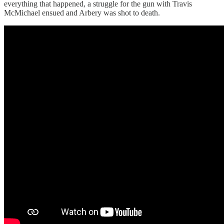
everything that happened, a struggle for the gun with Travis
McMichael ensued and Arbery was shot to death.