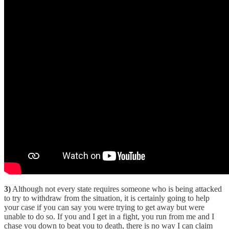
3)
Although not every state requires someone who is being attacked
to try to withdraw from the situation, it is certainly going to help
your case if you can say you were trying to get away but were
unable to do so. If you and I get in a fight, you run from me and I
chase you down to beat you to death, there is no way I can claim