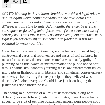
2
(
NOTE: Nothing in this column should be considered legal advice
and it’s again worth noting that although the laws across the
country are roughly similar, there can be some rather significant
differences from state to state. Additionally, there can be terrible
consequences for using lethal force, even if it’s a clear-cut case of
self-defense. Don’t take it lightly because even if you are 100% in the
right if you seriously injure someone in self-defense, it has the
potential to wreck your life).
Over the last few years in America, we’ve had a number of highly
controversial cases that revolved around cases of self-defense. In
most of these cases, the mainstream media was usually guilty of
pumping out a tidal wave of misinformation the public had to sort
through while simultaneously turning these law enforcement issues
into partisan flashpoints with liberals (and sometimes conservatives),
mindlessly cheerleading for the participant they believed was on
their “side,” when everyone should have just been hoping that
justice was done under the law.
That being said, because of all this misinformation, along with
differing laws in differing parts of the country, there does actually
appear to be a bit of genuine puzzlement among some people about