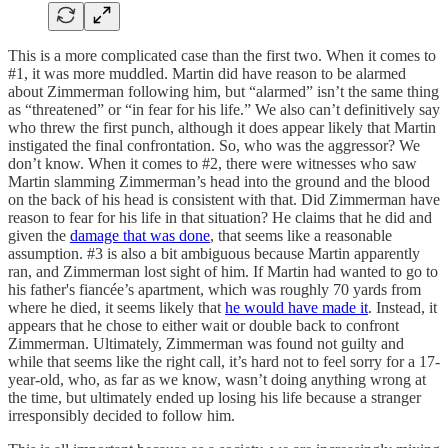
This is a more complicated case than the first two. When it comes to
#1, it was more muddled. Martin did have reason to be alarmed
about Zimmerman following him, but “alarmed” isn’t the same thing
as “threatened” or “in fear for his life.” We also can’t definitively say
who threw the first punch, although it does appear likely that Martin
instigated the final confrontation. So, who was the aggressor? We
don’t know. When it comes to #2, there were witnesses who saw
Martin slamming Zimmerman’s head into the ground and the blood
on the back of his head is consistent with that. Did Zimmerman have
reason to fear for his life in that situation? He claims that he did and
given the
damage that was done
, that seems like a reasonable
assumption. #3 is also a bit ambiguous because Martin apparently
ran, and Zimmerman lost sight of him. If Martin had wanted to go to
his father's fiancée’s apartment, which was roughly 70 yards from
where he died, it seems likely that
he would have made it
. Instead, it
appears that he chose to either wait or double back to confront
Zimmerman. Ultimately, Zimmerman was found not guilty and
while that seems like the right call, it’s hard not to feel sorry for a 17-
year-old, who, as far as we know, wasn’t doing anything wrong at
the time, but ultimately ended up losing his life because a stranger
irresponsibly decided to follow him.