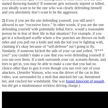
started throwing hands)? If someone gets seriously injured or killed,
you ideally want to be the one who was clearly defending himself
and you absolutely don’t want to be the aggressor.
2)
Even if you are the one defending yourself, you still aren’t
allowed to use “excessive force.” In other words, if you are the one
defending yourself with potentially lethal force, would a reasonable
person be in fear of their life in that situation? For example, if you
get in a schoolyard scuffle where a few punches are thrown on both
sides and you pull out a knife and stab the kid you’re fighting with,
claiming it’s okay because of “self-defense” isn’t going to fly.
Similarly, if someone kicked the side of your car and yelled, “F***
you!” you couldn’t make a case that you were defending yourself if
you ran over them. If a mob surrounds your car, screams threats, and
tries to get in, you may be able to make a case that you had no
choice other than to gun it even though you ran over one of your
attackers. (Jennifer Watson, who was the driver of the car in this
video, was surrounded by a mob that attacked her car, threatened
her, and cracked her windshield. She was
found innocent of assault
,
but did get a misdemeanor reckless driving charge.)