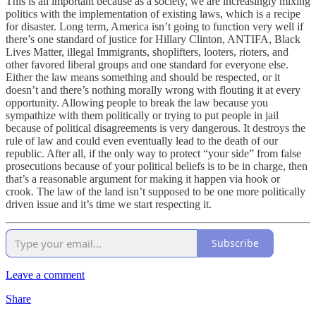
This is all important because as a society, we are increasingly mixing
politics with the implementation of existing laws, which is a recipe
for disaster. Long term, America isn’t going to function very well if
there’s one standard of justice for Hillary Clinton, ANTIFA, Black
Lives Matter, illegal Immigrants, shoplifters, looters, rioters, and
other favored liberal groups and one standard for everyone else.
Either the law means something and should be respected, or it
doesn’t and there’s nothing morally wrong with flouting it at every
opportunity. Allowing people to break the law because you
sympathize with them politically or trying to put people in jail
because of political disagreements is very dangerous. It destroys the
rule of law and could even eventually lead to the death of our
republic. After all, if the only way to protect “your side” from false
prosecutions because of your political beliefs is to be in charge, then
that’s a reasonable argument for making it happen via hook or
crook. The law of the land isn’t supposed to be one more politically
driven issue and it’s time we start respecting it.
Subscribe
Leave a comment
Share