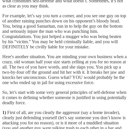
what constitutes self-defense and what doesn’t. Sometimes, it’s not
as clear as you may think.
For example, let’s say you turn a corner, and you see one guy on top
of another raining punches down on his opponent’s bloody head.
You, being a good Samaritan, run in to help the guy on the bottom
and seriously injure the man who was punching him.
Congratulations. You just helped a mugger who was being beaten
by his “victim.” You may be held criminally liable, and you will
DEFINITELY be civilly liable for your mistake.
Here's another situation. You are minding your own business when a
crazy, old woman half your size starts yelling at you for no reason at
all. The two of you have words, and she slaps you. You pick up a
two-by-four off the ground and hit her with it. It breaks her jaw and
knocks her unconscious. Guess what? YOU would probably be the
one who ended up in jail for using excessive force.
So, let’s start with some very general principles of self-defense when
it comes to defining whether someone is justified in using potentially
deadly force.
1)
First of all, are you clearly the aggressor (say a home invader),
clearly just defending yourself (let’s say someone you don’t know is
attacking you for no reason), or is it more of a muddled situation
(you and another guy were talking trash to each other in a bar and