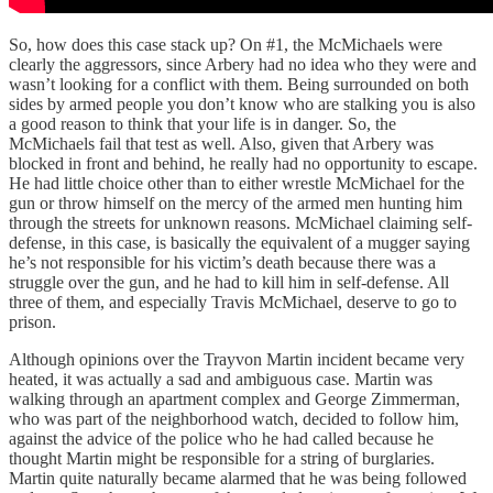
So, how does this case stack up? On #1, the McMichaels were
clearly the aggressors, since Arbery had no idea who they were and
wasn’t looking for a conflict with them. Being surrounded on both
sides by armed people you don’t know who are stalking you is also
a good reason to think that your life is in danger. So, the
McMichaels fail that test as well. Also, given that Arbery was
blocked in front and behind, he really had no opportunity to escape.
He had little choice other than to either wrestle McMichael for the
gun or throw himself on the mercy of the armed men hunting him
through the streets for unknown reasons. McMichael claiming self-
defense, in this case, is basically the equivalent of a mugger saying
he’s not responsible for his victim’s death because there was a
struggle over the gun, and he had to kill him in self-defense. All
three of them, and especially Travis McMichael, deserve to go to
prison.
Although opinions over the Trayvon Martin incident became very
heated, it was actually a sad and ambiguous case. Martin was
walking through an apartment complex and George Zimmerman,
who was part of the neighborhood watch, decided to follow him,
against the advice of the police who he had called because he
thought Martin might be responsible for a string of burglaries.
Martin quite naturally became alarmed that he was being followed