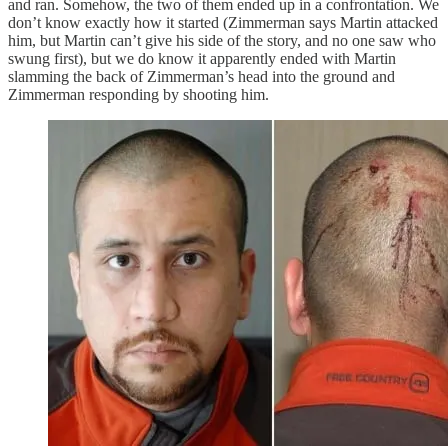
and ran. Somehow, the two of them ended up in a confrontation. We
don’t know exactly how it started (Zimmerman says Martin attacked
him, but Martin can’t give his side of the story, and no one saw who
swung first), but we do know it apparently ended with Martin
slamming the back of Zimmerman’s head into the ground and
Zimmerman responding by shooting him.