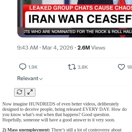
Now imagine HUNDREDS of even better videos, deliberately
designed to deceive people, being released EVERY DAY. How do
you know what’s real when that happens? Good question.
Hopefully, someone will have a good answer to it very soon.
2) Mass unemployment:
There’s still a lot of controversy about