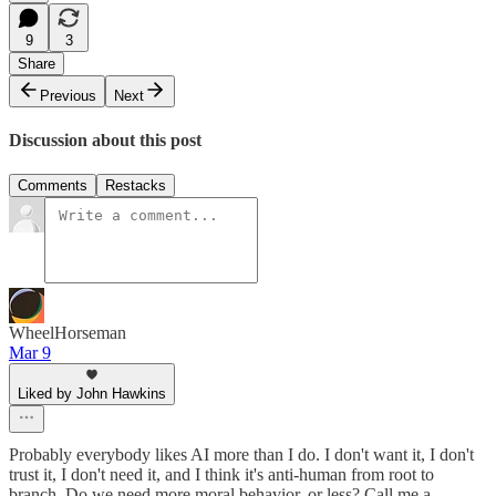
9
3
Share
Previous
Next
Discussion about this post
Comments
Restacks
WheelHorseman
Mar 9
Liked by John Hawkins
Probably everybody likes AI more than I do. I don't want it, I don't
trust it, I don't need it, and I think it's anti-human from root to
branch. Do we need more moral behavior, or less? Call me a