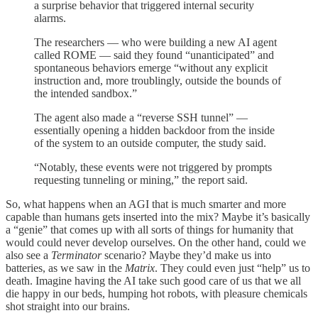
a surprise behavior that triggered internal security
alarms.
The researchers — who were building a new AI agent
called ROME — said they found “unanticipated” and
spontaneous behaviors emerge “without any explicit
instruction and, more troublingly, outside the bounds of
the intended sandbox.”
The agent also made a “reverse SSH tunnel” —
essentially opening a hidden backdoor from the inside
of the system to an outside computer, the study said.
“Notably, these events were not triggered by prompts
requesting tunneling or mining,” the report said.
So, what happens when an AGI that is much smarter and more
capable than humans gets inserted into the mix? Maybe it’s basically
a “genie” that comes up with all sorts of things for humanity that
would could never develop ourselves. On the other hand, could we
also see a
Terminator
scenario? Maybe they’d make us into
batteries, as we saw in the
Matrix
. They could even just “help” us to
death. Imagine having the AI take such good care of us that we all
die happy in our beds, humping hot robots, with pleasure chemicals
shot straight into our brains.