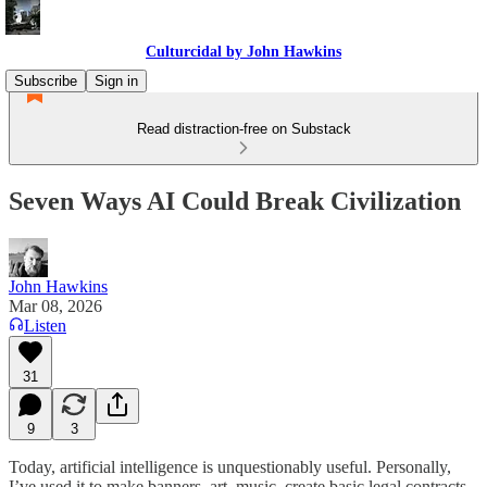
Culturcidal by John Hawkins
Subscribe
Sign in
Read distraction-free on Substack
Seven Ways AI Could Break Civilization
John Hawkins
Mar 08, 2026
Listen
31
9
3
Today, artificial intelligence is unquestionably useful. Personally,
I’ve used it to make banners, art, music, create basic legal contracts,