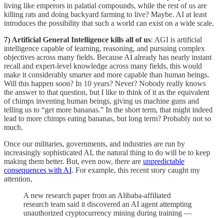
living like emperors in palatial compounds, while the rest of us are
killing rats and doing backyard farming to live? Maybe. AI at least
introduces the possibility that such a world can exist on a wide scale.
7) Artificial General Intelligence kills all of us
: AGI is artificial
intelligence capable of learning, reasoning, and pursuing complex
objectives across many fields. Because AI already has nearly instant
recall and expert-level knowledge across many fields, this would
make it considerably smarter and more capable than human beings.
Will this happen soon? In 10 years? Never? Nobody really knows
the answer to that question, but I like to think of it as the equivalent
of chimps inventing human beings, giving us machine guns and
telling us to “get more bananas.” In the short term, that might indeed
lead to more chimps eating bananas, but long term? Probably not so
much.
Once our militaries, governments, and industries are run by
increasingly sophisticated AI, the natural thing to do will be to keep
making them better. But, even now, there are
unpredictable
consequences with AI
. For example, this recent story caught my
attention,
A new research paper from an Alibaba-affiliated
research team said it discovered an AI agent attempting
unauthorized cryptocurrency mining during training —