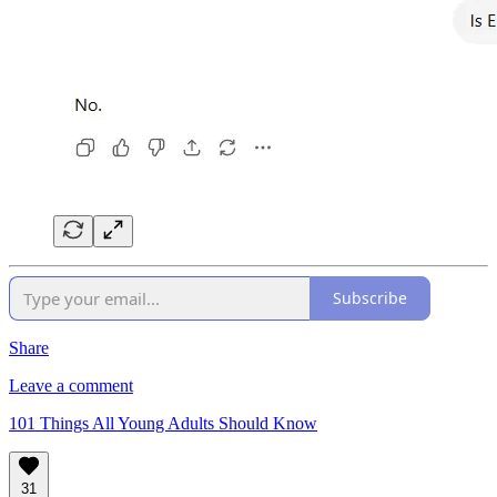
Subscribe
Share
Leave a comment
101 Things All Young Adults Should Know
31