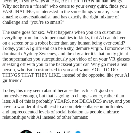
become, in some ways at least, BETTER THAN human beings.
Why not have a “friend” who caters to your every quirk, finds you
FASCINATING, is interested in the same things you are, is an
amazing conversationalist, and has exactly the right mixture of
challenge and “you’re so smart?”
The same goes for sex. What happens when you can customize
everything from looks to personalities to kinks, that AI can deliver
on a screen or as a robot better than any human being ever could?
Today, your AI girlfriend can be a shy, demure virgin. Tomorrow it’s
dominatrix Sydney Sweeney, and the day after it’s that pretty girl at
the supermarket you surreptitiously got video of on your VR glasses
sneaking off with you to the backseat your car. Why go meet a real
person, who isn’t customized to you and wants YOU TO DO
THINGS THAT THEY LIKE, instead of the opposite, like your AI
girlfriend?
Today, this may seem absurd because the tech isn’t good or
immersive enough, but that is going to change sooner, rather than
later. All of this is probably YEARS, not DECADES away, and you
have to wonder if it will lead to a complete collapse in birth rates
and unprecedented levels of social isolation as people embrace
relationships with AI instead of other humans: