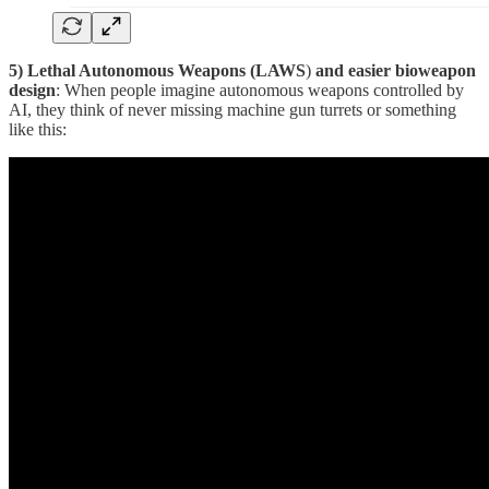
5) Lethal Autonomous Weapons (LAWS
)
and easier bioweapon
design
: When people imagine autonomous weapons controlled by
AI, they think of never missing machine gun turrets or something
like this: