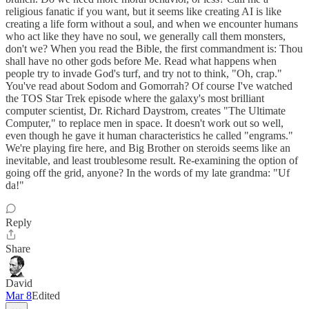
religious fanatic if you want, but it seems like creating AI is like
creating a life form without a soul, and when we encounter humans
who act like they have no soul, we generally call them monsters,
don't we? When you read the Bible, the first commandment is: Thou
shall have no other gods before Me. Read what happens when
people try to invade God's turf, and try not to think, "Oh, crap."
You've read about Sodom and Gomorrah? Of course I've watched
the TOS Star Trek episode where the galaxy's most brilliant
computer scientist, Dr. Richard Daystrom, creates "The Ultimate
Computer," to replace men in space. It doesn't work out so well,
even though he gave it human characteristics he called "engrams."
We're playing fire here, and Big Brother on steroids seems like an
inevitable, and least troublesome result. Re-examining the option of
going off the grid, anyone? In the words of my late grandma: "Uf
da!"
Reply
Share
David
Mar 8
Edited