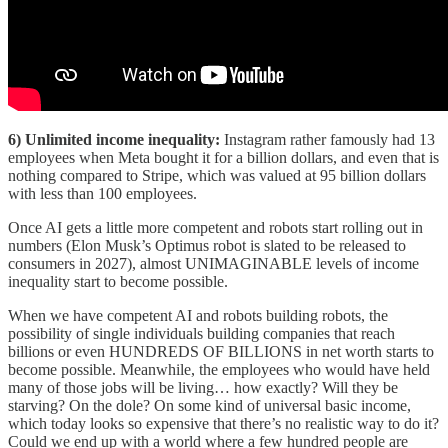
6) Unlimited income inequality:
Instagram rather famously had 13
employees when Meta bought it for a billion dollars, and even that is
nothing compared to Stripe, which was valued at 95 billion dollars
with less than 100 employees.
Once AI gets a little more competent and robots start rolling out in
numbers (Elon Musk’s Optimus robot is slated to be released to
consumers in 2027), almost UNIMAGINABLE levels of income
inequality start to become possible.
When we have competent AI and robots building robots, the
possibility of single individuals building companies that reach
billions or even HUNDREDS OF BILLIONS in net worth starts to
become possible. Meanwhile, the employees who would have held
many of those jobs will be living… how exactly? Will they be
starving? On the dole? On some kind of universal basic income,
which today looks so expensive that there’s no realistic way to do it?
Could we end up with a world where a few hundred people are