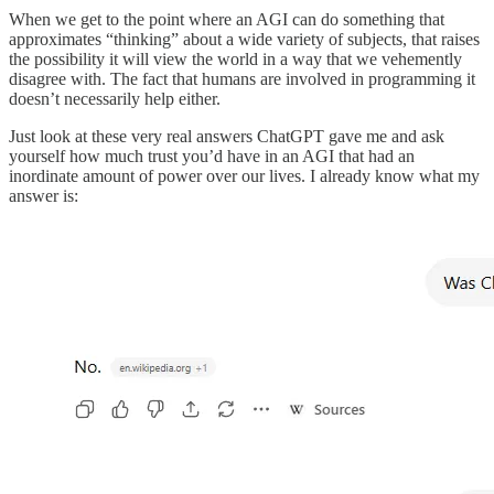
When we get to the point where an AGI can do something that
approximates “thinking” about a wide variety of subjects, that raises
the possibility it will view the world in a way that we vehemently
disagree with. The fact that humans are involved in programming it
doesn’t necessarily help either.
Just look at these very real answers ChatGPT gave me and ask
yourself how much trust you’d have in an AGI that had an
inordinate amount of power over our lives. I already know what my
answer is: