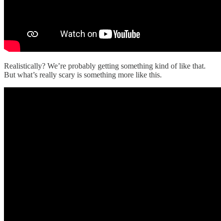
Realistically? We’re probably getting something kind of like that.
But what’s really scary is something more like this.