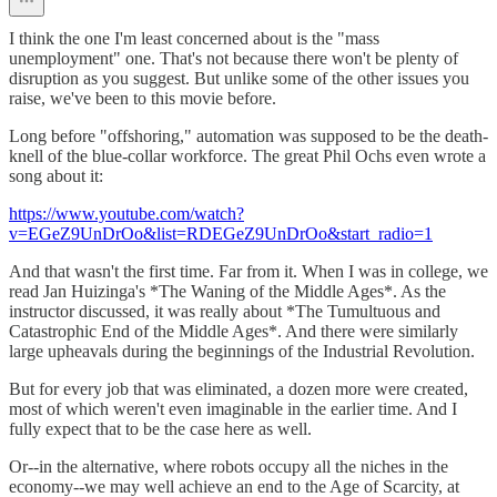
I think the one I'm least concerned about is the "mass
unemployment" one. That's not because there won't be plenty of
disruption as you suggest. But unlike some of the other issues you
raise, we've been to this movie before.
Long before "offshoring," automation was supposed to be the death-
knell of the blue-collar workforce. The great Phil Ochs even wrote a
song about it:
https://www.youtube.com/watch?
v=EGeZ9UnDrOo&list=RDEGeZ9UnDrOo&start_radio=1
And that wasn't the first time. Far from it. When I was in college, we
read Jan Huizinga's *The Waning of the Middle Ages*. As the
instructor discussed, it was really about *The Tumultuous and
Catastrophic End of the Middle Ages*. And there were similarly
large upheavals during the beginnings of the Industrial Revolution.
But for every job that was eliminated, a dozen more were created,
most of which weren't even imaginable in the earlier time. And I
fully expect that to be the case here as well.
Or--in the alternative, where robots occupy all the niches in the
economy--we may well achieve an end to the Age of Scarcity, at