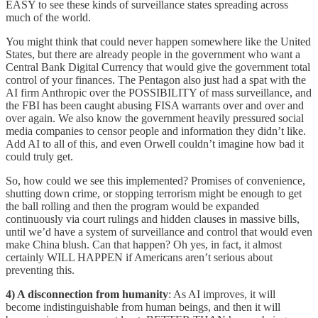
EASY to see these kinds of surveillance states spreading across
much of the world.
You might think that could never happen somewhere like the United
States, but there are already people in the government who want a
Central Bank Digital Currency that would give the government total
control of your finances. The Pentagon also just had a spat with the
AI firm Anthropic over the POSSIBILITY of mass surveillance, and
the FBI has been caught abusing FISA warrants over and over and
over again. We also know the government heavily pressured social
media companies to censor people and information they didn’t like.
Add AI to all of this, and even Orwell couldn’t imagine how bad it
could truly get.
So, how could we see this implemented? Promises of convenience,
shutting down crime, or stopping terrorism might be enough to get
the ball rolling and then the program would be expanded
continuously via court rulings and hidden clauses in massive bills,
until we’d have a system of surveillance and control that would even
make China blush. Can that happen? Oh yes, in fact, it almost
certainly WILL HAPPEN if Americans aren’t serious about
preventing this.
4) A disconnection from humanity
: As AI improves, it will
become indistinguishable from human beings, and then it will