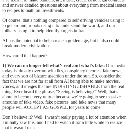
and answer detailed questions about everything from medical issues
to recipes to math on investments.
Of course, that’s nothing compared to self-driving vehicles using it
to get around, robots using it to understand the world, and our
military using it to help identify targets in Iran.
AI has the potential to help create a golden age, but it also could
break modern civilization.
How could that happen?
1) We can no longer tell what’s real and what’s fake:
Our media
today is already overrun with lies, conspiracy theories, fake news,
and every sort of bizarre assertion under the sun. So, consider the
fact that we are not far at all from AI being able to make movies,
voices, and images that are INDISTINGUISHABLE from the real
thing. Ever heard the phrase, “Seeing is believing?” Well, that’s
about to become very untrue because we’re going to see massive
amounts of fake video, fake pictures, and fake news that many
people will ACCEPT AS GOSPEL for years to come.
Don’t believe it? Well, I wasn’t really paying a lot of attention when
I initially saw this, and I had to watch it for a little while to realize
that it wasn’t real: