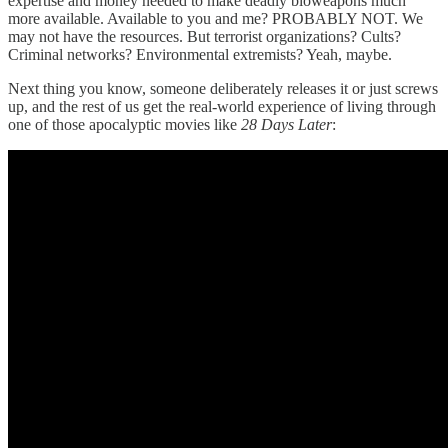
expertise and money needed to make deadly bioweapons much
more available. Available to you and me? PROBABLY NOT. We
may not have the resources. But terrorist organizations? Cults?
Criminal networks? Environmental extremists? Yeah, maybe.
Next thing you know, someone deliberately releases it or just screws
up, and the rest of us get the real-world experience of living through
one of those apocalyptic movies like
28 Days Later
: