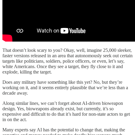
That doesn’t look scary to you? Okay, well, imagine 25,000 sleeker,
faster versions released in an area that autonomously seek out certain
targets like politicians, soldiers, police officers, or even, let’s say,
white Americans. Once they see a target, they fly close to it and
explode, killing the target.
Does any military have something like this yet? No, but they’re
working on it, and it seems entirely plausible that we’re less than a
decade away.
Along similar lines, we can’t forget about AI-driven bioweapon
design. Yes, bioweapons already exist, but currently, it’s so
expensive and difficult to do that it’s hard for non-state actors to get
in on the act.
Many experts say AI has the potential to change that, making the