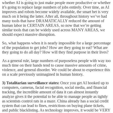
whether AI is going to just make people more productive or whether
it’s going to replace large numbers of jobs entirely. Over time, as AI
improves and robots become widely available, the smart bet is very
much on it being the latter. After all, throughout history we’ve had
many tools that have DRAMATICALLY reduced the amount of
human labor in CERTAIN AREAS, so now that we’re getting
similar tools that can be widely used across MANY AREAS, we
should expect massive disruption.
So, what happens when it is nearly impossible for a large percentage
of the population to get jobs? How are they going to eat? What are
they going to do all day? How will they find purpose in their lives?
As a general rule, large numbers of purposeless people with way too
much time on their hands tend to cause massive amounts of crime,
violence, and general disorder. We could be about to experience this
on a scale previously unimagined in human history.
3) Totalitarian surveillance states:
Once you get AI hooked up to
computers, cameras, facial recognition, social media, and financial
tracking, the incredible amount of data it can almost instantly
analyze gives it the potential to be able to manage people as tightly
as scientists control rats in a maze. China already has a social credit
system that can lead to fines, restrictions on buying plane tickets,
and public blacklisting. As technology improves, it would be VERY