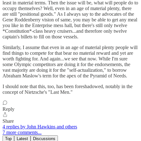
least in material terms. Then the issue will be, what will people do to
occupy themselves? Well, even in an age of material plenty, there
are still "positional goods." As I always say to the advocates of the
Gene Roddenberry vision of same, you may be able to get any meal
you like in the Enterprise mess hall, but there's still only twelve
*Constitution*-class heavy cruisers...and therefore only twelve
captain's billets to fill on those vessels.
Similarly, I assume that even in an age of material plenty people will
find things to compete for that bear no material reward and yet are
worth fighting for. And again...we see that now. While I'm sure
some Olympic competitors are doing it for the endorsements, the
vast majority are doing it for the "self-actualization," to borrow
Abraham Maslow's term for the apex of the Pyramid of Needs.
I should note that this, too, has been foreshadowed, notably in the
concept of Nietzsche's "Last Men."
Reply
Share
4 replies by John Hawkins and others
7 more comments...
Top
Latest
Discussions