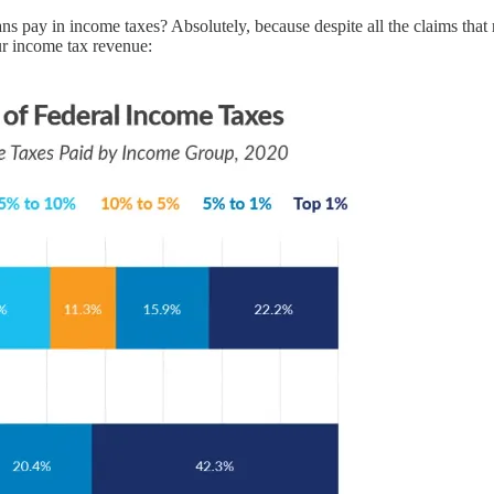
 pay in income taxes? Absolutely, because despite all the claims that ri
ur income tax revenue: