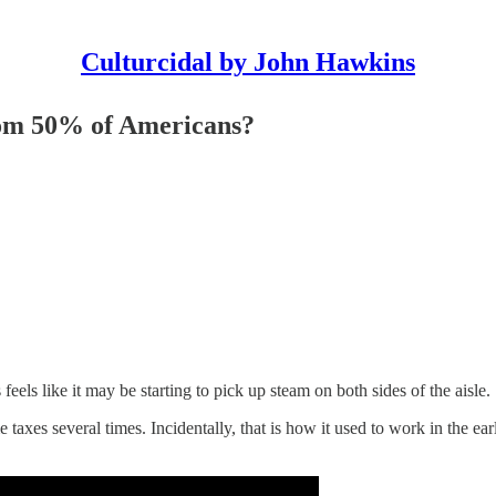
Culturcidal by John Hawkins
tom 50% of Americans?
els like it may be starting to pick up steam on both sides of the aisle.
e taxes several times. Incidentally, that is how it used to work in the 