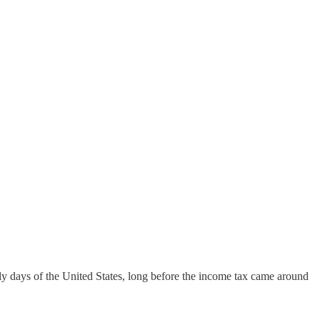
early days of the United States, long before the income tax came around