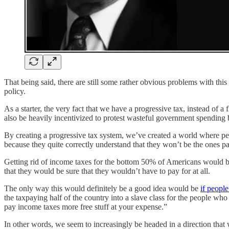
That being said, there are still some rather obvious problems with t
policy.
As a starter, the very fact that we have a progressive tax, instead of a 
also be heavily incentivized to protest wasteful government spending 
By creating a progressive tax system, we’ve created a world where pe
because they quite correctly understand that they won’t be the ones pay
Getting rid of income taxes for the bottom 50% of Americans would be
that they would be sure that they wouldn’t have to pay for at all.
The only way this would definitely be a good idea would be
if people
the taxpaying half of the country into a slave class for the people 
pay income taxes more free stuff at your expense.”
In other words, we seem to increasingly be headed in a direction that wi