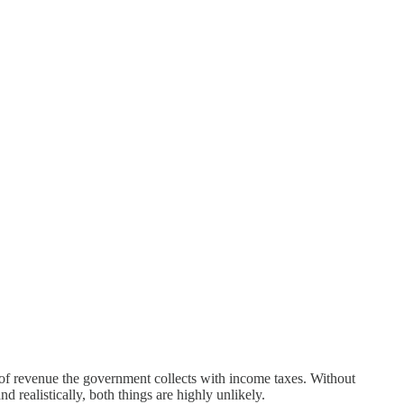
of revenue the government collects with income taxes. Without
 realistically, both things are highly unlikely.