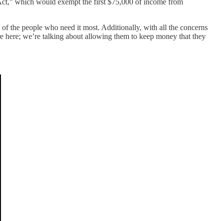
ct,” which would exempt the first $75,000 of income from
 of the people who need it most. Additionally, with all the concerns
fare here; we’re talking about allowing them to keep money that they