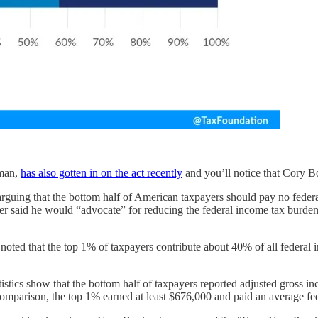
 man,
has also gotten in on the act recently
and you’ll notice that Cory Bo
, arguing that the bottom half of American taxpayers should pay no fede
said he would “advocate” for reducing the federal income tax burden
n noted that the top 1% of taxpayers contribute about 40% of all federal
tistics show that the bottom half of taxpayers reported adjusted gross
comparison, the top 1% earned at least $676,000 and paid an average fe