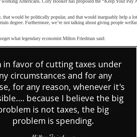
or working Americans. Cory Booker has proposed the “Keep Your Pay A
, that would be politically popular, and that would inarguably help a lot
a certain degree. Furthermore, we’re not talking about giving people wel
 forget what legendary economist Milton Friedman said: