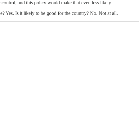
 control, and this policy would make that even less likely.
? Yes. Is it likely to be good for the country? No. Not at all.