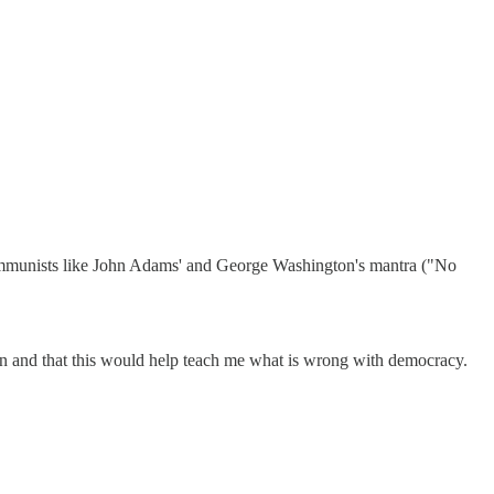
-communists like John Adams' and George Washington's mantra ("No
and that this would help teach me what is wrong with democracy.