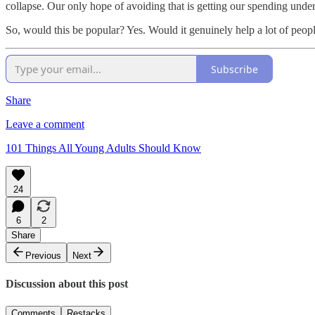
collapse. Our only hope of avoiding that is getting our spending under
So, would this be popular? Yes. Would it genuinely help a lot of people
Subscribe
Share
Leave a comment
101 Things All Young Adults Should Know
24
6
2
Share
Previous
Next
Discussion about this post
Comments
Restacks