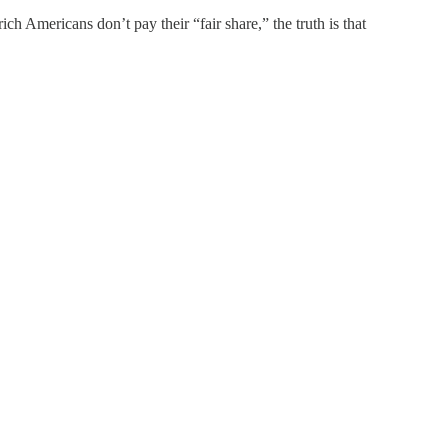
ch Americans don’t pay their “fair share,” the truth is that