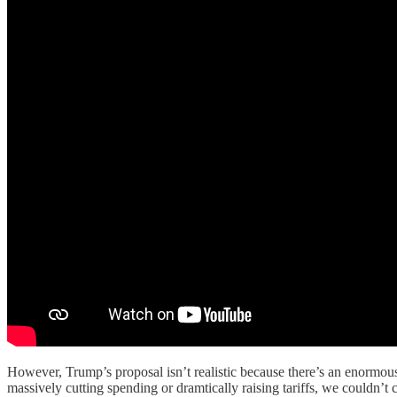
However, Trump’s proposal isn’t realistic because there’s an enormo
massively cutting spending or dramtically raising tariffs, we couldn’t 