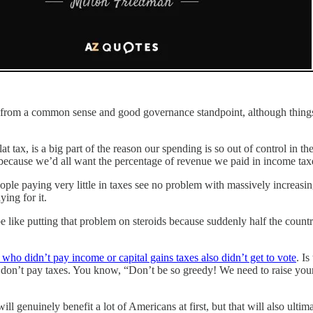
his from a common sense and good governance standpoint, although things
flat tax, is a big part of the reason our spending is so out of control in
because we’d all want the percentage of revenue we paid in income taxes
ople paying very little in taxes see no problem with massively increas
ing for it.
 like putting that problem on steroids because suddenly half the count
 who didn’t pay income or capital gains taxes also didn’t get to vote
. Is
who don’t pay taxes. You know, “Don’t be so greedy! We need to raise y
ll genuinely benefit a lot of Americans at first, but that will also ulti