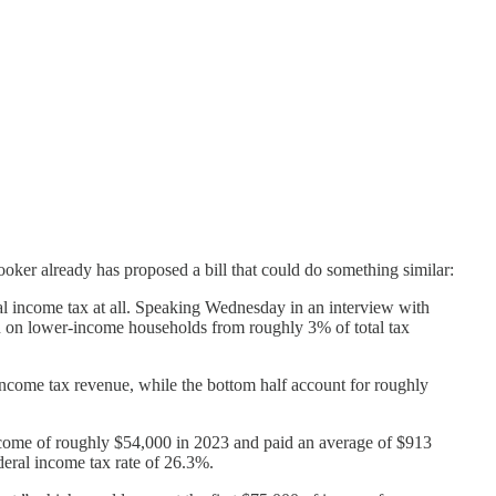
oker already has proposed a bill that could do something similar:
ral income tax at all. Speaking Wednesday in an interview with
 on lower-income households from roughly 3% of total tax
 income tax revenue, while the bottom half account for roughly
 income of roughly $54,000 in 2023 and paid an average of $913
deral income tax rate of 26.3%.