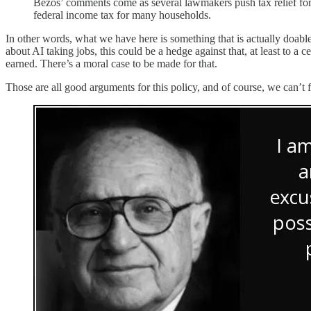
Bezos’ comments come as several lawmakers push tax relief f
federal income tax for many households.
In other words, what we have here is something that is actually doable
about AI taking jobs, this could be a hedge against that, at least to 
earned. There’s a moral case to be made for that.
Those are all good arguments for this policy, and of course, we can’t