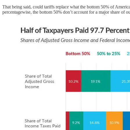
That being said, could tariffs replace what the bottom 50% of Americans
percentagewise, the bottom 50% don’t account for a major share of o