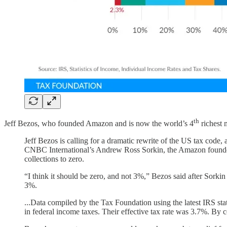
th
Jeff Bezos, who founded Amazon and is now the world’s 4
richest
Jeff Bezos is calling for a dramatic rewrite of the US tax code
CNBC International’s Andrew Ross Sorkin, the Amazon founder 
collections to zero.
“I think it should be zero, and not 3%,” Bezos said after Sorki
3%.
...Data compiled by the Tax Foundation using the latest IRS sta
in federal income taxes. Their effective tax rate was 3.7%. By 