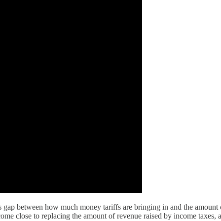
us gap between how much money tariffs are bringing in and the amount 
come close to replacing the amount of revenue raised by income taxes, and