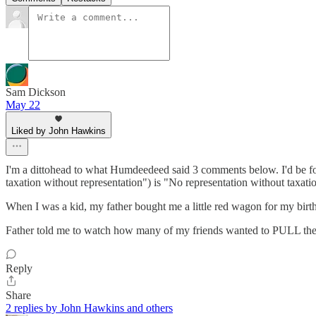
Sam Dickson
May 22
Liked by John Hawkins
I'm a dittohead to what Humdeedeed said 3 comments below. I'd be fo
taxation without representation") is "No representation without taxati
When I was a kid, my father bought me a little red wagon for my birthd
Father told me to watch how many of my friends wanted to PULL the
Reply
Share
2 replies by John Hawkins and others