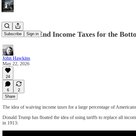
Should We End Income Taxes for the Bot
Subscribe
Sign in
John Hawkins
May 22, 2026
24
6
2
Share
The idea of waiving income taxes for a large percentage of Americans fe
Donald Trump has floated the idea of using tariffs to replace all incom
in 1913: