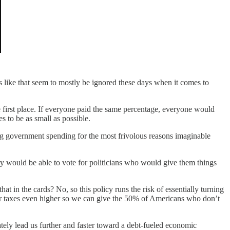
 like that seem to mostly be ignored these days when it comes to
 the first place. If everyone paid the same percentage, everyone would
 to be as small as possible.
ing government spending for the most frivolous reasons imaginable
ry would be able to vote for politicians who would give them things
 that in the cards? No, so this policy runs the risk of essentially turning
our taxes even higher so we can give the 50% of Americans who don’t
mately lead us further and faster toward a debt-fueled economic