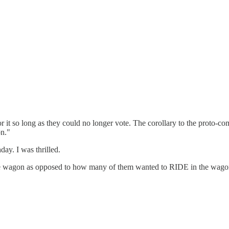
r it so long as they could no longer vote. The corollary to the proto
on."
ay. I was thrilled.
 wagon as opposed to how many of them wanted to RIDE in the wagon 