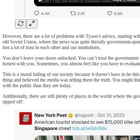
However, there are a lot of problems with Tyson’s advice, starting with
old Soviet Union, where the news was quite literally government-spon
lost a lot of trust in each other and our institutions.
You don’t leave your doors unlocked. You can’t trust the government or 
honest with you. Sometimes, you almost feel like you have to evaluate
This is a moral failing of our society because it doesn’t have to be 
thing and believed the media was telling them the truth. You might th
with the public than they are today.
Additionally, there are still plenty of places in the world where the g
ripped off: