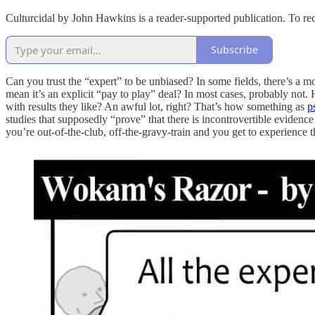
Culturcidal by John Hawkins is a reader-supported publication. To re
Subscribe
Can you trust the “expert” to be unbiased? In some fields, there’s a m
mean it’s an explicit “pay to play” deal? In most cases, probably not
with results they like? An awful lot, right? That’s how something as
p
studies that supposedly “prove” that there is incontrovertible evidenc
you’re out-of-the-club, off-the-gravy-train and you get to experience 