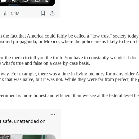
 the fact that America could fairly be called a “low trust” society toda
sored propaganda, or Mexico, where the police are as likely to be on t
the media to tell you the truth. You have to constantly wonder if doctor
 what’s true and false on a case-by-case basis.
this way. For example, there was a time in living memory for many older
ink that was naïve, but it was not. While they were far from perfect, 
overnment is more honest and efficient than we see at the federal level h