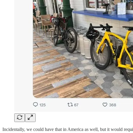
Incidentally, we could have that in America as well, but it would requir