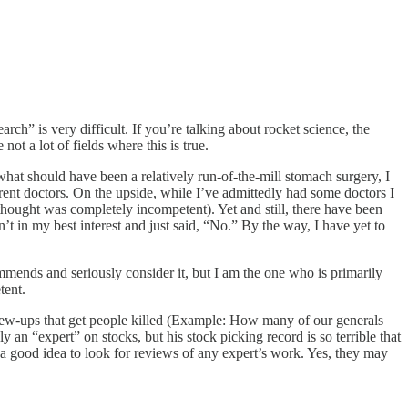
rch” is very difficult. If you’re talking about rocket science, the
t a lot of fields where this is true.
hat should have been a relatively run-of-the-mill stomach surgery, I
erent doctors. On the upside, while I’ve admittedly had some doctors I
hought was completely incompetent). Yet and still, there have been
t in my best interest and just said, “No.” By the way, I have yet to
mmends and seriously consider it, but I am the one who is primarily
tent.
screw-ups that get people killed (Example: How many of our generals
n “expert” on stocks, but his stock picking record is so terrible that
s a good idea to look for reviews of any expert’s work. Yes, they may