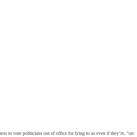
s to vote politicians out of office for lying to us even if they’re, “on