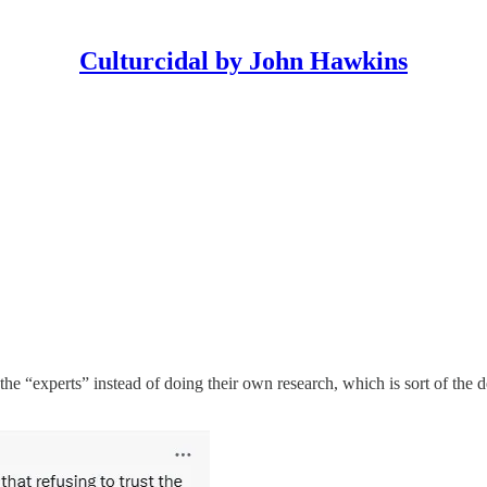
Culturcidal by John Hawkins
 the “experts” instead of doing their own research, which is sort of the 