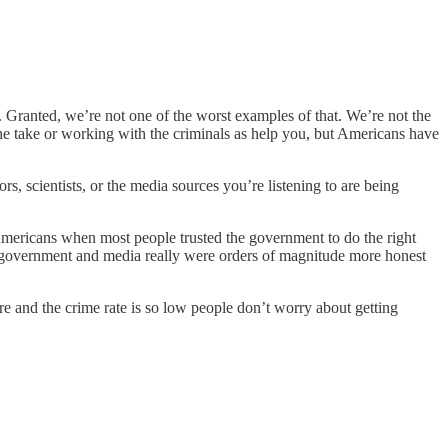
y. Granted, we’re not one of the worst examples of that. We’re not the
he take or working with the criminals as help you, but Americans have
s, scientists, or the media sources you’re listening to are being
 Americans when most people trusted the government to do the right
the government and media really were orders of magnitude more honest
ere and the crime rate is so low people don’t worry about getting