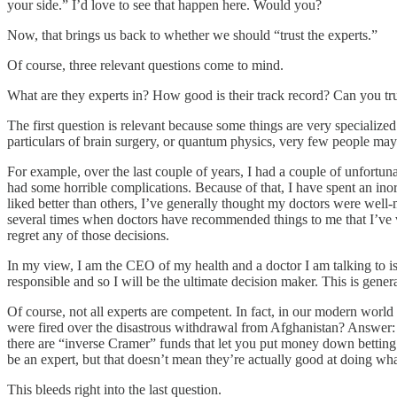
your side.” I’d love to see that happen here. Would you?
Now, that brings us back to whether we should “trust the experts.”
Of course, three relevant questions come to mind.
What are they experts in? How good is their track record? Can you tr
The first question is relevant because some things are very specialized 
particulars of brain surgery, or quantum physics, very few people may 
For example, over the last couple of years, I had a couple of unfortu
had some horrible complications. Because of that, I have spent an inor
liked better than others, I’ve generally thought my doctors were wel
several times when doctors have recommended things to me that I’ve vet
regret any of those decisions.
In my view, I am the CEO of my health and a doctor I am talking to is
responsible and so I will be the ultimate decision maker. This is gene
Of course, not all experts are competent. In fact, in our modern worl
were fired over the disastrous withdrawal from Afghanistan? Answer: Z
there are “inverse Cramer” funds that let you put money down betting d
be an expert, but that doesn’t mean they’re actually good at doing wha
This bleeds right into the last question.