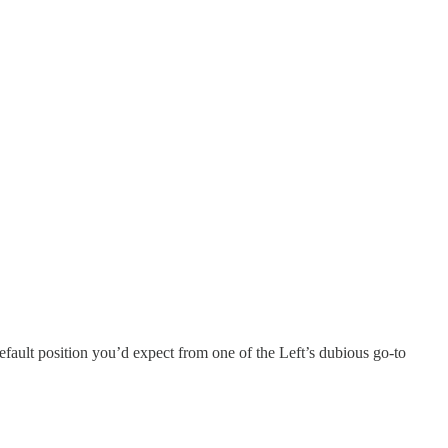
default position you’d expect from one of the Left’s dubious go-to