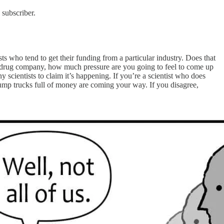
 subscriber.
s who tend to get their funding from a particular industry. Does that
 or drug company, how much pressure are you going to feel to come up
 scientists to claim it’s happening. If you’re a scientist who does
 dump trucks full of money are coming your way. If you disagree,