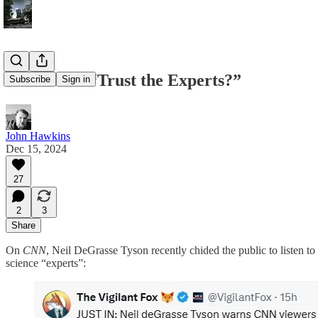
Should We “Trust the Experts?”
Subscribe
Sign in
John Hawkins
Dec 15, 2024
27
2
3
Share
On
CNN
, Neil DeGrasse Tyson recently chided the public to listen to
science “experts”: