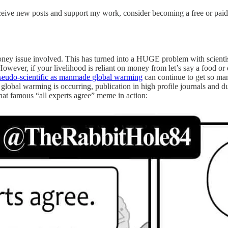
ceive new posts and support my work, consider becoming a free or paid
oney issue involved. This has turned into a HUGE problem with scientist
. However, if your livelihood is reliant on money from let’s say a food
seudo-scientific as manmade global warming
can continue to get so many
e global warming is occurring, publication in high profile journals and
that famous “all experts agree” meme in action: