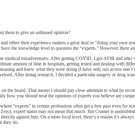
ust them to give an unbiased opinion?
and either their experience matters a great deal or “doing your own resea
have the knowledge level to question the “experts.” However, there are no
nate medical misadventures. After getting COVID, I got AFIB and after w
dinate amount of time in hospitals, getting tested and dealing with diff
l-meaning and knew what they were doing (I have only run across one I t
oed. After doing research, I decided a particular surgery or drug wasn’
 on the board. That means I should pay close attention to what he reco
rally how you should treat the opinions of experts you believe are compe
d where “experts” in certain professions often get a free pass even for 
ero), expert status may not mean that much. Jim Cramer is undoubtedly a
irectly against him. On a more local level, there’s a reason it’s alway
t they do.