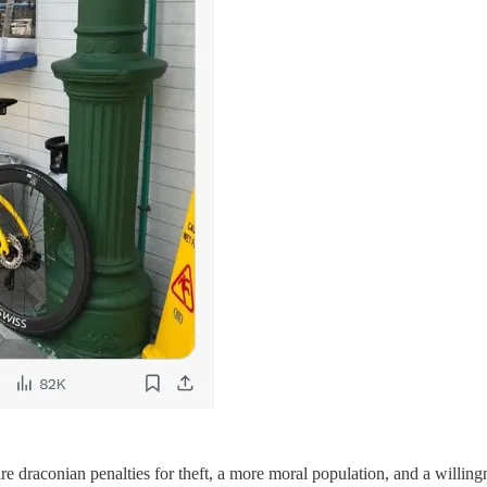
e draconian penalties for theft, a more moral population, and a willingnes