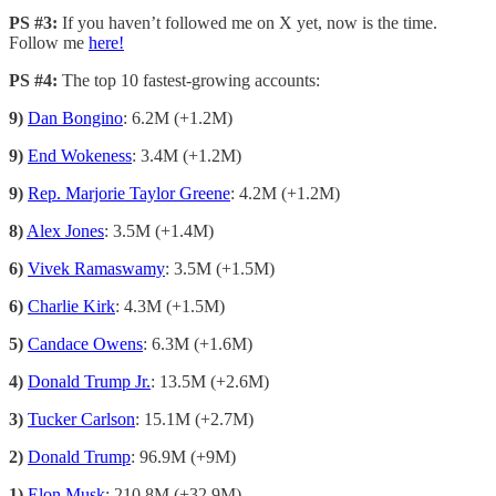
PS #3:
If you haven’t followed me on X yet, now is the time.
Follow me
here!
PS #4:
The top 10 fastest-growing accounts:
9)
Dan Bongino
: 6.2M (+1.2M)
9)
End Wokeness
: 3.4M (+1.2M)
9)
Rep. Marjorie Taylor Greene
: 4.2M (+1.2M)
8)
Alex Jones
: 3.5M (+1.4M)
6)
Vivek Ramaswamy
: 3.5M (+1.5M)
6)
Charlie Kirk
: 4.3M (+1.5M)
5)
Candace Owens
: 6.3M (+1.6M)
4)
Donald Trump Jr.
: 13.5M (+2.6M)
3)
Tucker Carlson
: 15.1M (+2.7M)
2)
Donald Trump
: 96.9M (+9M)
1)
Elon Musk
: 210.8M (+32.9M)