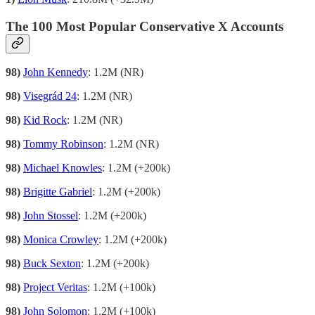
The 100 Most Popular Conservative X Accounts
98)
John Kennedy
: 1.2M (NR)
98)
Visegrád 24
: 1.2M (NR)
98)
Kid Rock
: 1.2M (NR)
98)
Tommy Robinson
: 1.2M (NR)
98)
Michael Knowles
: 1.2M (+200k)
98)
Brigitte Gabriel
: 1.2M (+200k)
98)
John Stossel
: 1.2M (+200k)
98)
Monica Crowley
: 1.2M (+200k)
98)
Buck Sexton
: 1.2M (+200k)
98)
Project Veritas
: 1.2M (+100k)
98)
John Solomon
: 1.2M (+100k)