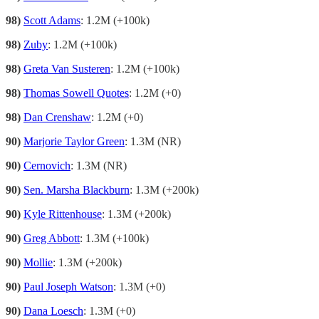
98)
Scott Adams
: 1.2M (+100k)
98)
Zuby
: 1.2M (+100k)
98)
Greta Van Susteren
: 1.2M (+100k)
98)
Thomas Sowell Quotes
: 1.2M (+0)
98)
Dan Crenshaw
: 1.2M (+0)
90)
Marjorie Taylor Green
: 1.3M (NR)
90)
Cernovich
: 1.3M (NR)
90)
Sen. Marsha Blackburn
: 1.3M (+200k)
90)
Kyle Rittenhouse
: 1.3M (+200k)
90)
Greg Abbott
: 1.3M (+100k)
90)
Mollie
: 1.3M (+200k)
90)
Paul Joseph Watson
: 1.3M (+0)
90)
Dana Loesch
: 1.3M (+0)