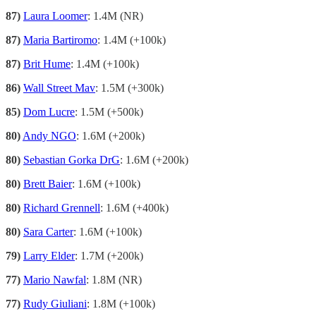
87)
Laura Loomer
: 1.4M (NR)
87)
Maria Bartiromo
: 1.4M (+100k)
87)
Brit Hume
: 1.4M (+100k)
86)
Wall Street Mav
: 1.5M (+300k)
85)
Dom Lucre
: 1.5M (+500k)
80)
Andy NGO
: 1.6M (+200k)
80)
Sebastian Gorka DrG
: 1.6M (+200k)
80)
Brett Baier
: 1.6M (+100k)
80)
Richard Grennell
: 1.6M (+400k)
80)
Sara Carter
: 1.6M (+100k)
79)
Larry Elder
: 1.7M (+200k)
77)
Mario Nawfal
: 1.8M (NR)
77)
Rudy Giuliani
: 1.8M (+100k)