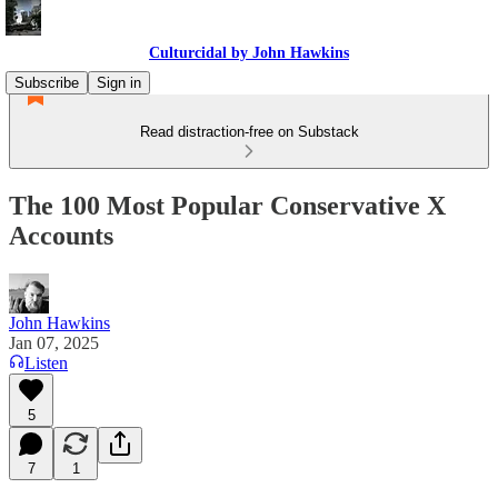
Culturcidal by John Hawkins
Subscribe
Sign in
Read distraction-free on Substack
The 100 Most Popular Conservative X
Accounts
John Hawkins
Jan 07, 2025
Listen
5
7
1