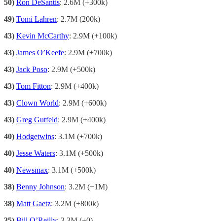
50)
Ron DeSantis
: 2.6M (+300k)
49)
Tomi Lahren
: 2.7M (200k)
43)
Kevin McCarthy
: 2.9M (+100k)
43)
James O’Keefe
: 2.9M (+700k)
43)
Jack Poso
: 2.9M (+500k)
43)
Tom Fitton
: 2.9M (+400k)
43)
Clown World
: 2.9M (+600k)
43)
Greg Gutfeld
: 2.9M (+400k)
40)
Hodgetwins
: 3.1M (+700k)
40)
Jesse Waters
: 3.1M (+500k)
40)
Newsmax
: 3.1M (+500k)
38)
Benny Johnson
: 3.2M (+1M)
38)
Matt Gaetz
: 3.2M (+800k)
35)
Bill O’Reilly
: 3.3M (+0)