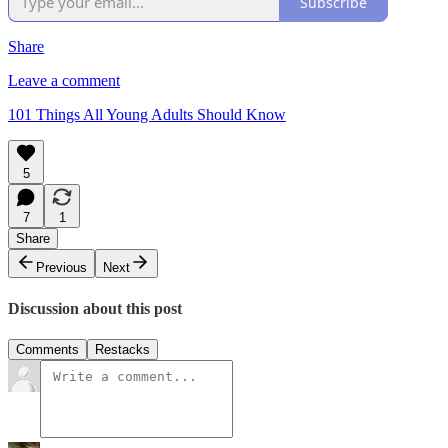
Subscribe
Share
Leave a comment
101 Things All Young Adults Should Know
5
7
1
Share
Previous
Next
Discussion about this post
Comments
Restacks