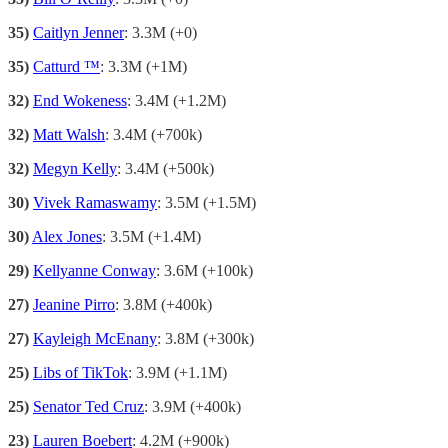
35)
Caitlyn Jenner
: 3.3M (+0)
35)
Catturd ™
: 3.3M (+1M)
32)
End Wokeness
: 3.4M (+1.2M)
32)
Matt Walsh
: 3.4M (+700k)
32)
Megyn Kelly
: 3.4M (+500k)
30)
Vivek Ramaswamy
: 3.5M (+1.5M)
30)
Alex Jones
: 3.5M (+1.4M)
29)
Kellyanne Conway
: 3.6M (+100k)
27)
Jeanine Pirro
: 3.8M (+400k)
27)
Kayleigh McEnany
: 3.8M (+300k)
25)
Libs of TikTok
: 3.9M (+1.1M)
25)
Senator Ted Cruz
: 3.9M (+400k)
23)
Lauren Boebert
: 4.2M (+900k)