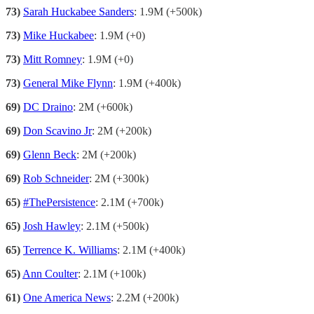
73)
Sarah Huckabee Sanders
: 1.9M (+500k)
73)
Mike Huckabee
: 1.9M (+0)
73)
Mitt Romney
: 1.9M (+0)
73)
General Mike Flynn
: 1.9M (+400k)
69)
DC Draino
: 2M (+600k)
69)
Don Scavino Jr
: 2M (+200k)
69)
Glenn Beck
: 2M (+200k)
69)
Rob Schneider
: 2M (+300k)
65)
#ThePersistence
: 2.1M (+700k)
65)
Josh Hawley
: 2.1M (+500k)
65)
Terrence K. Williams
: 2.1M (+400k)
65)
Ann Coulter
: 2.1M (+100k)
61)
One America News
: 2.2M (+200k)