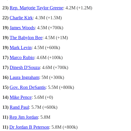
23)
Rep. Marjorie Taylor Greene
: 4.2M (+1.2M)
22)
Charlie Kirk
: 4.3M (+1.5M)
19)
James Woods
: 4.5M (+700k)
19)
The Babylon Bee
: 4.5M (+1M)
19)
Mark Levin
: 4.5M (+600k)
17)
Marco Rubio
: 4.6M (+100k)
17)
Dinesh D'Souza
: 4.6M (+700k)
16)
Laura Ingraham
: 5M (+300k)
15)
Gov. Ron DeSantis
: 5.5M (+800k)
14)
Mike Pence
: 5.6M (+0)
13)
Rand Paul
: 5.7M (+600k)
11)
Rep Jim Jordan
: 5.8M
11)
Dr Jordan B Peterson
: 5.8M (+800k)