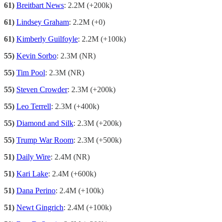
61)
Breitbart News
: 2.2M (+200k)
61)
Lindsey Graham
: 2.2M (+0)
61)
Kimberly Guilfoyle
: 2.2M (+100k)
55)
Kevin Sorbo
: 2.3M (NR)
55)
Tim Pool
: 2.3M (NR)
55)
Steven Crowder
: 2.3M (+200k)
55)
Leo Terrell
: 2.3M (+400k)
55)
Diamond and Silk
: 2.3M (+200k)
55)
Trump War Room
: 2.3M (+500k)
51)
Daily Wire
: 2.4M (NR)
51)
Kari Lake
: 2.4M (+600k)
51)
Dana Perino
: 2.4M (+100k)
51)
Newt Gingrich
: 2.4M (+100k)