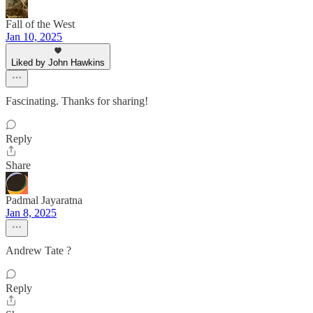
Fall of the West
Jan 10, 2025
Liked by John Hawkins
Fascinating. Thanks for sharing!
Reply
Share
Padmal Jayaratna
Jan 8, 2025
Andrew Tate ?
Reply