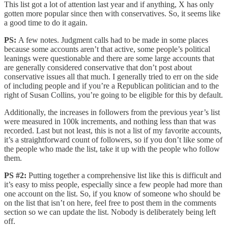
This list got a lot of attention last year and if anything, X has only
gotten more popular since then with conservatives. So, it seems like
a good time to do it again.
PS:
A few notes. Judgment calls had to be made in some places
because some accounts aren’t that active, some people’s political
leanings were questionable and there are some large accounts that
are generally considered conservative that don’t post about
conservative issues all that much. I generally tried to err on the side
of including people and if you’re a Republican politician and to the
right of Susan Collins, you’re going to be eligible for this by default.
Additionally, the increases in followers from the previous year’s list
were measured in 100k increments, and nothing less than that was
recorded. Last but not least, this is not a list of my favorite accounts,
it’s a straightforward count of followers, so if you don’t like some of
the people who made the list, take it up with the people who follow
them.
PS #2:
Putting together a comprehensive list like this is difficult and
it’s easy to miss people, especially since a few people had more than
one account on the list. So, if you know of someone who should be
on the list that isn’t on here, feel free to post them in the comments
section so we can update the list. Nobody is deliberately being left
off.