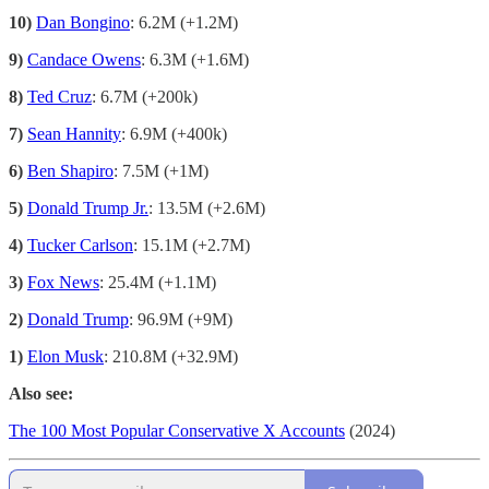
10)
Dan Bongino
: 6.2M (+1.2M)
9)
Candace Owens
: 6.3M (+1.6M)
8)
Ted Cruz
: 6.7M (+200k)
7)
Sean Hannity
: 6.9M (+400k)
6)
Ben Shapiro
: 7.5M (+1M)
5)
Donald Trump Jr.
: 13.5M (+2.6M)
4)
Tucker Carlson
: 15.1M (+2.7M)
3)
Fox News
: 25.4M (+1.1M)
2)
Donald Trump
: 96.9M (+9M)
1)
Elon Musk
: 210.8M (+32.9M)
Also see:
The 100 Most Popular Conservative X Accounts
(2024)