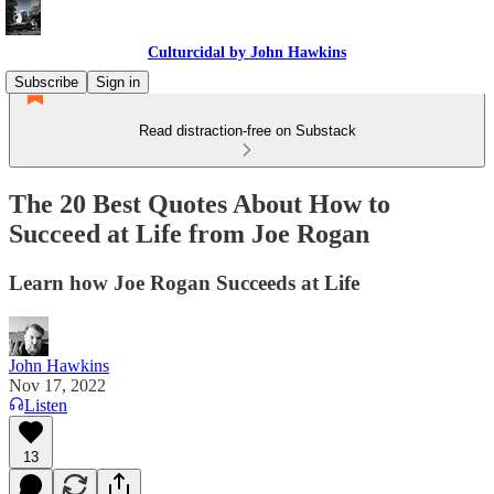
Culturcidal by John Hawkins
Subscribe
Sign in
Read distraction-free on Substack
The 20 Best Quotes About How to
Succeed at Life from Joe Rogan
Learn how Joe Rogan Succeeds at Life
John Hawkins
Nov 17, 2022
Listen
13