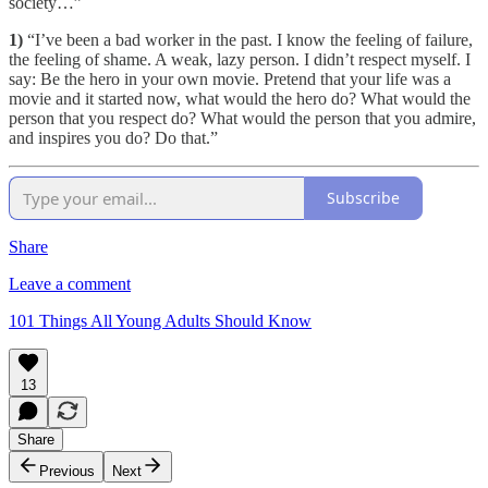
society…”
1)
“I’ve been a bad worker in the past. I know the feeling of failure,
the feeling of shame. A weak, lazy person. I didn’t respect myself. I
say: Be the hero in your own movie. Pretend that your life was a
movie and it started now, what would the hero do? What would the
person that you respect do? What would the person that you admire,
and inspires you do? Do that.”
Subscribe
Share
Leave a comment
101 Things All Young Adults Should Know
13
Share
Previous
Next