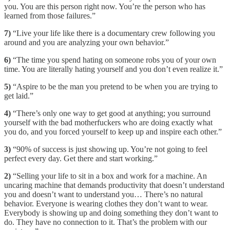
you. You are this person right now. You’re the person who has
learned from those failures.”
7)
“Live your life like there is a documentary crew following you
around and you are analyzing your own behavior.”
6)
“The time you spend hating on someone robs you of your own
time. You are literally hating yourself and you don’t even realize it.”
5)
“Aspire to be the man you pretend to be when you are trying to
get laid.”
4)
“There’s only one way to get good at anything; you surround
yourself with the bad motherfuckers who are doing exactly what
you do, and you forced yourself to keep up and inspire each other.”
3)
“90% of success is just showing up. You’re not going to feel
perfect every day. Get there and start working.”
2)
“Selling your life to sit in a box and work for a machine. An
uncaring machine that demands productivity that doesn’t understand
you and doesn’t want to understand you… There’s no natural
behavior. Everyone is wearing clothes they don’t want to wear.
Everybody is showing up and doing something they don’t want to
do. They have no connection to it. That’s the problem with our