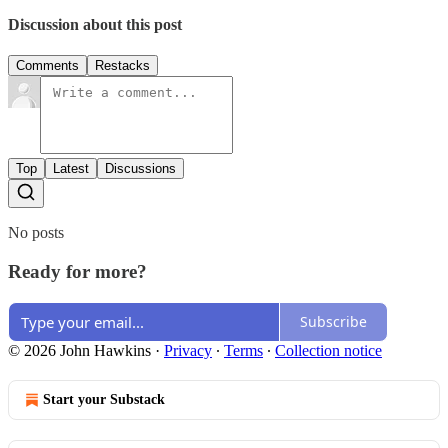
Discussion about this post
Comments
Restacks
Top
Latest
Discussions
No posts
Ready for more?
Subscribe
© 2026 John Hawkins
·
Privacy
∙
Terms
∙
Collection notice
Start your Substack