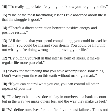
16)
“To really appreciate life, you got to know you’re going to die.”
15)
“One of the most fascinating lessons I’ve absorbed about life is
that the struggle is good.”
14)
“There's a direct correlation between positive energy and
positive results.”
13)
“All the time that you spend complaining, you could instead be
hustling. You could be chasing your dream. You could be figuring
out what you’re doing wrong and improving your life.”
12)
“By putting yourself in that intense form of stress, it makes
regular life more peaceful.”
11)
“Work for that feeling that you have accomplished something…
Don’t waste your time on this earth without making a mark.”
10)
“If you can control what you eat, you can control all other
aspects of your life.”
9)
“The key to happiness doesn’t lay in numbers in a bank account
but in the way we make others feel and the way they make us feel.”
8)
“We define ourselves far too often by our past failures. That’s not