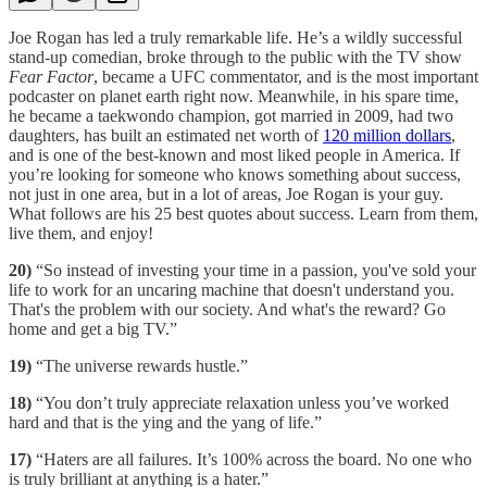
Joe Rogan has led a truly remarkable life. He’s a wildly successful
stand-up comedian, broke through to the public with the TV show
Fear Factor
, became a UFC commentator, and is the most important
podcaster on planet earth right now. Meanwhile, in his spare time,
he became a taekwondo champion, got married in 2009, had two
daughters, has built an estimated net worth of
120 million dollars
,
and is one of the best-known and most liked people in America. If
you’re looking for someone who knows something about success,
not just in one area, but in a lot of areas, Joe Rogan is your guy.
What follows are his 25 best quotes about success. Learn from them,
live them, and enjoy!
20)
“So instead of investing your time in a passion, you've sold your
life to work for an uncaring machine that doesn't understand you.
That's the problem with our society. And what's the reward? Go
home and get a big TV.”
19)
“The universe rewards hustle.”
18)
“You don’t truly appreciate relaxation unless you’ve worked
hard and that is the ying and the yang of life.”
17)
“Haters are all failures. It’s 100% across the board. No one who
is truly brilliant at anything is a hater.”