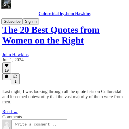
Culturcidal by John Hawkins
Subscribe
Sign in
The 20 Best Quotes from
Women on the Right
John Hawkins
Jun 1, 2024
19
1
Last night, I was looking through all the quote lists on Culturcidal
and it seemed noteworthy that the vast majority of them were from
men.
Read →
Comments