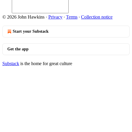
© 2026 John Hawkins
·
Privacy
∙
Terms
∙
Collection notice
Start your Substack
Get the app
Substack
is the home for great culture