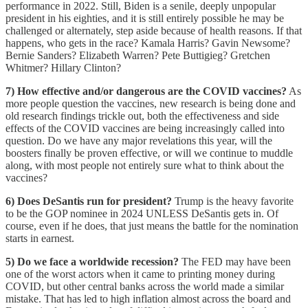
performance in 2022. Still, Biden is a senile, deeply unpopular
president in his eighties, and it is still entirely possible he may be
challenged or alternately, step aside because of health reasons. If that
happens, who gets in the race? Kamala Harris? Gavin Newsome?
Bernie Sanders? Elizabeth Warren? Pete Buttigieg? Gretchen
Whitmer? Hillary Clinton?
7) How effective and/or dangerous are the COVID vaccines?
As
more people question the vaccines, new research is being done and
old research findings trickle out, both the effectiveness and side
effects of the COVID vaccines are being increasingly called into
question. Do we have any major revelations this year, will the
boosters finally be proven effective, or will we continue to muddle
along, with most people not entirely sure what to think about the
vaccines?
6) Does DeSantis run for president?
Trump is the heavy favorite
to be the GOP nominee in 2024 UNLESS DeSantis gets in. Of
course, even if he does, that just means the battle for the nomination
starts in earnest.
5) Do we face a worldwide recession?
The FED may have been
one of the worst actors when it came to printing money during
COVID, but other central banks across the world made a similar
mistake. That has led to high inflation almost across the board and