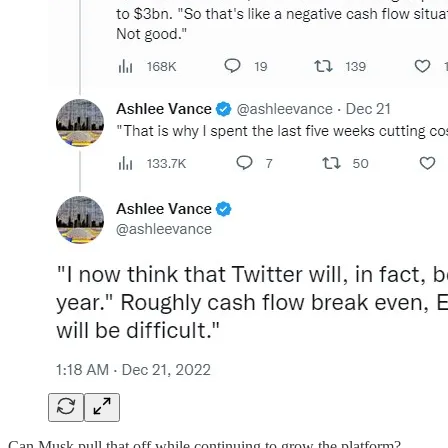
Can Musk pull that off while continuing to grow the platform?