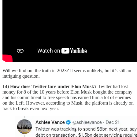
Will we find out the truth in 2023? It seems unlikely, but it’s still an
intriguing question.
14) How does Twitter fare under Elon Musk?
Twitter had lost
money for 8 of the 10 years before Elon Musk bought the company
and his commitment to free speech has earned him a lot of enemies
on the Left. However, according to Musk, the platform is already on
track to break even next year: