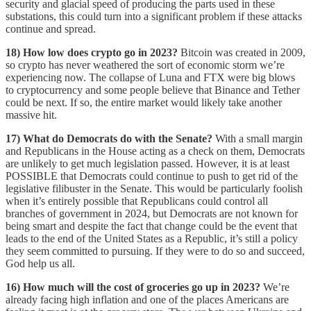
security and glacial speed of producing the parts used in these
substations, this could turn into a significant problem if these attacks
continue and spread.
18) How low does crypto go in 2023?
Bitcoin was created in 2009,
so crypto has never weathered the sort of economic storm we’re
experiencing now. The collapse of Luna and FTX were big blows
to cryptocurrency and some people believe that Binance and Tether
could be next. If so, the entire market would likely take another
massive hit.
17) What do Democrats do with the Senate?
With a small margin
and Republicans in the House acting as a check on them, Democrats
are unlikely to get much legislation passed. However, it is at least
POSSIBLE that Democrats could continue to push to get rid of the
legislative filibuster in the Senate. This would be particularly foolish
when it’s entirely possible that Republicans could control all
branches of government in 2024, but Democrats are not known for
being smart and despite the fact that change could be the event that
leads to the end of the United States as a Republic, it’s still a policy
they seem committed to pursuing. If they were to do so and succeed,
God help us all.
16) How much will the cost of groceries go up in 2023?
We’re
already facing high inflation and one of the places Americans are