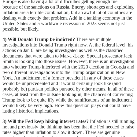
Europe is also having a lot of difficulties getting enough fuel
because of the sanctions on Russia. Energy shortages and exploding
inflation are a terrible combination, but an awful lot of countries are
dealing with exactly that problem. Add in a tanking economy in the
United States and a worldwide recession in 2023 seems not just
possible, but likely.
4) Will Donald Trump be indicted?
There are multiple
investigations into Donald Trump right now. At the federal level, his
actions on Jan 6. are being investigated as well as the classified
documents that were taken to Mar-a -Lago. Special prosecutor Jack
Smith is looking into those issues. However, there is an investigation
into whether Trump interfered with the 2020 election in Georgia and
two different investigations into the Trump organization in New
York. An indictment of a former president in any of these cases
would be unprecedented and it would certainly look like (and
probably be) partisan politics pursued by other means. In all of these
cases, at least from the outside looking in, the chances of convicting
Trump look to be quite iffy while the ramifications of an indictment
would likely be very high. How this question plays out could have
lasting historical implications.
3) Will the Fed keep hiking interest rates?
Inflation is still running
hot and previously the thinking has been that the Fed needed to raise
rates higher than inflation to slow it down. There are genuine