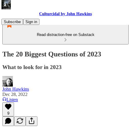
Culturcidal by John Hawkins
Subscribe
Sign in
Read distraction-free on Substack
The 20 Biggest Questions of 2023
What to look for in 2023
John Hawkins
Dec 28, 2022
Listen
9