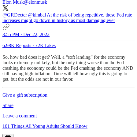
Elon Musk
@elonmusk
@GRDecter
@kimbal
At the risk of being repetitive, these Fed rate
increases might go down in history as most damaging ever
3:55 PM · Dec 22, 2022
6.98K Reposts
·
72K Likes
So, how bad does it get? Well, a “soft landing” for the economy
looks extremely unlikely, but the only thing worse than the Fed
crashing the economy could be the Fed crashing the economy AND
still having high inflation. Time will tell how ugly this is going to
get, but the odds are not in our favor.
Give a gift subscription
Share
Leave a comment
101 Things All Young Adults Should Know