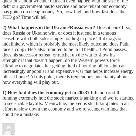
questions about whether that can even happen with the size of the
debt our government has to service and how reliant our economy
has gotten on cheap money. So, how high and how fast does the
FED go? Time will tell.
2) What happens in the Ukraine/Russia war?
Does it end? If so,
does Russia or Ukraine win, or does it just end in a tenuous
ceasefire with both sides simply holding in place? If it drags on
indefinitely, which is probably the most likely outcome, does Putin
face a coup? He’s also rumored to be in ill health. If Putin passes,
does his successor retreat, or ratchet up the war to show his
strength? If that doesn’t happen, do the Western powers force
Ukraine to negotiate after getting tired of pouring billions into an
increasingly unpopular and expensive war that helps increase energy
bills at home? At this point, there is tremendous uncertainty about
how everything will play out.
1) How bad does the economy get in 2023?
Inflation is still
running extremely hot; the stock market is tanking and we’re starting
to see sizable layoffs. Meanwhile, the Fed is still hiking rates in an
effort to slow down the economy and we’re seeing warnings that
could be a mistake: