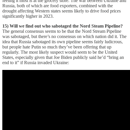
feeling it most is at the grocery store. The war between Ukraine and
Russia, both of which are food exporters, combined with the
drought affecting Western states seems likely to drive food prices
significantly higher in 2023.
15) Will we find out who sabotaged the Nord Steam Pipeline?
The general consensus seems to be that the Nord Stream Pipeline
was sabotaged, but there’s no consensus on which nation did it. The
idea that Russia sabotaged its own pipeline seems fairly ludicrous,
but people hate Putin so much they’ve been offering that up
regularly. The most likely suspect would seem to be the United
States, especially given that Joe Biden publicly said he’d “bring an
end to it” if Russia invaded Ukraine: