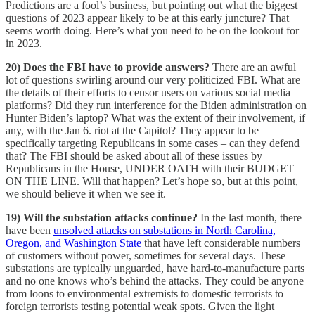
Predictions are a fool’s business, but pointing out what the biggest
questions of 2023 appear likely to be at this early juncture? That
seems worth doing. Here’s what you need to be on the lookout for
in 2023.
20) Does the FBI have to provide answers?
There are an awful
lot of questions swirling around our very politicized FBI. What are
the details of their efforts to censor users on various social media
platforms? Did they run interference for the Biden administration on
Hunter Biden’s laptop? What was the extent of their involvement, if
any, with the Jan 6. riot at the Capitol? They appear to be
specifically targeting Republicans in some cases – can they defend
that? The FBI should be asked about all of these issues by
Republicans in the House, UNDER OATH with their BUDGET
ON THE LINE. Will that happen? Let’s hope so, but at this point,
we should believe it when we see it.
19) Will the substation attacks continue?
In the last month, there
have been
unsolved attacks on substations in North Carolina,
Oregon, and Washington State
that have left considerable numbers
of customers without power, sometimes for several days. These
substations are typically unguarded, have hard-to-manufacture parts
and no one knows who’s behind the attacks. They could be anyone
from loons to environmental extremists to domestic terrorists to
foreign terrorists testing potential weak spots. Given the light