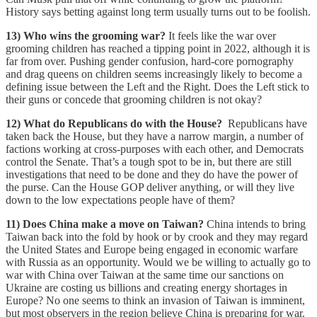
History says betting against long term usually turns out to be foolish.
13) Who wins the grooming war?
It feels like the war over
grooming children has reached a tipping point in 2022, although it is
far from over. Pushing gender confusion, hard-core pornography
and drag queens on children seems increasingly likely to become a
defining issue between the Left and the Right. Does the Left stick to
their guns or concede that grooming children is not okay?
12) What do Republicans do with the House?
Republicans have
taken back the House, but they have a narrow margin, a number of
factions working at cross-purposes with each other, and Democrats
control the Senate. That’s a tough spot to be in, but there are still
investigations that need to be done and they do have the power of
the purse. Can the House GOP deliver anything, or will they live
down to the low expectations people have of them?
11) Does China make a move on Taiwan?
China intends to bring
Taiwan back into the fold by hook or by crook and they may regard
the United States and Europe being engaged in economic warfare
with Russia as an opportunity. Would we be willing to actually go to
war with China over Taiwan at the same time our sanctions on
Ukraine are costing us billions and creating energy shortages in
Europe? No one seems to think an invasion of Taiwan is imminent,
but most observers in the region believe China is preparing for war.