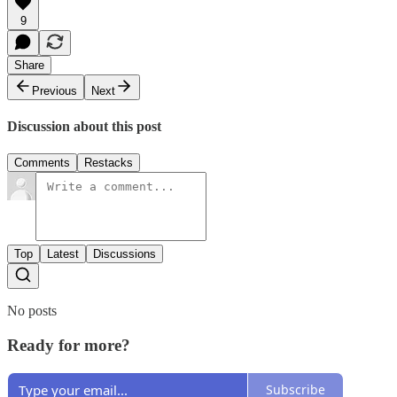
9
Share
Previous
Next
Discussion about this post
Comments
Restacks
Top
Latest
Discussions
No posts
Ready for more?
Subscribe