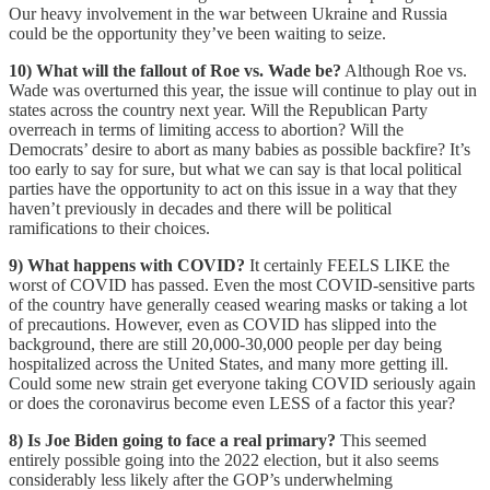
Our heavy involvement in the war between Ukraine and Russia
could be the opportunity they’ve been waiting to seize.
10) What will the fallout of Roe vs. Wade be?
Although Roe vs.
Wade was overturned this year, the issue will continue to play out in
states across the country next year. Will the Republican Party
overreach in terms of limiting access to abortion? Will the
Democrats’ desire to abort as many babies as possible backfire? It’s
too early to say for sure, but what we can say is that local political
parties have the opportunity to act on this issue in a way that they
haven’t previously in decades and there will be political
ramifications to their choices.
9) What happens with COVID?
It certainly FEELS LIKE the
worst of COVID has passed. Even the most COVID-sensitive parts
of the country have generally ceased wearing masks or taking a lot
of precautions. However, even as COVID has slipped into the
background, there are still 20,000-30,000 people per day being
hospitalized across the United States, and many more getting ill.
Could some new strain get everyone taking COVID seriously again
or does the coronavirus become even LESS of a factor this year?
8) Is Joe Biden going to face a real primary?
This seemed
entirely possible going into the 2022 election, but it also seems
considerably less likely after the GOP’s underwhelming