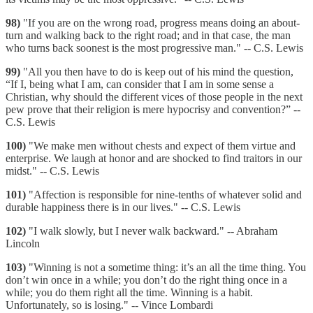
98)
"If you are on the wrong road, progress means doing an about-
turn and walking back to the right road; and in that case, the man
who turns back soonest is the most progressive man." -- C.S. Lewis
99)
"All you then have to do is keep out of his mind the question,
“If I, being what I am, can consider that I am in some sense a
Christian, why should the different vices of those people in the next
pew prove that their religion is mere hypocrisy and convention?” --
C.S. Lewis
100)
"We make men without chests and expect of them virtue and
enterprise. We laugh at honor and are shocked to find traitors in our
midst." -- C.S. Lewis
101)
"Affection is responsible for nine-tenths of whatever solid and
durable happiness there is in our lives." -- C.S. Lewis
102)
"I walk slowly, but I never walk backward." -- Abraham
Lincoln
103)
"Winning is not a sometime thing: it’s an all the time thing. You
don’t win once in a while; you don’t do the right thing once in a
while; you do them right all the time. Winning is a habit.
Unfortunately, so is losing." -- Vince Lombardi