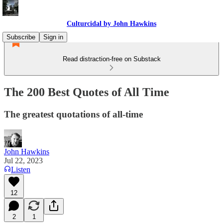
Culturcidal by John Hawkins
Subscribe
Sign in
Read distraction-free on Substack
The 200 Best Quotes of All Time
The greatest quotations of all-time
John Hawkins
Jul 22, 2023
Listen
12
2
1