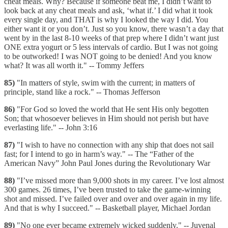
cheat meals. Why? Because if someone beat me, I didn’t want to
look back at any cheat meals and ask, ‘what if.’ I did what it took
every single day, and THAT is why I looked the way I did. You
either want it or you don’t. Just so you know, there wasn’t a day that
went by in the last 8-10 weeks of that prep where I didn’t want just
ONE extra yogurt or 5 less intervals of cardio. But I was not going
to be outworked! I was NOT going to be denied! And you know
what? It was all worth it." -- Tommy Jeffers
85)
"In matters of style, swim with the current; in matters of
principle, stand like a rock." -- Thomas Jefferson
86)
"For God so loved the world that He sent His only begotten
Son; that whosoever believes in Him should not perish but have
everlasting life." -- John 3:16
87)
"I wish to have no connection with any ship that does not sail
fast; for I intend to go in harm’s way." -- The “Father of the
American Navy” John Paul Jones during the Revolutionary War
88)
"I’ve missed more than 9,000 shots in my career. I’ve lost almost
300 games. 26 times, I’ve been trusted to take the game-winning
shot and missed. I’ve failed over and over and over again in my life.
And that is why I succeed." -- Basketball player, Michael Jordan
89)
"No one ever became extremely wicked suddenly." -- Juvenal