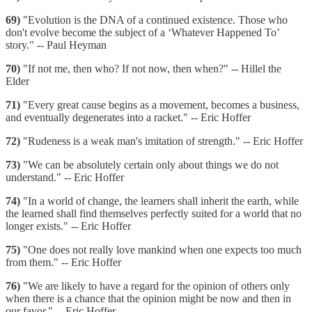
69)
"Evolution is the DNA of a continued existence. Those who
don't evolve become the subject of a ‘Whatever Happened To’
story." -- Paul Heyman
70)
"If not me, then who? If not now, then when?" -- Hillel the
Elder
71)
"Every great cause begins as a movement, becomes a business,
and eventually degenerates into a racket." -- Eric Hoffer
72)
"Rudeness is a weak man's imitation of strength." -- Eric Hoffer
73)
"We can be absolutely certain only about things we do not
understand." -- Eric Hoffer
74)
"In a world of change, the learners shall inherit the earth, while
the learned shall find themselves perfectly suited for a world that no
longer exists." -- Eric Hoffer
75)
"One does not really love mankind when one expects too much
from them." -- Eric Hoffer
76)
"We are likely to have a regard for the opinion of others only
when there is a chance that the opinion might be now and then in
our favor." -- Eric Hoffer