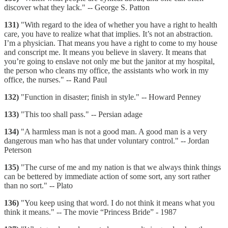
discover what they lack." -- George S. Patton
131)
"With regard to the idea of whether you have a right to health
care, you have to realize what that implies. It’s not an abstraction.
I’m a physician. That means you have a right to come to my house
and conscript me. It means you believe in slavery. It means that
you’re going to enslave not only me but the janitor at my hospital,
the person who cleans my office, the assistants who work in my
office, the nurses." -- Rand Paul
132)
"Function in disaster; finish in style." -- Howard Penney
133)
"This too shall pass." -- Persian adage
134)
"A harmless man is not a good man. A good man is a very
dangerous man who has that under voluntary control." -- Jordan
Peterson
135)
"The curse of me and my nation is that we always think things
can be bettered by immediate action of some sort, any sort rather
than no sort." -- Plato
136)
"You keep using that word. I do not think it means what you
think it means." -- The movie “Princess Bride” - 1987