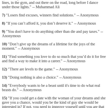
lines, in the gym, and out there on the road, long before I dance
under those lights." -- Muhammad Ali
7)
"Losers find excuses, winners find solutions." -- Anonymous
8)
"If you can’t afford it, you don’t deserve it." -- Anonymous
9)
"You don't have to do anything other than die and pay taxes." --
Anonymous
10)
"Don’t give up the dreams of a lifetime for the joys of the
moment." -- Anonymous
11)
"Find something you love to do so much that you’d do it for free
and find a way to make it into a career." -- Anonymous
12)
"There are levels to the game." -- Anonymous
13)
"Doing nothing is also a choice." -- Anonymous
14)
"Everybody wants to be a beast until it's time to do what real
beasts do." -- Anonymous
15)
"If you could get a date with the woman of your dreams and she
gave you a chance, would you be the kind of guy she would be
interested in? If not, you need to improve yourself until you are that