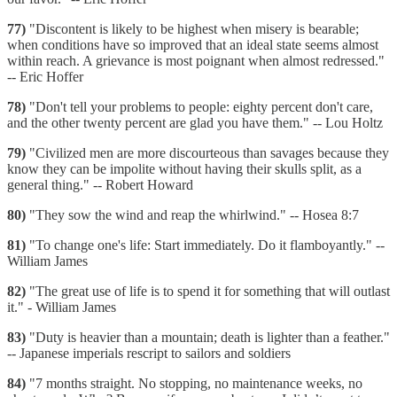
77)
"Discontent is likely to be highest when misery is bearable;
when conditions have so improved that an ideal state seems almost
within reach. A grievance is most poignant when almost redressed."
-- Eric Hoffer
78)
"Don't tell your problems to people: eighty percent don't care,
and the other twenty percent are glad you have them." -- Lou Holtz
79)
"Civilized men are more discourteous than savages because they
know they can be impolite without having their skulls split, as a
general thing." -- Robert Howard
80)
"They sow the wind and reap the whirlwind." -- Hosea 8:7
81)
"To change one's life: Start immediately. Do it flamboyantly." --
William James
82)
"The great use of life is to spend it for something that will outlast
it." - William James
83)
"Duty is heavier than a mountain; death is lighter than a feather."
-- Japanese imperials rescript to sailors and soldiers
84)
"7 months straight. No stopping, no maintenance weeks, no