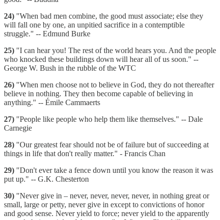
24)
"When bad men combine, the good must associate; else they
will fall one by one, an unpitied sacrifice in a contemptible
struggle." -- Edmund Burke
25)
"I can hear you! The rest of the world hears you. And the people
who knocked these buildings down will hear all of us soon." --
George W. Bush in the rubble of the WTC
26)
"When men choose not to believe in God, they do not thereafter
believe in nothing. They then become capable of believing in
anything." -- Émile Cammaerts
27)
"People like people who help them like themselves." -- Dale
Carnegie
28)
"Our greatest fear should not be of failure but of succeeding at
things in life that don't really matter." - Francis Chan
29)
"Don't ever take a fence down until you know the reason it was
put up." -- G.K. Chesterton
30)
"Never give in – never, never, never, never, in nothing great or
small, large or petty, never give in except to convictions of honor
and good sense. Never yield to force; never yield to the apparently