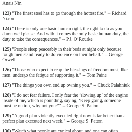
Anais Nin
123)
"The finest steel has to go through the hottest fire." -- Richard
Nixon
124)
"There is only one basic human right, the right to do as you
damn well please. And with it comes the only basic human duty, the
duty to take the consequences." -- P.J. O’Rourke
125)
"People sleep peaceably in their beds at night only because
rough men stand ready to do violence on their behalf." -- George
Orwell
126)
"Those who expect to reap the blessings of freedom must, like
men, undergo the fatigue of supporting it." -- Tom Paine
127)
"The things you own end up owning you." -- Chuck Palahniuk
128)
"I do not fear failure. I only fear the ‘slowing up’ of the engine
inside of me, which is pounding, saying, ‘Keep going, someone
must be on top, why not you?’" -- George S. Patton
129)
"A good plan violently executed right now is far better than a
perfect plan executed next week." -- George S. Patton
130)
"Watch what people are cynical about, and one can often