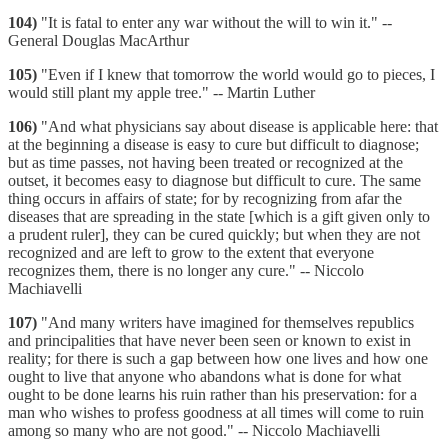
104)
"It is fatal to enter any war without the will to win it." --
General Douglas MacArthur
105)
"Even if I knew that tomorrow the world would go to pieces, I
would still plant my apple tree." -- Martin Luther
106)
"And what physicians say about disease is applicable here: that
at the beginning a disease is easy to cure but difficult to diagnose;
but as time passes, not having been treated or recognized at the
outset, it becomes easy to diagnose but difficult to cure. The same
thing occurs in affairs of state; for by recognizing from afar the
diseases that are spreading in the state [which is a gift given only to
a prudent ruler], they can be cured quickly; but when they are not
recognized and are left to grow to the extent that everyone
recognizes them, there is no longer any cure." -- Niccolo
Machiavelli
107)
"And many writers have imagined for themselves republics
and principalities that have never been seen or known to exist in
reality; for there is such a gap between how one lives and how one
ought to live that anyone who abandons what is done for what
ought to be done learns his ruin rather than his preservation: for a
man who wishes to profess goodness at all times will come to ruin
among so many who are not good." -- Niccolo Machiavelli