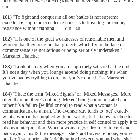
befriended but never coerced; killed but never shamed." -- Yi Sun-
sin
181)
"To fight and conquer in all our battles is not supreme
excellence; supreme excellence consists in breaking the enemy's
resistance without fighting." -- Sun Tzu
182)
"It is one of the great weaknesses of reasonable men and
women that they imagine that projects which fly in the face of
commonsense are not serious or being seriously undertaken." --
Margaret Thatcher
183)
"Look at a day when you are supremely satisfied at the end.
It’s not a day when you lounge around doing nothing; it’s when
you’ve had everything to do, and you’ve done it." -- Margaret
Thatcher
184)
"I hate the term ‘Mixed Signals’ or ‘Mixed Messages.’ More
often than not there’s nothing ‘Mixed’ being communicated and
rather it’s a failure [willful or not] to read what a woman is
communicating to a man. The average guy tends to ‘get’ exactly
what a woman has implied with her words, but it takes practice to
read her behavior and then more practice in self-control to apply it to
his own interpretation. When a woman goes from hot to cold and
back again, this IS the message – she’s got buyers remorse, you’re
not her first priority, she’s deliberating between you and what she