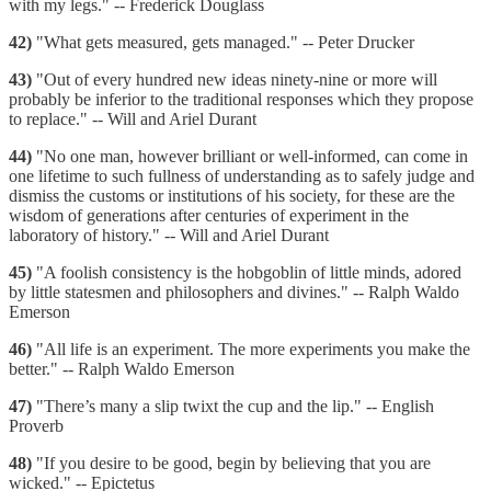
with my legs." -- Frederick Douglass
42)
"What gets measured, gets managed." -- Peter Drucker
43)
"Out of every hundred new ideas ninety-nine or more will
probably be inferior to the traditional responses which they propose
to replace." -- Will and Ariel Durant
44)
"No one man, however brilliant or well-informed, can come in
one lifetime to such fullness of understanding as to safely judge and
dismiss the customs or institutions of his society, for these are the
wisdom of generations after centuries of experiment in the
laboratory of history." -- Will and Ariel Durant
45)
"A foolish consistency is the hobgoblin of little minds, adored
by little statesmen and philosophers and divines." -- Ralph Waldo
Emerson
46)
"All life is an experiment. The more experiments you make the
better." -- Ralph Waldo Emerson
47)
"There’s many a slip twixt the cup and the lip." -- English
Proverb
48)
"If you desire to be good, begin by believing that you are
wicked." -- Epictetus