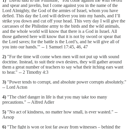
1)
"David said to the Philistine, ‘You come against me with sword
and spear and javelin, but I come against you in the name of the
Lord Almighty, the God of the armies of Israel, whom you have
defied. This day the Lord will deliver you into my hands, and I’ll
strike you down and cut off your head. This very day I will give the
carcasses of the Philistine army to the birds and the wild animals,
and the whole world will know that there is a God in Israel. All
those gathered here will know that it is not by sword or spear that
the Lord saves; for the battle is the Lord’s, and he will give all of
you into our hands.'" -- 1 Samuel 17:45, 46, 47
2)
"For the time will come when men will not put up with sound
doctrine. Instead, to suit their own desires, they will gather around
them a great number of teachers to say what their itching ears want
to hear." -- 2 Timothy 4:3
3)
"Power tends to corrupt, and absolute power corrupts absolutely."
-- Lord Acton
4)
"The chief danger in life is that you may take too many
precautions." -- Alfred Adler
5)
"No act of kindness, no matter how small, is ever wasted." --
Aesop
6)
"The fight is won or lost far away from witnesses – behind the