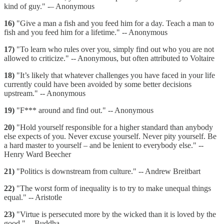
kind of guy." -– Anonymous
16)
"Give a man a fish and you feed him for a day. Teach a man to
fish and you feed him for a lifetime." -- Anonymous
17)
"To learn who rules over you, simply find out who you are not
allowed to criticize." -- Anonymous, but often attributed to Voltaire
18)
"It’s likely that whatever challenges you have faced in your life
currently could have been avoided by some better decisions
upstream." -- Anonymous
19)
"F*** around and find out." -- Anonymous
20)
"Hold yourself responsible for a higher standard than anybody
else expects of you. Never excuse yourself. Never pity yourself. Be
a hard master to yourself – and be lenient to everybody else." --
Henry Ward Beecher
21)
"Politics is downstream from culture." -- Andrew Breitbart
22)
"The worst form of inequality is to try to make unequal things
equal." -- Aristotle
23)
"Virtue is persecuted more by the wicked than it is loved by the
good." -- Buddha