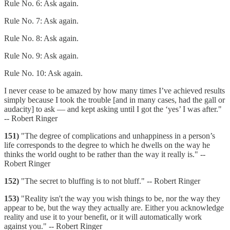
Rule No. 6: Ask again.
Rule No. 7: Ask again.
Rule No. 8: Ask again.
Rule No. 9: Ask again.
Rule No. 10: Ask again.
I never cease to be amazed by how many times I’ve achieved results
simply because I took the trouble [and in many cases, had the gall or
audacity] to ask — and kept asking until I got the ‘yes’ I was after."
-- Robert Ringer
151)
"The degree of complications and unhappiness in a person’s
life corresponds to the degree to which he dwells on the way he
thinks the world ought to be rather than the way it really is." --
Robert Ringer
152)
"The secret to bluffing is to not bluff." -- Robert Ringer
153)
"Reality isn't the way you wish things to be, nor the way they
appear to be, but the way they actually are. Either you acknowledge
reality and use it to your benefit, or it will automatically work
against you." -- Robert Ringer