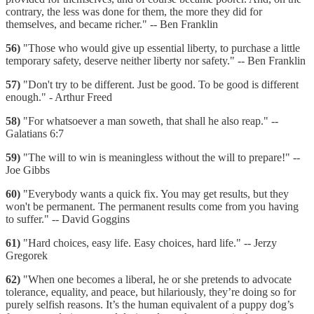
contrary, the less was done for them, the more they did for
themselves, and became richer." -- Ben Franklin
56)
"Those who would give up essential liberty, to purchase a little
temporary safety, deserve neither liberty nor safety." -- Ben Franklin
57)
"Don't try to be different. Just be good. To be good is different
enough." - Arthur Freed
58)
"For whatsoever a man soweth, that shall he also reap." --
Galatians 6:7
59)
"The will to win is meaningless without the will to prepare!" --
Joe Gibbs
60)
"Everybody wants a quick fix. You may get results, but they
won't be permanent. The permanent results come from you having
to suffer." -- David Goggins
61)
"Hard choices, easy life. Easy choices, hard life." -- Jerzy
Gregorek
62)
"When one becomes a liberal, he or she pretends to advocate
tolerance, equality, and peace, but hilariously, they’re doing so for
purely selfish reasons. It’s the human equivalent of a puppy dog’s