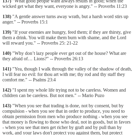
137)
"What good people want always results in good; when the
wicked get what they want, everyone is angry." -- Proverbs 11:23
138)
"A gentle answer turns away wrath, but a harsh word stirs up
anger." -- Proverbs 15:1
139)
"If your enemies are hungry, feed them; if they are thirsty, give
them a drink. You will make them burn with shame, and the Lord
will reward you." -- Proverbs 25: 21-22
140)
"Why don’t lazy people ever get out of the house? What are
they afraid of… Lions?" -- Proverbs 26:13
141)
"Yea, though I walk through the valley of the shadow of death,
I will fear no evil: for thou art with me; thy rod and thy staff they
comfort me." -- Psalms 23:4
142)
"I spent my whole life trying not to be careless. Women and
children can be careless. But not men." -- Mario Puzo
143)
"When you see that trading is done, not by consent, but by
compulsion - when you see that in order to produce, you need to
obtain permission from men who produce nothing - when you see
that money is flowing to those who deal, not in goods, but in favors
- when you see that men get richer by graft and by pull than by
work, and your laws don't protect you against them, but protect