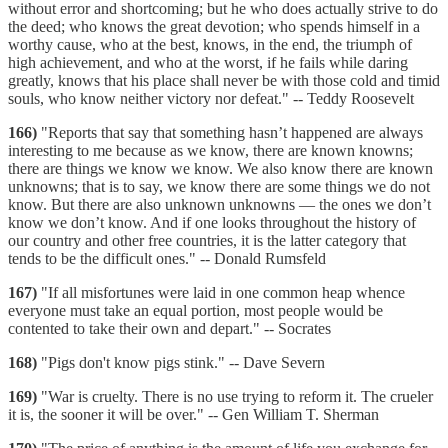
without error and shortcoming; but he who does actually strive to do
the deed; who knows the great devotion; who spends himself in a
worthy cause, who at the best, knows, in the end, the triumph of
high achievement, and who at the worst, if he fails while daring
greatly, knows that his place shall never be with those cold and timid
souls, who know neither victory nor defeat." -- Teddy Roosevelt
166)
"Reports that say that something hasn’t happened are always
interesting to me because as we know, there are known knowns;
there are things we know we know. We also know there are known
unknowns; that is to say, we know there are some things we do not
know. But there are also unknown unknowns — the ones we don’t
know we don’t know. And if one looks throughout the history of
our country and other free countries, it is the latter category that
tends to be the difficult ones." -- Donald Rumsfeld
167)
"If all misfortunes were laid in one common heap whence
everyone must take an equal portion, most people would be
contented to take their own and depart." -- Socrates
168)
"Pigs don't know pigs stink." -- Dave Severn
169)
"War is cruelty. There is no use trying to reform it. The crueler
it is, the sooner it will be over." -- Gen William T. Sherman