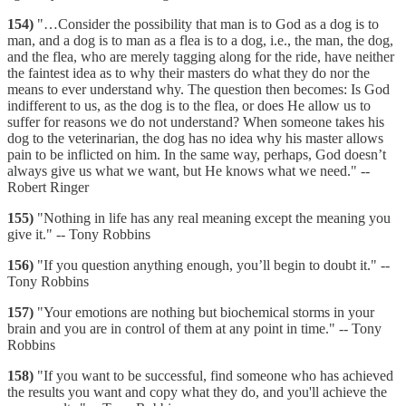
154)
"…Consider the possibility that man is to God as a dog is to
man, and a dog is to man as a flea is to a dog, i.e., the man, the dog,
and the flea, who are merely tagging along for the ride, have neither
the faintest idea as to why their masters do what they do nor the
means to ever understand why. The question then becomes: Is God
indifferent to us, as the dog is to the flea, or does He allow us to
suffer for reasons we do not understand? When someone takes his
dog to the veterinarian, the dog has no idea why his master allows
pain to be inflicted on him. In the same way, perhaps, God doesn’t
always give us what we want, but He knows what we need." --
Robert Ringer
155)
"Nothing in life has any real meaning except the meaning you
give it." -- Tony Robbins
156)
"If you question anything enough, you’ll begin to doubt it." --
Tony Robbins
157)
"Your emotions are nothing but biochemical storms in your
brain and you are in control of them at any point in time." -- Tony
Robbins
158)
"If you want to be successful, find someone who has achieved
the results you want and copy what they do, and you'll achieve the