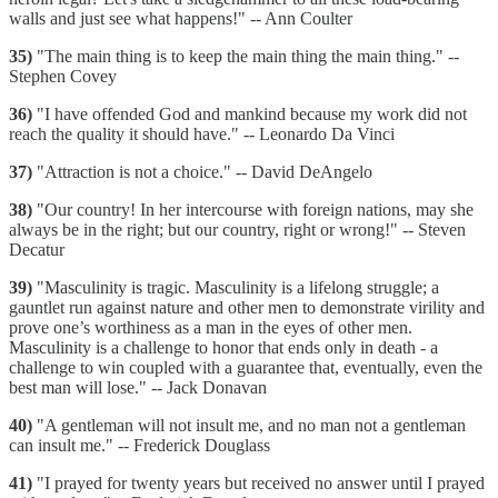
walls and just see what happens!" -- Ann Coulter
35)
"The main thing is to keep the main thing the main thing." --
Stephen Covey
36)
"I have offended God and mankind because my work did not
reach the quality it should have." -- Leonardo Da Vinci
37)
"Attraction is not a choice." -- David DeAngelo
38)
"Our country! In her intercourse with foreign nations, may she
always be in the right; but our country, right or wrong!" -- Steven
Decatur
39)
"Masculinity is tragic. Masculinity is a lifelong struggle; a
gauntlet run against nature and other men to demonstrate virility and
prove one’s worthiness as a man in the eyes of other men.
Masculinity is a challenge to honor that ends only in death - a
challenge to win coupled with a guarantee that, eventually, even the
best man will lose." -- Jack Donavan
40)
"A gentleman will not insult me, and no man not a gentleman
can insult me." -- Frederick Douglass
41)
"I prayed for twenty years but received no answer until I prayed