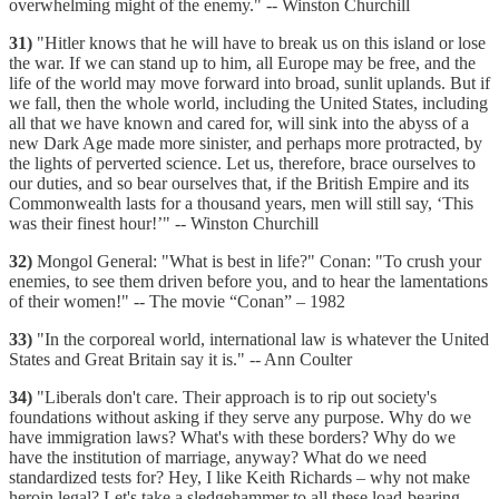
overwhelming might of the enemy." -- Winston Churchill
31)
"Hitler knows that he will have to break us on this island or lose
the war. If we can stand up to him, all Europe may be free, and the
life of the world may move forward into broad, sunlit uplands. But if
we fall, then the whole world, including the United States, including
all that we have known and cared for, will sink into the abyss of a
new Dark Age made more sinister, and perhaps more protracted, by
the lights of perverted science. Let us, therefore, brace ourselves to
our duties, and so bear ourselves that, if the British Empire and its
Commonwealth lasts for a thousand years, men will still say, ‘This
was their finest hour!’" -- Winston Churchill
32)
Mongol General: "What is best in life?" Conan: "To crush your
enemies, to see them driven before you, and to hear the lamentations
of their women!" -- The movie “Conan” – 1982
33)
"In the corporeal world, international law is whatever the United
States and Great Britain say it is." -- Ann Coulter
34)
"Liberals don't care. Their approach is to rip out society's
foundations without asking if they serve any purpose. Why do we
have immigration laws? What's with these borders? Why do we
have the institution of marriage, anyway? What do we need
standardized tests for? Hey, I like Keith Richards – why not make
heroin legal? Let's take a sledgehammer to all these load-bearing