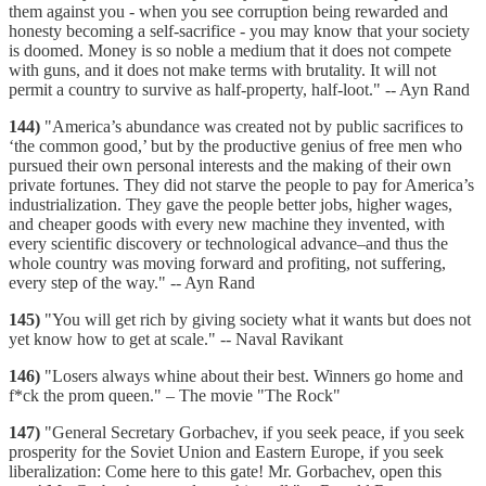
them against you - when you see corruption being rewarded and
honesty becoming a self-sacrifice - you may know that your society
is doomed. Money is so noble a medium that it does not compete
with guns, and it does not make terms with brutality. It will not
permit a country to survive as half-property, half-loot." -- Ayn Rand
144)
"America’s abundance was created not by public sacrifices to
‘the common good,’ but by the productive genius of free men who
pursued their own personal interests and the making of their own
private fortunes. They did not starve the people to pay for America’s
industrialization. They gave the people better jobs, higher wages,
and cheaper goods with every new machine they invented, with
every scientific discovery or technological advance–and thus the
whole country was moving forward and profiting, not suffering,
every step of the way." -- Ayn Rand
145)
"You will get rich by giving society what it wants but does not
yet know how to get at scale." -- Naval Ravikant
146)
"Losers always whine about their best. Winners go home and
f*ck the prom queen." – The movie "The Rock"
147)
"General Secretary Gorbachev, if you seek peace, if you seek
prosperity for the Soviet Union and Eastern Europe, if you seek
liberalization: Come here to this gate! Mr. Gorbachev, open this