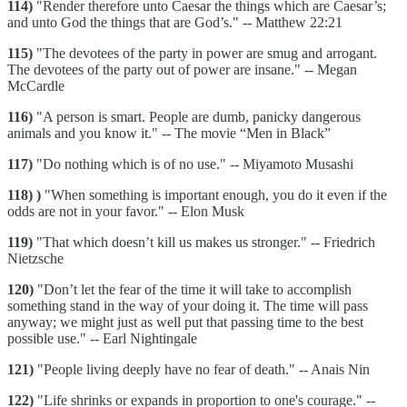
114)
"Render therefore unto Caesar the things which are Caesar’s;
and unto God the things that are God’s." -- Matthew 22:21
115)
"The devotees of the party in power are smug and arrogant.
The devotees of the party out of power are insane." -- Megan
McCardle
116)
"A person is smart. People are dumb, panicky dangerous
animals and you know it." -- The movie “Men in Black”
117)
"Do nothing which is of no use." -- Miyamoto Musashi
118)
)
"When something is important enough, you do it even if the
odds are not in your favor." -- Elon Musk
119)
"That which doesn’t kill us makes us stronger." -- Friedrich
Nietzsche
120)
"Don’t let the fear of the time it will take to accomplish
something stand in the way of your doing it. The time will pass
anyway; we might just as well put that passing time to the best
possible use." -- Earl Nightingale
121)
"People living deeply have no fear of death." -- Anais Nin
122)
"Life shrinks or expands in proportion to one's courage." --