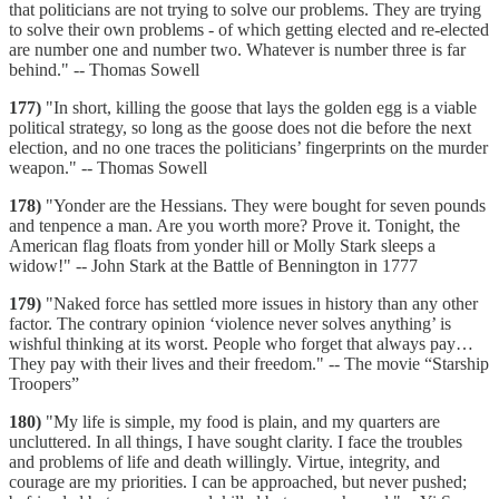
that politicians are not trying to solve our problems. They are trying
to solve their own problems - of which getting elected and re-elected
are number one and number two. Whatever is number three is far
behind." -- Thomas Sowell
177)
"In short, killing the goose that lays the golden egg is a viable
political strategy, so long as the goose does not die before the next
election, and no one traces the politicians’ fingerprints on the murder
weapon." -- Thomas Sowell
178)
"Yonder are the Hessians. They were bought for seven pounds
and tenpence a man. Are you worth more? Prove it. Tonight, the
American flag floats from yonder hill or Molly Stark sleeps a
widow!" -- John Stark at the Battle of Bennington in 1777
179)
"Naked force has settled more issues in history than any other
factor. The contrary opinion ‘violence never solves anything’ is
wishful thinking at its worst. People who forget that always pay…
They pay with their lives and their freedom." -- The movie “Starship
Troopers”
180)
"My life is simple, my food is plain, and my quarters are
uncluttered. In all things, I have sought clarity. I face the troubles
and problems of life and death willingly. Virtue, integrity, and
courage are my priorities. I can be approached, but never pushed;