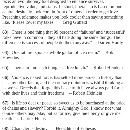
face: an evolutionary tool designed to enhance survival,
reproductive value, and status. In short, liberalism is based on one
central desire: to look cool in front of others in order to get love.
Preaching tolerance makes you look cooler than saying something
like, ‘Please lower my taxes.'" -- Greg Gutfeld
63)
"There is one thing that 99 percent of ‘failures’ and ‘successful’
folks have in common – they all hate doing the same things. The
difference is successful people do them anyway." -- Darren Hardy
64)
"One rat turd spoils a whole gallon of ice cream." -- Bob
Hawkins
65)
"There ain’t no such thing as a free lunch." -- Robert Heinlein
66)
"Violence, naked force, has settled more issues in history than
has any other factor, and the contrary opinion is wishful thinking at
its worst. Breeds that forget this basic truth have always paid for it
with their lives and their freedoms." -- Robert Heinlein
67)
"Is life so dear or peace so sweet as to be purchased at the price
of chains and slavery? Forbid it, Almighty God. I know not what
course others may take, but as for me, give me liberty or give me
death!" -- Patrick Henry
68)
"Character is destiny." -- Heraclitus of Ephesus