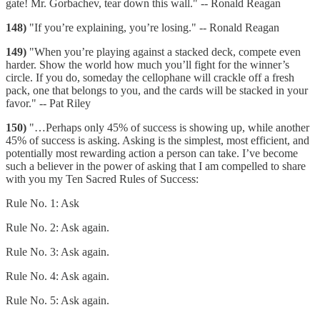
gate! Mr. Gorbachev, tear down this wall." -- Ronald Reagan
148)
"If you’re explaining, you’re losing." -- Ronald Reagan
149)
"When you’re playing against a stacked deck, compete even
harder. Show the world how much you’ll fight for the winner’s
circle. If you do, someday the cellophane will crackle off a fresh
pack, one that belongs to you, and the cards will be stacked in your
favor." -- Pat Riley
150)
"…Perhaps only 45% of success is showing up, while another
45% of success is asking. Asking is the simplest, most efficient, and
potentially most rewarding action a person can take. I’ve become
such a believer in the power of asking that I am compelled to share
with you my Ten Sacred Rules of Success:
Rule No. 1: Ask
Rule No. 2: Ask again.
Rule No. 3: Ask again.
Rule No. 4: Ask again.
Rule No. 5: Ask again.