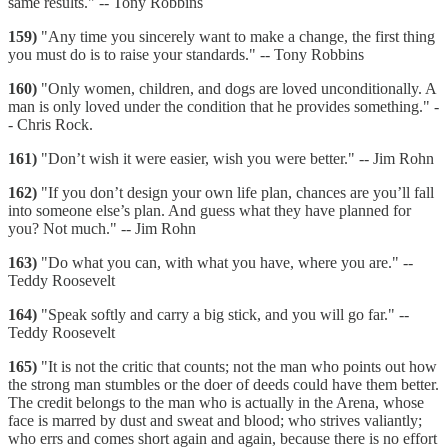
same results." -- Tony Robbins
159)
"Any time you sincerely want to make a change, the first thing
you must do is to raise your standards." -- Tony Robbins
160)
"Only women, children, and dogs are loved unconditionally. A
man is only loved under the condition that he provides something." -
- Chris Rock.
161)
"Don’t wish it were easier, wish you were better." -- Jim Rohn
162)
"If you don’t design your own life plan, chances are you’ll fall
into someone else’s plan. And guess what they have planned for
you? Not much." -- Jim Rohn
163)
"Do what you can, with what you have, where you are." --
Teddy Roosevelt
164)
"Speak softly and carry a big stick, and you will go far." --
Teddy Roosevelt
165)
"It is not the critic that counts; not the man who points out how
the strong man stumbles or the doer of deeds could have them better.
The credit belongs to the man who is actually in the Arena, whose
face is marred by dust and sweat and blood; who strives valiantly;
who errs and comes short again and again, because there is no effort