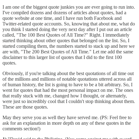
I am one of the biggest quote junkies you are ever going to run into.
I've compiled dozens and dozens of articles about quotes, had a
quote website at one time, and I have run both Facebook and
Twitter-related quote accounts. So, knowing that about me, what do
you think I started doing the very next day after I put out an article
called, "The 100 Best Quotes of All Time?" Right. I immediately
started thinking about other quotes that belonged on the list. So, I
started compiling them, the numbers started to stack up and here we
are with, "The 200 Best Quotes of All Time." Let me add the same
disclaimer to this larger list of quotes that I did to the first 100
quotes.
Obviously, if you're talking about the best quotations of all time out
of the millions and millions of notable quotations uttered across all
of human history, the list is going to have to be a bit arbitrary. So, I
went for quotes that had the most personal impact on me. The ones
that really stuck with me, changed how I thought, or alternately,
were just so incredibly cool that I couldn't stop thinking about them.
These are those quotes.
May they serve you as well they have served me. (PS: Feel free to
ask for an explanation in more depth on any of these quotes in the
comments section!)