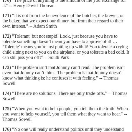
170)
"The price of anything is the amount of life you exchange for
it." -- Henry David Thoreau
171)
"It is not from the benevolence of the butcher, the brewer, or
the baker, that we expect our dinner, but from their regard to their
own interest." -- Adam Smith
172)
"Tolerant, but not stupid! Look, just because you have to
tolerate something doesn’t mean you have to approve of it! …
’Tolerate’ means you’re just putting up with it! You tolerate a crying
child sitting next to you on the airplane, or you tolerate a bad cold. It
can still piss you off!" -- South Park
173)
"The problem isn’t that Johnny can’t read. The problem isn’t
even that Johnny can’t think. The problem is that Johnny doesn’t
know what thinking is; he confuses it with feeling." -- Thomas
Sowell
174)
"There are no solutions. There are only trade-offs." -- Thomas
Sowell
175)
"When you want to help people, you tell them the truth. When
you want to help yourself, you tell them what they want to hear." --
Thomas Sowell
176)
"No one will really understand politics until they understand