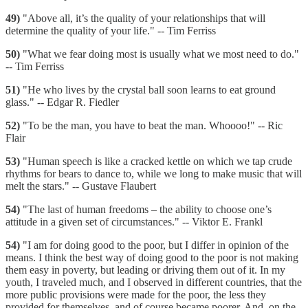
49)
"Above all, it’s the quality of your relationships that will
determine the quality of your life." -- Tim Ferriss
50)
"What we fear doing most is usually what we most need to do."
-- Tim Ferriss
51)
"He who lives by the crystal ball soon learns to eat ground
glass." -- Edgar R. Fiedler
52)
"To be the man, you have to beat the man. Whoooo!" -- Ric
Flair
53)
"Human speech is like a cracked kettle on which we tap crude
rhythms for bears to dance to, while we long to make music that will
melt the stars." -- Gustave Flaubert
54)
"The last of human freedoms – the ability to choose one’s
attitude in a given set of circumstances." -- Viktor E. Frankl
54)
"I am for doing good to the poor, but I differ in opinion of the
means. I think the best way of doing good to the poor is not making
them easy in poverty, but leading or driving them out of it. In my
youth, I traveled much, and I observed in different countries, that the
more public provisions were made for the poor, the less they
provided for themselves, and of course became poorer. And, on the