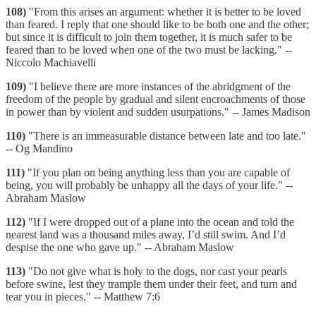
108)
"From this arises an argument: whether it is better to be loved
than feared. I reply that one should like to be both one and the other;
but since it is difficult to join them together, it is much safer to be
feared than to be loved when one of the two must be lacking." --
Niccolo Machiavelli
109)
"I believe there are more instances of the abridgment of the
freedom of the people by gradual and silent encroachments of those
in power than by violent and sudden usurpations." -- James Madison
110)
"There is an immeasurable distance between late and too late."
-- Og Mandino
111)
"If you plan on being anything less than you are capable of
being, you will probably be unhappy all the days of your life." --
Abraham Maslow
112)
"If I were dropped out of a plane into the ocean and told the
nearest land was a thousand miles away, I’d still swim. And I’d
despise the one who gave up." -- Abraham Maslow
113)
"Do not give what is holy to the dogs, nor cast your pearls
before swine, lest they trample them under their feet, and turn and
tear you in pieces." -- Matthew 7:6