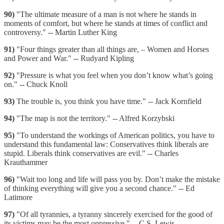
90)
"The ultimate measure of a man is not where he stands in
moments of comfort, but where he stands at times of conflict and
controversy." -- Martin Luther King
91)
"Four things greater than all things are, – Women and Horses
and Power and War." -- Rudyard Kipling
92)
"Pressure is what you feel when you don’t know what’s going
on." -- Chuck Knoll
93)
The trouble is, you think you have time." -- Jack Kornfield
94)
"The map is not the territory." -- Alfred Korzybski
95)
"To understand the workings of American politics, you have to
understand this fundamental law: Conservatives think liberals are
stupid. Liberals think conservatives are evil." -- Charles
Krauthammer
96)
"Wait too long and life will pass you by. Don’t make the mistake
of thinking everything will give you a second chance." -- Ed
Latimore
97)
"Of all tyrannies, a tyranny sincerely exercised for the good of
its victims may be the most oppressive." -- C.S. Lewis