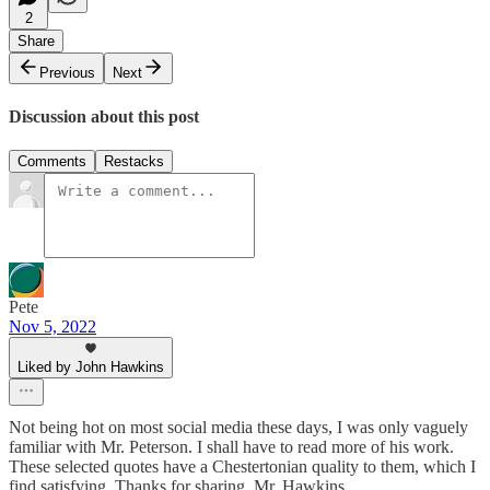
2
Share
Previous
Next
Discussion about this post
Comments
Restacks
Pete
Nov 5, 2022
Liked by John Hawkins
Not being hot on most social media these days, I was only vaguely
familiar with Mr. Peterson. I shall have to read more of his work.
These selected quotes have a Chestertonian quality to them, which I
find satisfying. Thanks for sharing, Mr. Hawkins.