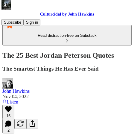
Culturcidal by John Hawkins
Subscribe
Sign in
Read distraction-free on Substack
The 25 Best Jordan Peterson Quotes
The Smartest Things He Has Ever Said
John Hawkins
Nov 04, 2022
Listen
15
2