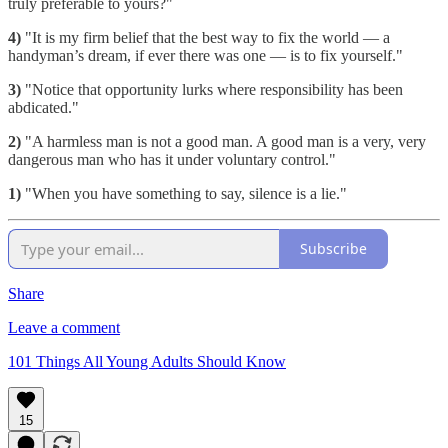
truly preferable to yours?"
4)
"It is my firm belief that the best way to fix the world — a
handyman’s dream, if ever there was one — is to fix yourself."
3)
"Notice that opportunity lurks where responsibility has been
abdicated."
2)
"A harmless man is not a good man. A good man is a very, very
dangerous man who has it under voluntary control."
1)
"When you have something to say, silence is a lie."
Subscribe
Share
Leave a comment
101 Things All Young Adults Should Know
15