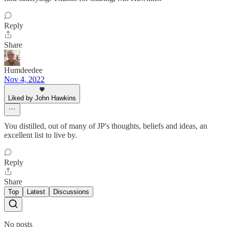
Reply
Share
Humdeedee
Nov 4, 2022
Liked by John Hawkins
You distilled, out of many of JP's thoughts, beliefs and ideas, an
excellent list to live by.
Reply
Share
Top
Latest
Discussions
No posts