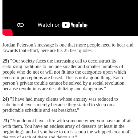
Jordan Peterson’s message is one that more people need to hear and
towards that effort, here are his 25 best quotes:
25)
"Our society faces the increasing call to deconstruct its
stabilizing traditions to include smaller and smaller numbers of
people who do not or will not fit into the categories upon which
even our perceptions are based. This is not a good thing. Each
person’s private trouble cannot be solved by a social revolution,
because revolutions are destabilizing and dangerous."
24)
"I have had many clients whose anxiety was reduced to
subclinical levels merely because they started to sleep on a
predictable schedule and eat breakfast."
23)
"You do not have a life with someone when you have an affair
with them. You have an endless array of desserts (at least in the
beginning), and all you have to do is scoop the whipped cream off
the top of each of them and devour it."