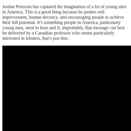
Jordan Peterson has captured the imagination of a lot of young men
in America. This is a good thing because he pushes self-
improvement, human decency, and encouraging people to achieve
their full potential. It’s something people in America, particularly
young men, need to hear and if, improbably, that message can best
be delivered by a Canadian professor who seems particularly
interested in lobsters, that’s just fine: