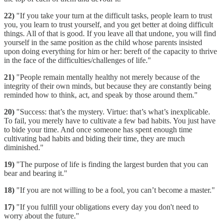
22)
"If you take your turn at the difficult tasks, people learn to trust
you, you learn to trust yourself, and you get better at doing difficult
things. All of that is good. If you leave all that undone, you will find
yourself in the same position as the child whose parents insisted
upon doing everything for him or her: bereft of the capacity to thrive
in the face of the difficulties/challenges of life."
21)
"People remain mentally healthy not merely because of the
integrity of their own minds, but because they are constantly being
reminded how to think, act, and speak by those around them."
20)
"Success: that’s the mystery. Virtue: that’s what’s inexplicable.
To fail, you merely have to cultivate a few bad habits. You just have
to bide your time. And once someone has spent enough time
cultivating bad habits and biding their time, they are much
diminished."
19)
"The purpose of life is finding the largest burden that you can
bear and bearing it."
18)
"If you are not willing to be a fool, you can’t become a master."
17)
"If you fulfill your obligations every day you don't need to
worry about the future."