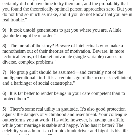
certainly did not have time to try them out, and the probability that
you found the theoretically optimal person approaches zero. But you
do not find so much as make, and if you do not know that you are in
real trouble."
9)
"It took untold generations to get you where you are. A little
gratitude might be in order."
8)
"The moral of the story? Beware of intellectuals who make a
monotheism out of their theories of motivation. Beware, in more
technical terms, of blanket univariate (single variable) causes for
diverse, complex problems."
7)
"No group guilt should be assumed—and certainly not of the
multigenerational kind. It is a certain sign of the accuser’s evil intent,
and a harbinger of social catastrophe."
6)
"It is far better to render beings in your care competent than to
protect them."
5)
"There’s some real utility in gratitude. It’s also good protection
against the dangers of victimhood and resentment. Your colleague
outperforms you at work. His wife, however, is having an affair,
while your marriage is stable and happy. Who has it better? The
celebrity you admire is a chronic drunk driver and bigot. Is his life