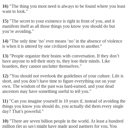
16)
"The thing you most need is always to be found where you least
want to look."
15)
"The secret to your existence is right in front of you, and it
manifests itself as all those things you know you should do but
you’re avoiding."
14)
"The only time ‘no’ ever means ‘no’ in the absence of violence
is when it is uttered by one civilized person to another."
13)
"People organize their brains with conversation. If they don’t
have anyone to tell their story to, they lose their minds. Like
hoarders, they cannot unclutter themselves."
12)
"You should not overlook the guidelines of your culture. Life is
short, and you don’t have time to figure everything out on your
own. The wisdom of the past was hard-earned, and your dead
ancestors may have something useful to tell you."
11)
"Can you imagine yourself in 10 years if, instead of avoiding the
things you know you should do, you actually did them every single
day? That’s powerful."
10)
"There are seven billion people in the world. At least a hundred
million (let us say) might have made good partners for you. You