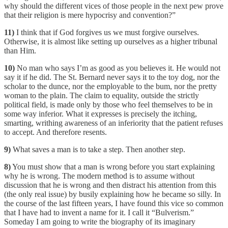
why should the different vices of those people in the next pew prove
that their religion is mere hypocrisy and convention?”
11)
I think that if God forgives us we must forgive ourselves.
Otherwise, it is almost like setting up ourselves as a higher tribunal
than Him.
10)
No man who says I’m as good as you believes it. He would not
say it if he did. The St. Bernard never says it to the toy dog, nor the
scholar to the dunce, nor the employable to the bum, nor the pretty
woman to the plain. The claim to equality, outside the strictly
political field, is made only by those who feel themselves to be in
some way inferior. What it expresses is precisely the itching,
smarting, writhing awareness of an inferiority that the patient refuses
to accept. And therefore resents.
9)
What saves a man is to take a step. Then another step.
8)
You must show that a man is wrong before you start explaining
why he is wrong. The modern method is to assume without
discussion that he is wrong and then distract his attention from this
(the only real issue) by busily explaining how he became so silly. In
the course of the last fifteen years, I have found this vice so common
that I have had to invent a name for it. I call it “Bulverism.”
Someday I am going to write the biography of its imaginary