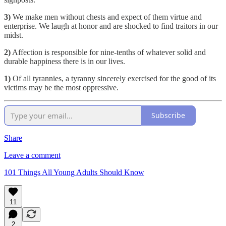
3)
We make men without chests and expect of them virtue and
enterprise. We laugh at honor and are shocked to find traitors in our
midst.
2)
Affection is responsible for nine-tenths of whatever solid and
durable happiness there is in our lives.
1)
Of all tyrannies, a tyranny sincerely exercised for the good of its
victims may be the most oppressive.
Subscribe
Share
Leave a comment
101 Things All Young Adults Should Know
11
2