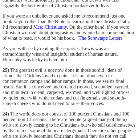
arguably the best writer of Christian books ever to live.
If you were an unbeliever and asked me to recommend just one
book to you other than the Bible to learn about the Christian faith,
I’d recommend
Mere Christianity
. On the other hand, if you were
Christian worried about going astray and wanted a recommendation
of what to read, it would be his book, “
The Screwtape Letters
.”
As you will see by reading these quotes, Lewis was an
extraordinarily wise and insightful student of human nature.
Humanity was lucky to have him.
25)
The greatest evil is not now done in those sordid “dens of
crime” that Dickens loved to paint. It is not done even in
concentration camps and labor camps. In those, we see its final
result. But it is conceived and ordered (moved, seconded, carried,
and minuted) in clean, carpeted, warmed, and well-lighted offices,
by quiet men with white collars and cut fingernails and smooth-
shaven cheeks who do not need to raise their voices.
24)
The world does not consist of 100 percent Christians and 100
percent non-Christians. There are people (a great many of them)
who are slowly ceasing to be Christians but who still call themselves
by that name: some of them are clergymen. There are other people
who are slowly becoming Christians though they do not yet call