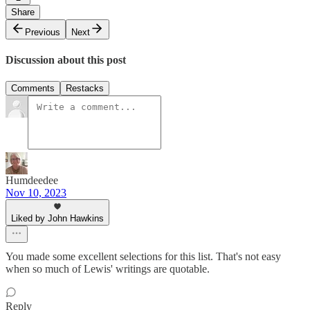
Share
Previous
Next
Discussion about this post
Comments
Restacks
Humdeedee
Nov 10, 2023
Liked by John Hawkins
You made some excellent selections for this list. That's not easy
when so much of Lewis' writings are quotable.
Reply