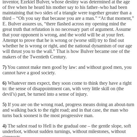
inventor, Ezekiel Bulver, whose destiny was determined at the age
of five when he heard his mother say to his father–who had been
maintaining that two sides of a triangle were together greater than a
third – “Oh you say that because you are a man.” “At that moment,”
E. Bulver assures us, “there flashed across my opening mind the
great truth that refutation is no necessary part of argument. Assume
that your opponent is wrong, and the world will be at your feet.
Attempt to prove that he is wrong or (worse still) try to find out
whether he is wrong or right, and the national dynamism of our age
will thrust you to the wall.” That is how Bulver became one of the
makers of the Twentieth Century.
7)
You cannot make men good by law: and without good men, you
cannot have a good society.
6)
Whatever men expect, they soon come to think they have a right
to: the sense of disappointment can, with very little skill on (the
devil’s) part, be turned into a sense of injury.
5)
If you are on the wrong road, progress means doing an about-turn
and walking back to the right road; and in that case, the man who
turns back soonest is the most progressive man.
4)
The safest road to Hell is the gradual one – the gentle slope, soft
underfoot, without sudden turnings, without milestones, without
signposts.