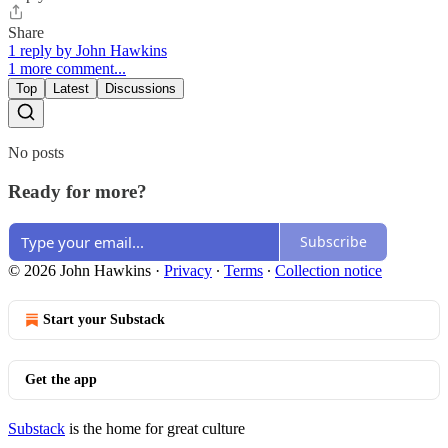
Share
1 reply by John Hawkins
1 more comment...
Top
Latest
Discussions
No posts
Ready for more?
Subscribe
© 2026 John Hawkins
·
Privacy
∙
Terms
∙
Collection notice
Start your Substack
Get the app
Substack
is the home for great culture