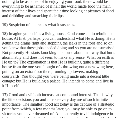
nothing to be ashamed of in enjoying your food: there would be
everything to be ashamed of if half the world made food the main
interest of their lives and spent their time looking at pictures of food
and dribbling and smacking their lips.
19)
Suspicion often creates what it suspects.
18)
Imagine yourself as a living house. God comes in to rebuild that
house. At first, perhaps, you can understand what He is doing. He is
getting the drains right and stopping the leaks in the roof and so on;
you knew that those jobs needed doing and so you are not surprised.
But presently He starts knocking the house about in a way that hurts
abominably and does not seem to make any sense. What on earth is
He up to? The explanation is that He is building quite a different
house from the one you thought of - throwing out a new wing here,
putting on an extra floor there, running up towers, making
courtyards. You thought you were being made into a decent little
cottage: but He is building a palace. He intends to come and live in
it Himself.
17)
Good and evil both increase at compound interest. That is why
the little decisions you and I make every day are of such infinite
importance. The smallest good act today is the capture of a strategic
point from which, a few months later, you may be able to go on to
victories you never dreamed of. An apparently trivial indulgence in