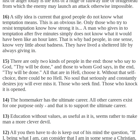
lust or anger today is the loss of a ridge or railway line or bridgehead
from which the enemy may launch an attack otherwise impossible.
16)
A silly idea is current that good people do not know what
temptation means. This is an obvious lie. Only those who try to
resist temptation know how strong it is... A man who gives in to
temptation after five minutes simply does not know what it would
have been like an hour later. That is why bad people, in one sense,
know very little about badness. They have lived a sheltered life by
always giving in.
15)
There are only two kinds of people in the end: those who say to
God, "Thy will be done," and those to whom God says, in the end,
"Thy will be done." All that are in Hell, choose it. Without that self-
choice, there could be no Hell. No soul that seriously and constantly
desires joy will ever miss it. Those who seek find. Those who knock
it is opened.
14)
The homemaker has the ultimate career. All other careers exist
for one purpose only - and that is to support the ultimate career.
13)
Education without values, as useful as it is, seems rather to make
man a more clever devil.
12)
All you then have to do is keep out of his mind the question, “If
I, being what I am, can consider that I am in some sense a Christian,