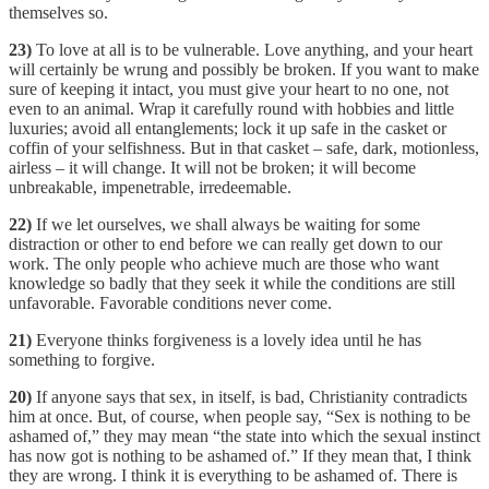
themselves so.
23)
To love at all is to be vulnerable. Love anything, and your heart
will certainly be wrung and possibly be broken. If you want to make
sure of keeping it intact, you must give your heart to no one, not
even to an animal. Wrap it carefully round with hobbies and little
luxuries; avoid all entanglements; lock it up safe in the casket or
coffin of your selfishness. But in that casket – safe, dark, motionless,
airless – it will change. It will not be broken; it will become
unbreakable, impenetrable, irredeemable.
22)
If we let ourselves, we shall always be waiting for some
distraction or other to end before we can really get down to our
work. The only people who achieve much are those who want
knowledge so badly that they seek it while the conditions are still
unfavorable. Favorable conditions never come.
21)
Everyone thinks forgiveness is a lovely idea until he has
something to forgive.
20)
If anyone says that sex, in itself, is bad, Christianity contradicts
him at once. But, of course, when people say, “Sex is nothing to be
ashamed of,” they may mean “the state into which the sexual instinct
has now got is nothing to be ashamed of.” If they mean that, I think
they are wrong. I think it is everything to be ashamed of. There is