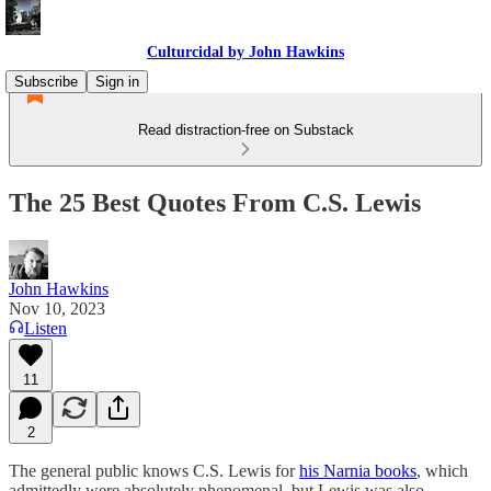
Culturcidal by John Hawkins
Subscribe
Sign in
Read distraction-free on Substack
The 25 Best Quotes From C.S. Lewis
John Hawkins
Nov 10, 2023
Listen
11
2
The general public knows C.S. Lewis for
his Narnia books
, which
admittedly were absolutely phenomenal, but Lewis was also