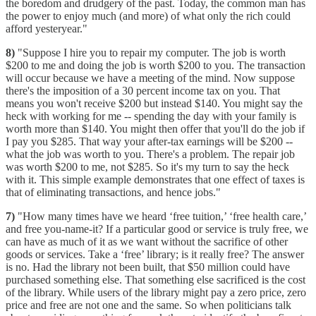
the boredom and drudgery of the past. Today, the common man has
the power to enjoy much (and more) of what only the rich could
afford yesteryear."
8)
"Suppose I hire you to repair my computer. The job is worth
$200 to me and doing the job is worth $200 to you. The transaction
will occur because we have a meeting of the mind. Now suppose
there's the imposition of a 30 percent income tax on you. That
means you won't receive $200 but instead $140. You might say the
heck with working for me -- spending the day with your family is
worth more than $140. You might then offer that you'll do the job if
I pay you $285. That way your after-tax earnings will be $200 --
what the job was worth to you. There's a problem. The repair job
was worth $200 to me, not $285. So it's my turn to say the heck
with it. This simple example demonstrates that one effect of taxes is
that of eliminating transactions, and hence jobs."
7)
"How many times have we heard ‘free tuition,’ ‘free health care,’
and free you-name-it? If a particular good or service is truly free, we
can have as much of it as we want without the sacrifice of other
goods or services. Take a ‘free’ library; is it really free? The answer
is no. Had the library not been built, that $50 million could have
purchased something else. That something else sacrificed is the cost
of the library. While users of the library might pay a zero price, zero
price and free are not one and the same. So when politicians talk