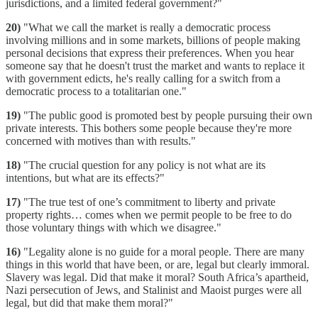
jurisdictions, and a limited federal government?"
20)
"What we call the market is really a democratic process
involving millions and in some markets, billions of people making
personal decisions that express their preferences. When you hear
someone say that he doesn't trust the market and wants to replace it
with government edicts, he's really calling for a switch from a
democratic process to a totalitarian one."
19)
"The public good is promoted best by people pursuing their own
private interests. This bothers some people because they're more
concerned with motives than with results."
18)
"The crucial question for any policy is not what are its
intentions, but what are its effects?"
17)
"The true test of one’s commitment to liberty and private
property rights… comes when we permit people to be free to do
those voluntary things with which we disagree."
16)
"Legality alone is no guide for a moral people. There are many
things in this world that have been, or are, legal but clearly immoral.
Slavery was legal. Did that make it moral? South Africa’s apartheid,
Nazi persecution of Jews, and Stalinist and Maoist purges were all
legal, but did that make them moral?"