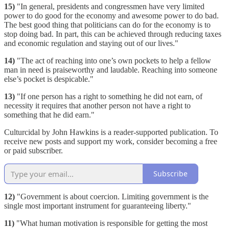
15)
"In general, presidents and congressmen have very limited
power to do good for the economy and awesome power to do bad.
The best good thing that politicians can do for the economy is to
stop doing bad. In part, this can be achieved through reducing taxes
and economic regulation and staying out of our lives."
14)
"The act of reaching into one’s own pockets to help a fellow
man in need is praiseworthy and laudable. Reaching into someone
else’s pocket is despicable."
13)
"If one person has a right to something he did not earn, of
necessity it requires that another person not have a right to
something that he did earn."
Culturcidal by John Hawkins is a reader-supported publication. To
receive new posts and support my work, consider becoming a free
or paid subscriber.
Subscribe
12)
"Government is about coercion. Limiting government is the
single most important instrument for guaranteeing liberty."
11)
"What human motivation is responsible for getting the most