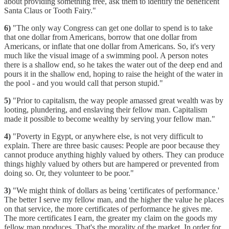
about providing something free, ask them to identify the beneficent
Santa Claus or Tooth Fairy."
6)
"The only way Congress can get one dollar to spend is to take
that one dollar from Americans, borrow that one dollar from
Americans, or inflate that one dollar from Americans. So, it's very
much like the visual image of a swimming pool. A person notes
there is a shallow end, so he takes the water out of the deep end and
pours it in the shallow end, hoping to raise the height of the water in
the pool - and you would call that person stupid."
5)
"Prior to capitalism, the way people amassed great wealth was by
looting, plundering, and enslaving their fellow man. Capitalism
made it possible to become wealthy by serving your fellow man."
4)
"Poverty in Egypt, or anywhere else, is not very difficult to
explain. There are three basic causes: People are poor because they
cannot produce anything highly valued by others. They can produce
things highly valued by others but are hampered or prevented from
doing so. Or, they volunteer to be poor."
3)
"We might think of dollars as being 'certificates of performance.'
The better I serve my fellow man, and the higher the value he places
on that service, the more certificates of performance he gives me.
The more certificates I earn, the greater my claim on the goods my
fellow man produces. That's the morality of the market. In order for