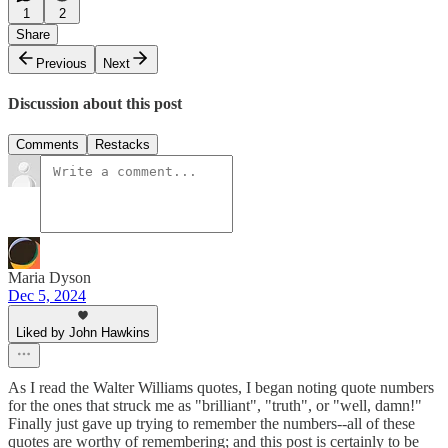
1
2
Share
Previous
Next
Discussion about this post
Comments
Restacks
Maria Dyson
Dec 5, 2024
Liked by John Hawkins
As I read the Walter Williams quotes, I began noting quote numbers
for the ones that struck me as "brilliant", "truth", or "well, damn!"
Finally just gave up trying to remember the numbers--all of these
quotes are worthy of remembering; and this post is certainly to be