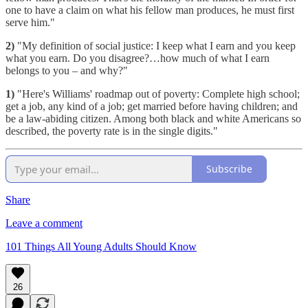
one to have a claim on what his fellow man produces, he must first
serve him."
2)
"My definition of social justice: I keep what I earn and you keep
what you earn. Do you disagree?…how much of what I earn
belongs to you – and why?"
1)
"Here's Williams' roadmap out of poverty: Complete high school;
get a job, any kind of a job; get married before having children; and
be a law-abiding citizen. Among both black and white Americans so
described, the poverty rate is in the single digits."
Subscribe
Share
Leave a comment
101 Things All Young Adults Should Know
26