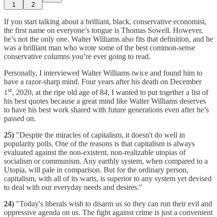
1
2
If you start talking about a brilliant, black, conservative economist,
the first name on everyone’s tongue is Thomas Sowell. However,
he’s not the only one. Walter Williams also fits that definition, and he
was a brilliant man who wrote some of the best common-sense
conservative columns you’re ever going to read.
Personally, I interviewed Walter Williams twice and found him to
have a razor-sharp mind. Four years after his death on December
st
1
, 2020, at the ripe old age of 84, I wanted to put together a list of
his best quotes because a great mind like Walter Williams deserves
to have his best work shared with future generations even after he’s
passed on.
25)
"Despite the miracles of capitalism, it doesn't do well in
popularity polls. One of the reasons is that capitalism is always
evaluated against the non-existent, non-realizable utopias of
socialism or communism. Any earthly system, when compared to a
Utopia, will pale in comparison. But for the ordinary person,
capitalism, with all of its warts, is superior to any system yet devised
to deal with our everyday needs and desires."
24)
"Today's liberals wish to disarm us so they can run their evil and
oppressive agenda on us. The fight against crime is just a convenient