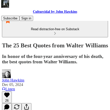
Culturcidal by John Hawkins
Subscribe
Sign in
Read distraction-free on Substack
The 25 Best Quotes from Walter Williams
In honor of the four-year anniversary of his death,
the best quotes from Walter Williams.
John Hawkins
Dec 05, 2024
Listen
26