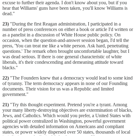
excuse to further their agenda. I don't know about you, but if you
hear that Williams' guns have been taken, you'll know Williams is
dead."
23)
"During the first Reagan administration, I participated in a
number of press conferences on either a book or article I'd written or
as a panelist in a discussion of White House public policy. On
occasion, when the question-and-answer session began, I'd tell the
press, 'You can treat me like a white person. Ask hard, penetrating
questions.' The remark often brought uncomfortable laughter, but I
was dead serious. If there is one general characteristic of white
liberals, it's their condescending and demeaning attitude toward
blacks."
22)
"The Founders knew that a democracy would lead to some kind
of tyranny. The term democracy appears in none of our Founding
documents. Their vision for us was a Republic and limited
government."
21)
"Try this thought experiment. Pretend you're a tyrant. Among
your many liberty-destroying objectives are extermination of blacks,
Jews, and Catholics. Which would you prefer, a United States with
political power centralized in Washington, powerful government
agencies with detailed information on Americans and compliant
states, or power widely dispersed over 50 states, thousands of local