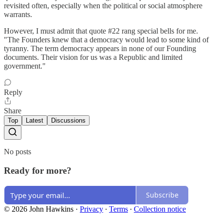
revisited often, especially when the political or social atmosphere
warrants.
However, I must admit that quote #22 rang special bells for me.
"The Founders knew that a democracy would lead to some kind of
tyranny. The term democracy appears in none of our Founding
documents. Their vision for us was a Republic and limited
government."
Reply
Share
Top
Latest
Discussions
No posts
Ready for more?
Subscribe
© 2026 John Hawkins
·
Privacy
∙
Terms
∙
Collection notice