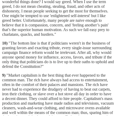
wonderful things done? I would say greed. When I use the term
greed, I do not mean cheating, stealing, fraud, and other acts of
dishonesty, I mean people seeking to get the most for themselves.
One might be tempted to use 'enlightened self-interest' but I like
greed better. Unfortunately, many people are naive enough to
believe that it is compassion, concern, and 'feeling another’s pain'
that’s the superior human motivation. As such we fall easy prey to
charlatans, quacks, and hustlers."
10)
"The bottom line is that if politicians weren't in the business of
granting favors and exacting tribute, every single-issue surrounding
campaign finance reform would be irrelevant. After all, why would
anyone spend money for influence, access, favors, and tribute if the
only thing that politicians do is to live up to their oaths to uphold and
defend the Constitution?"
9)
"Market capitalism is the best thing that ever happened to the
common man. The rich have always had access to entertainment,
often in the comfort of their palaces and mansions. The rich have
never had to experience the drudgery of having to beat out carpets,
iron their clothing, or slave over a hot stove all day in order to have
a decent dinner. They could afford to hire people. Capitalism's mass
production and marketing have made radios and televisions, vacuum
cleaners, wash-and-wear clothing, and microwave ovens available
and well within the means of the common man; thus, sparing him of