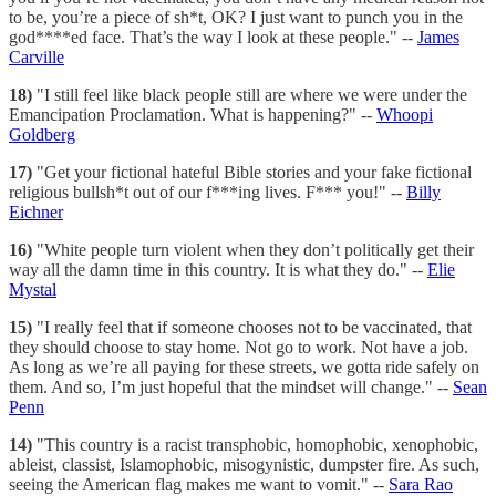
to be, you’re a piece of sh*t, OK? I just want to punch you in the
god****ed face. That’s the way I look at these people." --
James
Carville
18)
"I still feel like black people still are where we were under the
Emancipation Proclamation. What is happening?" --
Whoopi
Goldberg
17)
"Get your fictional hateful Bible stories and your fake fictional
religious bullsh*t out of our f***ing lives. F*** you!" --
Billy
Eichner
16)
"White people turn violent when they don’t politically get their
way all the damn time in this country. It is what they do." --
Elie
Mystal
15)
"I really feel that if someone chooses not to be vaccinated, that
they should choose to stay home. Not go to work. Not have a job.
As long as we’re all paying for these streets, we gotta ride safely on
them. And so, I’m just hopeful that the mindset will change." --
Sean
Penn
14)
"This country is a racist transphobic, homophobic, xenophobic,
ableist, classist, Islamophobic, misogynistic, dumpster fire. As such,
seeing the American flag makes me want to vomit." --
Sara Rao