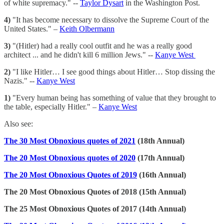
of white supremacy." --
Taylor Dysart
in the Washington Post.
4)
"It has become necessary to dissolve the Supreme Court of the
United States." –
Keith Olbermann
3)
"(Hitler) had a really cool outfit and he was a really good
architect ... and he didn't kill 6 million Jews." --
Kanye West
2)
"I like Hitler… I see good things about Hitler… Stop dissing the
Nazis." --
Kanye West
1)
"Every human being has something of value that they brought to
the table, especially Hitler." –
Kanye West
Also see:
The 30 Most Obnoxious quotes of 2021
(18th Annual)
The 20 Most Obnoxious quotes of 2020
(17th Annual)
The 20 Most Obnoxious Quotes of 2019
(16th Annual)
The 20 Most Obnoxious Quotes of 2018 (15th Annual)
The 25 Most Obnoxious Quotes of 2017 (14th Annual)