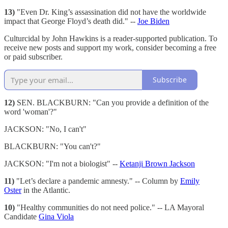
13)
"Even Dr. King’s assassination did not have the worldwide
impact that George Floyd’s death did." --
Joe Biden
Culturcidal by John Hawkins is a reader-supported publication. To
receive new posts and support my work, consider becoming a free
or paid subscriber.
Subscribe
12)
SEN. BLACKBURN: "Can you provide a definition of the
word 'woman'?"
JACKSON: "No, I can't"
BLACKBURN: "You can't?"
JACKSON: "I'm not a biologist" --
Ketanji Brown Jackson
11)
"Let’s declare a pandemic amnesty." -- Column by
Emily
Oster
in the Atlantic.
10)
"Healthy communities do not need police." -- LA Mayoral
Candidate
Gina Viola