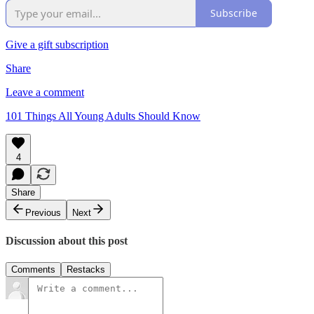
Subscribe
Give a gift subscription
Share
Leave a comment
101 Things All Young Adults Should Know
4
Share
Previous
Next
Discussion about this post
Comments
Restacks