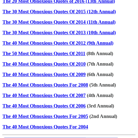
The 20 Most Obnoxious Quotes of 2016 (13th Annual)
The 30 Most Obnoxious Quotes Of 2015 (12th Annual)
The 30 Most Obnoxious Quotes Of 2014 (11th Annual)
The 30 Most Obnoxious Quotes Of 2013 (10th Annual)
The 40 Most Obnoxious Quotes Of 2012 (9th Annual)
The 50 Most Obnoxious Quotes Of 2011
(8th Annual)
The 40 Most Obnoxious Quotes Of 2010
(7th Annual)
The 40 Most Obnoxious Quotes Of 2009
(6th Annual)
The 40 Most Obnoxious Quotes For 2008
(5th Annual)
The 40 Most Obnoxious Quotes Of 2007
(4th Annual)
The 40 Most Obnoxious Quotes Of 2006
(3rd Annual)
The 40 Most Obnoxious Quotes For 2005
(2nd Annual)
The 40 Most Obnoxious Quotes For 2004