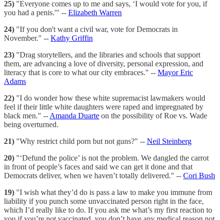
25)
"Everyone comes up to me and says, ‘I would vote for you, if
you had a penis.'" --
Elizabeth Warren
24)
"If you don't want a civil war, vote for Democrats in
November." --
Kathy Griffin
23)
"Drag storytellers, and the libraries and schools that support
them, are advancing a love of diversity, personal expression, and
literacy that is core to what our city embraces." --
Mayor Eric
Adams
22)
"I do wonder how these white supremacist lawmakers would
feel if their little white daughters were raped and impregnated by
black men." --
Amanda Duarte
on the possibility of Roe vs. Wade
being overturned.
21)
"Why restrict child porn but not guns?" --
Neil Steinberg
20)
"‘Defund the police’ is not the problem. We dangled the carrot
in front of people’s faces and said we can get it done and that
Democrats deliver, when we haven’t totally delivered." --
Cori Bush
19)
"I wish what they’d do is pass a law to make you immune from
liability if you punch some unvaccinated person right in the face,
which I’d really like to do. If you ask me what’s my first reaction to
you if you’re not vaccinated, you don’t have any medical reason not