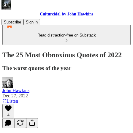
Culturcidal by John Hawkins
Subscribe
Sign in
Read distraction-free on Substack
The 25 Most Obnoxious Quotes of 2022
The worst quotes of the year
John Hawkins
Dec 27, 2022
Listen
4