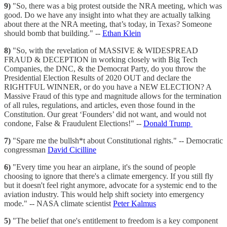
9)
"So, there was a big protest outside the NRA meeting, which was
good. Do we have any insight into what they are actually talking
about there at the NRA meeting, that’s today, in Texas? Someone
should bomb that building." --
Ethan Klein
8)
"So, with the revelation of MASSIVE & WIDESPREAD
FRAUD & DECEPTION in working closely with Big Tech
Companies, the DNC, & the Democrat Party, do you throw the
Presidential Election Results of 2020 OUT and declare the
RIGHTFUL WINNER, or do you have a NEW ELECTION? A
Massive Fraud of this type and magnitude allows for the termination
of all rules, regulations, and articles, even those found in the
Constitution. Our great ‘Founders’ did not want, and would not
condone, False & Fraudulent Elections!" --
Donald Trump
7)
"Spare me the bullsh*t about Constitutional rights." -- Democratic
congressman
David Cicilline
6)
"Every time you hear an airplane, it's the sound of people
choosing to ignore that there's a climate emergency. If you still fly
but it doesn't feel right anymore, advocate for a systemic end to the
aviation industry. This would help shift society into emergency
mode." -- NASA climate scientist
Peter Kalmus
5)
"The belief that one's entitlement to freedom is a key component