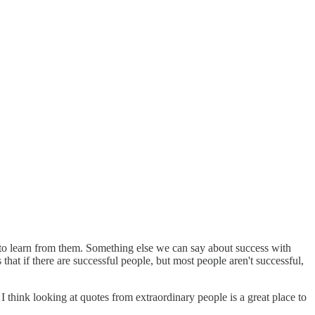
se to learn from them. Something else we can say about success with
 that if there are successful people, but most people aren't successful,
I think looking at quotes from extraordinary people is a great place to