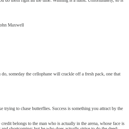
u do them right all the time. Winning is a habit. Unfortunately, so is
- John Maxwell
do, someday the cellophane will crackle off a fresh pack, one that
trying to chase butterflies. Success is something you attract by the
 credit belongs to the man who is actually in the arena, whose face is
r and shortcoming; but he who does actually strive to do the deed;