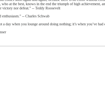
ho at the best, knows in the end the triumph of high achievement, and w
r victory nor defeat.” -- Teddy Roosevelt
d enthusiasm.” -- Charles Schwab
not a day when you lounge around doing nothing; it’s when you’ve had 
nser