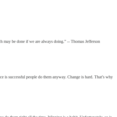
ch may be done if we are always doing.” -- Thomas Jefferson
rence is successful people do them anyway. Change is hard. That’s why