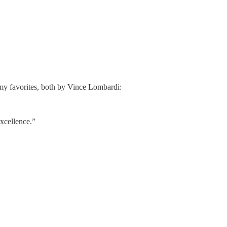
 my favorites, both by Vince Lombardi:
excellence.”