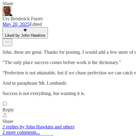
Share
Urs Broderick Furrer
May 20, 2025
Edited
Liked by John Hawkins
John, these are great. Thanks for posting. I would add a few more of
"The only place success comes before work is the dictionary."
“Perfection is not attainable, but if we chase perfection we can catch 
And to paraphrase Mr. Lombardi:
Success is not everything, but wanting it is.
Reply
Share
2 replies by John Hawkins and others
2 more comments...