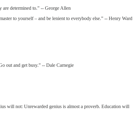
 are determined to.” -- George Allen
master to yourself – and be lenient to everybody else.” -- Henry Ward
 Go out and get busy.” -- Dale Carnegie
ius will not: Unrewarded genius is almost a proverb. Education will