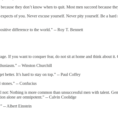
 because they don’t know when to quit. Most men succeed because they
expects of you. Never excuse yourself. Never pity yourself. Be a hard 
itive difference to the world.” -- Roy T. Bennett
ge. If you want to conquer fear, do not sit at home and think about it.
nthusiasm.” -- Winston Churchill
better. It’s hard to stay on top.” -- Paul Coffey
stones.” -- Confucius
ill not: Nothing is more common than unsuccessful men with talent. Gen
ation alone are omnipotent.” -- Calvin Coolidge
.” -- Albert Einstein