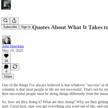
The 40 Best Quotes About What It Takes to
Subscribe
Sign in
John Hawkins
May 19, 2025
24
4
Share
One of the things I've always believed is that whatever "success" in l
certainty is that most people in life are not successful. That's not by m
then successful people must be doing things differently from the mass
So, how are they doing it? What are they doing? Why are they getting w
start. Good luck, may you get everything you want out of life, and en