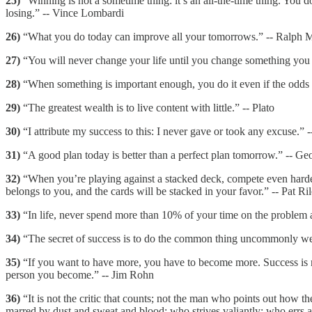
25)
“Winning is not a sometime thing: it’s an all-the-time thing. You do
losing.” -- Vince Lombardi
26)
“What you do today can improve all your tomorrows.” -- Ralph 
27)
“You will never change your life until you change something you d
28)
“When something is important enough, you do it even if the odds 
29)
“The greatest wealth is to live content with little.” -- Plato
30)
“I attribute my success to this: I never gave or took any excuse.” 
31)
“A good plan today is better than a perfect plan tomorrow.” -- Ge
32)
“When you’re playing against a stacked deck, compete even harder.
belongs to you, and the cards will be stacked in your favor.” -- Pat Ri
33)
“In life, never spend more than 10% of your time on the problem a
34)
“The secret of success is to do the common thing uncommonly well
35)
“If you want to have more, you have to become more. Success is not
person you become.” -- Jim Rohn
36)
“It is not the critic that counts; not the man who points out how t
marred by dust and sweat and blood; who strives valiantly; who errs a