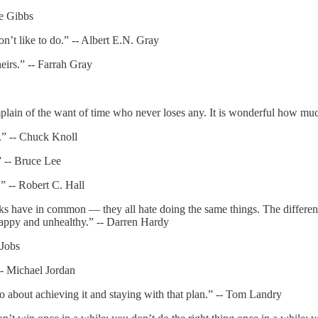
oe Gibbs
on’t like to do.” -- Albert E.N. Gray
eirs.” -- Farrah Gray
plain of the want of time who never loses any. It is wonderful how mu
.” -- Chuck Knoll
” -- Bruce Lee
.” -- Robert C. Hall
 folks have in common — they all hate doing the same things. The diffe
happy and unhealthy.” -- Darren Hardy
 Jobs
-- Michael Jordan
go about achieving it and staying with that plan.” -- Tom Landry