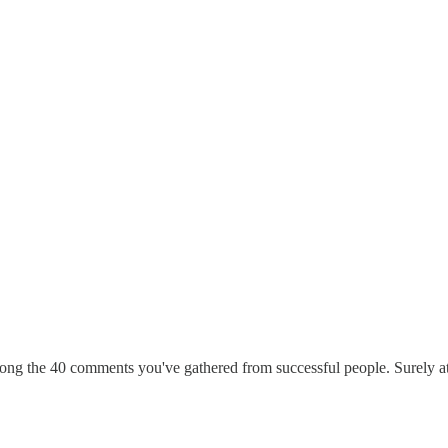
g the 40 comments you've gathered from successful people. Surely at le