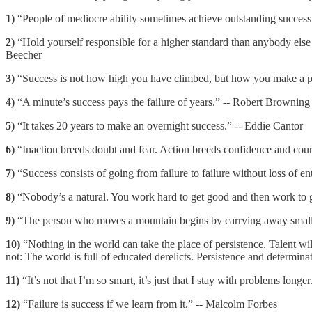
1)
“People of mediocre ability sometimes achieve outstanding success
2)
“Hold yourself responsible for a higher standard than anybody else 
Beecher
3)
“Success is not how high you have climbed, but how you make a pos
4)
“A minute’s success pays the failure of years.” -- Robert Browning
5)
“It takes 20 years to make an overnight success.” -- Eddie Cantor
6)
“Inaction breeds doubt and fear. Action breeds confidence and coura
7)
“Success consists of going from failure to failure without loss of e
8)
“Nobody’s a natural. You work hard to get good and then work to get 
9)
“The person who moves a mountain begins by carrying away small 
10)
“Nothing in the world can take the place of persistence. Talent w
not: The world is full of educated derelicts. Persistence and determin
11)
“It’s not that I’m so smart, it’s just that I stay with problems longer
12)
“Failure is success if we learn from it.” -- Malcolm Forbes