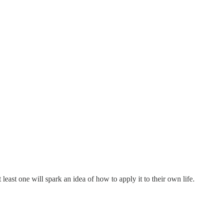
ast one will spark an idea of how to apply it to their own life.