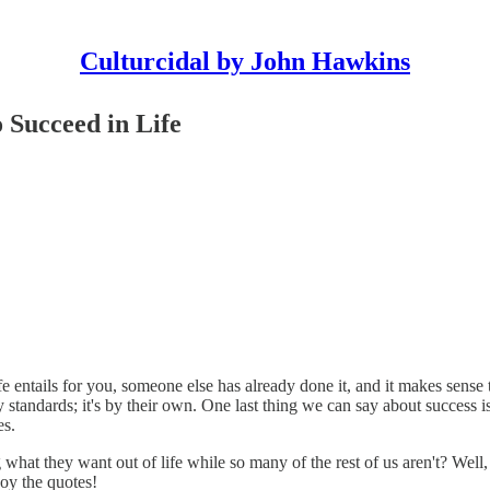
Culturcidal by John Hawkins
 Succeed in Life
ife entails for you, someone else has already done it, and it makes sen
y standards; it's by their own. One last thing we can say about success is
es.
hat they want out of life while so many of the rest of us aren't? Well, 
joy the quotes!