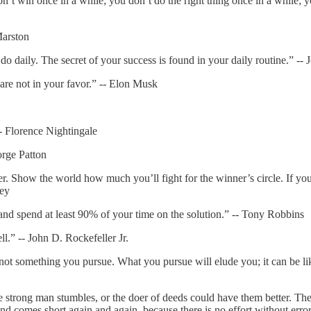
n’t win once in a while; you don’t do the right thing once in a while; yo
Marston
o daily. The secret of your success is found in your daily routine.” -
are not in your favor.” -- Elon Musk
-- Florence Nightingale
orge Patton
 Show the world how much you’ll fight for the winner’s circle. If you 
ley
nd spend at least 90% of your time on the solution.” -- Tony Robbins
.” -- John D. Rockefeller Jr.
 something you pursue. What you pursue will elude you; it can be like 
he strong man stumbles, or the doer of deeds could have them better. The
nd comes short again and again, because there is no effort without erro