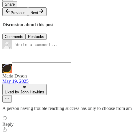
Share
Previous
Next
Discussion about this post
Comments
Restacks
Maria Dyson
May 19, 2025
Liked by John Hawkins
A person having trouble reaching success has only to choose from amon
Reply