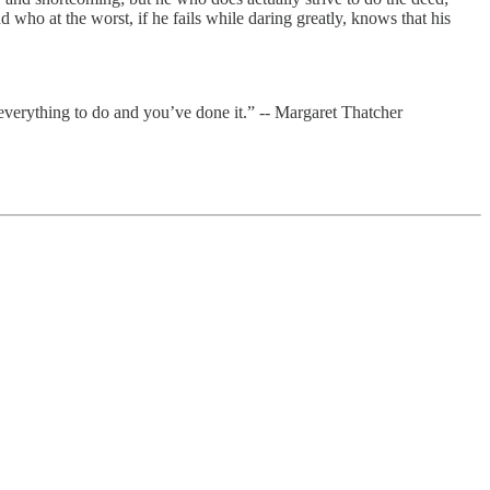
ho at the worst, if he fails while daring greatly, knows that his
everything to do and you’ve done it.” -- Margaret Thatcher