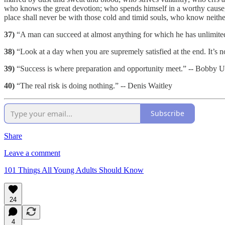
who knows the great devotion; who spends himself in a worthy cause, w
place shall never be with those cold and timid souls, who know neithe
37)
“A man can succeed at almost anything for which he has unlimite
38)
“Look at a day when you are supremely satisfied at the end. It’s 
39)
“Success is where preparation and opportunity meet.” -- Bobby U
40)
“The real risk is doing nothing.” -- Denis Waitley
Subscribe
Share
Leave a comment
101 Things All Young Adults Should Know
24
4