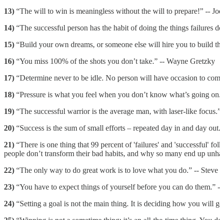
13)
“The will to win is meaningless without the will to prepare!” -- J
14)
“The successful person has the habit of doing the things failures d
15)
“Build your own dreams, or someone else will hire you to build th
16)
“You miss 100% of the shots you don’t take.” -- Wayne Gretzky
17)
“Determine never to be idle. No person will have occasion to com
18)
“Pressure is what you feel when you don’t know what’s going on
19)
“The successful warrior is the average man, with laser-like focus.
20)
“Success is the sum of small efforts – repeated day in and day out
21)
“There is one thing that 99 percent of 'failures' and 'successful'
people don’t transform their bad habits, and why so many end up un
22)
“The only way to do great work is to love what you do.” -- Steve
23)
“You have to expect things of yourself before you can do them.” 
24)
“Setting a goal is not the main thing. It is deciding how you will 