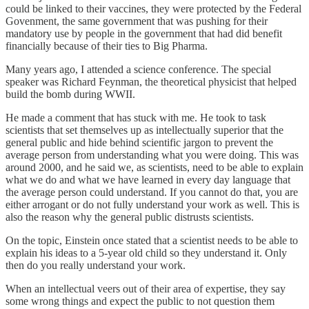
could be linked to their vaccines, they were protected by the Federal
Govenment, the same government that was pushing for their
mandatory use by people in the government that had did benefit
financially because of their ties to Big Pharma.
Many years ago, I attended a science conference. The special
speaker was Richard Feynman, the theoretical physicist that helped
build the bomb during WWII.
He made a comment that has stuck with me. He took to task
scientists that set themselves up as intellectually superior that the
general public and hide behind scientific jargon to prevent the
average person from understanding what you were doing. This was
around 2000, and he said we, as scientists, need to be able to explain
what we do and what we have learned in every day language that
the average person could understand. If you cannot do that, you are
either arrogant or do not fully understand your work as well. This is
also the reason why the general public distrusts scientists.
On the topic, Einstein once stated that a scientist needs to be able to
explain his ideas to a 5-year old child so they understand it. Only
then do you really understand your work.
When an intellectual veers out of their area of expertise, they say
some wrong things and expect the public to not question them