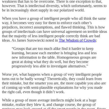
weakness that has to be overcome. There is one exception to that,
however. That is intellectual diversity, which unfortunately, seems to
be in increasingly short supply in our polarized world.
When you have a group of intelligent people who all think the same
way, it becomes very easy for them to enforce each other’s
prejudices, incorrect assumptions, and flawed thinking. This is how
groups of intellectuals can have universal agreement on terrible ideas
that the majority of less intelligent people correctly think are bad
ideas. As James Surowiecki noted in
The Wisdom of Crowds
:
“Groups that are too much alike find it harder to keep
learning, because each member is bringing less and less
new information to the table. Homogeneous groups are
great at doing what they do well, but they become
progressively less able to investigate alternatives.”
Worse yet, what happens when a group of very intelligent people
turns out to be badly wrong? Theoretically, they could learn from
their mistake, but the smarter you are, the more capable you also are
of coming up with semi-plausible explanations for why you made
the right call, even though it didn’t work.
While a group of more average intellects might look at a huge
mistake, realize they blew it, and change course, the group of
geniuses may look around at all the smart people in the room, figure,