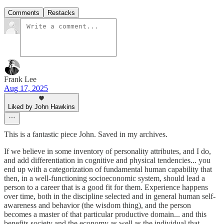
Comments
Restacks
Frank Lee
Aug 17, 2025
Liked by John Hawkins
This is a fantastic piece John. Saved in my archives.
If we believe in some inventory of personality attributes, and I do,
and add differentiation in cognitive and physical tendencies... you
end up with a categorization of fundamental human capability that
then, in a well-functioning socioeconomic system, should lead a
person to a career that is a good fit for them. Experience happens
over time, both in the discipline selected and in general human self-
awareness and behavior (the wisdom thing), and the person
becomes a master of that particular productive domain... and this
benefits society and the economy as well as the individual that