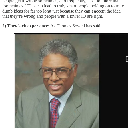
people get it wrong sometimes, and frequently, it’s a lot more than
“sometimes.” This can lead to truly smart people holding on to truly
dumb ideas for far too long just because they can’t accept the idea
that they’re wrong and people with a lower IQ are right.
2) They lack experience:
As Thomas Sowell has said: