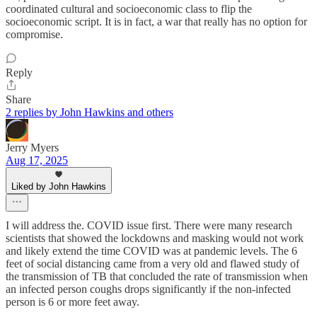
coordinated cultural and socioeconomic class to flip the
socioeconomic script. It is in fact, a war that really has no option for
compromise.
Reply
Share
2 replies by John Hawkins and others
Jerry Myers
Aug 17, 2025
Liked by John Hawkins
I will address the. COVID issue first. There were many research
scientists that showed the lockdowns and masking would not work
and likely extend the time COVID was at pandemic levels. The 6
feet of social distancing came from a very old and flawed study of
the transmission of TB that concluded the rate of transmission when
an infected person coughs drops significantly if the non-infected
person is 6 or more feet away.