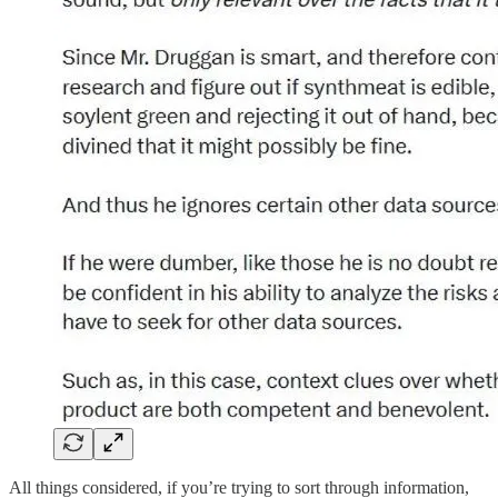
All things considered, if you’re trying to sort through information,