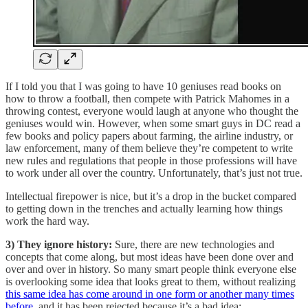
If I told you that I was going to have 10 geniuses read books on
how to throw a football, then compete with Patrick Mahomes in a
throwing contest, everyone would laugh at anyone who thought the
geniuses would win. However, when some smart guys in DC read a
few books and policy papers about farming, the airline industry, or
law enforcement, many of them believe they’re competent to write
new rules and regulations that people in those professions will have
to work under all over the country. Unfortunately, that’s just not true.
Intellectual firepower is nice, but it’s a drop in the bucket compared
to getting down in the trenches and actually learning how things
work the hard way.
3) They ignore history:
Sure, there are new technologies and
concepts that come along, but most ideas have been done over and
over and over in history. So many smart people think everyone else
is overlooking some idea that looks great to them, without realizing
this same idea has come around in one form or another many times
before
, and it has been rejected because it’s a bad idea: