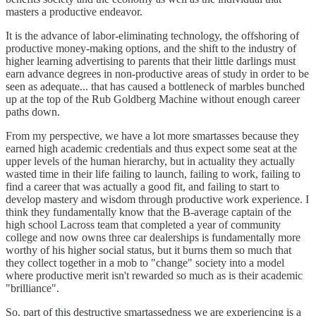
masters a productive endeavor.
It is the advance of labor-eliminating technology, the offshoring of
productive money-making options, and the shift to the industry of
higher learning advertising to parents that their little darlings must
earn advance degrees in non-productive areas of study in order to be
seen as adequate... that has caused a bottleneck of marbles bunched
up at the top of the Rub Goldberg Machine without enough career
paths down.
From my perspective, we have a lot more smartasses because they
earned high academic credentials and thus expect some seat at the
upper levels of the human hierarchy, but in actuality they actually
wasted time in their life failing to launch, failing to work, failing to
find a career that was actually a good fit, and failing to start to
develop mastery and wisdom through productive work experience. I
think they fundamentally know that the B-average captain of the
high school Lacross team that completed a year of community
college and now owns three car dealerships is fundamentally more
worthy of his higher social status, but it burns them so much that
they collect together in a mob to "change" society into a model
where productive merit isn't rewarded so much as is their academic
"brilliance".
So, part of this destructive smartassedness we are experiencing is a