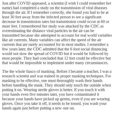
Just after COVID appeared, a scientist (I wish I could remember her
name) had completed a study on the transmission of viral diseases
through the air. If I remember correctly, she found you had to be at
least 30 feet away from the infected person to see a significant
decrease in transmission rates but transmission could occur at 60 or
more feet. I remembered her study was attacked by the CDC as
overestimating the distance viral particles in the air can be
transmitted because she attempted to account for real world variables
like air currents. Many variables can affect the speed of the air
currents that are rarely accounted for in most studies. I remember a
few years later, the CDC admitted that the 6 foot social distancing
would not slow the spread of COVID but it would be followed by
most people. They had concluded that 12 feet could be effective but
that would be impossible to implement under many circumstances.
The the whole fiasco of masking. Before I became a teacher, I was a
research scientist and was trained in proper masking techniques. For
masking to be effective, one must thoroughly wash their hands
before handling the mask. They should only touch the outside when
putting it on. Wearing sterile gloves is better. If you touch it with
your hands even five minutes later, you have contaminated it
because your hands have picked up germs, even if you are wearing
gloves. Once you take it off, it needs to be tossed, you wash your
hands again just before putting a new one on.