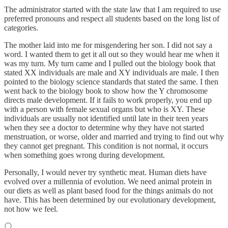
The administrator started with the state law that I am required to use
preferred pronouns and respect all students based on the long list of
categories.
The mother laid into me for misgendering her son. I did not say a
word. I wanted them to get it all out so they would hear me when it
was my turn. My turn came and I pulled out the biology book that
stated XX individuals are male and XY individuals are male. I then
pointed to the biology science standards that stated the same. I then
went back to the biology book to show how the Y chromosome
directs male development. If it fails to work properly, you end up
with a person with female sexual organs but who is XY. These
individuals are usually not identified until late in their teen years
when they see a doctor to determine why they have not started
menstruation, or worse, older and married and trying to find out why
they cannot get pregnant. This condition is not normal, it occurs
when something goes wrong during development.
Personally, I would never try synthetic meat. Human diets have
evolved over a millennia of evolution. We need animal protein in
our diets as well as plant based food for the things animals do not
have. This has been determined by our evolutionary development,
not how we feel.