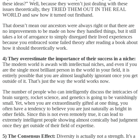
these ideas?” Well, because they weren’t just dealing with these
issues theoretically, they TRIED THEM OUT IN THE REAL
WORLD and saw how it turned out firsthand.
That doesn’t mean our ancestors were always right or that there are
no improvements to be made on how they handled things, but it still
takes a lot of arrogance to simply disregard their lived experiences
because you embraced some failed theory after reading a book about
how it should theoretically work.
4) They overestimate the importance of their success in a niche:
The modern world is awash with intellectual niches, and even if you
are the single most brilliant person in the world in your field, it is
entirely possible that you are almost laughably ignorant once you get
outside of it. That’s just the way the world works now.
The number of people who can intelligently discuss the intricacies of
brain surgery, rocket science, and genetics is going to be vanishingly
small. Yet, when you are extraordinarily gifted at one thing, you
often have a tendency to believe you are just naturally as bright in
other fields. Since this is not even remotely true, it can lead to
extremely intelligent people showing almost comically bad judgment
once they get outside of their field of expertise.
5) The Consensus Effect:
Diversity is actually not a strength. It’s a