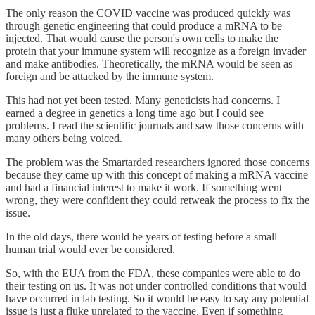
The only reason the COVID vaccine was produced quickly was
through genetic engineering that could produce a mRNA to be
injected. That would cause the person's own cells to make the
protein that your immune system will recognize as a foreign invader
and make antibodies. Theoretically, the mRNA would be seen as
foreign and be attacked by the immune system.
This had not yet been tested. Many geneticists had concerns. I
earned a degree in genetics a long time ago but I could see
problems. I read the scientific journals and saw those concerns with
many others being voiced.
The problem was the Smartarded researchers ignored those concerns
because they came up with this concept of making a mRNA vaccine
and had a financial interest to make it work. If something went
wrong, they were confident they could retweak the process to fix the
issue.
In the old days, there would be years of testing before a small
human trial would ever be considered.
So, with the EUA from the FDA, these companies were able to do
their testing on us. It was not under controlled conditions that would
have occurred in lab testing. So it would be easy to say any potential
issue is just a fluke unrelated to the vaccine. Even if something