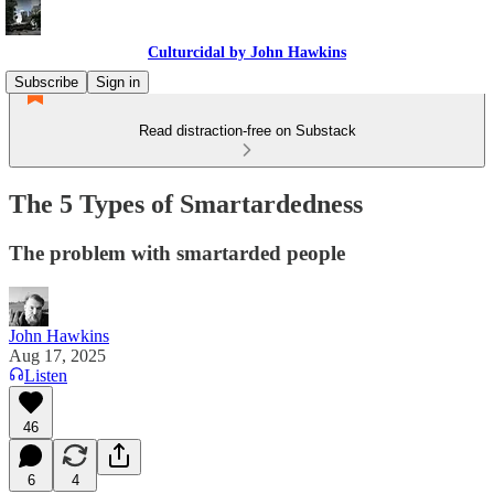
Culturcidal by John Hawkins
Subscribe
Sign in
Read distraction-free on Substack
The 5 Types of Smartardedness
The problem with smartarded people
John Hawkins
Aug 17, 2025
Listen
46
6
4