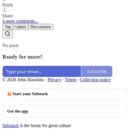
Reply
Share
4 more comments...
Top
Latest
Discussions
No posts
Ready for more?
Subscribe
© 2026 John Hawkins
·
Privacy
∙
Terms
∙
Collection notice
Start your Substack
Get the app
Substack
is the home for great culture