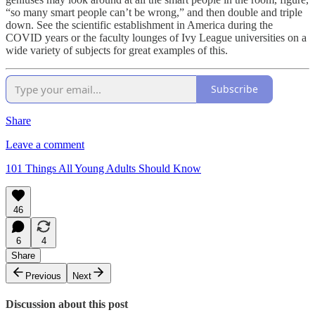
“so many smart people can’t be wrong,” and then double and triple
down. See the scientific establishment in America during the
COVID years or the faculty lounges of Ivy League universities on a
wide variety of subjects for great examples of this.
Subscribe
Share
Leave a comment
101 Things All Young Adults Should Know
46
6
4
Share
Previous
Next
Discussion about this post