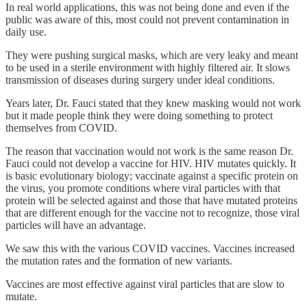
In real world applications, this was not being done and even if the
public was aware of this, most could not prevent contamination in
daily use.
They were pushing surgical masks, which are very leaky and meant
to be used in a sterile environment with highly filtered air. It slows
transmission of diseases during surgery under ideal conditions.
Years later, Dr. Fauci stated that they knew masking would not work
but it made people think they were doing something to protect
themselves from COVID.
The reason that vaccination would not work is the same reason Dr.
Fauci could not develop a vaccine for HIV. HIV mutates quickly. It
is basic evolutionary biology; vaccinate against a specific protein on
the virus, you promote conditions where viral particles with that
protein will be selected against and those that have mutated proteins
that are different enough for the vaccine not to recognize, those viral
particles will have an advantage.
We saw this with the various COVID vaccines. Vaccines increased
the mutation rates and the formation of new variants.
Vaccines are most effective against viral particles that are slow to
mutate.