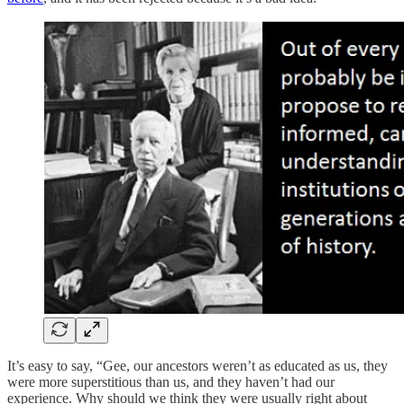
It’s easy to say, “Gee, our ancestors weren’t as educated as us, they
were more superstitious than us, and they haven’t had our
experience. Why should we think they were usually right about