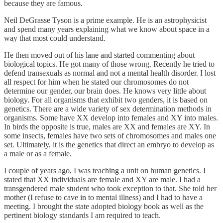
because they are famous.
Neil DeGrasse Tyson is a prime example. He is an astrophysicist
and spend many years explaining what we know about space in a
way that most could understand.
He then moved out of his lane and started commenting about
biological topics. He got many of those wrong. Recently he tried to
defend transexuals as normal and not a mental health disorder. I lost
all respect for him when he stated our chromosomes do not
determine our gender, our brain does. He knows very little about
biology. For all organisms that exhibit two genders, it is based on
genetics. There are a wide variety of sex determination methods in
organisms. Some have XX develop into females and XY into males.
In birds the opposite is true, males are XX and females are XY. In
some insects, females have two sets of chromosomes and males one
set. Ultimately, it is the genetics that direct an embryo to develop as
a male or as a female.
I couple of years ago, I was teaching a unit on human genetics. I
stated that XX individuals are female and XY are male. I had a
transgendered male student who took exception to that. She told her
mother (I refuse to cave in to mental illness) and I had to have a
meeting. I brought the state adopted biology book as well as the
pertinent biology standards I am required to teach.