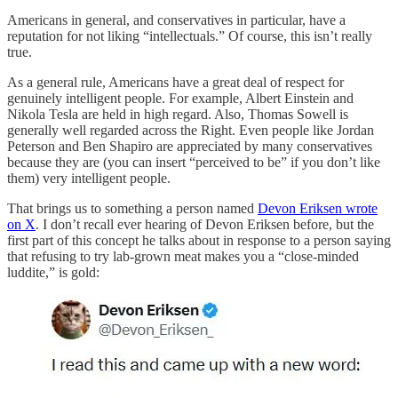
Americans in general, and conservatives in particular, have a
reputation for not liking “intellectuals.” Of course, this isn’t really
true.
As a general rule, Americans have a great deal of respect for
genuinely intelligent people. For example, Albert Einstein and
Nikola Tesla are held in high regard. Also, Thomas Sowell is
generally well regarded across the Right. Even people like Jordan
Peterson and Ben Shapiro are appreciated by many conservatives
because they are (you can insert “perceived to be” if you don’t like
them) very intelligent people.
That brings us to something a person named
Devon Eriksen wrote
on X
. I don’t recall ever hearing of Devon Eriksen before, but the
first part of this concept he talks about in response to a person saying
that refusing to try lab-grown meat makes you a “close-minded
luddite,” is gold: