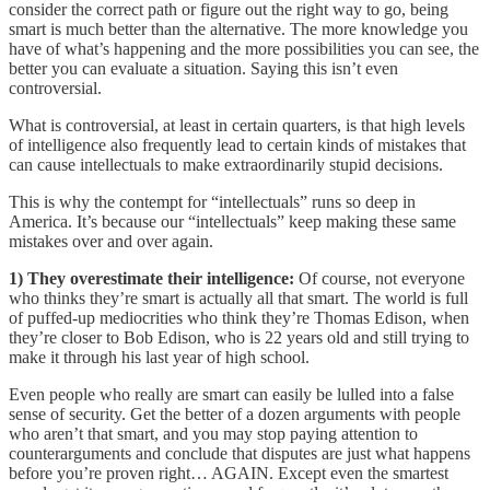
consider the correct path or figure out the right way to go, being
smart is much better than the alternative. The more knowledge you
have of what’s happening and the more possibilities you can see, the
better you can evaluate a situation. Saying this isn’t even
controversial.
What is controversial, at least in certain quarters, is that high levels
of intelligence also frequently lead to certain kinds of mistakes that
can cause intellectuals to make extraordinarily stupid decisions.
This is why the contempt for “intellectuals” runs so deep in
America. It’s because our “intellectuals” keep making these same
mistakes over and over again.
1) They overestimate their intelligence:
Of course, not everyone
who thinks they’re smart is actually all that smart. The world is full
of puffed-up mediocrities who think they’re Thomas Edison, when
they’re closer to Bob Edison, who is 22 years old and still trying to
make it through his last year of high school.
Even people who really are smart can easily be lulled into a false
sense of security. Get the better of a dozen arguments with people
who aren’t that smart, and you may stop paying attention to
counterarguments and conclude that disputes are just what happens
before you’re proven right… AGAIN. Except even the smartest