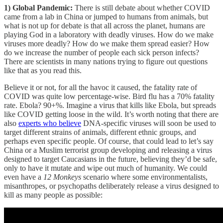
1) Global Pandemic:
There is still debate about whether COVID
came from a lab in China or jumped to humans from animals, but
what is not up for debate is that all across the planet, humans are
playing God in a laboratory with deadly viruses. How do we make
viruses more deadly? How do we make them spread easier? How
do we increase the number of people each sick person infects?
There are scientists in many nations trying to figure out questions
like that as you read this.
Believe it or not, for all the havoc it caused, the fatality rate of
COVID was quite low percentage-wise. Bird flu has a 70% fatality
rate. Ebola? 90+%. Imagine a virus that kills like Ebola, but spreads
like COVID getting loose in the wild. It’s worth noting that there are
also
experts who believe
DNA-specific viruses will soon be used to
target different strains of animals, different ethnic groups, and
perhaps even specific people. Of course, that could lead to let’s say
China or a Muslim terrorist group developing and releasing a virus
designed to target Caucasians in the future, believing they’d be safe,
only to have it mutate and wipe out much of humanity. We could
even have a
12 Monkeys
scenario where some environmentalists,
misanthropes, or psychopaths deliberately release a virus designed to
kill as many people as possible: