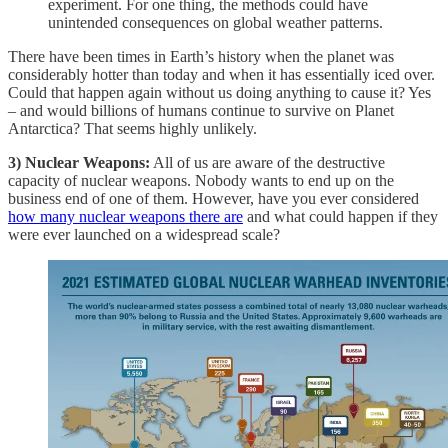
experiment. For one thing, the methods could have
unintended consequences on global weather patterns.
There have been times in Earth’s history when the planet was
considerably hotter than today and when it has essentially iced over.
Could that happen again without us doing anything to cause it? Yes
– and would billions of humans continue to survive on Planet
Antarctica? That seems highly unlikely.
3) Nuclear Weapons:
All of us are aware of the destructive
capacity of nuclear weapons. Nobody wants to end up on the
business end of one of them. However, have you ever considered
how many nuclear weapons there are
and what could happen if they
were ever launched on a widespread scale?