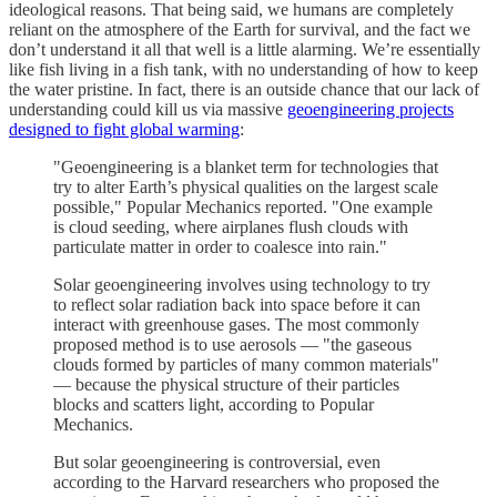
ideological reasons. That being said, we humans are completely
reliant on the atmosphere of the Earth for survival, and the fact we
don’t understand it all that well is a little alarming. We’re essentially
like fish living in a fish tank, with no understanding of how to keep
the water pristine. In fact, there is an outside chance that our lack of
understanding could kill us via massive
geoengineering projects
designed to fight global warming
:
"Geoengineering is a blanket term for technologies that
try to alter Earth’s physical qualities on the largest scale
possible," Popular Mechanics reported. "One example
is cloud seeding, where airplanes flush clouds with
particulate matter in order to coalesce into rain."
Solar geoengineering involves using technology to try
to reflect solar radiation back into space before it can
interact with greenhouse gases. The most commonly
proposed method is to use aerosols — "the gaseous
clouds formed by particles of many common materials"
— because the physical structure of their particles
blocks and scatters light, according to Popular
Mechanics.
But solar geoengineering is controversial, even
according to the Harvard researchers who proposed the