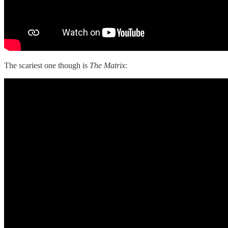
The scariest one though is
The Matrix
: