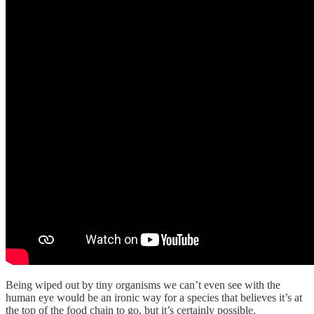
Being wiped out by tiny organisms we can’t even see with the
human eye would be an ironic way for a species that believes it’s at
the top of the food chain to go, but it’s certainly possible.