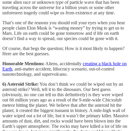
some alien race or unknown type of particle wave that has been
traveling across the universe for a billion years or some other
unforeseen tragedy could wipe us from existence at any time.
That’s one of the reasons you should roll your eyes when you hear
people claim Elon Musk is “wasting money” by trying to get us to
Mars. Life on earth could be gone tomorrow and if life on earth
doesn’t find a way to spread, our species could be gone with it.
Of course, that begs the question; How is it most likely to happen?
Here are the best guesses.
Honorable Mentions:
Aliens, accidentally
creating a black hole on
Earth
, anti-matter accident, Idiocracy scenario, out-of-control
nanotechnology, and supervolcano.
6) Asteroid Strike:
You don’t think we could be wiped out by an
asteroid strike? Well, tell it to the dinosaurs. Our best guess
(obviously, no one can tell us this definitively) is they were wiped
out 66 million years ago as a result of the 9-mile-wide Chicxulub
meteor hitting the planet. We believe that after the asteroid hit the
planet, it created the biggest tsunami in history. A mile-high wall of
water wiped out a lot of life, but it wasn’t the primary killer. Massive
amounts of dust, dirt, and rocks would have been blown into the
Earth’s upper atmosphere. The rocks may have killed a lot of life on