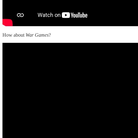
How about
War Games
?