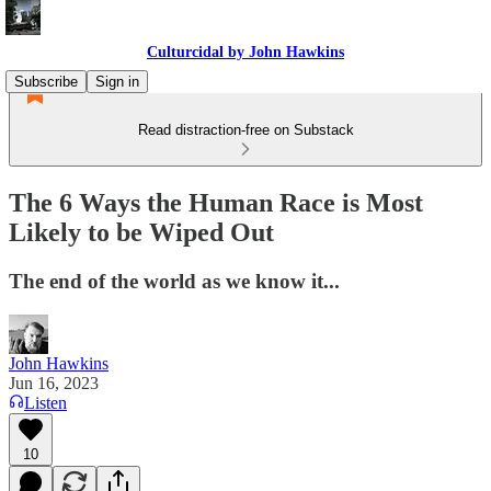
Culturcidal by John Hawkins
Subscribe
Sign in
Read distraction-free on Substack
The 6 Ways the Human Race is Most
Likely to be Wiped Out
The end of the world as we know it...
John Hawkins
Jun 16, 2023
Listen
10