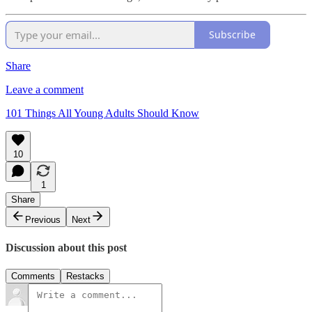
Subscribe
Share
Leave a comment
101 Things All Young Adults Should Know
10
1
Share
Previous
Next
Discussion about this post
Comments
Restacks