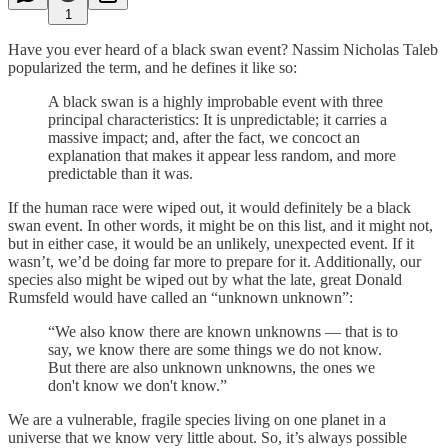
1
Have you ever heard of a black swan event? Nassim Nicholas Taleb
popularized the term, and he defines it like so:
A black swan is a highly improbable event with three
principal characteristics: It is unpredictable; it carries a
massive impact; and, after the fact, we concoct an
explanation that makes it appear less random, and more
predictable than it was.
If the human race were wiped out, it would definitely be a black
swan event. In other words, it might be on this list, and it might not,
but in either case, it would be an unlikely, unexpected event. If it
wasn’t, we’d be doing far more to prepare for it. Additionally, our
species also might be wiped out by what the late, great Donald
Rumsfeld would have called an “unknown unknown”:
“We also know there are known unknowns — that is to
say, we know there are some things we do not know.
But there are also unknown unknowns, the ones we
don't know we don't know.”
We are a vulnerable, fragile species living on one planet in a
universe that we know very little about. So, it’s always possible