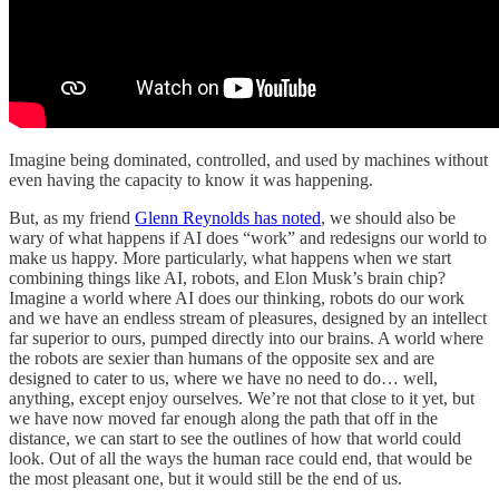
Imagine being dominated, controlled, and used by machines without
even having the capacity to know it was happening.
But, as my friend
Glenn Reynolds has noted
, we should also be
wary of what happens if AI does “work” and redesigns our world to
make us happy. More particularly, what happens when we start
combining things like AI, robots, and Elon Musk’s brain chip?
Imagine a world where AI does our thinking, robots do our work
and we have an endless stream of pleasures, designed by an intellect
far superior to ours, pumped directly into our brains. A world where
the robots are sexier than humans of the opposite sex and are
designed to cater to us, where we have no need to do… well,
anything, except enjoy ourselves. We’re not that close to it yet, but
we have now moved far enough along the path that off in the
distance, we can start to see the outlines of how that world could
look. Out of all the ways the human race could end, that would be
the most pleasant one, but it would still be the end of us.