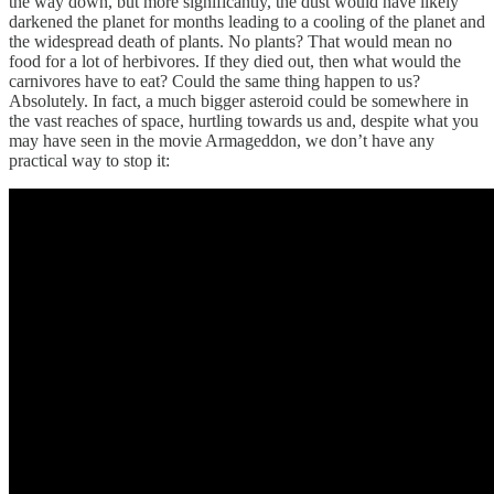
the way down, but more significantly, the dust would have likely
darkened the planet for months leading to a cooling of the planet and
the widespread death of plants. No plants? That would mean no
food for a lot of herbivores. If they died out, then what would the
carnivores have to eat? Could the same thing happen to us?
Absolutely. In fact, a much bigger asteroid could be somewhere in
the vast reaches of space, hurtling towards us and, despite what you
may have seen in the movie Armageddon, we don’t have any
practical way to stop it: