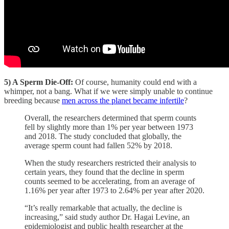
5) A Sperm Die-Off:
Of course, humanity could end with a
whimper, not a bang. What if we were simply unable to continue
breeding because
men across the planet became infertile
?
Overall, the researchers determined that sperm counts
fell by slightly more than 1% per year between 1973
and 2018. The study concluded that globally, the
average sperm count had fallen 52% by 2018.
When the study researchers restricted their analysis to
certain years, they found that the decline in sperm
counts seemed to be accelerating, from an average of
1.16% per year after 1973 to 2.64% per year after 2020.
“It’s really remarkable that actually, the decline is
increasing,” said study author Dr. Hagai Levine, an
epidemiologist and public health researcher at the