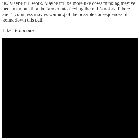
us. Maybe it’ll work. Maybe it’ll be more like cows thinking they’ve
been manipulating the farmer into feeding them. It’s not as if there
aren’t countless movies warning of the possible consequences of
going down this path.
Like
Terminator
: