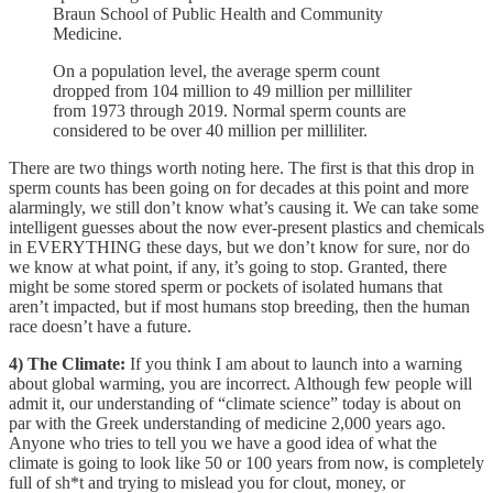
Braun School of Public Health and Community
Medicine.
On a population level, the average sperm count
dropped from 104 million to 49 million per milliliter
from 1973 through 2019. Normal sperm counts are
considered to be over 40 million per milliliter.
There are two things worth noting here. The first is that this drop in
sperm counts has been going on for decades at this point and more
alarmingly, we still don’t know what’s causing it. We can take some
intelligent guesses about the now ever-present plastics and chemicals
in EVERYTHING these days, but we don’t know for sure, nor do
we know at what point, if any, it’s going to stop. Granted, there
might be some stored sperm or pockets of isolated humans that
aren’t impacted, but if most humans stop breeding, then the human
race doesn’t have a future.
4) The Climate:
If you think I am about to launch into a warning
about global warming, you are incorrect. Although few people will
admit it, our understanding of “climate science” today is about on
par with the Greek understanding of medicine 2,000 years ago.
Anyone who tries to tell you we have a good idea of what the
climate is going to look like 50 or 100 years from now, is completely
full of sh*t and trying to mislead you for clout, money, or