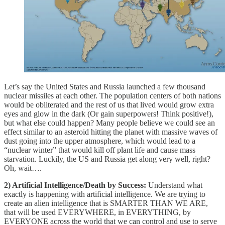
Let’s say the United States and Russia launched a few thousand
nuclear missiles at each other. The population centers of both nations
would be obliterated and the rest of us that lived would grow extra
eyes and glow in the dark (Or gain superpowers! Think positive!),
but what else could happen? Many people believe we could see an
effect similar to an asteroid hitting the planet with massive waves of
dust going into the upper atmosphere, which would lead to a
“nuclear winter” that would kill off plant life and cause mass
starvation. Luckily, the US and Russia get along very well, right?
Oh, wait….
2) Artificial Intelligence/Death by Success:
Understand what
exactly is happening with artificial intelligence. We are trying to
create an alien intelligence that is SMARTER THAN WE ARE,
that will be used EVERYWHERE, in EVERYTHING, by
EVERYONE across the world that we can control and use to serve