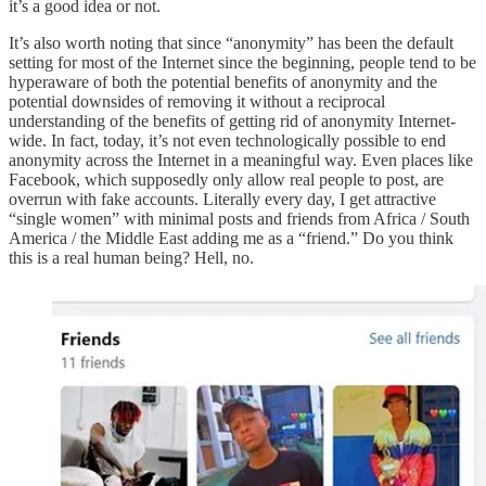
it’s a good idea or not.
It’s also worth noting that since “anonymity” has been the default
setting for most of the Internet since the beginning, people tend to be
hyperaware of both the potential benefits of anonymity and the
potential downsides of removing it without a reciprocal
understanding of the benefits of getting rid of anonymity Internet-
wide. In fact, today, it’s not even technologically possible to end
anonymity across the Internet in a meaningful way. Even places like
Facebook, which supposedly only allow real people to post, are
overrun with fake accounts. Literally every day, I get attractive
“single women” with minimal posts and friends from Africa / South
America / the Middle East adding me as a “friend.” Do you think
this is a real human being? Hell, no.