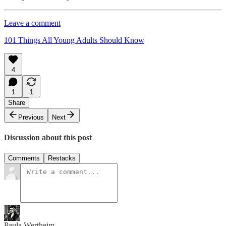
Leave a comment
101 Things All Young Adults Should Know
4
1
1
Share
Previous
Next
Discussion about this post
Comments
Restacks
Paula Wertheim