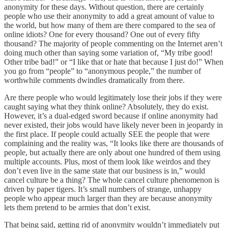
anonymity for these days. Without question, there are certainly
people who use their anonymity to add a great amount of value to
the world, but how many of them are there compared to the sea of
online idiots? One for every thousand? One out of every fifty
thousand? The majority of people commenting on the Internet aren’t
doing much other than saying some variation of, “My tribe good!
Other tribe bad!” or “I like that or hate that because I just do!” When
you go from “people” to “anonymous people,” the number of
worthwhile comments dwindles dramatically from there.
Are there people who would legitimately lose their jobs if they were
caught saying what they think online? Absolutely, they do exist.
However, it’s a dual-edged sword because if online anonymity had
never existed, their jobs would have likely never been in jeopardy in
the first place. If people could actually SEE the people that were
complaining and the reality was, “It looks like there are thousands of
people, but actually there are only about one hundred of them using
multiple accounts. Plus, most of them look like weirdos and they
don’t even live in the same state that our business is in,” would
cancel culture be a thing? The whole cancel culture phenomenon is
driven by paper tigers. It’s small numbers of strange, unhappy
people who appear much larger than they are because anonymity
lets them pretend to be armies that don’t exist.
That being said, getting rid of anonymity wouldn’t immediately put