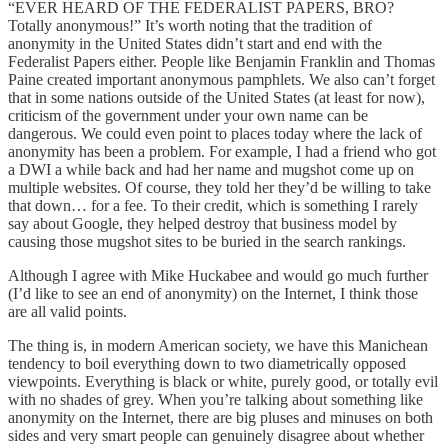
“EVER HEARD OF THE FEDERALIST PAPERS, BRO?
Totally anonymous!” It’s worth noting that the tradition of
anonymity in the United States didn’t start and end with the
Federalist Papers either. People like Benjamin Franklin and Thomas
Paine created important anonymous pamphlets. We also can’t forget
that in some nations outside of the United States (at least for now),
criticism of the government under your own name can be
dangerous. We could even point to places today where the lack of
anonymity has been a problem. For example, I had a friend who got
a DWI a while back and had her name and mugshot come up on
multiple websites. Of course, they told her they’d be willing to take
that down… for a fee. To their credit, which is something I rarely
say about Google, they helped destroy that business model by
causing those mugshot sites to be buried in the search rankings.
Although I agree with Mike Huckabee and would go much further
(I’d like to see an end of anonymity) on the Internet, I think those
are all valid points.
The thing is, in modern American society, we have this Manichean
tendency to boil everything down to two diametrically opposed
viewpoints. Everything is black or white, purely good, or totally evil
with no shades of grey. When you’re talking about something like
anonymity on the Internet, there are big pluses and minuses on both
sides and very smart people can genuinely disagree about whether