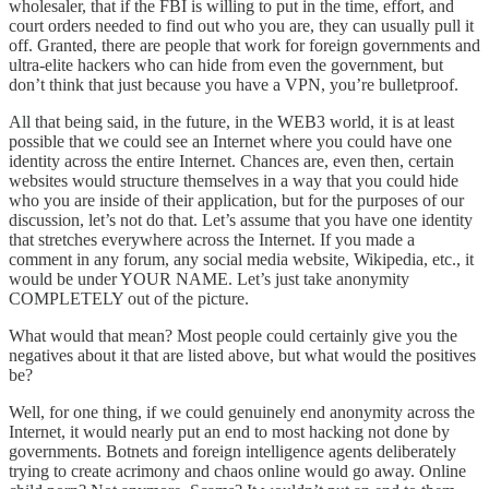
wholesaler, that if the FBI is willing to put in the time, effort, and
court orders needed to find out who you are, they can usually pull it
off. Granted, there are people that work for foreign governments and
ultra-elite hackers who can hide from even the government, but
don’t think that just because you have a VPN, you’re bulletproof.
All that being said, in the future, in the WEB3 world, it is at least
possible that we could see an Internet where you could have one
identity across the entire Internet. Chances are, even then, certain
websites would structure themselves in a way that you could hide
who you are inside of their application, but for the purposes of our
discussion, let’s not do that. Let’s assume that you have one identity
that stretches everywhere across the Internet. If you made a
comment in any forum, any social media website, Wikipedia, etc., it
would be under YOUR NAME. Let’s just take anonymity
COMPLETELY out of the picture.
What would that mean? Most people could certainly give you the
negatives about it that are listed above, but what would the positives
be?
Well, for one thing, if we could genuinely end anonymity across the
Internet, it would nearly put an end to most hacking not done by
governments. Botnets and foreign intelligence agents deliberately
trying to create acrimony and chaos online would go away. Online