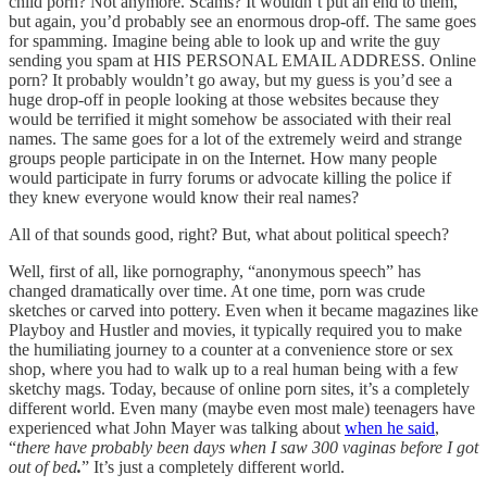
child porn? Not anymore. Scams? It wouldn’t put an end to them,
but again, you’d probably see an enormous drop-off. The same goes
for spamming. Imagine being able to look up and write the guy
sending you spam at HIS PERSONAL EMAIL ADDRESS. Online
porn? It probably wouldn’t go away, but my guess is you’d see a
huge drop-off in people looking at those websites because they
would be terrified it might somehow be associated with their real
names. The same goes for a lot of the extremely weird and strange
groups people participate in on the Internet. How many people
would participate in furry forums or advocate killing the police if
they knew everyone would know their real names?
All of that sounds good, right? But, what about political speech?
Well, first of all, like pornography, “anonymous speech” has
changed dramatically over time. At one time, porn was crude
sketches or carved into pottery. Even when it became magazines like
Playboy and Hustler and movies, it typically required you to make
the humiliating journey to a counter at a convenience store or sex
shop, where you had to walk up to a real human being with a few
sketchy mags. Today, because of online porn sites, it’s a completely
different world. Even many (maybe even most male) teenagers have
experienced what John Mayer was talking about
when he said
,
“
there have probably been days when I saw 300 vaginas before I got
out of bed
.
”
It’s just a completely different world.