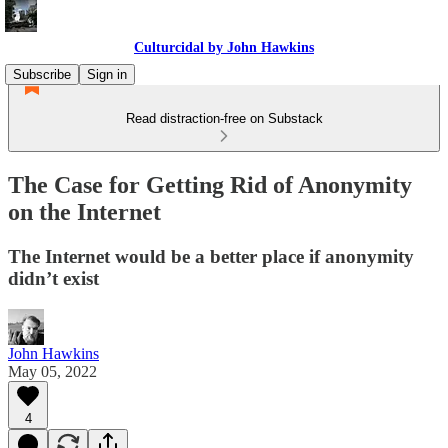
Culturcidal by John Hawkins
Subscribe
Sign in
Read distraction-free on Substack
The Case for Getting Rid of Anonymity
on the Internet
The Internet would be a better place if anonymity
didn’t exist
John Hawkins
May 05, 2022
4