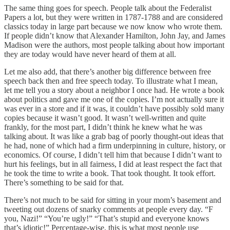
The same thing goes for speech. People talk about the Federalist
Papers a lot, but they were written in 1787-1788 and are considered
classics today in large part because we now know who wrote them.
If people didn’t know that Alexander Hamilton, John Jay, and James
Madison were the authors, most people talking about how important
they are today would have never heard of them at all.
Let me also add, that there’s another big difference between free
speech back then and free speech today. To illustrate what I mean,
let me tell you a story about a neighbor I once had. He wrote a book
about politics and gave me one of the copies. I’m not actually sure it
was ever in a store and if it was, it couldn’t have possibly sold many
copies because it wasn’t good. It wasn’t well-written and quite
frankly, for the most part, I didn’t think he knew what he was
talking about. It was like a grab bag of poorly thought-out ideas that
he had, none of which had a firm underpinning in culture, history, or
economics. Of course, I didn’t tell him that because I didn’t want to
hurt his feelings, but in all fairness, I did at least respect the fact that
he took the time to write a book. That took thought. It took effort.
There’s something to be said for that.
There’s not much to be said for sitting in your mom’s basement and
tweeting out dozens of snarky comments at people every day. “F
you, Nazi!” “You’re ugly!” “That’s stupid and everyone knows
that’s idiotic!” Percentage-wise, this is what most people use