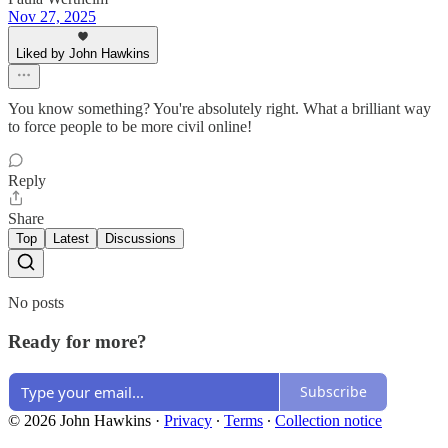
Nov 27, 2025
Liked by John Hawkins
You know something? You're absolutely right. What a brilliant way
to force people to be more civil online!
Reply
Share
Top
Latest
Discussions
No posts
Ready for more?
Subscribe
© 2026 John Hawkins
·
Privacy
∙
Terms
∙
Collection notice