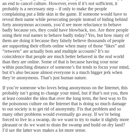
an end to cancel culture. However, even if it’s not sufficient, it
probably is a necessary step – if only to make the people
complaining put a little skin in the game. If someone would have to
reveal their name while persecuting people instead of hiding behind
forty anonymous accounts, you’d see more reluctance to behave
badly because yes, they could have blowback, too. Are there people
using their real names to behave badly today? Yes, but how many of
them are doing it because they falsely believe thousands of people
are supporting their efforts online when many of those “likes” and
“retweets” are actually bots and multiple accounts? It’s no
coincidence that people are much better behaved in the real world
than they are online. Some of that is because having your nose
within punching distance of someone’s fist tends to focus your mind,
but it’s also because almost everyone is a much bigger jerk when
they’re anonymous. That’s just human nature.
If you’re someone who loves being anonymous on the Internet, this
probably isn’t going to change your mind, but if that’s not you, then
at least consider the idea that over the long term, the best way to fix
the poisonous culture on the Internet that is doing so much damage
to our society is to get rid of anonymity. Fix that problem and so
many other problems would eventually go away. If we’re being
forced to live in a swamp, do we want to try to make it slightly more
pleasant or do we want to drain the swamp and build on dry land?
I’d say the latter way makes a lot more sense.