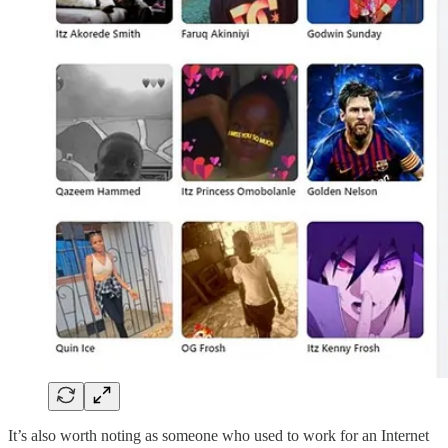
It’s also worth noting as someone who used to work for an Internet