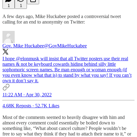
1
1
A few days ago, Mike Huckabee posted a controversial tweet
calling for an end to anonymity on Twitter:
Gov. Mike Huckabee
@GovMikeHuckabee
I hope
@elonmusk
will insist that all Twitter posters use their real
names & not be keyboard cowards hiding behind silly little
sophomoric screen names. Be man enough or woman enough (if
you even know what that is) to stand by what you say! If you can’t
own it don’t say it.
11:22 AM · Apr 30, 2022
4.68K Reposts
·
52.7K Likes
Most of the comments seemed to heavily disagree with him and
almost every comment could essentially be boiled down to
something like, “What about cancel culture? People wouldn’t be
free to say what they think if they had to attach their name to it,” or