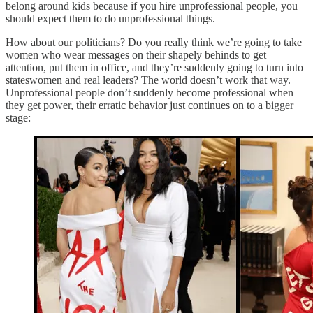
belong around kids because if you hire unprofessional people, you
should expect them to do unprofessional things.
How about our politicians? Do you really think we’re going to take
women who wear messages on their shapely behinds to get
attention, put them in office, and they’re suddenly going to turn into
stateswomen and real leaders? The world doesn’t work that way.
Unprofessional people don’t suddenly become professional when
they get power, their erratic behavior just continues on to a bigger
stage: