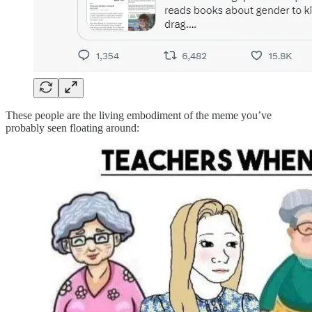
These people are the living embodiment of the meme you’ve
probably seen floating around: