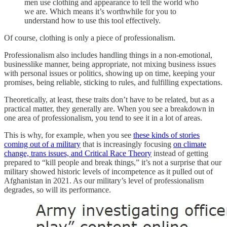
men use clothing and appearance to tell the world who
we are. Which means it’s worthwhile for you to
understand how to use this tool effectively.
Of course, clothing is only a piece of professionalism.
Professionalism also includes handling things in a non-emotional,
businesslike manner, being appropriate, not mixing business issues
with personal issues or politics, showing up on time, keeping your
promises, being reliable, sticking to rules, and fulfilling expectations.
Theoretically, at least, these traits don’t have to be related, but as a
practical matter, they generally are. When you see a breakdown in
one area of professionalism, you tend to see it in a lot of areas.
This is why, for example, when you see
these kinds of stories
coming out of a military
that is increasingly focusing
on climate
change, trans issues, and Critical Race Theory
instead of getting
prepared to “kill people and break things,” it’s not a surprise that our
military showed historic levels of incompetence as it pulled out of
Afghanistan in 2021. As our military’s level of professionalism
degrades, so will its performance.