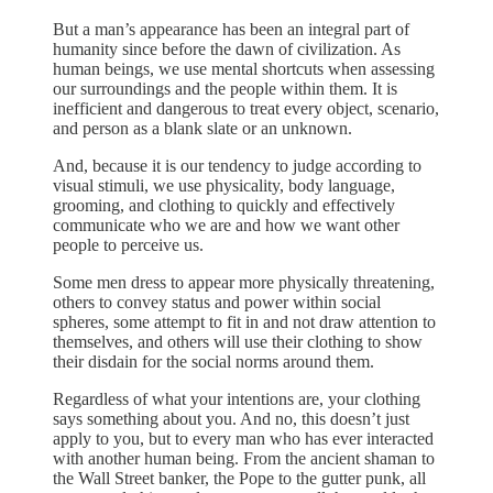
But a man’s appearance has been an integral part of
humanity since before the dawn of civilization. As
human beings, we use mental shortcuts when assessing
our surroundings and the people within them. It is
inefficient and dangerous to treat every object, scenario,
and person as a blank slate or an unknown.
And, because it is our tendency to judge according to
visual stimuli, we use physicality, body language,
grooming, and clothing to quickly and effectively
communicate who we are and how we want other
people to perceive us.
Some men dress to appear more physically threatening,
others to convey status and power within social
spheres, some attempt to fit in and not draw attention to
themselves, and others will use their clothing to show
their disdain for the social norms around them.
Regardless of what your intentions are, your clothing
says something about you. And no, this doesn’t just
apply to you, but to every man who has ever interacted
with another human being. From the ancient shaman to
the Wall Street banker, the Pope to the gutter punk, all