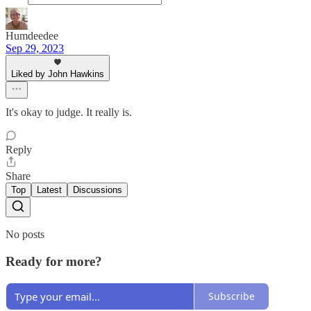
Humdeedee
Sep 29, 2023
Liked by John Hawkins
It's okay to judge. It really is.
Reply
Share
Top
Latest
Discussions
No posts
Ready for more?
Subscribe