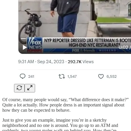
Of course, many people would say, “What difference does it make?”
Quite a lot actually. How people dress is an important signal about
how they can be expected to behave.
Just to give you an example, imagine you’re in a sketchy
neighborhood and no one is around. You go up to an ATM and
suddenly, two young males walk up behind you. How they’re