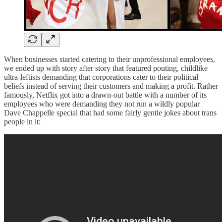
When businesses started catering to their unprofessional employees,
we ended up with story after story that featured pouting, childlike
ultra-leftists demanding that corporations cater to their political
beliefs instead of serving their customers and making a profit. Rather
famously, Netflix got into a drawn-out battle with a number of its
employees who were demanding they not run a wildly popular
Dave Chappelle special that had some fairly gentle jokes about trans
people in it: