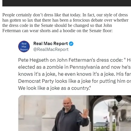
People certainly don’t dress like that today. In fact, our style of dress
has gotten so lax that there has been a ferocious debate over whether
the dress code in the Senate should be changed so that John
Fetterman can wear shorts and a hoodie on the Senate floor: