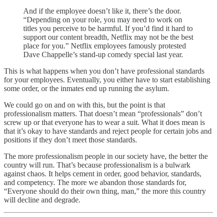
And if the employee doesn’t like it, there’s the door.
“Depending on your role, you may need to work on
titles you perceive to be harmful. If you’d find it hard to
support our content breadth, Netflix may not be the best
place for you.” Netflix employees famously protested
Dave Chappelle’s stand-up comedy special last year.
This is what happens when you don’t have professional standards
for your employees. Eventually, you either have to start establishing
some order, or the inmates end up running the asylum.
We could go on and on with this, but the point is that
professionalism matters. That doesn’t mean “professionals” don’t
screw up or that everyone has to wear a suit. What it does mean is
that it’s okay to have standards and reject people for certain jobs and
positions if they don’t meet those standards.
The more professionalism people in our society have, the better the
country will run. That’s because professionalism is a bulwark
against chaos. It helps cement in order, good behavior, standards,
and competency. The more we abandon those standards for,
“Everyone should do their own thing, man,” the more this country
will decline and degrade.