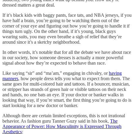
dressed matters a great deal.
If it’s black kids with baggy pants, face tats, and NBA jerseys, if you
have half a brain, you’re going to be watching them out of the
corner of your eye and figuring out how you’re going to handle it if
things turn ugly. On the other hand, if it’s young, black guys
wearing suits, you may even breathe a sigh of relief that they’re
around since it’s a sketchy neighborhood.
In other words, it’s notable that for all the debate we have about race
in our society, how someone dresses is actually a more powerful
signal about how they’re expected to behave than race.
Like saying “sir” and “ma’am,” engaging in chivalry, or
having
manners
, how people dress tells you what to expect from them. The
same goes for multi-colored hair and tattoos. If a bouncer, musician,
or stripper has strands of green hair or visible tattoos on their neck
and hands, no one bats an eye. If your doctor or banker walks in
looking that way, if you’re smart, the first thing you’re going to do is
start looking for a new doctor or banker.
Although there are certain limited exceptions, this is not irrational
behavior. As fashion guru Tanner Guzy said in his book,
The
Appearance of Power: How Masculinity is Expressed Through
Aesthetics
: