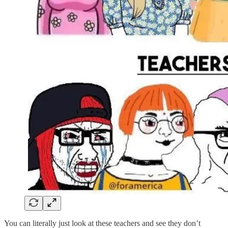
You can literally just look at these teachers and see they don’t