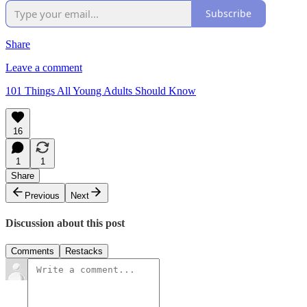
Subscribe
Share
Leave a comment
101 Things All Young Adults Should Know
16
1
1
Share
Previous
Next
Discussion about this post
Comments
Restacks