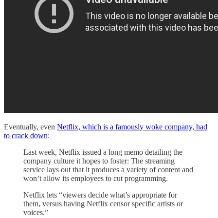
Eventually, even
Netflix, which is a famously woke company, had
to crack down
:
Last week, Netflix issued a long memo detailing the
company culture it hopes to foster: The streaming
service lays out that it produces a variety of content and
won’t allow its employees to cut programming.
Netflix lets “viewers decide what’s appropriate for
them, versus having Netflix censor specific artists or
voices.”