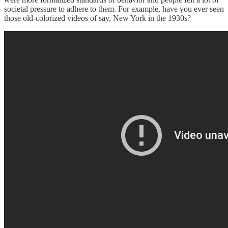
societal pressure to adhere to them. For example, have you ever seen
those old-colorized videos of say, New York in the 1930s?