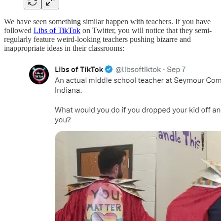
We have seen something similar happen with teachers. If you have
followed
Libs of TikTok
on Twitter, you will notice that they semi-
regularly feature weird-looking teachers pushing bizarre and
inappropriate ideas in their classrooms: