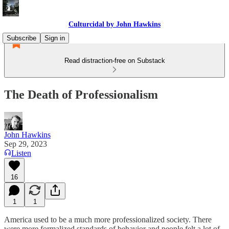
Culturcidal by John Hawkins
Subscribe
Sign in
Read distraction-free on Substack
The Death of Professionalism
John Hawkins
Sep 29, 2023
Listen
16
1
1
America used to be a much more professionalized society. There
were more formalized standards of behavior and people felt a lot of