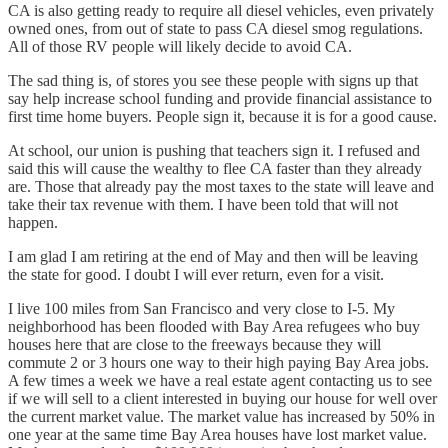
CA is also getting ready to require all diesel vehicles, even privately
owned ones, from out of state to pass CA diesel smog regulations.
All of those RV people will likely decide to avoid CA.
The sad thing is, of stores you see these people with signs up that
say help increase school funding and provide financial assistance to
first time home buyers. People sign it, because it is for a good cause.
At school, our union is pushing that teachers sign it. I refused and
said this will cause the wealthy to flee CA faster than they already
are. Those that already pay the most taxes to the state will leave and
take their tax revenue with them. I have been told that will not
happen.
I am glad I am retiring at the end of May and then will be leaving
the state for good. I doubt I will ever return, even for a visit.
I live 100 miles from San Francisco and very close to I-5. My
neighborhood has been flooded with Bay Area refugees who buy
houses here that are close to the freeways because they will
commute 2 or 3 hours one way to their high paying Bay Area jobs.
A few times a week we have a real estate agent contacting us to see
if we will sell to a client interested in buying our house for well over
the current market value. The market value has increased by 50% in
one year at the same time Bay Area houses have lost market value.