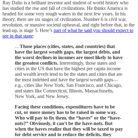
Ray Dalio is a brilliant investor and student of world history who
has studied the rise and fall of civilizations. He thinks America is
headed for some very rough waters in the next few years. In his
theory, there are six stages of civilization. Number 6 is civil war,
revolution, or massive societal upheaval, and right before that, in the
lead-up, is stage 5. Here’s
part of what he said you should expect to
see in that stage
:
…
Those places (cities, states, and countries) that
have the largest wealth gaps, the largest debts, and
the worst declines in incomes are most likely to have
the greatest conflicts.
Interestingly, those
states and
cities in the US that have the highest per capita income
and wealth levels tend to be the states and cities that are
the most indebted and have the largest wealth gaps—
e.g., cities like New York, San Francisco, and Chicago,
and states like Connecticut, Illinois, Massachusetts,
New York, and New Jersey.
Facing these conditions, expenditures have to be
cut, or more money has to be raised in some way.
Who will pay to fix them, the “haves” or the “have-
nots?” Obviously, it can’t be the have-nots. But
when the haves realize that they will be taxed to pay
for debt service and to reduce the deficits, they