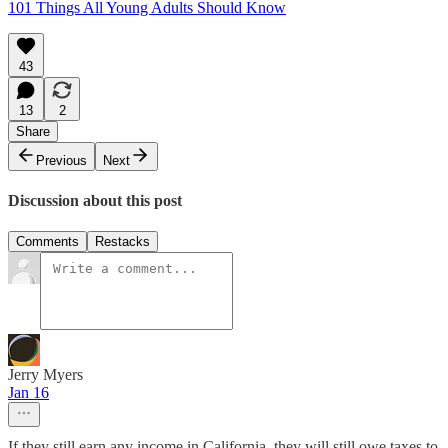
101 Things All Young Adults Should Know
43
13
2
Share
Previous
Next
Discussion about this post
Comments
Restacks
Jerry Myers
Jan 16
If they still earn any income in California, they will still owe taxes to