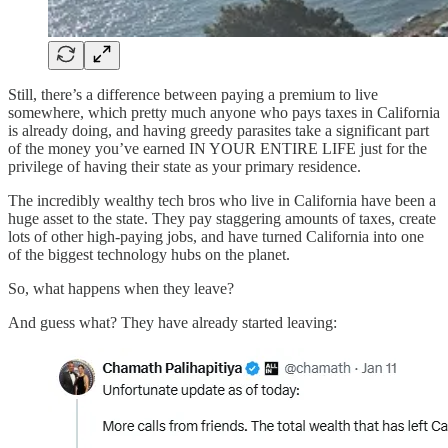
Still, there’s a difference between paying a premium to live
somewhere, which pretty much anyone who pays taxes in California
is already doing, and having greedy parasites take a significant part
of the money you’ve earned IN YOUR ENTIRE LIFE just for the
privilege of having their state as your primary residence.
The incredibly wealthy tech bros who live in California have been a
huge asset to the state. They pay staggering amounts of taxes, create
lots of other high-paying jobs, and have turned California into one
of the biggest technology hubs on the planet.
So, what happens when they leave?
And guess what? They have already started leaving: