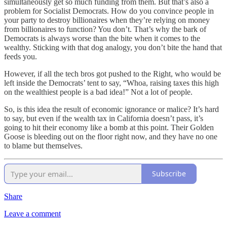
simultaneously get so much funding from them. But that’s also a
problem for Socialist Democrats. How do you convince people in
your party to destroy billionaires when they’re relying on money
from billionaires to function? You don’t. That’s why the bark of
Democrats is always worse than the bite when it comes to the
wealthy. Sticking with that dog analogy, you don’t bite the hand that
feeds you.
However, if all the tech bros got pushed to the Right, who would be
left inside the Democrats’ tent to say, “Whoa, raising taxes this high
on the wealthiest people is a bad idea!” Not a lot of people.
So, is this idea the result of economic ignorance or malice? It’s hard
to say, but even if the wealth tax in California doesn’t pass, it’s
going to hit their economy like a bomb at this point. Their Golden
Goose is bleeding out on the floor right now, and they have no one
to blame but themselves.
Subscribe
Share
Leave a comment