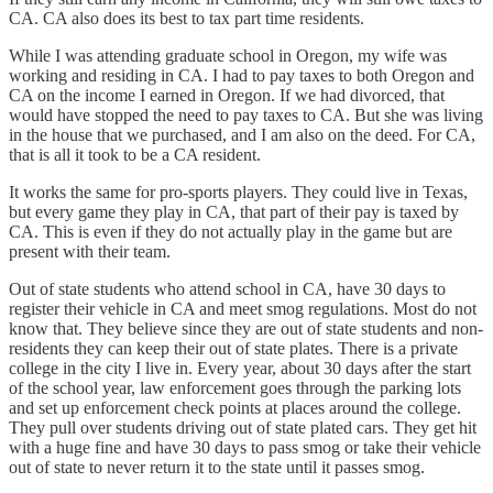
CA. CA also does its best to tax part time residents.
While I was attending graduate school in Oregon, my wife was
working and residing in CA. I had to pay taxes to both Oregon and
CA on the income I earned in Oregon. If we had divorced, that
would have stopped the need to pay taxes to CA. But she was living
in the house that we purchased, and I am also on the deed. For CA,
that is all it took to be a CA resident.
It works the same for pro-sports players. They could live in Texas,
but every game they play in CA, that part of their pay is taxed by
CA. This is even if they do not actually play in the game but are
present with their team.
Out of state students who attend school in CA, have 30 days to
register their vehicle in CA and meet smog regulations. Most do not
know that. They believe since they are out of state students and non-
residents they can keep their out of state plates. There is a private
college in the city I live in. Every year, about 30 days after the start
of the school year, law enforcement goes through the parking lots
and set up enforcement check points at places around the college.
They pull over students driving out of state plated cars. They get hit
with a huge fine and have 30 days to pass smog or take their vehicle
out of state to never return it to the state until it passes smog.