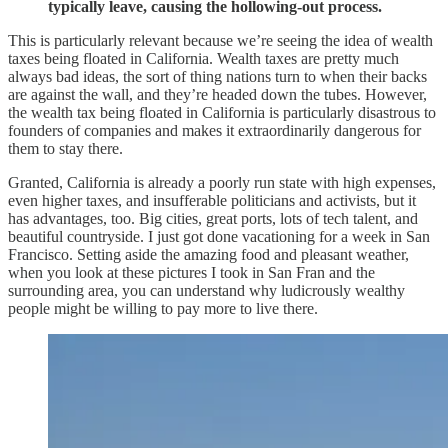
typically leave, causing the hollowing-out process.
This is particularly relevant because we’re seeing the idea of wealth
taxes being floated in California. Wealth taxes are pretty much
always bad ideas, the sort of thing nations turn to when their backs
are against the wall, and they’re headed down the tubes. However,
the wealth tax being floated in California is particularly disastrous to
founders of companies and makes it extraordinarily dangerous for
them to stay there.
Granted, California is already a poorly run state with high expenses,
even higher taxes, and insufferable politicians and activists, but it
has advantages, too. Big cities, great ports, lots of tech talent, and
beautiful countryside. I just got done vacationing for a week in San
Francisco. Setting aside the amazing food and pleasant weather,
when you look at these pictures I took in San Fran and the
surrounding area, you can understand why ludicrously wealthy
people might be willing to pay more to live there.