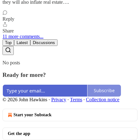
they will also inflate real estate….
Reply
Share
11 more comments...
Top
Latest
Discussions
No posts
Ready for more?
Subscribe
© 2026 John Hawkins
·
Privacy
∙
Terms
∙
Collection notice
Start your Substack
Get the app