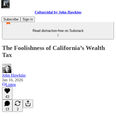
Culturcidal by John Hawkins
Subscribe
Sign in
Read distraction-free on Substack
The Foolishness of California’s Wealth
Tax
John Hawkins
Jan 16, 2026
Listen
43
13
2