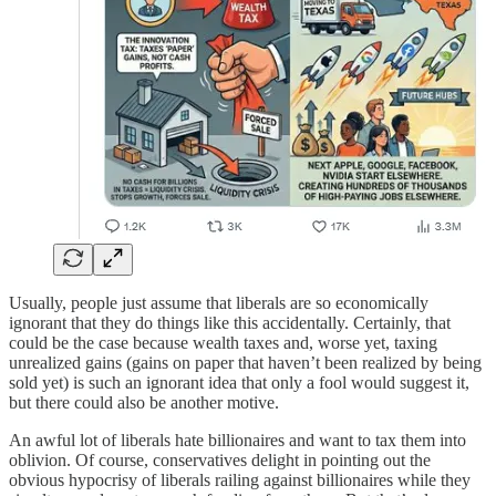
Usually, people just assume that liberals are so economically
ignorant that they do things like this accidentally. Certainly, that
could be the case because wealth taxes and, worse yet, taxing
unrealized gains (gains on paper that haven’t been realized by being
sold yet) is such an ignorant idea that only a fool would suggest it,
but there could also be another motive.
An awful lot of liberals hate billionaires and want to tax them into
oblivion. Of course, conservatives delight in pointing out the
obvious hypocrisy of liberals railing against billionaires while they