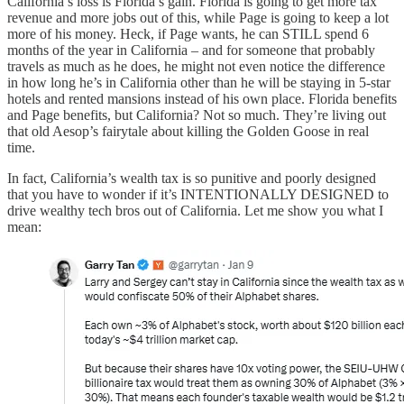
California’s loss is Florida’s gain. Florida is going to get more tax
revenue and more jobs out of this, while Page is going to keep a lot
more of his money. Heck, if Page wants, he can STILL spend 6
months of the year in California – and for someone that probably
travels as much as he does, he might not even notice the difference
in how long he’s in California other than he will be staying in 5-star
hotels and rented mansions instead of his own place. Florida benefits
and Page benefits, but California? Not so much. They’re living out
that old Aesop’s fairytale about killing the Golden Goose in real
time.
In fact, California’s wealth tax is so punitive and poorly designed
that you have to wonder if it’s INTENTIONALLY DESIGNED to
drive wealthy tech bros out of California. Let me show you what I
mean: