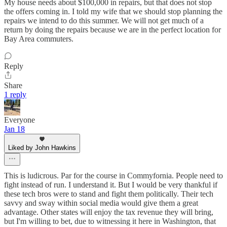
My house needs about $100,000 in repairs, but that does not stop
the offers coming in. I told my wife that we should stop planning the
repairs we intend to do this summer. We will not get much of a
return by doing the repairs because we are in the perfect location for
Bay Area commuters.
Reply
Share
1 reply
Everyone
Jan 18
Liked by John Hawkins
This is ludicrous. Par for the course in Commyfornia. People need to
fight instead of run. I understand it. But I would be very thankful if
these tech bros were to stand and fight them politically. Their tech
savvy and sway within social media would give them a great
advantage. Other states will enjoy the tax revenue they will bring,
but I'm willing to bet, due to witnessing it here in Washington, that