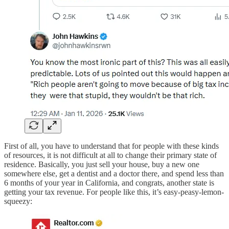
First of all, you have to understand that for people with these kinds
of resources, it is not difficult at all to change their primary state of
residence. Basically, you just sell your house, buy a new one
somewhere else, get a dentist and a doctor there, and spend less than
6 months of your year in California, and congrats, another state is
getting your tax revenue. For people like this, it’s easy-peasy-lemon-
squeezy: