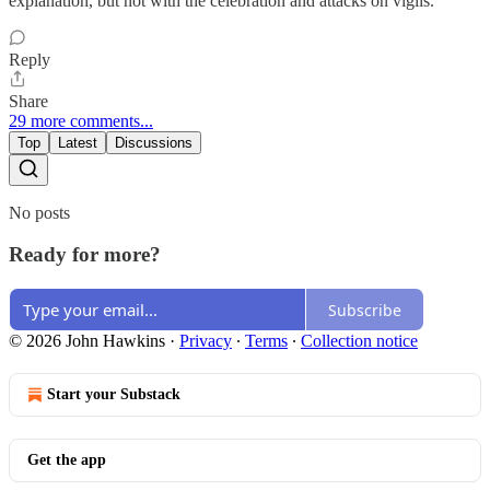
explanation, but not with the celebration and attacks on vigils.
Reply
Share
29 more comments...
Top
Latest
Discussions
No posts
Ready for more?
Subscribe
© 2026 John Hawkins
·
Privacy
∙
Terms
∙
Collection notice
Start your Substack
Get the app