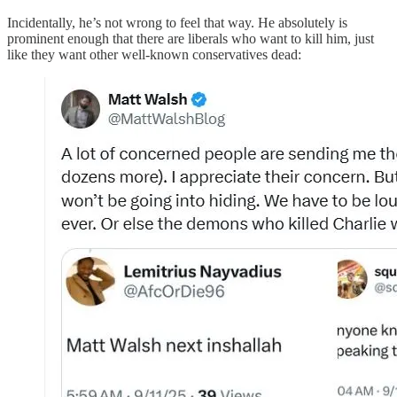
Incidentally, he’s not wrong to feel that way. He absolutely is
prominent enough that there are liberals who want to kill him, just
like they want other well-known conservatives dead: