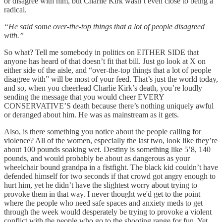
or disagree with him, but Charlie Kirk wasn’t even close to being a
radical.
“He said some over-the-top things that a lot of people disagreed
with.”
So what? Tell me somebody in politics on EITHER SIDE that
anyone has heard of that doesn’t fit that bill. Just go look at X on
either side of the aisle, and “over-the-top things that a lot of people
disagree with” will be most of your feed. That’s just the world today,
and so, when you cheerlead Charlie Kirk’s death, you’re loudly
sending the message that you would cheer EVERY
CONSERVATIVE’S death because there’s nothing uniquely awful
or deranged about him. He was as mainstream as it gets.
Also, is there something you notice about the people calling for
violence? All of the women, especially the last two, look like they’re
about 100 pounds soaking wet. Destiny is something like 5’8, 140
pounds, and would probably be about as dangerous as your
wheelchair bound grandpa in a fistfight. The black kid couldn’t have
defended himself for two seconds if that crowd got angry enough to
hurt him, yet he didn’t have the slightest worry about trying to
provoke them in that way. I never thought we'd get to the point
where the people who need safe spaces and anxiety meds to get
through the week would desperately be trying to provoke a violent
conflict with the people who go to the shooting range for fun. Yet