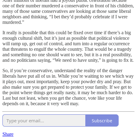
After millions of liberals had a joyous public celebration because
one of their number murdered a conservative in front of his children,
many of those same conservatives are looking at those same liberal
neighbors and thinking, “I bet they’d probably celebrate if I were
murdered.”
It really is possible that this could be fixed over time if there’s a big
enough cultural shift, but it’s just as possible that political violence
will ramp up, get out of control, and turn into a regular occurrence
that threatens to engulf the whole country. That would be a tragedy
and something no one should want to see, but it is a real possibility,
and no politicians saying, “We need to have unity,” is going to fix it.
So, if you’re conservative, understand the reality of the danger
liberals have put all of us in. While you’re waiting to see which way
it plays out, most importantly, keep your powder dry and pray. But
also make sure you get prepared to protect your family. If we get to
the point where things get really nasty, it may be much harder to do.
Last but not least, when you get the chance, vote like your life
depends on it, because it very well may.
Subscribe
Share