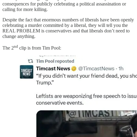
consequences for publicly celebrating a political assassination or
calling for more killing.
Despite the fact that enormous numbers of liberals have been openly
celebrating a murder committed by a liberal, they will tell you the
REAL PROBLEM is conservatives and that liberals don’t need to
change anything.
nd
The 2
clip is from Tim Pool: