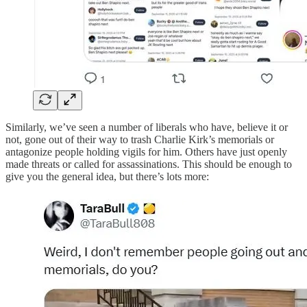
Similarly, we’ve seen a number of liberals who have, believe it or
not, gone out of their way to trash Charlie Kirk’s memorials or
antagonize people holding vigils for him. Others have just openly
made threats or called for assassinations. This should be enough to
give you the general idea, but there’s lots more: