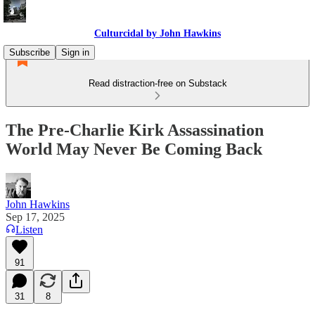
Culturcidal by John Hawkins
Subscribe
Sign in
Read distraction-free on Substack
The Pre-Charlie Kirk Assassination
World May Never Be Coming Back
John Hawkins
Sep 17, 2025
Listen
91
31
8