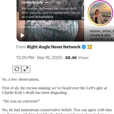
So, a few observations.
First of all, the excuse-making we’ve heard over the Left’s glee at
Charlie Kirk’s death has been disgusting.
“He was an extremist!”
No, he had mainstream conservative beliefs. You can agree with him