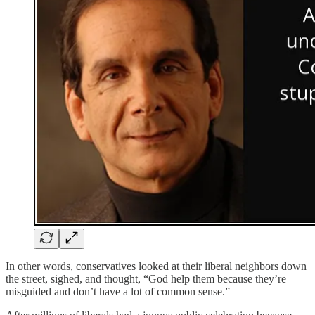
In other words, conservatives looked at their liberal neighbors down
the street, sighed, and thought, “God help them because they’re
misguided and don’t have a lot of common sense.”