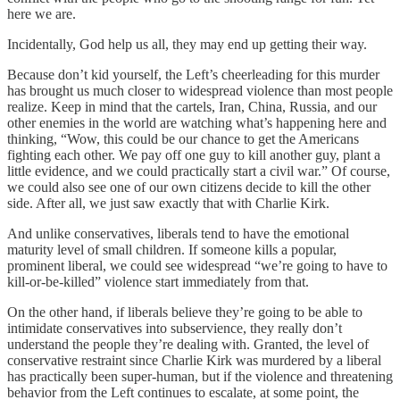
here we are.
Incidentally, God help us all, they may end up getting their way.
Because don’t kid yourself, the Left’s cheerleading for this murder
has brought us much closer to widespread violence than most people
realize. Keep in mind that the cartels, Iran, China, Russia, and our
other enemies in the world are watching what’s happening here and
thinking, “Wow, this could be our chance to get the Americans
fighting each other. We pay off one guy to kill another guy, plant a
little evidence, and we could practically start a civil war.” Of course,
we could also see one of our own citizens decide to kill the other
side. After all, we just saw exactly that with Charlie Kirk.
And unlike conservatives, liberals tend to have the emotional
maturity level of small children. If someone kills a popular,
prominent liberal, we could see widespread “we’re going to have to
kill-or-be-killed” violence start immediately from that.
On the other hand, if liberals believe they’re going to be able to
intimidate conservatives into subservience, they really don’t
understand the people they’re dealing with. Granted, the level of
conservative restraint since Charlie Kirk was murdered by a liberal
has practically been super-human, but if the violence and threatening
behavior from the Left continues to escalate, at some point, the