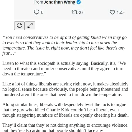
“You need conservatives to be afraid of getting killed when they go
to events so that they look to their leadership to turn down the
temperature. The issue is, right now, they don’t feel like there’s any
fear…”
Listen to what this sociopath is actually saying. Basically, it’s, “We
need to threaten and murder conservatives until they agree to turn
down the temperature.”
Like a lot of things liberals are saying right now, it makes absolutely
no logical sense because obviously, the people being threatened and
murdered aren’t the ones that need to turn down the temperature.
Along similar lines, liberals will desperately twist the facts to argue
that the guy who killed Charlie Kirk couldn’t be a liberal, even
though staggering numbers of liberals are openly cheering his death.
They’ll claim that they’re not doing anything to encourage violence,
but they’re also arguing that people shouldn’t face any