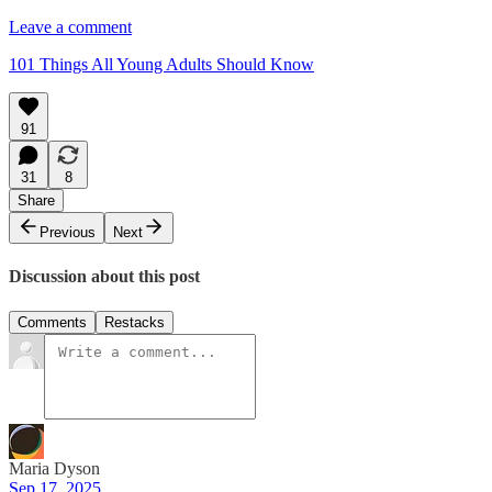
Leave a comment
101 Things All Young Adults Should Know
91
31
8
Share
Previous
Next
Discussion about this post
Comments
Restacks
Maria Dyson
Sep 17, 2025