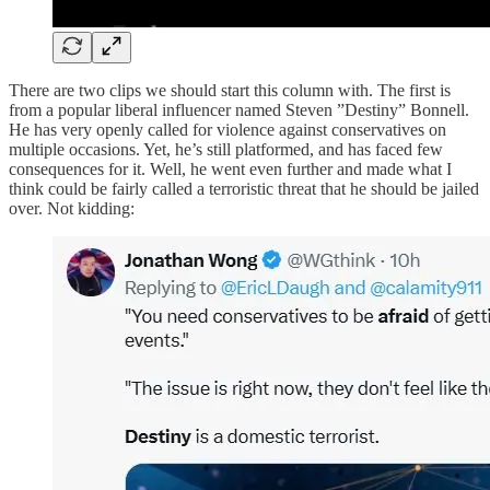
There are two clips we should start this column with. The first is
from a popular liberal influencer named Steven ”Destiny” Bonnell.
He has very openly called for violence against conservatives on
multiple occasions. Yet, he’s still platformed, and has faced few
consequences for it. Well, he went even further and made what I
think could be fairly called a terroristic threat that he should be jailed
over. Not kidding: