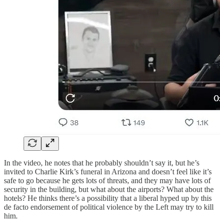
In the video, he notes that he probably shouldn’t say it, but he’s
invited to Charlie Kirk’s funeral in Arizona and doesn’t feel like it’s
safe to go because he gets lots of threats, and they may have lots of
security in the building, but what about the airports? What about the
hotels? He thinks there’s a possibility that a liberal hyped up by this
de facto endorsement of political violence by the Left may try to kill
him.