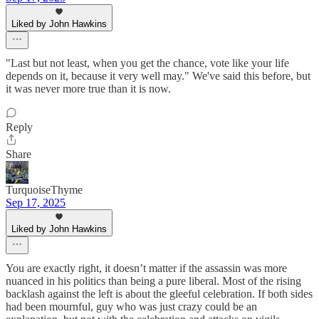
Liked by John Hawkins
"Last but not least, when you get the chance, vote like your life
depends on it, because it very well may." We've said this before, but
it was never more true than it is now.
Reply
Share
TurquoiseThyme
Sep 17, 2025
Liked by John Hawkins
You are exactly right, it doesn’t matter if the assassin was more
nuanced in his politics than being a pure liberal. Most of the rising
backlash against the left is about the gleeful celebration. If both sides
had been mournful, guy who was just crazy could be an