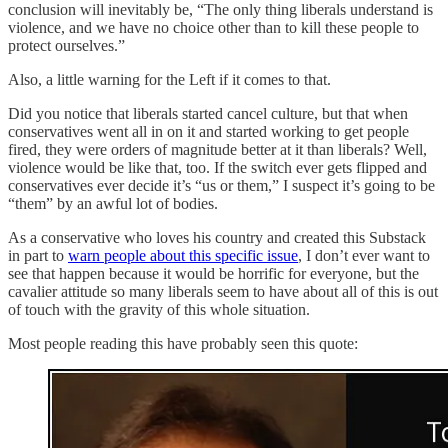
conclusion will inevitably be, “The only thing liberals understand is
violence, and we have no choice other than to kill these people to
protect ourselves.”
Also, a little warning for the Left if it comes to that.
Did you notice that liberals started cancel culture, but that when
conservatives went all in on it and started working to get people
fired, they were orders of magnitude better at it than liberals? Well,
violence would be like that, too. If the switch ever gets flipped and
conservatives ever decide it’s “us or them,” I suspect it’s going to be
“them” by an awful lot of bodies.
As a conservative who loves his country and created this Substack
in part to
warn people about this specific issue
, I don’t ever want to
see that happen because it would be horrific for everyone, but the
cavalier attitude so many liberals seem to have about all of this is out
of touch with the gravity of this whole situation.
Most people reading this have probably seen this quote: