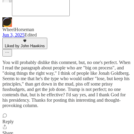
WheelHorseman
Jun 3, 2025
Edited
Liked by John Hawkins
You will probably dislike this comment, but, no one's perfect. When
I read the paragraph about people who are "big on process", and
"doing things the right way," I think of people like Jonah Goldberg.
Seems to me that he's the type who would rather "lose, but keep his
principles," than get down in the mud, piss off some prissy
fussbudgets, and get the job done. Trump is not perfect; no one
contends that, but is he effective? I'd say yes, and I thank God for
his presidency. Thanks for posting this interesting and thought-
provoking column.
Reply
Share