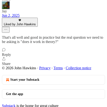
Jay
Jun 2, 2025
Liked by John Hawkins
That's all well and good in practice but the real question we need to
be asking is "does it work in theory?"
Reply
Share
© 2026 John Hawkins
·
Privacy
∙
Terms
∙
Collection notice
Start your Substack
Get the app
Substack
is the home for great culture