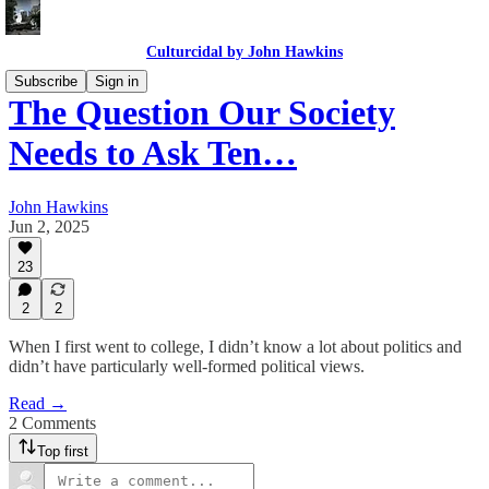
Culturcidal by John Hawkins
Subscribe
Sign in
The Question Our Society
Needs to Ask Ten…
John Hawkins
Jun 2, 2025
23
2
2
When I first went to college, I didn’t know a lot about politics and
didn’t have particularly well-formed political views.
Read →
2 Comments
Top first