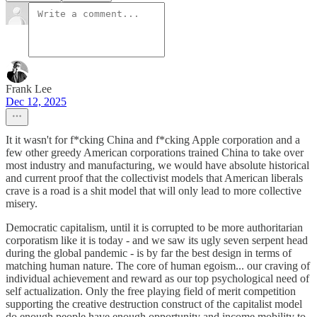
Frank Lee
Dec 12, 2025
It it wasn't for f*cking China and f*cking Apple corporation and a
few other greedy American corporations trained China to take over
most industry and manufacturing, we would have absolute historical
and current proof that the collectivist models that American liberals
crave is a road is a shit model that will only lead to more collective
misery.
Democratic capitalism, until it is corrupted to be more authoritarian
corporatism like it is today - and we saw its ugly seven serpent head
during the global pandemic - is by far the best design in terms of
matching human nature. The core of human egoism... our craving of
individual achievement and reward as our top psychological need of
self actualization. Only the free playing field of merit competition
supporting the creative destruction construct of the capitalist model
do enough people have enough opportunity and income mobility to