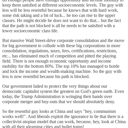
keep them satisfied at different socioeconomic levels. The guy with
less will be less resentful because he knows that with hard work,
some risk taking and a bit of luck... he too can rise to the upper
classes. He might decide he does not want to do that... but the fact
that the path is not blocked is all he needs to be satisfied with a
lower socioeconomic class life.
But massive Wall Street-drive corporate consolidation and the move
for big government to collude with these big corporations in more
consolidation, regulations, taxes, fees, certifications, restrictions,
etc... has eliminated much of competition and pitted the playing
field. There is not enough economic opportunity and income
mobility for the bottom 80%. The top 10% has managed to horde
and lock the income and wealth-making machine. So the guy with
less is now resentful because his path is blocked.
Our government failed to protect the very things about our
democratic capitalist system the greatest on God's green earth. Even
today, the Trump Administration is wringing their hands over
corporate merger and buy-outs that we should absolutely deny.
So the resentful guy looks at China and says "hey, communism
works well!". And liberals exploit the ignorance to lie that there is a
collectivist utopian model that can work, because, hey, look at China
with all their gleaming cities and bullet trains!