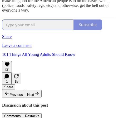
make life good for the American people is to do the basics well
(police, roads, safety regs, etc.) and otherwise, get the hell out of
everyone’s way.
Subscribe
Share
Leave a comment
101 Things All Young Adults Should Know
131
1
15
Share
Previous
Next
Discussion about this post
Comments
Restacks