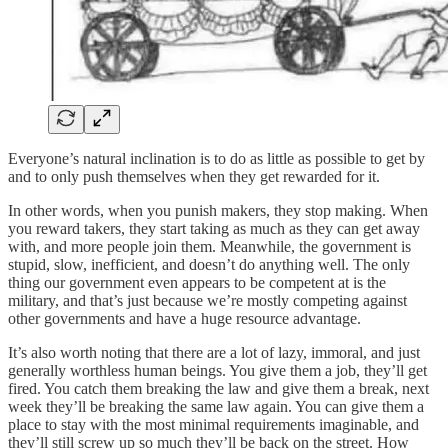
Everyone’s natural inclination is to do as little as possible to get by
and to only push themselves when they get rewarded for it.
In other words, when you punish makers, they stop making. When
you reward takers, they start taking as much as they can get away
with, and more people join them. Meanwhile, the government is
stupid, slow, inefficient, and doesn’t do anything well. The only
thing our government even appears to be competent at is the
military, and that’s just because we’re mostly competing against
other governments and have a huge resource advantage.
It’s also worth noting that there are a lot of lazy, immoral, and just
generally worthless human beings. You give them a job, they’ll get
fired. You catch them breaking the law and give them a break, next
week they’ll be breaking the same law again. You can give them a
place to stay with the most minimal requirements imaginable, and
they’ll still screw up so much they’ll be back on the street. How