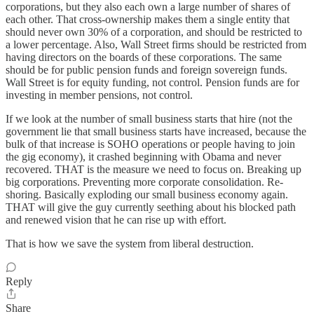
corporations, but they also each own a large number of shares of
each other. That cross-ownership makes them a single entity that
should never own 30% of a corporation, and should be restricted to
a lower percentage. Also, Wall Street firms should be restricted from
having directors on the boards of these corporations. The same
should be for public pension funds and foreign sovereign funds.
Wall Street is for equity funding, not control. Pension funds are for
investing in member pensions, not control.
If we look at the number of small business starts that hire (not the
government lie that small business starts have increased, because the
bulk of that increase is SOHO operations or people having to join
the gig economy), it crashed beginning with Obama and never
recovered. THAT is the measure we need to focus on. Breaking up
big corporations. Preventing more corporate consolidation. Re-
shoring. Basically exploding our small business economy again.
THAT will give the guy currently seething about his blocked path
and renewed vision that he can rise up with effort.
That is how we save the system from liberal destruction.
Reply
Share