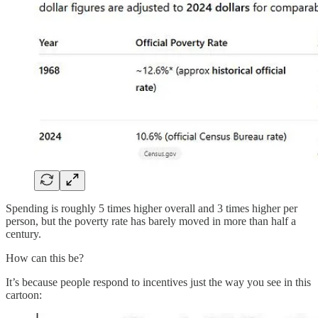
Spending is roughly 5 times higher overall and 3 times higher per
person, but the poverty rate has barely moved in more than half a
century.
How can this be?
It’s because people respond to incentives just the way you see in this
cartoon: