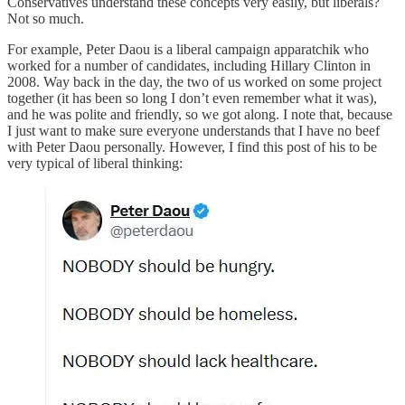
Conservatives understand these concepts very easily, but liberals?
Not so much.
For example, Peter Daou is a liberal campaign apparatchik who
worked for a number of candidates, including Hillary Clinton in
2008. Way back in the day, the two of us worked on some project
together (it has been so long I don’t even remember what it was),
and he was polite and friendly, so we got along. I note that, because
I just want to make sure everyone understands that I have no beef
with Peter Daou personally. However, I find this post of his to be
very typical of liberal thinking: