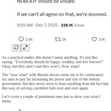
As a practical matter, this doesn’t mean anything. It’s just like
saying, “Everybody should be happy, wealthy, and live forever!”
Okay, but they aren’t and they won’t. Now what?
The “now what” with liberals always turns out to be confiscatory
tax rates to pay for increasing the power and size of the federal
government, but they never seem to learn anything from the fact that
this way of solving a problem fails over and over again.
Let’s cover a couple of prominent ones just to show you what I
mean: