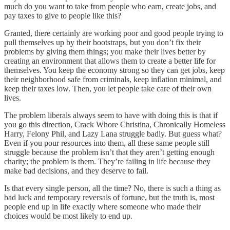
much do you want to take from people who earn, create jobs, and
pay taxes to give to people like this?
Granted, there certainly are working poor and good people trying to
pull themselves up by their bootstraps, but you don’t fix their
problems by giving them things; you make their lives better by
creating an environment that allows them to create a better life for
themselves. You keep the economy strong so they can get jobs, keep
their neighborhood safe from criminals, keep inflation minimal, and
keep their taxes low. Then, you let people take care of their own
lives.
The problem liberals always seem to have with doing this is that if
you go this direction, Crack Whore Christina, Chronically Homeless
Harry, Felony Phil, and Lazy Lana struggle badly. But guess what?
Even if you pour resources into them, all these same people still
struggle because the problem isn’t that they aren’t getting enough
charity; the problem is them. They’re failing in life because they
make bad decisions, and they deserve to fail.
Is that every single person, all the time? No, there is such a thing as
bad luck and temporary reversals of fortune, but the truth is, most
people end up in life exactly where someone who made their
choices would be most likely to end up.