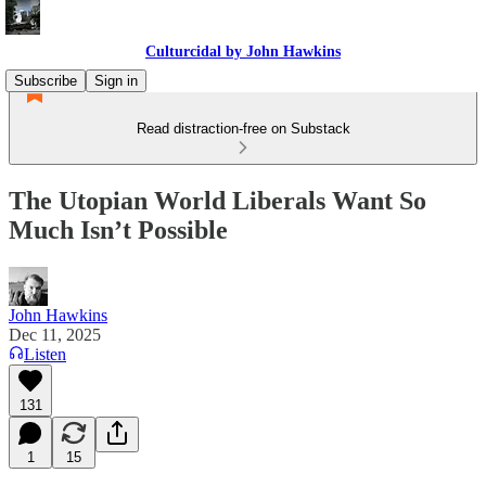
Culturcidal by John Hawkins
Subscribe
Sign in
Read distraction-free on Substack
The Utopian World Liberals Want So
Much Isn’t Possible
John Hawkins
Dec 11, 2025
Listen
131
1
15