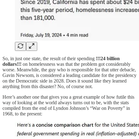
So, in just one state, the result of their spending
!!!24 billion
dollars!!!
on homelessness was that the problem got considerably
worse. Meanwhile, the guy who is responsible for that utter debacle,
Gavin Newsom, is considered a leading candidate for the presidency
on the Democratic side in 2028. Does it sound like they learned
anything from this disaster? No, of course not.
Here’s another one that gives you a great example of how futile this
way of looking at the world always turns out to be, with the stats
compiled from the end of Lyndon Johnson’s “War on Poverty” in
1968, to the present: