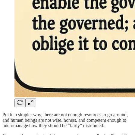
Put in a simpler way, there are not enough resources to go around,
and human beings are not wise, honest, and competent enough to
micromanage how they should be “fairly” distributed.