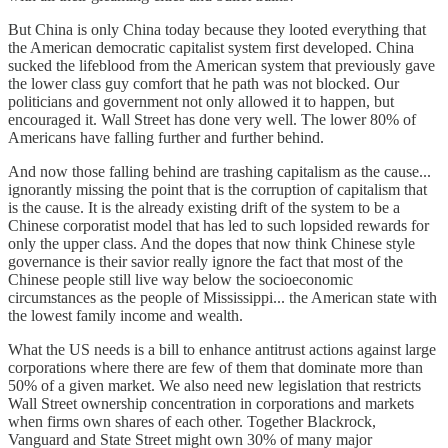
But China is only China today because they looted everything that
the American democratic capitalist system first developed. China
sucked the lifeblood from the American system that previously gave
the lower class guy comfort that he path was not blocked. Our
politicians and government not only allowed it to happen, but
encouraged it. Wall Street has done very well. The lower 80% of
Americans have falling further and further behind.
And now those falling behind are trashing capitalism as the cause...
ignorantly missing the point that is the corruption of capitalism that
is the cause. It is the already existing drift of the system to be a
Chinese corporatist model that has led to such lopsided rewards for
only the upper class. And the dopes that now think Chinese style
governance is their savior really ignore the fact that most of the
Chinese people still live way below the socioeconomic
circumstances as the people of Mississippi... the American state with
the lowest family income and wealth.
What the US needs is a bill to enhance antitrust actions against large
corporations where there are few of them that dominate more than
50% of a given market. We also need new legislation that restricts
Wall Street ownership concentration in corporations and markets
when firms own shares of each other. Together Blackrock,
Vanguard and State Street might own 30% of many major