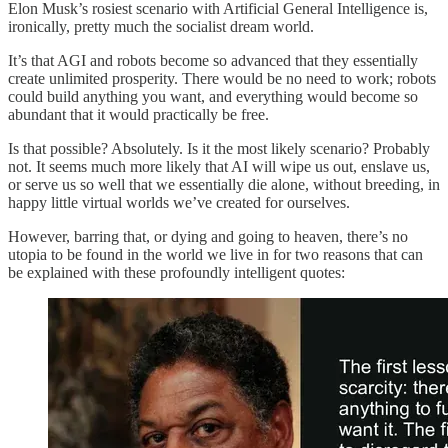
Elon Musk’s rosiest scenario with Artificial General Intelligence is,
ironically, pretty much the socialist dream world.
It’s that AGI and robots become so advanced that they essentially
create unlimited prosperity. There would be no need to work; robots
could build anything you want, and everything would become so
abundant that it would practically be free.
Is that possible? Absolutely. Is it the most likely scenario? Probably
not. It seems much more likely that AI will wipe us out, enslave us,
or serve us so well that we essentially die alone, without breeding, in
happy little virtual worlds we’ve created for ourselves.
However, barring that, or dying and going to heaven, there’s no
utopia to be found in the world we live in for two reasons that can
be explained with these profoundly intelligent quotes: