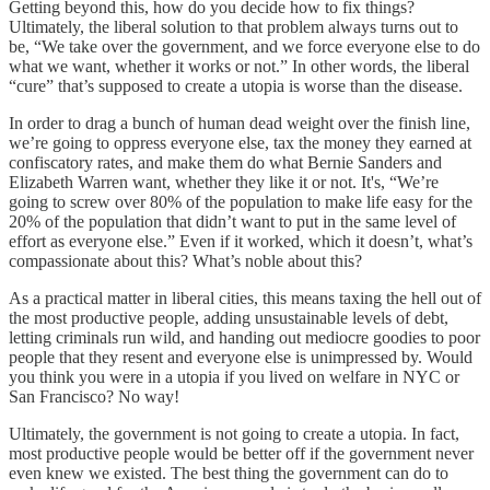
Getting beyond this, how do you decide how to fix things?
Ultimately, the liberal solution to that problem always turns out to
be, “We take over the government, and we force everyone else to do
what we want, whether it works or not.” In other words, the liberal
“cure” that’s supposed to create a utopia is worse than the disease.
In order to drag a bunch of human dead weight over the finish line,
we’re going to oppress everyone else, tax the money they earned at
confiscatory rates, and make them do what Bernie Sanders and
Elizabeth Warren want, whether they like it or not. It's, “We’re
going to screw over 80% of the population to make life easy for the
20% of the population that didn’t want to put in the same level of
effort as everyone else.” Even if it worked, which it doesn’t, what’s
compassionate about this? What’s noble about this?
As a practical matter in liberal cities, this means taxing the hell out of
the most productive people, adding unsustainable levels of debt,
letting criminals run wild, and handing out mediocre goodies to poor
people that they resent and everyone else is unimpressed by. Would
you think you were in a utopia if you lived on welfare in NYC or
San Francisco? No way!
Ultimately, the government is not going to create a utopia. In fact,
most productive people would be better off if the government never
even knew we existed. The best thing the government can do to